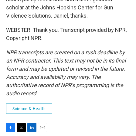
scholar at the Johns Hopkins Center for Gun
Violence Solutions. Daniel, thanks.
WEBSTER: Thank you. Transcript provided by NPR,
Copyright NPR.
NPR transcripts are created on a rush deadline by
an NPR contractor. This text may not be in its final
form and may be updated or revised in the future.
Accuracy and availability may vary. The
authoritative record of NPR’s programming is the
audio record.
Science & Health
F
T
L
E