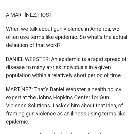
o
e
d
o
r
I
k
n
A MARTÍNEZ, HOST:
When we talk about gun violence in America, we
often use terms like epidemic. So what's the actual
definition of that word?
DANIEL WEBSTER: An epidemic is a rapid spread of
disease to many at-risk individuals in a given
population within a relatively short period of time.
MARTÍNEZ: That's Daniel Webster, a health policy
expert at the Johns Hopkins Center for Gun
Violence Solutions. I asked him about that idea, of
framing gun violence as an illness using terms like
epidemic.