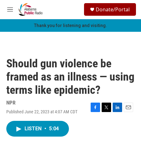
Skip to main content
S
Donate/Portal
e
M
a
e
r
n
Thank you for listening and visiting.
c
u
h
u
e
r
Should gun violence be
y
framed as an illness — using
terms like epidemic?
NPR
Published June 22, 2023 at 4:07 AM CDT
F
T
L
E
a
w
i
m
c
i
n
a
LISTEN
•
5:04
e
t
k
i
b
t
e
l