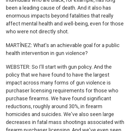
been a leading cause of death. And it also has
enormous impacts beyond fatalities that really
affect mental health and well-being, even for those
who were not directly shot.
MARTÍNEZ: What's an achievable goal for a public
health intervention in gun violence?
WEBSTER: So I'll start with gun policy. And the
policy that we have found to have the largest
impact across many forms of gun violence is
purchaser licensing requirements for those who
purchase firearms. We have found significant
reductions, roughly around 30%, in firearm
homicides and suicides. We've also seen large
decreases in fatal mass shootings associated with
firearm purchaser licensing. And we've even seen