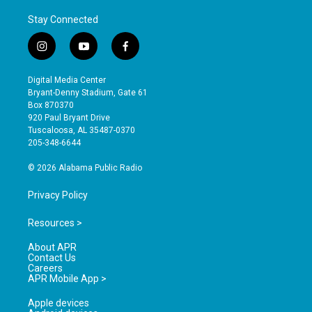
Stay Connected
i
y
f
n
o
a
s
u
c
Digital Media Center
t
t
e
Bryant-Denny Stadium, Gate 61
a
u
b
Box 870370
g
b
o
920 Paul Bryant Drive
r
e
o
Tuscaloosa, AL 35487-0370
a
k
205-348-6644
m
© 2026 Alabama Public Radio
Privacy Policy
Resources >
About APR
Contact Us
Careers
APR Mobile App >
Apple devices