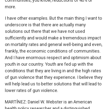
communities, you know, reductions of 40% or
more.
I have other examples. But the main thing I want to
underscore is that there are actually many
solutions out there that we have not used
sufficiently and would make a tremendous impact
on mortality rates and general well-being and even,
frankly, the economic conditions of communities.
And I have enormous respect and optimism about
youth in our country. Youth are fed up with the
conditions that they are living in and the high rates
of gun violence that they experience. I believe they
will help lead us to better solutions that will lead to
lower rates of gun violence.
MARTÍNEZ: Daniel W. Webster is an American
health policy researcher and a distinguished