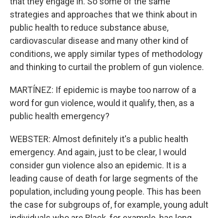
that they engage in. So some of the same
strategies and approaches that we think about in
public health to reduce substance abuse,
cardiovascular disease and many other kind of
conditions, we apply similar types of methodology
and thinking to curtail the problem of gun violence.
MARTÍNEZ: If epidemic is maybe too narrow of a
word for gun violence, would it qualify, then, as a
public health emergency?
WEBSTER: Almost definitely it's a public health
emergency. And again, just to be clear, I would
consider gun violence also an epidemic. It is a
leading cause of death for large segments of the
population, including young people. This has been
the case for subgroups of, for example, young adult
individuals who are Black, for example, has long