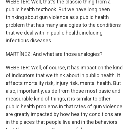
WEBSTER: Well, that's the classic thing from a
public health textbook. But we have long been
thinking about gun violence as a public health
problem that has many analogies to the conditions
that we deal with in public health, including
infectious diseases.
MARTÍNEZ: And what are those analogies?
WEBSTER: Well, of course, it has impact on the kind
of indicators that we think about in public health. It
affects mortality risk, injury risk, mental health. But
also, importantly, aside from those most basic and
measurable kind of things, it is similar to other
public health problems in that rates of gun violence
are greatly impacted by how healthy conditions are
in the places that people live and in the behaviors