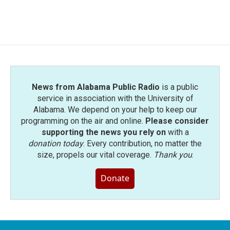
a
w
i
m
c
i
n
a
e
t
k
i
b
t
e
l
o
e
d
o
r
I
k
n
News from Alabama Public Radio
is a public
service in association with the University of
Alabama. We depend on your help to keep our
programming on the air and online.
Please consider
supporting the news you rely on
with a
donation today
. Every contribution, no matter the
size, propels our vital coverage.
Thank you
.
Donate