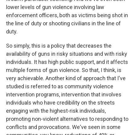
lower levels of gun violence involving law
enforcement officers, both as victims being shot in
the line of duty or shooting civilians in the line of
duty.
So simply, this is a policy that decreases the
availability of guns in risky situations and with risky
individuals. It has high public support, and it affects
multiple forms of gun violence. So that, I think, is
very achievable. Another kind of approach that I've
studied is referred to as community violence
intervention programs, intervention that involves
individuals who have credibility on the streets
engaging with the highest-risk individuals,
promoting non-violent alternatives to responding to
conflicts and provocations. We've seen in some