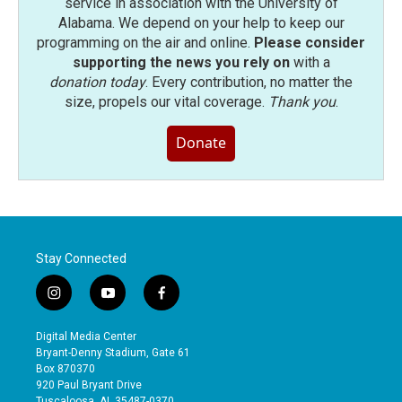
service in association with the University of
Alabama. We depend on your help to keep our
programming on the air and online.
Please consider
supporting the news you rely on
with a
donation today
. Every contribution, no matter the
size, propels our vital coverage.
Thank you
.
Donate
Stay Connected
i
y
f
n
o
a
s
u
c
Digital Media Center
t
t
e
Bryant-Denny Stadium, Gate 61
a
u
b
Box 870370
g
b
o
920 Paul Bryant Drive
r
e
o
Tuscaloosa, AL 35487-0370