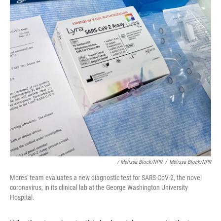
/ Melissa Block/NPR
/
Melissa Block/NPR
Mores' team evaluates a new diagnostic test for SARS-CoV-2, the novel
coronavirus, in its clinical lab at the George Washington University
Hospital.