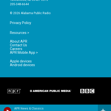
a
k
205-348-6644
m
© 2026 Alabama Public Radio
Privacy Policy
Resources >
About APR
Contact Us
Careers
APR Mobile App >
Apple devices
Android devices
APR News & Classics