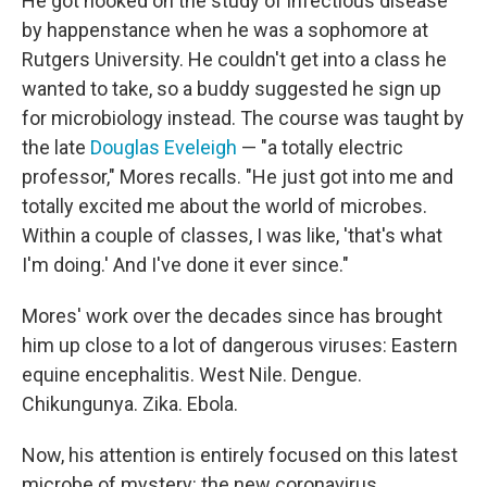
He got hooked on the study of infectious disease
by happenstance when he was a sophomore at
Rutgers University. He couldn't get into a class he
wanted to take, so a buddy suggested he sign up
for microbiology instead. The course was taught by
the late
Douglas Eveleigh
— "a totally electric
professor," Mores recalls. "He just got into me and
totally excited me about the world of microbes.
Within a couple of classes, I was like, 'that's what
I'm doing.' And I've done it ever since."
Mores' work over the decades since has brought
him up close to a lot of dangerous viruses: Eastern
equine encephalitis. West Nile. Dengue.
Chikungunya. Zika. Ebola.
Now, his attention is entirely focused on this latest
microbe of mystery: the new coronavirus.