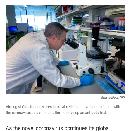
o
e
d
o
r
I
k
n
Melissa Block/NPR
Virologist Christopher Mores looks at cells that have been infected with
the coronavirus as part of an effort to develop an antibody test.
As the novel coronavirus continues its global