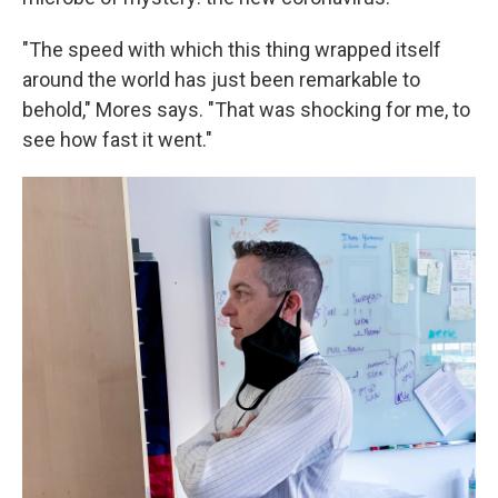
"The speed with which this thing wrapped itself
around the world has just been remarkable to
behold," Mores says. "That was shocking for me, to
see how fast it went."