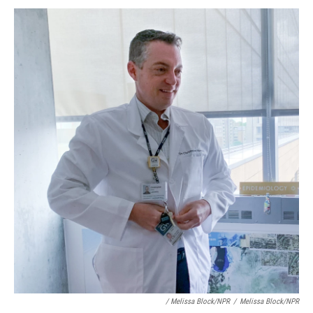
/ Melissa Block/NPR
/
Melissa Block/NPR