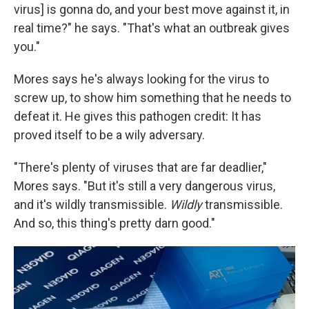
virus] is gonna do, and your best move against it, in
real time?" he says. "That's what an outbreak gives
you."
Mores says he's always looking for the virus to
screw up, to show him something that he needs to
defeat it. He gives this pathogen credit: It has
proved itself to be a wily adversary.
"There's plenty of viruses that are far deadlier,"
Mores says. "But it's still a very dangerous virus,
and it's wildly transmissible.
Wildly
transmissible.
And so, this thing's pretty darn good."