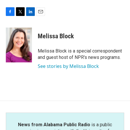
F
T
L
E
a
w
i
m
c
i
n
a
e
t
k
i
Melissa Block
b
t
e
l
o
e
d
o
r
I
Melissa Block is a special correspondent
k
n
and guest host of NPR's news programs.
See stories by Melissa Block
News from Alabama Public Radio
is a public