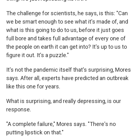
The challenge for scientists, he says, is this: "Can
we be smart enough to see what it's made of, and
what is this going to do to us, before it just goes
full bore and takes full advantage of every one of
the people on earth it can get into? It's up to us to
figure it out. It's a puzzle."
It's not the pandemic itself that's surprising, Mores
says. After all, experts have predicted an outbreak
like this one for years.
What is surprising, and really depressing, is our
response.
"A complete failure," Mores says. "There's no
putting lipstick on that."