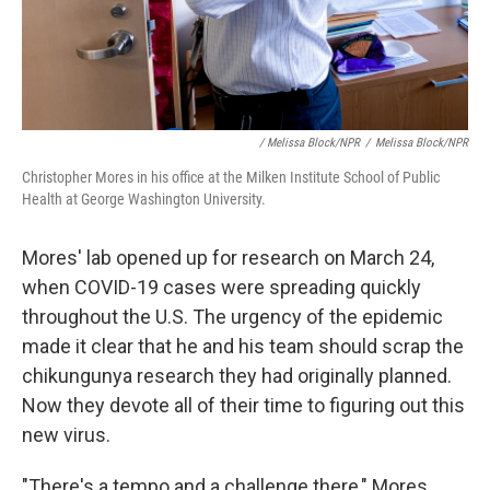
/ Melissa Block/NPR
/
Melissa Block/NPR
Christopher Mores in his office at the Milken Institute School of Public
Health at George Washington University.
Mores' lab opened up for research on March 24,
when COVID-19 cases were spreading quickly
throughout the U.S. The urgency of the epidemic
made it clear that he and his team should scrap the
chikungunya research they had originally planned.
Now they devote all of their time to figuring out this
new virus.
"There's a tempo and a challenge there," Mores