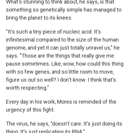
What's stunning to think about, he says, is that
something so genetically simple has managed to
bring the planet to its knees.
"It's such a tiny piece of nucleic acid. It's
infinitesimal compared to the size of the human
genome, and yet it can just totally unravel us," he
says. "Those are the things that really give me
pause sometimes. Like, wow, how could this thing
with so few genes, and so little room to move,
figure us out so well? I don't know. I think that's
worth respecting."
Every day in his work, Mores is reminded of the
urgency of this fight.
The virus, he says, "doesn't care. It's just doing its
thing. It's just replicating its RNA."