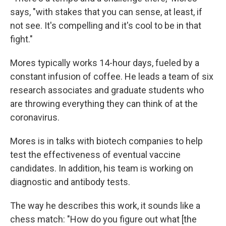
says, "with stakes that you can sense, at least, if
not see. It's compelling and it's cool to be in that
fight."
Mores typically works 14-hour days, fueled by a
constant infusion of coffee. He leads a team of six
research associates and graduate students who
are throwing everything they can think of at the
coronavirus.
Mores is in talks with biotech companies to help
test the effectiveness of eventual vaccine
candidates. In addition, his team is working on
diagnostic and antibody tests.
The way he describes this work, it sounds like a
chess match: "How do you figure out what [the