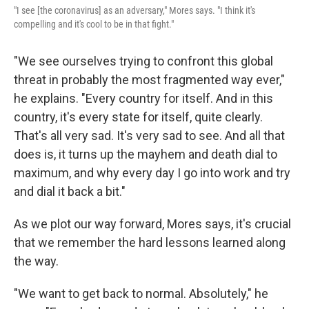
"I see [the coronavirus] as an adversary," Mores says. "I think it's
compelling and it's cool to be in that fight."
"We see ourselves trying to confront this global
threat in probably the most fragmented way ever,"
he explains. "Every country for itself. And in this
country, it's every state for itself, quite clearly.
That's all very sad. It's very sad to see. And all that
does is, it turns up the mayhem and death dial to
maximum, and why every day I go into work and try
and dial it back a bit."
As we plot our way forward, Mores says, it's crucial
that we remember the hard lessons learned along
the way.
"We want to get back to normal. Absolutely," he