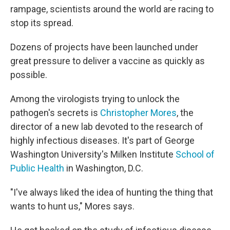
rampage, scientists around the world are racing to
stop its spread.
Dozens of projects have been launched under
great pressure to deliver a vaccine as quickly as
possible.
Among the virologists trying to unlock the
pathogen's secrets is
Christopher Mores
, the
director of a new lab devoted to the research of
highly infectious diseases. It's part of George
Washington University's Milken Institute
School of
Public Health
in Washington, D.C.
"I've always liked the idea of hunting the thing that
wants to hunt us," Mores says.