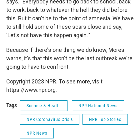
says. "Everybody needs to go back to school, back
to work, back to whatever the hell they did before
this. But it can't be to the point of amnesia. We have
to still hold some of these scars close and say,
'Let's not have this happen again.'"
Because if there's one thing we do know, Mores
warns, it's that this won't be the last outbreak we're
going to have to confront.
Copyright 2023 NPR. To see more, visit
https://www.npr.org.
Tags
Science & Health
NPR National News
NPR Coronavirus Crisis
NPR Top Stories
NPR News