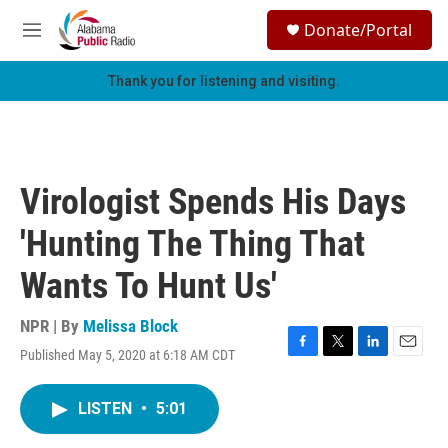
Skip to main content
S
Donate/Portal
e
M
a
e
r
n
Thank you for listening and visiting.
c
u
h
u
e
r
Virologist Spends His Days
y
'Hunting The Thing That
Wants To Hunt Us'
NPR | By
Melissa Block
Published May 5, 2020 at 6:18 AM CDT
F
T
L
E
a
w
i
m
c
i
n
a
LISTEN
•
5:01
e
t
k
i
b
t
e
l