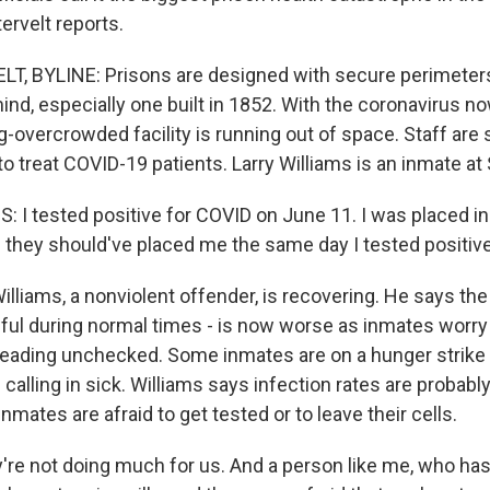
ervelt reports.
, BYLINE: Prisons are designed with secure perimeters
ind, especially one built in 1852. With the coronavirus n
g-overcrowded facility is running out of space. Staff are 
 to treat COVID-19 patients. Larry Williams is an inmate at
 I tested positive for COVID on June 11. I was placed in 
n they should've placed me the same day I tested positive
iams, a nonviolent offender, is recovering. He says the f
wful during normal times - is now worse as inmates worry
reading unchecked. Some inmates are on a hunger strike i
e calling in sick. Williams says infection rates are probabl
nmates are afraid to get tested or to leave their cells.
re not doing much for us. And a person like me, who has