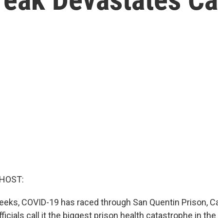
 HOST:
weeks, COVID-19 has raced through San Quentin Prison, Cal
ficials call it the biggest prison health catastrophe in the 