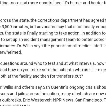
tting more and more constrained. It's harder and harder t
oss the state, the corrections department has agreed t
3,500 inmates, but advocates say that's not nearly enough
, the state is finally starting to take action. In addition t
g to set up an incident management team to better coordi
 inmates. Dr. Willis says the prison's small medical staff i
verwhelmed.
 questions around who to test and at what intervals, how 
 and how do you make sure the patients who are ill are ge
oth at the facility and then for transfers out?
 Willis and others say San Quentin's ongoing crisis shoul
isons and jails across the nation, many of which are now 
n outbreaks. Eric Westervelt, NPR News, San Francisco. T