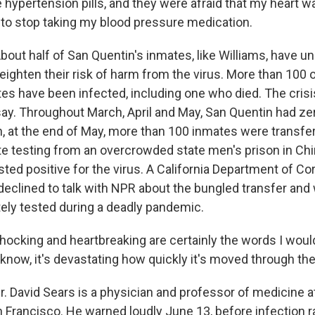
e hypertension pills, and they were afraid that my heart w
 to stop taking my blood pressure medication.
ut half of San Quentin's inmates, like Williams, have un
ighten their risk of harm from the virus. More than 100 o
es have been infected, including one who died. The crisi
say. Throughout March, April and May, San Quentin had ze
n, at the end of May, more than 100 inmates were transfe
e testing from an overcrowded state men's prison in C
ted positive for the virus. A California Department of Co
clined to talk with NPR about the bungled transfer and
ely tested during a deadly pandemic.
ocking and heartbreaking are certainly the words I woul
 know, it's devastating how quickly it's moved through the
 David Sears is a physician and professor of medicine at
n Francisco. He warned loudly June 13, before infection 