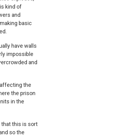
is kind of
wers and
, making basic
ed.
ually have walls
arly impossible
 overcrowded and
affecting the
where the prison
nits in the
hat this is sort
 and so the