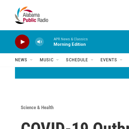
Skip to main content
APR News & Classics
Morning Edition
NEWS
MUSIC
SCHEDULE
EVENTS
Science & Health
COVID-19 Outbr