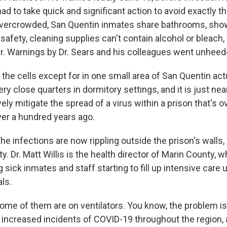
had to take quick and significant action to avoid exactly th
overcrowded, San Quentin inmates share bathrooms, sho
safety, cleaning supplies can't contain alcohol or bleach
er. Warnings by Dr. Sears and his colleagues went unheed
the cells except for in one small area of San Quentin act
 very close quarters in dormitory settings, and it is just ne
ively mitigate the spread of a virus within a prison that's
ver a hundred years ago.
 infections are now rippling outside the prison's walls, 
. Dr. Matt Willis is the health director of Marin County, 
g sick inmates and staff starting to fill up intensive care u
ls.
me of them are on ventilators. You know, the problem is t
th increased incidents of COVID-19 throughout the region,