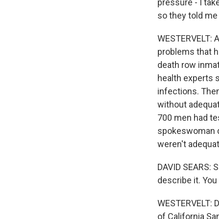
pressure - I tak
so they told me
WESTERVELT: Abo
problems that he
death row inmat
health experts 
infections. The
without adequat
700 men had tes
spokeswoman de
weren't adequat
DAVID SEARS: Sh
describe it. You
WESTERVELT: Dr.
of California Sa