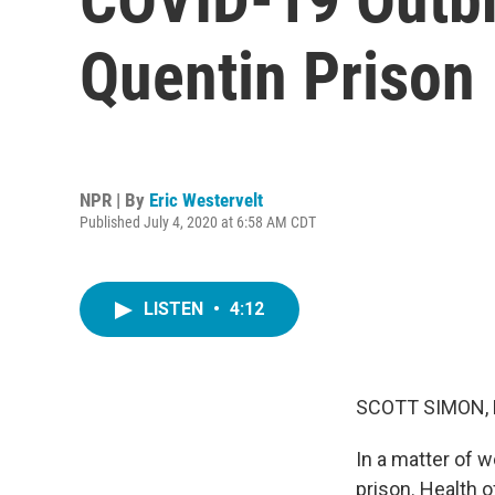
Quentin Prison
NPR | By
Eric Westervelt
Published July 4, 2020 at 6:58 AM CDT
LISTEN
•
4:12
SCOTT SIMON,
In a matter of 
prison. Health of