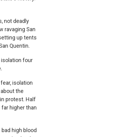
, not deadly
ow ravaging San
setting up tents
 San Quentin.
isolation four
.
ear, isolation
 about the
n protest. Half
y far higher than
 bad high blood