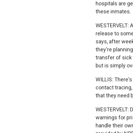
hospitals are ge
these inmates.
WESTERVELT: Acr
release to some 
says, after weeks
they're plannin
transfer of sick
but is simply o
WILLIS: There's
contact tracing,
that they need b
WESTERVELT: Dr.
warnings for pr
handle their ow