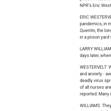
NPR's Eric West
ERIC WESTERVELT
pandemics, in m
Quentin, the lon
in a prison yard
LARRY WILLIAMS:
days later, whe
WESTERVELT: Will
and anxiety - a
deadly virus sp
of all nurses ar
reported. Many i
WILLIAMS: They'