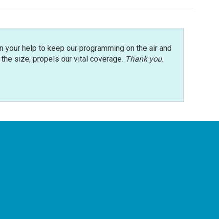
n your help to keep our programming on the air and
r the size, propels our vital coverage.
Thank you
.