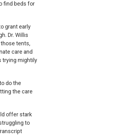
o find beds for
o grant early
. Dr. Willis
o those tents,
nate care and
s trying mightily
to do the
tting the care
d offer stark
struggling to
ranscript