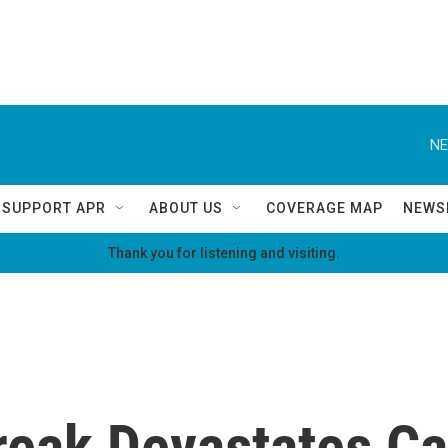
NE
SUPPORT APR
ABOUT US
COVERAGE MAP
NEWS
Thank you for listening and visiting.
eak Devastates Cal