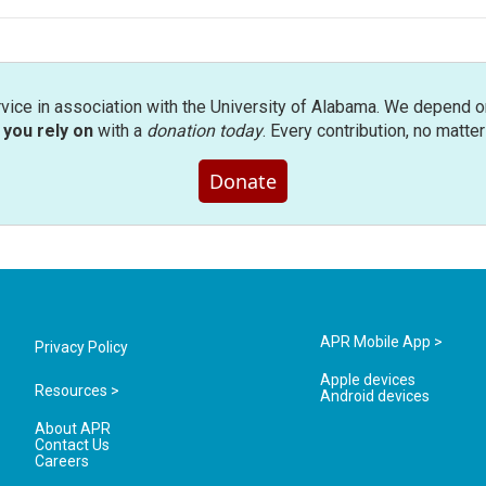
rvice in association with the University of Alabama. We depend o
you rely on
with a
donation today
. Every contribution, no matte
Donate
APR Mobile App >
Privacy Policy
Apple devices
Resources >
Android devices
About APR
Contact Us
Careers