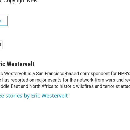
, Copyright NPR.
h
ric Westervelt
ic Westervelt is a San Francisco-based correspondent for NPR's
 has reported on major events for the network from wars and rev
ddle East and North Africa to historic wildfires and terrorist attac
ee stories by Eric Westervelt