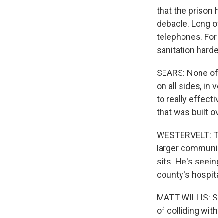
that the prison 
debacle. Long 
telephones. For 
sanitation hard
SEARS: None of 
on all sides, in
to really effect
that was built o
WESTERVELT: The
larger community
sits. He's seein
county's hospita
MATT WILLIS: So
of colliding wi