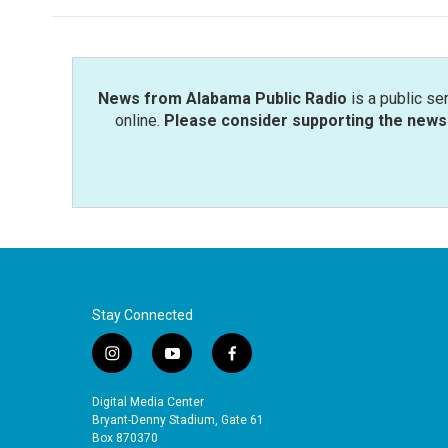
News from Alabama Public Radio
is a public se
online.
Please consider supporting the news 
Stay Connected
i
y
f
n
o
a
s
u
c
Digital Media Center
t
t
e
Bryant-Denny Stadium, Gate 61
a
u
b
Box 870370