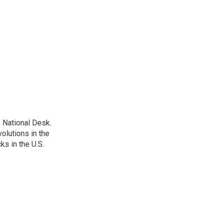
 National Desk.
olutions in the
ks in the U.S.