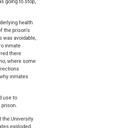
as going to stop,
derlying health
f the prison's
s was avoidable,
ro inmate
rred there
hino, where some
rrections
 why inmates
d use to
 prison.
 the University
rates exploded,