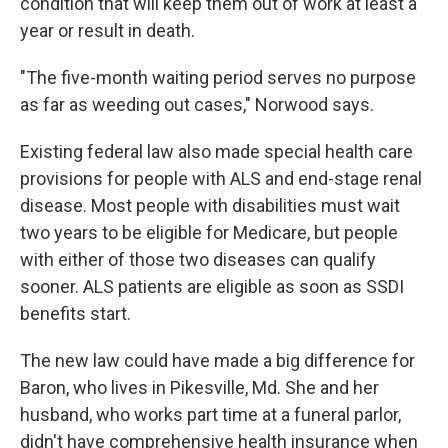
condition that will keep them out of work at least a
year or result in death.
"The five-month waiting period serves no purpose
as far as weeding out cases," Norwood says.
Existing federal law also made special health care
provisions for people with ALS and end-stage renal
disease. Most people with disabilities must wait
two years to be eligible for Medicare, but people
with either of those two diseases can qualify
sooner. ALS patients are eligible as soon as SSDI
benefits start.
The new law could have made a big difference for
Baron, who lives in Pikesville, Md. She and her
husband, who works part time at a funeral parlor,
didn't have comprehensive health insurance when