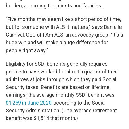
burden, according to patients and families.
"Five months may seem like a short period of time,
but for someone with ALS it matters," says Danielle
Carnival, CEO of I Am ALS, an advocacy group. "It's a
huge win and will make a huge difference for
people right away."
Eligibility for SSDI benefits generally requires
people to have worked for about a quarter of their
adult lives at jobs through which they paid Social
Security taxes. Benefits are based on lifetime
earnings; the average monthly SSDI benefit was
$1,259 in June 2020
, according to the Social
Security Administration. (The average retirement
benefit was $1,514 that month.)