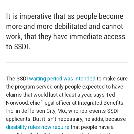
It is imperative that as people become
more and more debilitated and cannot
work, that they have immediate access
to SSDI.
The SSDI
waiting period was intended
to make sure
the program served only people expected to have
claims that would last at least a year, says Ted
Norwood, chief legal officer at Integrated Benefits
Inc. in Jefferson City, Mo., who represents SSDI
applicants. But it isn't necessary, he adds, because
disability rules now require
that people have a