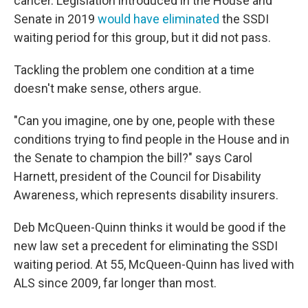
cancer. Legislation introduced in the House and
Senate in 2019
would have eliminated
the SSDI
waiting period for this group, but it did not pass.
Tackling the problem one condition at a time
doesn't make sense, others argue.
"Can you imagine, one by one, people with these
conditions trying to find people in the House and in
the Senate to champion the bill?" says Carol
Harnett, president of the Council for Disability
Awareness, which represents disability insurers.
Deb McQueen-Quinn thinks it would be good if the
new law set a precedent for eliminating the SSDI
waiting period. At 55, McQueen-Quinn has lived with
ALS since 2009, far longer than most.