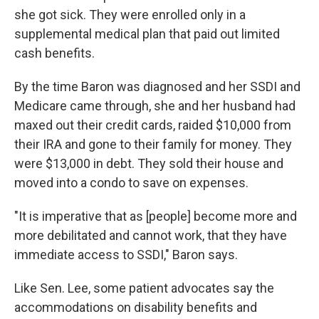
she got sick. They were enrolled only in a
supplemental medical plan that paid out limited
cash benefits.
By the time Baron was diagnosed and her SSDI and
Medicare came through, she and her husband had
maxed out their credit cards, raided $10,000 from
their IRA and gone to their family for money. They
were $13,000 in debt. They sold their house and
moved into a condo to save on expenses.
"It is imperative that as [people] become more and
more debilitated and cannot work, that they have
immediate access to SSDI," Baron says.
Like Sen. Lee, some patient advocates say the
accommodations on disability benefits and