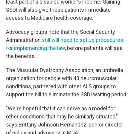
least part of a disabled worker's income. Gaining
SSDI will also give these patients immediate
access to Medicare health coverage.
Advocacy groups note that the Social Security
Administration
still will need to set up procedures
for implementing the law
, before patients will see
the benefits.
The Muscular Dystrophy Association, an umbrella
organization for people with 43 neuromuscular
conditions, partnered with other ALS groups to
support the bill to eliminate the SSDI waiting period.
"We're hopeful that it can serve as a model for
other conditions that may be similarly situated,"
says Brittany Johnson Hernandez, senior director
of policy and advocacy at MDA.