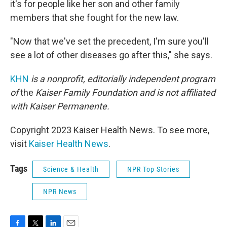
it's for people like her son and other family
members that she fought for the new law.
"Now that we've set the precedent, I'm sure you'll
see a lot of other diseases go after this," she says.
KHN
is a nonprofit, editorially independent program
of
the
Kaiser Family Foundation
and is not affiliated
with Kaiser Permanente.
Copyright 2023 Kaiser Health News. To see more,
visit
Kaiser Health News
.
Tags
Science & Health
NPR Top Stories
NPR News