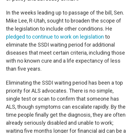
In the weeks leading up to passage of the bill, Sen.
Mike Lee, R-Utah, sought to broaden the scope of
the legislation to include other conditions. He
pledged to continue to work on legislation
to
eliminate the SSDI waiting period for additional
diseases that meet certain criteria, including those
with no known cure and a life expectancy of less
than five years.
Eliminating the SSDI waiting period has been a top
priority for ALS advocates. There is no simple,
single test or scan to confirm that someone has
ALS, though symptoms can escalate rapidly. By the
time people finally get the diagnosis, they are often
already seriously disabled and unable to work;
waiting five months longer for financial aid can be a