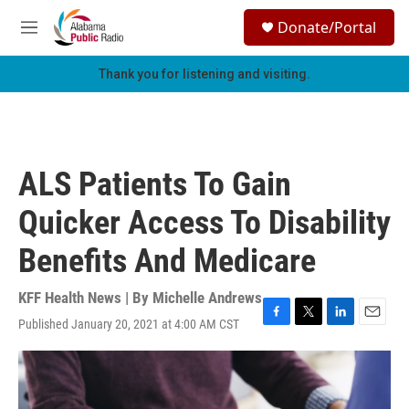
Skip to main content
S
Donate/Portal
e
M
a
e
r
n
Thank you for listening and visiting.
c
u
h
u
e
r
ALS Patients To Gain
y
Quicker Access To Disability
Benefits And Medicare
KFF Health News | By
Michelle Andrews
Published January 20, 2021 at 4:00 AM CST
F
T
L
E
a
w
i
m
c
i
n
a
e
t
k
i
b
t
e
l