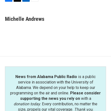
F
T
L
E
a
w
i
m
c
i
n
a
e
t
k
i
Michelle Andrews
b
t
e
l
o
e
d
o
r
I
k
n
News from Alabama Public Radio
is a public
service in association with the University of
Alabama. We depend on your help to keep our
programming on the air and online.
Please consider
supporting the news you rely on
with a
donation today
. Every contribution, no matter the
size, propels our vital coverage.
Thank you
.