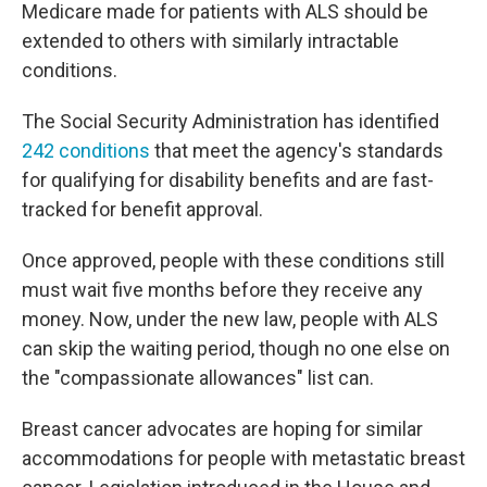
Medicare made for patients with ALS should be
extended to others with similarly intractable
conditions.
The Social Security Administration has identified
242 conditions
that meet the agency's standards
for qualifying for disability benefits and are fast-
tracked for benefit approval.
Once approved, people with these conditions still
must wait five months before they receive any
money. Now, under the new law, people with ALS
can skip the waiting period, though no one else on
the "compassionate allowances" list can.
Breast cancer advocates are hoping for similar
accommodations for people with metastatic breast