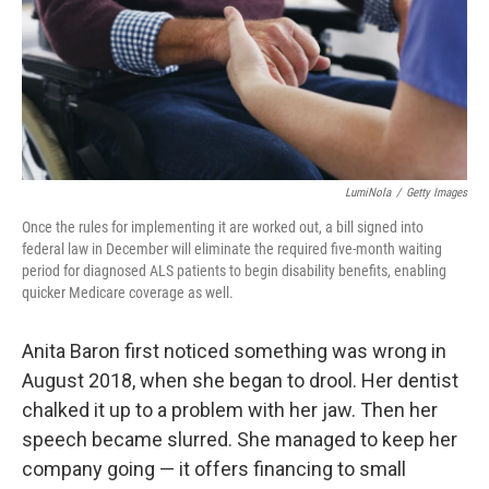
o
e
d
o
r
I
k
n
LumiNola
/
Getty Images
Once the rules for implementing it are worked out, a bill signed into
federal law in December will eliminate the required five-month waiting
period for diagnosed ALS patients to begin disability benefits, enabling
quicker Medicare coverage as well.
Anita Baron first noticed something was wrong in
August 2018, when she began to drool. Her dentist
chalked it up to a problem with her jaw. Then her
speech became slurred. She managed to keep her
company going — it offers financing to small