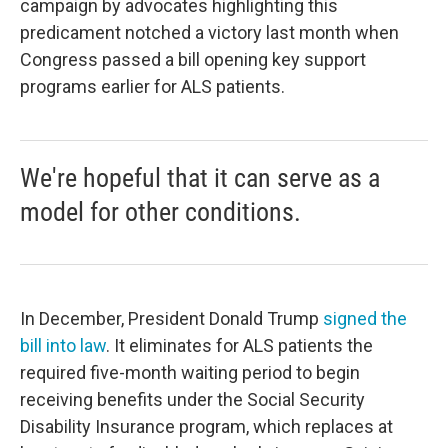
campaign by advocates highlighting this
predicament notched a victory last month when
Congress passed a bill opening key support
programs earlier for ALS patients.
We're hopeful that it can serve as a
model for other conditions.
In December, President Donald Trump
signed the
bill into law
. It eliminates for ALS patients the
required five-month waiting period to begin
receiving benefits under the Social Security
Disability Insurance program, which replaces at