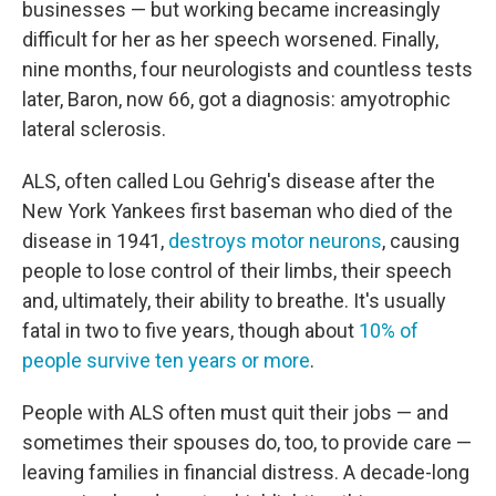
businesses — but working became increasingly
difficult for her as her speech worsened. Finally,
nine months, four neurologists and countless tests
later, Baron, now 66, got a diagnosis: amyotrophic
lateral sclerosis.
ALS, often called Lou Gehrig's disease after the
New York Yankees first baseman who died of the
disease in 1941,
destroys motor neurons
, causing
people to lose control of their limbs, their speech
and, ultimately, their ability to breathe. It's usually
fatal in two to five years, though about
10% of
people survive ten years or more
.
People with ALS often must quit their jobs — and
sometimes their spouses do, too, to provide care —
leaving families in financial distress. A decade-long