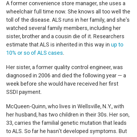
A former convenience store manager, she uses a
wheelchair full time now. She knows all too well the
toll of the disease. ALS runs in her family, and she's
watched several family members, including her
sister, brother and a cousin die of it. Researchers
estimate that ALS is inherited in this way in
up to
10% or so of ALS cases
.
Her sister, a former quality control engineer, was
diagnosed in 2006 and died the following year — a
week before she would have received her first
SSDI payment.
McQueen-Quinn, who lives in Wellsville, N.Y., with
her husband, has two children in their 30s. Her son,
33, carries the familial genetic mutation that leads
to ALS. So far he hasn't developed symptoms. But