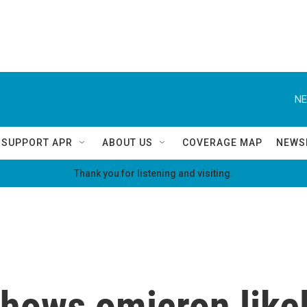
NE
SUPPORT APR
ABOUT US
COVERAGE MAP
NEWS
Thank you for listening and visiting.
hows omicron like