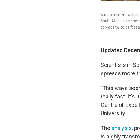
A man receives a dose o
South Africa, has now s
spreads twice as fast a
Updated Decemb
Scientists in S
spreads more tha
"This wave seem
really fast. It's
Centre of Excel
University.
The
analysis
, p
is highly trans