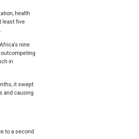
ation, health
 least five
.
Africa's nine
s, outcompeting
nch in
nths, it swept
ts and causing
le to a second