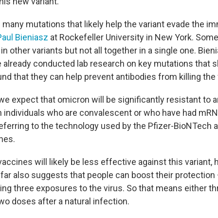
his new variant.
 many mutations that likely help the variant evade the 
Paul Bieniasz
at Rockefeller University in New York. Some
in other variants but not all together in a single one. Bien
 already conducted lab research on key mutations that 
d that they can help prevent antibodies from killing the 
we expect that omicron will be significantly resistant to a
 in individuals who are convalescent or who have had mRN
referring to the technology used by the Pfizer-BioNTech
nes.
vaccines will likely be less effective against this variant, 
 far also suggests that people can boost their protection
ving three exposures to the virus. So that means either t
wo doses after a natural infection.