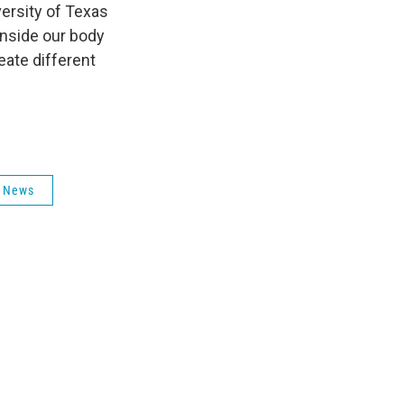
versity of Texas
 inside our body
eate different
 News