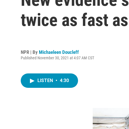
twice as fast as
NPR | By
Michaeleen Doucleff
Published November 30, 2021 at 4:07 AM CST
LISTEN
•
4:30