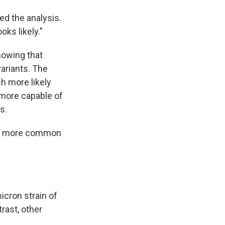
led the analysis.
oks likely."
howing that
variants. The
h more likely
s more capable of
s.
 be more common
icron strain of
rast, other