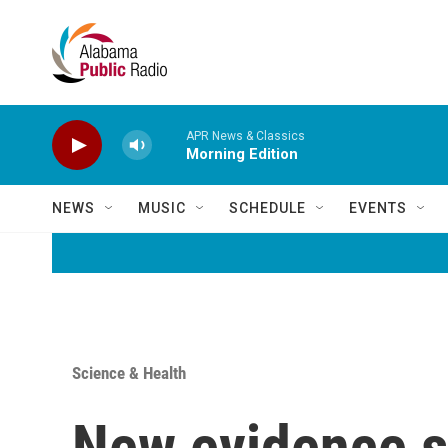
Skip to main content
APR News & Classics
Morning Edition
NEWS
MUSIC
SCHEDULE
EVENTS
Science & Health
New evidence s