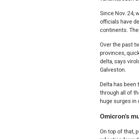
Since Nov. 24, 
officials have 
continents. The
Over the past t
provinces, quic
delta, says viro
Galveston.
Delta has been 
through all of t
huge surges in 
Omicron's mu
On top of that,