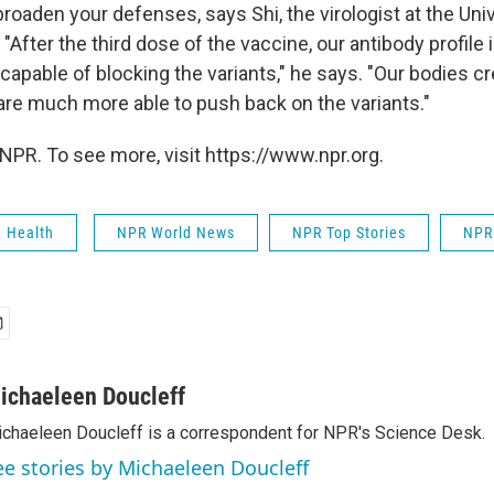
roaden your defenses, says Shi, the virologist at the Uni
"After the third dose of the vaccine, our antibody profile
pable of blocking the variants," he says. "Our bodies cr
 are much more able to push back on the variants."
NPR. To see more, visit https://www.npr.org.
& Health
NPR World News
NPR Top Stories
NPR
ichaeleen Doucleff
chaeleen Doucleff is a correspondent for NPR's Science Desk.
ee stories by Michaeleen Doucleff