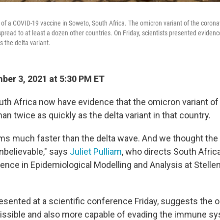
f a COVID-19 vaccine in Soweto, South Africa. The omicron variant of the coronavir
pread to at least a dozen other countries. On Friday, scientists presented evidence
s the delta variant.
er 3, 2021 at 5:30 PM ET
outh Africa now have evidence that the omicron variant of
n twice as quickly as the delta variant in that country.
s much faster than the delta wave. And we thought the
 unbelievable," says
Juliet Pulliam
, who directs South Afric
lence in Epidemiological Modelling and Analysis at Stell
resented at a scientific conference Friday, suggests the 
missible and also more capable of evading the immune sy