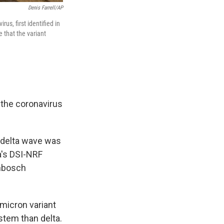
Denis Farrell/AP
us, first identified in
 that the variant
 the coronavirus
 delta wave was
a's DSI-NRF
enbosch
omicron variant
stem than delta.