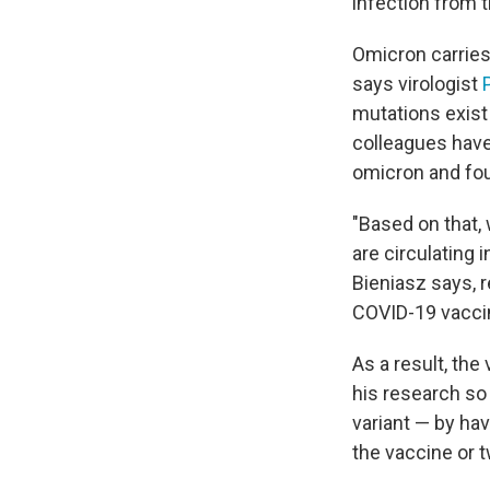
infection from t
Omicron carries
says virologist
mutations exist 
colleagues have
omicron and foun
"Based on that, 
are circulating
Bieniasz says, 
COVID-19 vacci
As a result, the 
his research so
variant — by ha
the vaccine or t