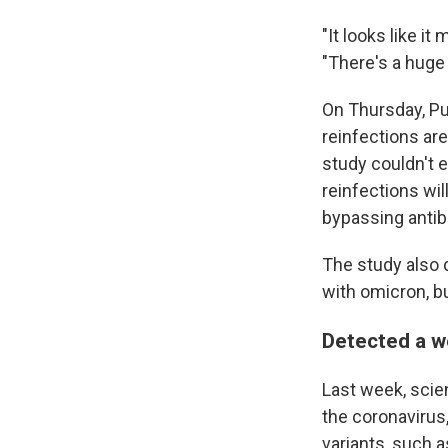
"It looks like i
"There's a huge 
On Thursday, Pu
reinfections are
study couldn't 
reinfections wil
bypassing antibo
The study also
with omicron, bu
Detected a w
Last week, scie
the coronavirus
variants, such 