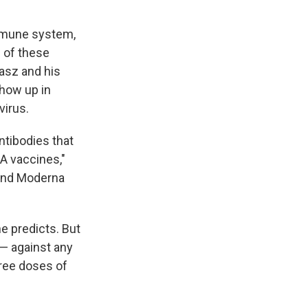
immune system,
 of these
iasz and his
show up in
virus.
ntibodies that
A vaccines,"
 and Moderna
he predicts. But
 — against any
hree doses of