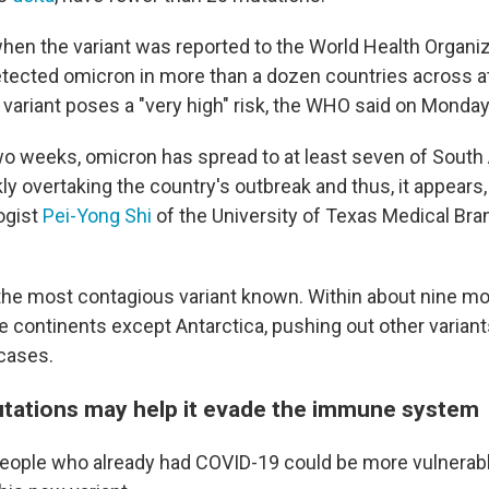
when the variant was reported to the World Health Organiz
detected omicron in more than a dozen countries across at
 variant poses a "very high" risk, the WHO said on Monday
wo weeks, omicron has spread to at least seven of South 
kly overtaking the country's outbreak and thus, it appear
logist
Pei-Yong Shi
of the University of Texas Medical Bra
the most contagious variant known. Within about nine mo
he continents except Antarctica, pushing out other varian
cases.
tations may help it evade the immune system
 people who already had COVID-19 could be more vulnerab