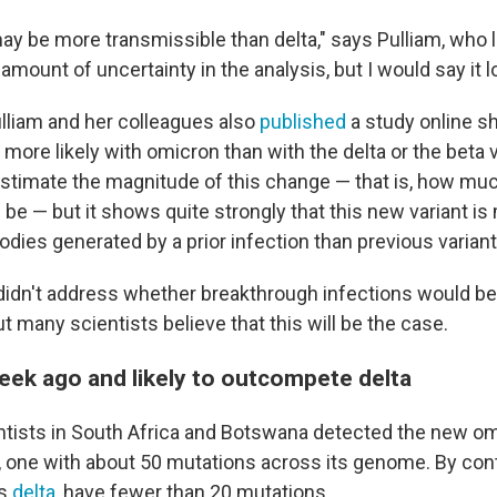
t may be more transmissible than delta," says Pulliam, who 
amount of uncertainty in the analysis, but I would say it lo
lliam and her colleagues also
published
a study online s
 more likely with omicron than with the delta or the beta 
estimate the magnitude of this change — that is, how muc
l be — but it shows quite strongly that this new variant i
dies generated by a prior infection than previous variant
 didn't address whether breakthrough infections would
t many scientists believe that this will be the case.
eek ago and likely to outcompete delta
ntists in South Africa and Botswana detected the new om
, one with about 50 mutations across its genome. By cont
as
delta
, have fewer than 20 mutations.