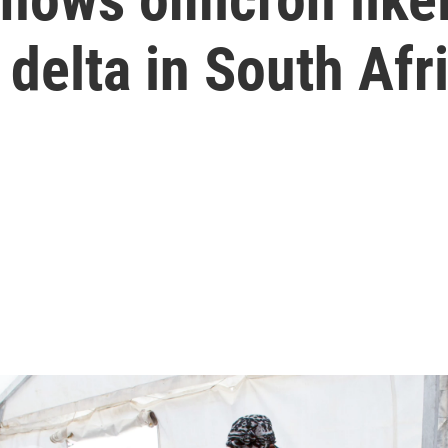
 delta in South Afr