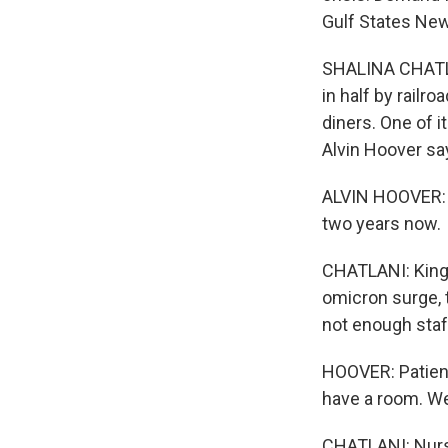
Gulf States Ne
SHALINA CHATLAN
in half by rail
diners. One of 
Alvin Hoover sa
ALVIN HOOVER: I
two years now.
CHATLANI: King'
omicron surge, 
not enough staf
HOOVER: Patien
have a room. We
CHATLANI: Nurse