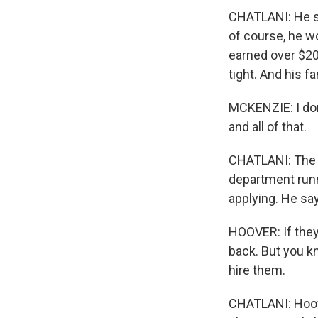
CHATLANI: He say
of course, he wo
earned over $200
tight. And his fa
MCKENZIE: I don'
and all of that.
CHATLANI: The h
department runn
applying. He sa
HOOVER: If they 
back. But you k
hire them.
CHATLANI: Hoove