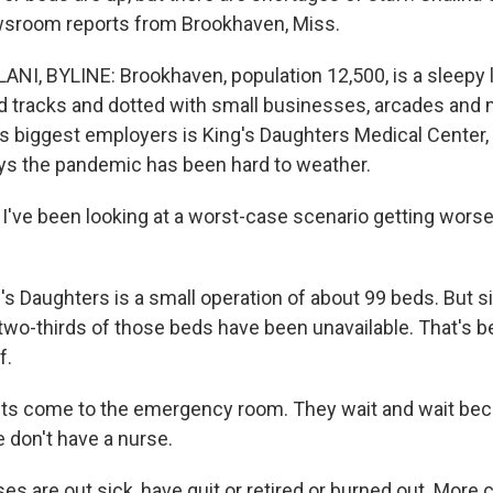
wsroom reports from Brookhaven, Miss.
I, BYLINE: Brookhaven, population 12,500, is a sleepy li
road tracks and dotted with small businesses, arcades a
its biggest employers is King's Daughters Medical Center
ys the pandemic has been hard to weather.
've been looking at a worst-case scenario getting wors
s Daughters is a small operation of about 99 beds. But s
two-thirds of those beds have been unavailable. That's b
f.
ts come to the emergency room. They wait and wait bec
 don't have a nurse.
s are out sick, have quit or retired or burned out. More