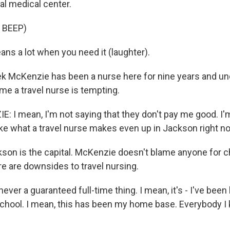
cal medical center.
 BEEP)
ns a lot when you need it (laughter).
k McKenzie has been a nurse here for nine years and u
me a travel nurse is tempting.
 I mean, I'm not saying that they don't pay me good. I'm
ke what a travel nurse makes even up in Jackson right n
on is the capital. McKenzie doesn't blame anyone for c
re are downsides to travel nursing.
ever a guaranteed full-time thing. I mean, it's - I've been
school. I mean, this has been my home base. Everybody 