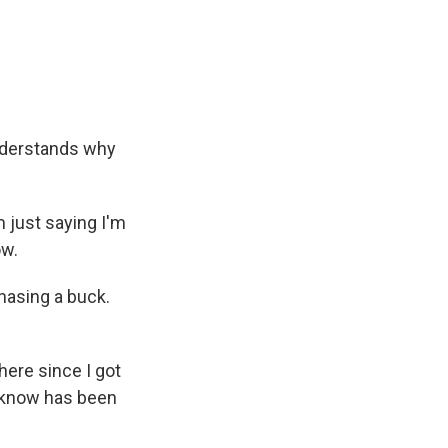
nderstands why
 just saying I'm
ow.
hasing a buck.
 here since I got
I know has been