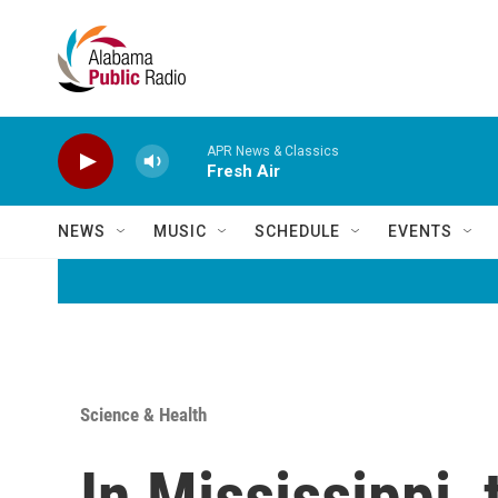
Skip to main content
APR News & Classics
Fresh Air
NEWS
MUSIC
SCHEDULE
EVENTS
Science & Health
In Mississippi,