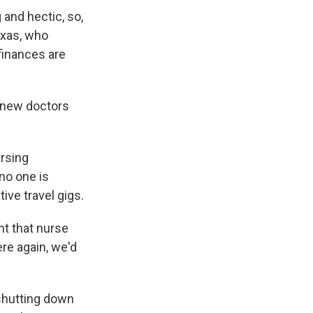
 and hectic, so,
Texas, who
finances are
, new doctors
ursing
no one is
ive travel gigs.
nt that nurse
re again, we'd
shutting down