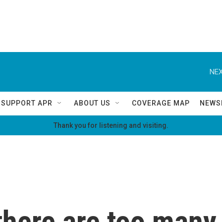
NEX
SUPPORT APR
ABOUT US
COVERAGE MAP
NEWS
Thank you for listening and visiting.
 there are too many