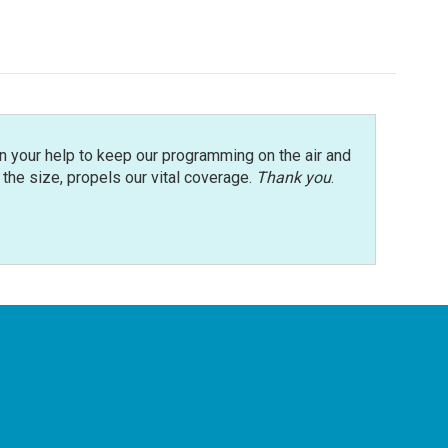
n your help to keep our programming on the air and
r the size, propels our vital coverage.
Thank you
.