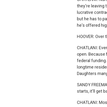
they're leaving
lucrative contra
but he has to pa
he's offered hi
HOOVER: Over th
CHATLANI: Even 
open. Because M
federal funding.
longtime reside
Daughters many
SANDY FREEMAN: 
starts, it'll get
CHATLANI: Most 