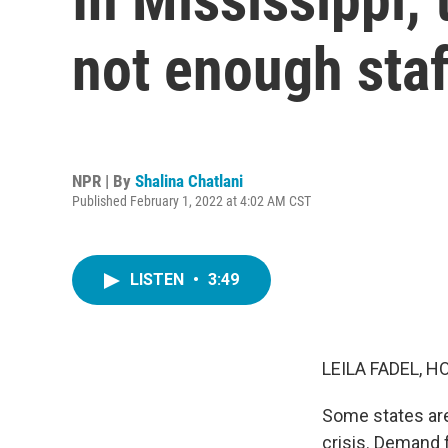
not enough staf
NPR | By
Shalina Chatlani
Published February 1, 2022 at 4:02 AM CST
LISTEN
•
3:49
LEILA FADEL, H
Some states are
crisis. Demand f