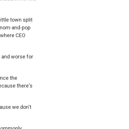
ttle town split
nd mom-and-pop
, where CEO
e and worse for
ince the
ecause there's
ause we don't
 commonly,