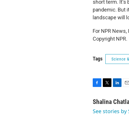
short term. It'
pandemic. But it
landscape will l
For NPR News, I
Copyright NPR.
Tags
Science 
F
T
L
E
a
w
i
m
c
i
n
a
Shalina Chatl
e
t
k
i
See stories by 
b
t
e
l
o
e
d
o
r
I