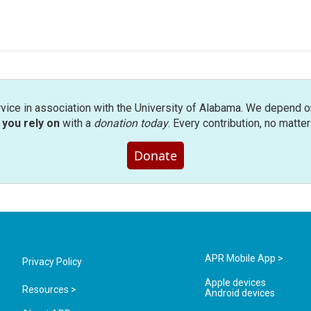
rvice in association with the University of Alabama. We depend o
you rely on
with a
donation today
. Every contribution, no matte
Donate
APR Mobile App >
Privacy Policy
Apple devices
Resources >
Android devices