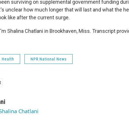
s been surviving on supplemental government funding dur
's unclear how much longer that will last and what the he
ook like after the current surge.
'm Shalina Chatlani in Brookhaven, Miss. Transcript prov
& Health
NPR National News
ani
Shalina Chatlani