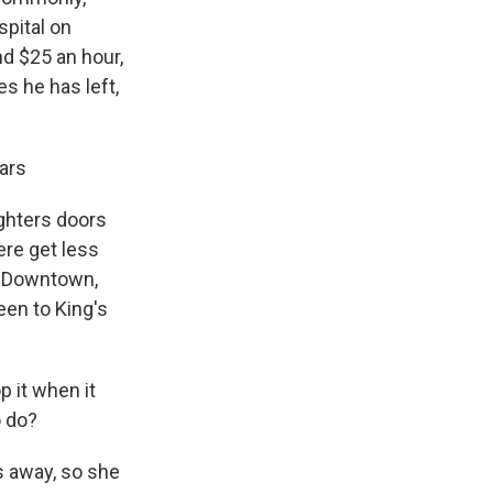
spital on
nd $25 an hour,
es he has left,
ars
ghters doors
ere get less
l. Downtown,
een to King's
 it when it
o do?
s away, so she