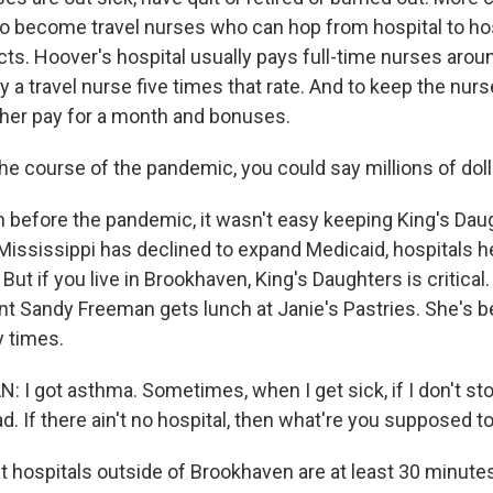
 to become travel nurses who can hop from hospital to ho
cts. Hoover's hospital usually pays full-time nurses arou
y a travel nurse five times that rate. And to keep the nurs
gher pay for a month and bonuses.
e course of the pandemic, you could say millions of doll
before the pandemic, it wasn't easy keeping King's Dau
ississippi has declined to expand Medicaid, hospitals h
 But if you live in Brookhaven, King's Daughters is critica
nt Sandy Freeman gets lunch at Janie's Pastries. She's b
 times.
I got asthma. Sometimes, when I get sick, if I don't stop
 bad. If there ain't no hospital, then what're you supposed t
hospitals outside of Brookhaven are at least 30 minute