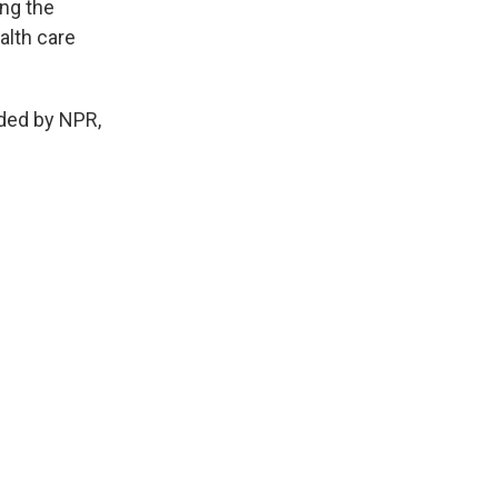
ing the
alth care
ided by NPR,