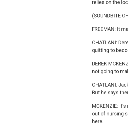
relies on the lo
(SOUNDBITE OF
FREEMAN: It mea
CHATLANI: Dere
quitting to beco
DEREK MCKENZIE:
not going to ma
CHATLANI: Jacks
But he says the
MCKENZIE: It's n
out of nursing 
here.