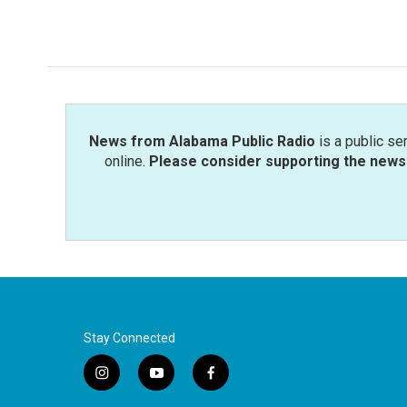
k
n
News from Alabama Public Radio
is a public se
online.
Please consider supporting the news 
Stay Connected
i
y
f
n
o
a