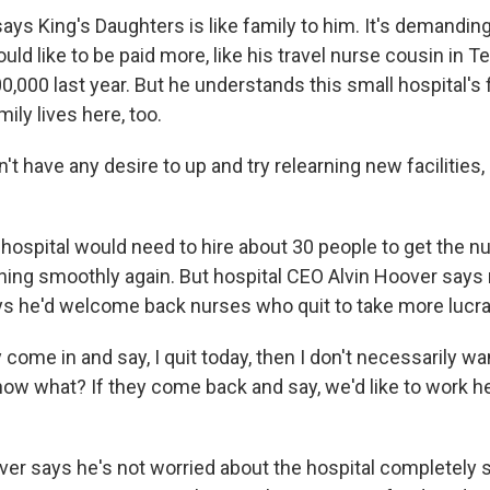
s King's Daughters is like family to him. It's demanding
uld like to be paid more, like his travel nurse cousin in 
,000 last year. But he understands this small hospital's 
mily lives here, too.
t have any desire to up and try relearning new facilities
ospital would need to hire about 30 people to get the n
ing smoothly again. But hospital CEO Alvin Hoover says 
ys he'd welcome back nurses who quit to take more lucrat
come in and say, I quit today, then I don't necessarily wa
now what? If they come back and say, we'd like to work he
r says he's not worried about the hospital completely 