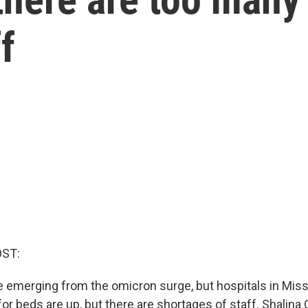
f
OST:
 emerging from the omicron surge, but hospitals in Missi
or beds are up, but there are shortages of staff. Shalina 