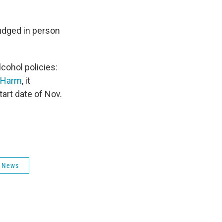
judged in person
cohol policies:
d Harm
, it
art date of Nov.
 News