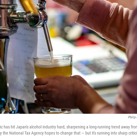
Philip
has hit Japan's alcohol industry hard, sharpening a long-running trend away fro
the National Tax Agency hopes to change that — but it's running into sharp critic