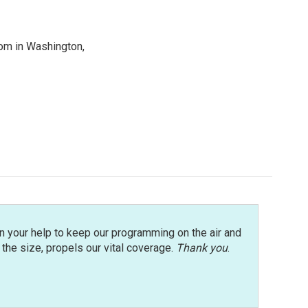
oom in Washington,
n your help to keep our programming on the air and
r the size, propels our vital coverage.
Thank you
.