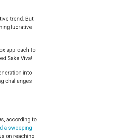
ive trend. But
ing lucrative
dox approach to
bed Sake Viva!
neration into
ing challenges
s, according to
d a sweeping
cus on reaching