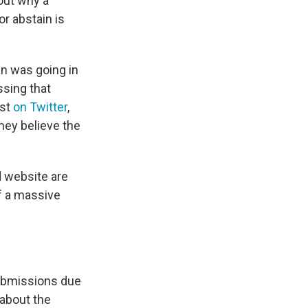
out why a
r abstain is
an was going in
sing that
est
on Twitter
,
they believe the
d website are
f a massive
l
submissions due
 about the