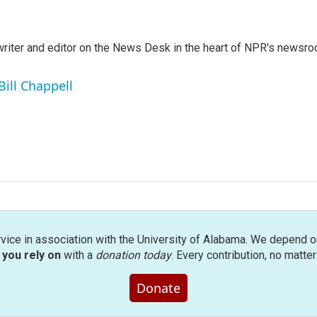
a writer and editor on the News Desk in the heart of NPR's newsr
Bill Chappell
rvice in association with the University of Alabama. We depend o
you rely on
with a
donation today
. Every contribution, no matte
Donate