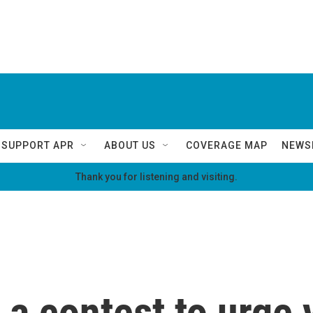
SUPPORT APR
ABOUT US
COVERAGE MAP
NEWS
Thank you for listening and visiting.
a contest to urge 