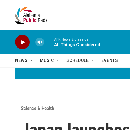
Skip to main content
APR News & Classics
All Things Considered
NEWS
MUSIC
SCHEDULE
EVENTS
Science & Health
Japan launches 