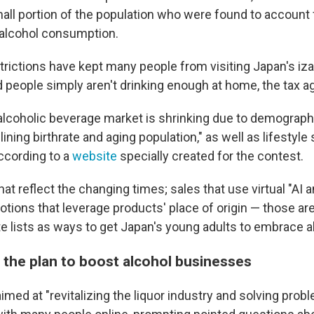
mall portion of the population who were found to account 
l alcohol consumption.
trictions have kept many people from visiting Japan's iz
 people simply aren't drinking enough at home, the tax a
lcoholic beverage market is shrinking due to demograp
ining birthrate and aging population," as well as lifestyle
according to a
website
specially created for the contest.
at reflect the changing times; sales that use virtual "AI
tions that leverage products' place of origin — those are
te lists as ways to get Japan's young adults to embrace a
s the plan to boost alcohol businesses
imed at "revitalizing the liquor industry and solving probl