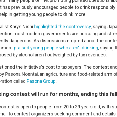
 with many people online, prompting pointed questions ab
 has previously encouraged people to drink responsibly o
help in getting young people to drink more.
alist Karyn Nishi
highlighted the controversy
, saying Jap
rection most modern governments are pursuing and stres
rently dangerous. As discussions erupted about the cont
omment
praised young people who aren't drinking
, saying 
posed by alcohol aren't outweighed by tax revenues.
stioned the initiative's cost to taxpayers. The contest an
by Pasona Noentai, an agriculture and food-related arm o
ration called
Pasona Group
.
ing contest will run for months, ending this fal
contest is open to people from 20 to 39 years old, with 
email to contest organizers seeking comment and details