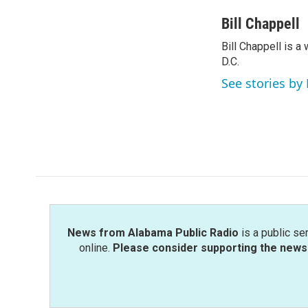
a
w
i
m
c
i
n
a
Bill Chappell
e
t
k
i
Bill Chappell is 
b
t
e
l
o
D.C.
e
d
o
r
I
See stories by 
k
n
News from Alabama Public Radio
is a public se
online.
Please consider supporting the news 