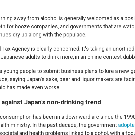
rning away from alcohol is generally welcomed as a posit
oth for booze companies, and governments that are watch
enues dry up along with the populace.
l Tax Agency is clearly concerned: It's taking an unortho
g Japanese adults to drink more, in an online contest dub
s young people to submit business plans to lure a new ge
uce, saying Japan's sake, beer and liquor makers are fac
mic has made even worse.
 against Japan's non-drinking trend
 consumption has been in a downward arc since the 1990
ealth ministry. In the past decade, the government
adopte
societal and health problems linked to alcohol, with a fo