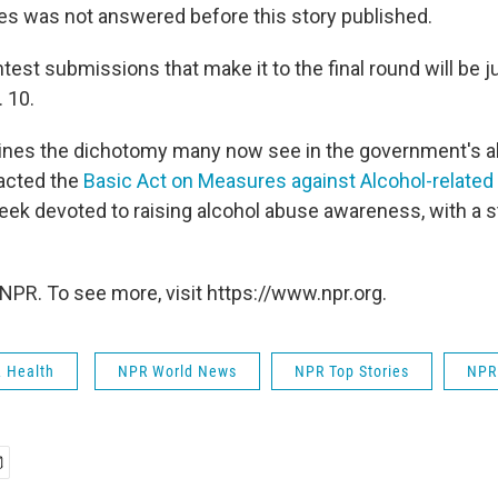
es was not answered before this story published.
test submissions that make it to the final round will be 
 10.
ines the dichotomy many now see in the government's al
acted the
Basic Act on Measures against Alcohol-relate
eek devoted to raising alcohol abuse awareness, with a st
NPR. To see more, visit https://www.npr.org.
& Health
NPR World News
NPR Top Stories
NPR