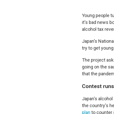
Young people tu
it's bad news b
alcohol tax rev
Japan's Nationa
try to get youn
The project ask
going on the sa
that the pande
Contest runs
Japan's alcohol
the country's h
plan
to counter 