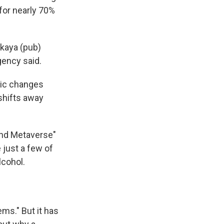
for nearly 70%
akaya (pub)
gency said.
hic changes
 shifts away
 and Metaverse"
 just a few of
lcohol.
ems." But it has