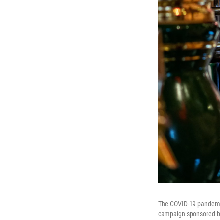
The COVID-19 pandemic 
campaign sponsored by 