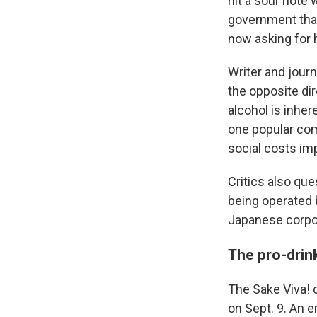
hit a sour note
government that
now asking for 
Writer and journ
the opposite di
alcohol is inhe
one popular c
social costs im
Critics also que
being operated 
Japanese corpo
The pro-drink
The Sake Viva! 
on Sept. 9. An 