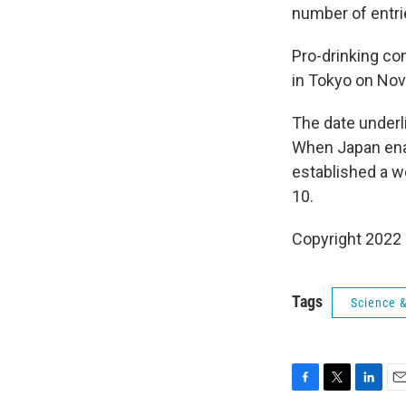
number of entri
Pro-drinking con
in Tokyo on Nov.
The date underl
When Japan en
established a w
10.
Copyright 2022 
Tags
Science 
F
T
L
E