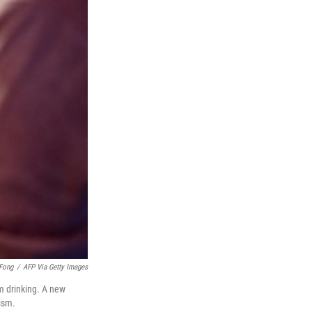
 Fong
/
AFP Via Getty Images
m drinking. A new
ism.