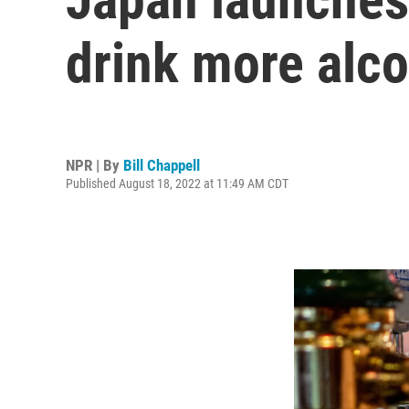
drink more alco
NPR | By
Bill Chappell
Published August 18, 2022 at 11:49 AM CDT