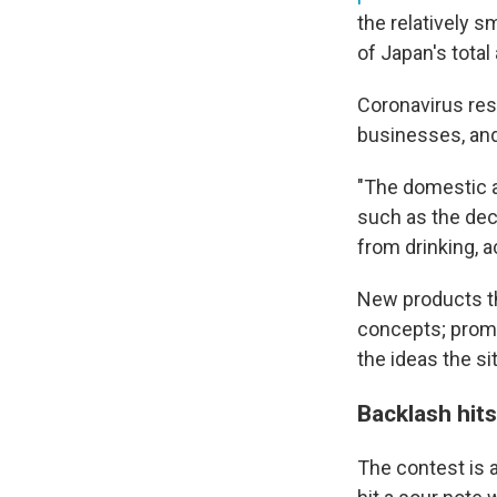
the relatively s
of Japan's tota
Coronavirus res
businesses, and
"The domestic a
such as the decl
from drinking, 
New products th
concepts; promo
the ideas the si
Backlash hit
The contest is a