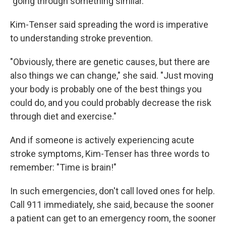
"going through something similar."
Kim-Tenser said spreading the word is imperative
to understanding stroke prevention.
"Obviously, there are genetic causes, but there are
also things we can change," she said. "Just moving
your body is probably one of the best things you
could do, and you could probably decrease the risk
through diet and exercise."
And if someone is actively experiencing acute
stroke symptoms, Kim-Tenser has three words to
remember: "Time is brain!"
In such emergencies, don't call loved ones for help.
Call 911 immediately, she said, because the sooner
a patient can get to an emergency room, the sooner