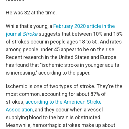
He was 32 at the time.
While that's young, a
February 2020 article in the
journal
Stroke
suggests that between 10% and 15%
of strokes occur in people ages 18 to 50. And rates
among people under 45 appear to be on the rise.
Recent research in the United States and Europe
has found that "ischemic stroke in younger adults
is increasing," according to the paper.
Ischemic is one of two types of stroke. They're the
most common, accounting for about 87% of
strokes,
according to the American Stroke
Association
, and they occur when a vessel
supplying blood to the brain is obstructed.
Meanwhile, hemorrhagic strokes make up about