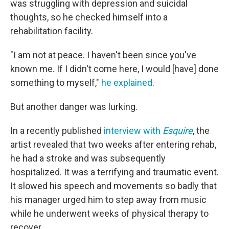
was struggling with depression and suicidal
thoughts, so he checked himself into a
rehabilitation facility.
"I am not at peace. I haven't been since you've
known me. If I didn't come here, I would [have] done
something to myself,"
he explained
.
But another danger was lurking.
In a recently published
interview with
Esquire
, the
artist revealed that two weeks after entering rehab,
he had a stroke and was subsequently
hospitalized. It was a terrifying and traumatic event.
It slowed his speech and movements so badly that
his manager urged him to step away from music
while he underwent weeks of physical therapy to
recover.