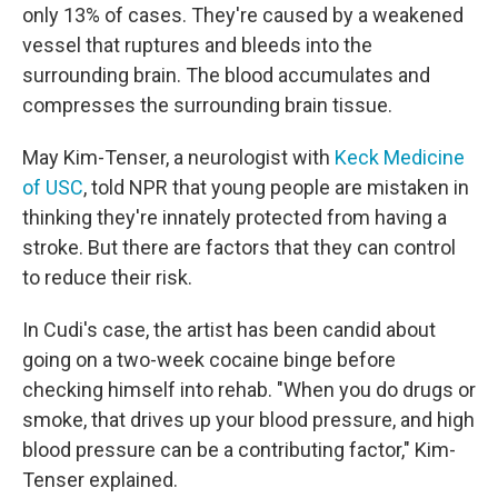
only 13% of cases. They're caused by a weakened
vessel that ruptures and bleeds into the
surrounding brain. The blood accumulates and
compresses the surrounding brain tissue.
May Kim-Tenser, a neurologist with
Keck Medicine
of USC
, told NPR that young people are mistaken in
thinking they're innately protected from having a
stroke. But there are factors that they can control
to reduce their risk.
In Cudi's case, the artist has been candid about
going on a two-week cocaine binge before
checking himself into rehab. "When you do drugs or
smoke, that drives up your blood pressure, and high
blood pressure can be a contributing factor," Kim-
Tenser explained.