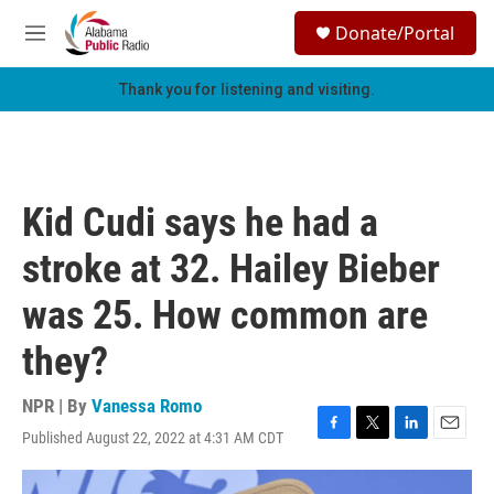
Skip to main content
S
Donate/Portal
e
M
a
e
r
n
Thank you for listening and visiting.
c
u
h
u
e
r
Kid Cudi says he had a
y
stroke at 32. Hailey Bieber
was 25. How common are
they?
NPR | By
Vanessa Romo
Published August 22, 2022 at 4:31 AM CDT
F
T
L
E
a
w
i
m
c
i
n
a