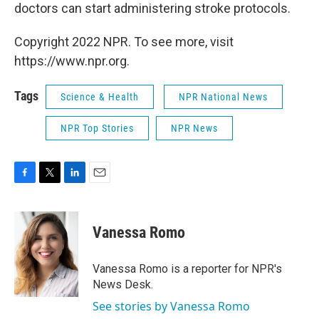
doctors can start administering stroke protocols.
Copyright 2022 NPR. To see more, visit
https://www.npr.org.
Tags
Science & Health
NPR National News
NPR Top Stories
NPR News
F
T
L
E
a
w
i
m
c
i
n
a
e
t
k
i
Vanessa Romo
b
t
e
l
o
e
d
o
r
I
Vanessa Romo is a reporter for NPR's
k
n
News Desk.
See stories by Vanessa Romo