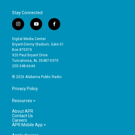
Stay Connected
i
y
f
n
o
a
s
u
c
Digital Media Center
t
t
e
Bryant-Denny Stadium, Gate 61
a
u
b
Box 870370
g
b
o
920 Paul Bryant Drive
r
e
o
Tuscaloosa, AL 35487-0370
a
k
205-348-6644
m
© 2026 Alabama Public Radio
Privacy Policy
Resources >
About APR
Contact Us
Careers
APR Mobile App >