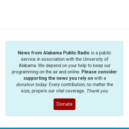
News from Alabama Public Radio
is a public
service in association with the University of
Alabama. We depend on your help to keep our
programming on the air and online.
Please consider
supporting the news you rely on
with a
donation today
. Every contribution, no matter the
size, propels our vital coverage.
Thank you
.
Donate