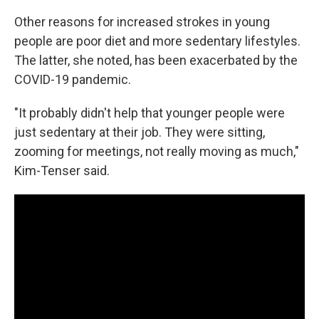
Other reasons for increased strokes in young
people are poor diet and more sedentary lifestyles.
The latter, she noted, has been exacerbated by the
COVID-19 pandemic.
"It probably didn't help that younger people were
just sedentary at their job. They were sitting,
zooming for meetings, not really moving as much,"
Kim-Tenser said.