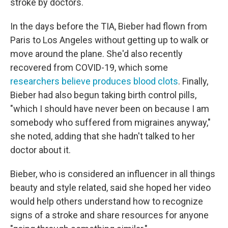
stroke by doctors.
In the days before the TIA, Bieber had flown from
Paris to Los Angeles without getting up to walk or
move around the plane. She'd also recently
recovered from COVID-19, which some
researchers believe produces blood clots
. Finally,
Bieber had also begun taking birth control pills,
"which I should have never been on because I am
somebody who suffered from migraines anyway,"
she noted, adding that she hadn't talked to her
doctor about it.
Bieber, who is considered an influencer in all things
beauty and style related, said she hoped her video
would help others understand how to recognize
signs of a stroke and share resources for anyone