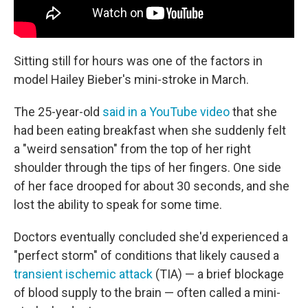
Sitting still for hours was one of the factors in
model Hailey Bieber's mini-stroke in March.
The 25-year-old
said in a YouTube video
that she
had been eating breakfast when she suddenly felt
a "weird sensation" from the top of her right
shoulder through the tips of her fingers. One side
of her face drooped for about 30 seconds, and she
lost the ability to speak for some time.
Doctors eventually concluded she'd experienced a
"perfect storm" of conditions that likely caused a
transient ischemic attack
(TIA) — a brief blockage
of blood supply to the brain — often called a mini-