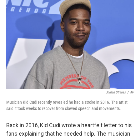
e
t
k
i
b
t
e
l
o
e
d
o
r
I
k
n
Jordan Strauss
/
AP
Musician Kid Cudi recently revealed he had a stroke in 2016. The artist
said it took weeks to recover from slowed speech and movements.
Back in 2016, Kid Cudi wrote a heartfelt letter to his
fans explaining that he needed help. The musician