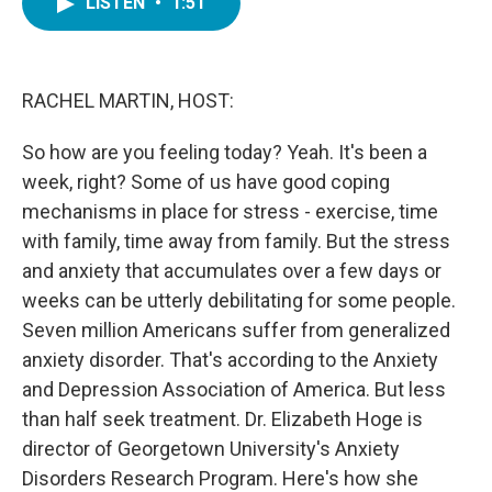
LISTEN
•
1:51
e
t
k
i
b
t
e
l
o
e
d
o
r
I
k
n
RACHEL MARTIN, HOST:
So how are you feeling today? Yeah. It's been a
week, right? Some of us have good coping
mechanisms in place for stress - exercise, time
with family, time away from family. But the stress
and anxiety that accumulates over a few days or
weeks can be utterly debilitating for some people.
Seven million Americans suffer from generalized
anxiety disorder. That's according to the Anxiety
and Depression Association of America. But less
than half seek treatment. Dr. Elizabeth Hoge is
director of Georgetown University's Anxiety
Disorders Research Program. Here's how she