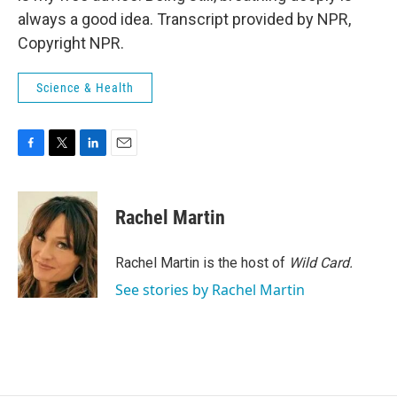
always a good idea. Transcript provided by NPR,
Copyright NPR.
Science & Health
F
T
L
E
a
w
i
m
c
i
n
a
e
t
k
i
Rachel Martin
b
t
e
l
o
e
d
o
r
I
Rachel Martin is the host of
Wild Card.
k
n
See stories by Rachel Martin