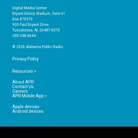
n
o
a
s
u
c
Digital Media Center
t
t
e
Bryant-Denny Stadium, Gate 61
a
u
b
Box 870370
g
b
o
920 Paul Bryant Drive
r
e
o
Tuscaloosa, AL 35487-0370
a
k
205-348-6644
m
© 2026 Alabama Public Radio
Privacy Policy
Resources >
About APR
Contact Us
Careers
APR Mobile App >
Apple devices
Android devices