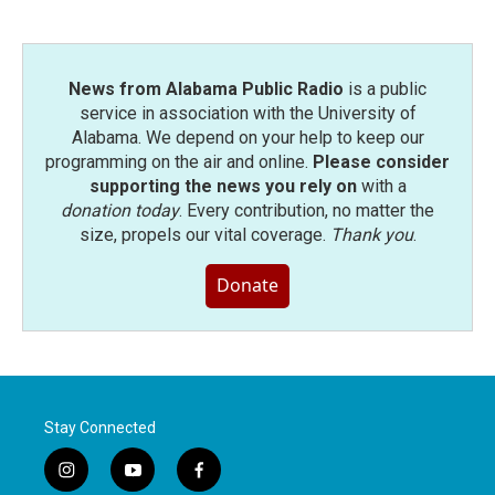
News from Alabama Public Radio
is a public
service in association with the University of
Alabama. We depend on your help to keep our
programming on the air and online.
Please consider
supporting the news you rely on
with a
donation today
. Every contribution, no matter the
size, propels our vital coverage.
Thank you
.
Donate
Stay Connected
i
y
f