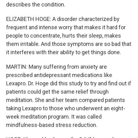
describes the condition.
ELIZABETH HOGE: A disorder characterized by
frequent and intense worry that makes it hard for
people to concentrate, hurts their sleep, makes
them irritable. And those symptoms are so bad that
it interferes with their ability to get things done.
MARTIN: Many suffering from anxiety are
prescribed antidepressant medications like
Lexapro. Dr. Hoge did this study to try and find out if
patients could get the same relief through
meditation. She and her team compared patients
taking Lexapro to those who underwent an eight-
week meditation program. It was called
mindfulness-based stress reduction.