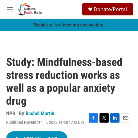
Skip to main content
S
Donate/Portal
e
M
a
e
r
n
Thank you for listening and visiting.
c
u
h
u
e
r
Study: Mindfulness-based
y
stress reduction works as
well as a popular anxiety
drug
NPR | By
Rachel Martin
Published November 11, 2022 at 4:07 AM CST
F
T
L
E
a
w
i
m
c
i
n
a