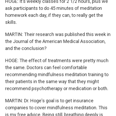
HOGE: It's weekly classes for 2 1/2 hours, plus we
ask participants to do 45 minutes of meditation
homework each day, if they can, to really get the
skills.
MARTIN: Their research was published this week in
the Journal of the American Medical Association,
and the conclusion?
HOGE: The effect of treatments were pretty much
the same. Doctors can feel comfortable
recommending mindfulness meditation training to
their patients in the same way that they might
recommend psychotherapy or medication or both.
MARTIN: Dr. Hoge's goal is to get insurance
companies to cover mindfulness meditation. This
is my free advice. Being still, breathing deeply is