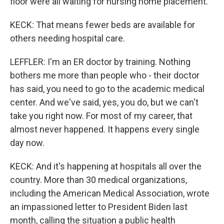
floor were all waiting for nursing home placement.
KECK: That means fewer beds are available for
others needing hospital care.
LEFFLER: I'm an ER doctor by training. Nothing
bothers me more than people who - their doctor
has said, you need to go to the academic medical
center. And we've said, yes, you do, but we can't
take you right now. For most of my career, that
almost never happened. It happens every single
day now.
KECK: And it's happening at hospitals all over the
country. More than 30 medical organizations,
including the American Medical Association, wrote
an impassioned letter to President Biden last
month, calling the situation a public health