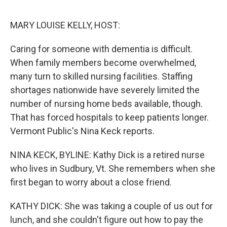
o
e
d
o
r
I
k
n
MARY LOUISE KELLY, HOST:
Caring for someone with dementia is difficult.
When family members become overwhelmed,
many turn to skilled nursing facilities. Staffing
shortages nationwide have severely limited the
number of nursing home beds available, though.
That has forced hospitals to keep patients longer.
Vermont Public's Nina Keck reports.
NINA KECK, BYLINE: Kathy Dick is a retired nurse
who lives in Sudbury, Vt. She remembers when she
first began to worry about a close friend.
KATHY DICK: She was taking a couple of us out for
lunch, and she couldn't figure out how to pay the