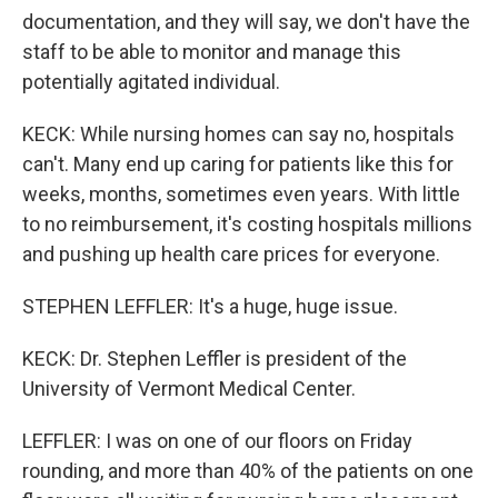
documentation, and they will say, we don't have the
staff to be able to monitor and manage this
potentially agitated individual.
KECK: While nursing homes can say no, hospitals
can't. Many end up caring for patients like this for
weeks, months, sometimes even years. With little
to no reimbursement, it's costing hospitals millions
and pushing up health care prices for everyone.
STEPHEN LEFFLER: It's a huge, huge issue.
KECK: Dr. Stephen Leffler is president of the
University of Vermont Medical Center.
LEFFLER: I was on one of our floors on Friday
rounding, and more than 40% of the patients on one