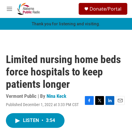
Skip to main content
S
Donate/Portal
e
M
a
e
r
n
Thank you for listening and visiting.
c
u
h
u
e
r
Limited nursing home beds
y
force hospitals to keep
patients longer
Vermont Public | By
Nina Keck
Published December 1, 2022 at 3:33 PM CST
F
T
L
E
a
w
i
m
c
i
n
a
LISTEN
•
3:54
e
t
k
i
b
t
e
l