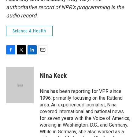
authoritative record of NPR’s programming is the
audio record.
Science & Health
F
T
L
E
a
w
i
m
c
i
n
a
e
t
k
i
Nina Keck
b
t
e
l
o
e
d
o
r
I
Nina has been reporting for VPR since
k
n
1996, primarily focusing on the Rutland
area. An experienced journalist, Nina
covered international and national news
for seven years with the Voice of America,
working in Washington, D.C., and Germany.
While in Germany, she also worked as a