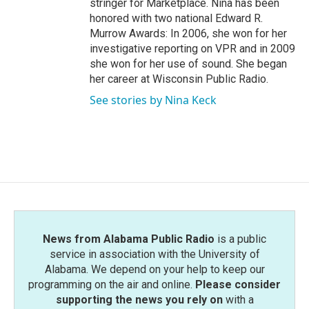
stringer for Marketplace. Nina has been
honored with two national Edward R.
Murrow Awards: In 2006, she won for her
investigative reporting on VPR and in 2009
she won for her use of sound. She began
her career at Wisconsin Public Radio.
See stories by Nina Keck
News from Alabama Public Radio
is a public
service in association with the University of
Alabama. We depend on your help to keep our
programming on the air and online.
Please consider
supporting the news you rely on
with a