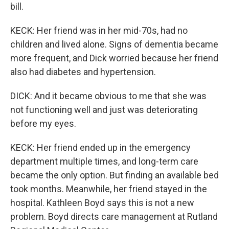
bill.
KECK: Her friend was in her mid-70s, had no
children and lived alone. Signs of dementia became
more frequent, and Dick worried because her friend
also had diabetes and hypertension.
DICK: And it became obvious to me that she was
not functioning well and just was deteriorating
before my eyes.
KECK: Her friend ended up in the emergency
department multiple times, and long-term care
became the only option. But finding an available bed
took months. Meanwhile, her friend stayed in the
hospital. Kathleen Boyd says this is not a new
problem. Boyd directs care management at Rutland