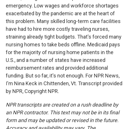
emergency. Low wages and workforce shortages
exacerbated by the pandemic are at the heart of
this problem. Many skilled long-term care facilities
have had to hire more costly traveling nurses,
straining already tight budgets. That's forced many
nursing homes to take beds offline. Medicaid pays
for the majority of nursing home patients in the
U.S., and a number of states have increased
reimbursement rates and provided additional
funding. But so far, it's not enough. For NPR News,
I'm Nina Keck in Chittenden, Vt. Transcript provided
by NPR, Copyright NPR.
NPR transcripts are created on a rush deadline by
an NPR contractor. This text may not be in its final
form and may be updated or revised in the future.
Accuracy and availability may vary. The