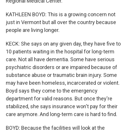
Regional Medical Center.
KATHLEEN BOYD: This is a growing concern not
just in Vermont but all over the country because
people are living longer.
KECK: She says on any given day, they have five to
10 patients waiting in the hospital for long-term
care. Not all have dementia. Some have serious
psychiatric disorders or are impaired because of
substance abuse or traumatic brain injury. Some
may have been homeless, incarcerated or violent.
Boyd says they come to the emergency
department for valid reasons. But once they're
stabilized, she says insurance won't pay for their
care anymore. And long-term care is hard to find.
BOYD: Because the facilities will look at the