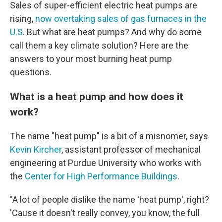
Sales of super-efficient electric heat pumps are
rising,
now overtaking sales of gas furnaces in the
U.S.
But what are heat pumps? And why do some
call them a key climate solution? Here are the
answers to your most burning heat pump
questions.
What is a heat pump and how does it
work?
The name "heat pump" is a bit of a misnomer, says
Kevin Kircher
, assistant professor of mechanical
engineering at Purdue University who works with
the
Center for High Performance Buildings
.
"A lot of people dislike the name 'heat pump', right?
'Cause it doesn't really convey, you know, the full