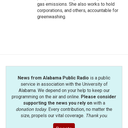
gas emissions. She also works to hold
corporations, and others, accountable for
greenwashing.
News from Alabama Public Radio
is a public
service in association with the University of
Alabama. We depend on your help to keep our
programming on the air and online.
Please consider
supporting the news you rely on
with a
donation today
. Every contribution, no matter the
size, propels our vital coverage.
Thank you
.