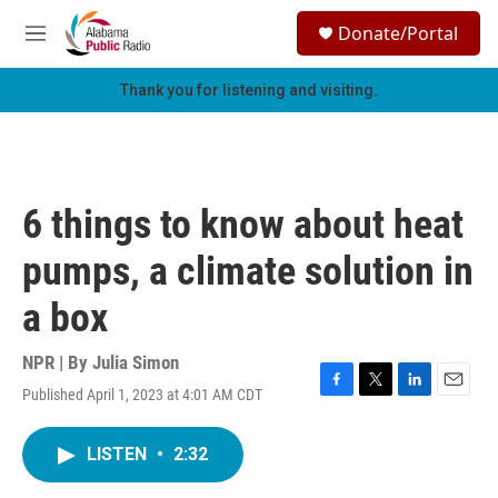
Skip to main content
S
Donate/Portal
e
M
a
e
r
n
Thank you for listening and visiting.
c
u
h
u
e
r
6 things to know about heat
y
pumps, a climate solution in
a box
NPR | By
Julia Simon
Published April 1, 2023 at 4:01 AM CDT
F
T
L
E
a
w
i
m
c
i
n
a
LISTEN
•
2:32
e
t
k
i
b
t
e
l