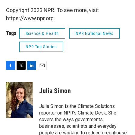
Copyright 2023 NPR. To see more, visit
https://www.npr.org.
Tags
Science & Health
NPR National News
NPR Top Stories
F
T
L
E
a
w
i
m
c
i
n
a
e
t
k
i
Julia Simon
b
t
e
l
o
e
d
o
r
I
Julia Simon is the Climate Solutions
k
n
reporter on NPR's Climate Desk. She
covers the ways governments,
businesses, scientists and everyday
people are working to reduce greenhouse