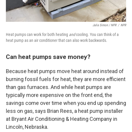
Julia Simon / NPR
/
NPR
Heat pumps can work for both heating
and
cooling. You can think of a
heat pump as an air conditioner that can also work backwards.
Can heat pumps save money?
Because heat pumps move heat around instead of
burning fossil fuels for heat, they are more efficient
than gas furnaces. And while heat pumps are
typically more expensive on the front end, the
savings come over time when you end up spending
less on gas, says Brian Rees, a heat pump installer
at Bryant Air Conditioning & Heating Company in
Lincoln, Nebraska.