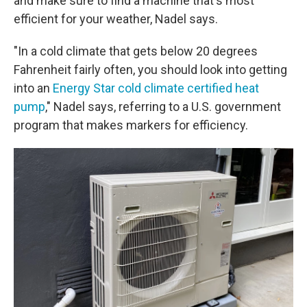
and make sure to find a machine that's most
efficient for your weather, Nadel says.
"In a cold climate that gets below 20 degrees
Fahrenheit fairly often, you should look into getting
into an
Energy Star cold climate certified heat
pump
," Nadel says, referring to a U.S. government
program that makes markers for efficiency.