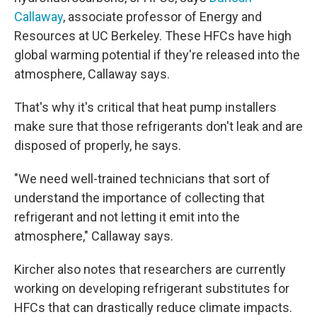
Callaway
, associate professor of Energy and
Resources at UC Berkeley. These HFCs have high
global warming potential if they're released into the
atmosphere, Callaway says.
That's why it's critical that heat pump installers
make sure that those refrigerants don't leak and are
disposed of properly, he says.
"We need well-trained technicians that sort of
understand the importance of collecting that
refrigerant and not letting it emit into the
atmosphere," Callaway says.
Kircher also notes that researchers are currently
working on developing refrigerant substitutes for
HFCs that can drastically reduce climate impacts.