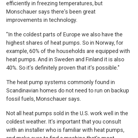
efficiently in freezing temperatures, but
Monschauer says there's been great
improvements in technology.
"In the coldest parts of Europe we also have the
highest shares of heat pumps. So in Norway, for
example, 60% of the households are equipped with
heat pumps. And in Sweden and Finland it is also
40%. So it's definitely proven that it's possible."
The heat pump systems commonly found in
Scandinavian homes do not need to run on backup
fossil fuels, Monschauer says.
Not all heat pumps sold in the U.S. work well in the
coldest weather. It's important that you consult
with an installer who is familiar with heat pumps,