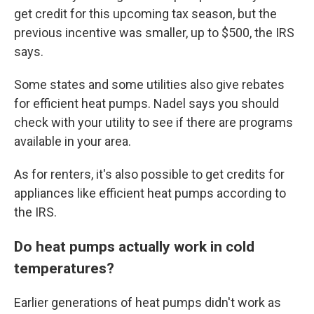
get credit for this upcoming tax season, but the
previous incentive was smaller, up to $500, the IRS
says.
Some states and some utilities also give rebates
for efficient heat pumps. Nadel says you should
check with your utility to see if there are programs
available in your area.
As for renters, it's also possible to get credits for
appliances like efficient heat pumps according to
the IRS.
Do heat pumps actually work in cold
temperatures?
Earlier generations of heat pumps didn't work as