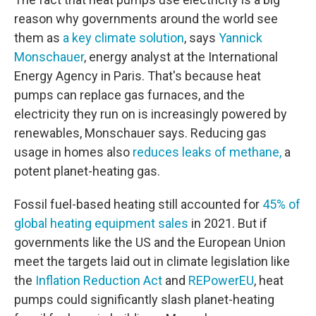
reason why governments around the world see
them as
a key climate solution
, says
Yannick
Monschauer
, energy analyst at the International
Energy Agency in Paris. That's because heat
pumps can replace gas furnaces, and the
electricity they run on is increasingly powered by
renewables, Monschauer says. Reducing gas
usage in homes also
reduces leaks of methane,
a
potent planet-heating gas.
Fossil fuel-based heating still accounted for
45% of
global heating equipment sales
in 2021. But if
governments like the US and the European Union
meet the targets laid out in climate legislation like
the
Inflation Reduction Act
and
REPowerEU
, heat
pumps could significantly slash planet-heating