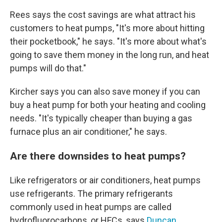
Rees says the cost savings are what attract his
customers to heat pumps, "It's more about hitting
their pocketbook," he says. "It's more about what's
going to save them money in the long run, and heat
pumps will do that."
Kircher says you can also save money if you can
buy a heat pump for both your heating and cooling
needs. "It's typically cheaper than buying a gas
furnace plus an air conditioner," he says.
Are there downsides to heat pumps?
Like refrigerators or air conditioners, heat pumps
use refrigerants. The primary refrigerants
commonly used in heat pumps are called
hydrofluorocarbons, or HFCs, says
Duncan