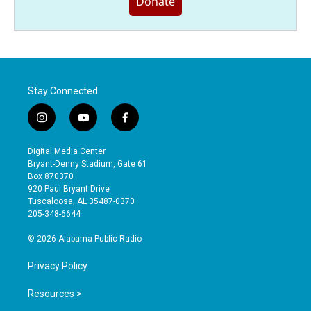
Donate
Stay Connected
i
y
f
n
o
a
s
u
c
Digital Media Center
t
t
e
Bryant-Denny Stadium, Gate 61
a
u
b
Box 870370
g
b
o
920 Paul Bryant Drive
r
e
o
Tuscaloosa, AL 35487-0370
a
k
205-348-6644
m
© 2026 Alabama Public Radio
Privacy Policy
Resources >