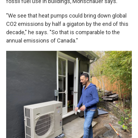
fossil fuel use in buildings, Monschauer says.
"We see that heat pumps could bring down global
CO2 emissions by half a gigaton by the end of this
decade," he says. "So that is comparable to the
annual emissions of Canada."