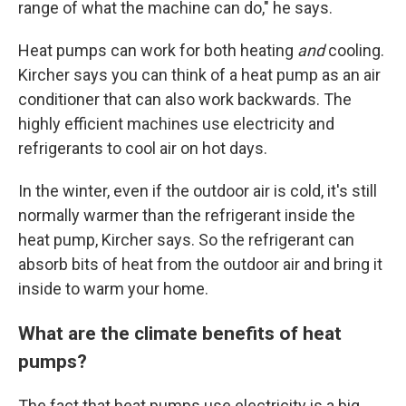
range of what the machine can do," he says.
Heat pumps can work for both heating
and
cooling.
Kircher says you can think of a heat pump as an air
conditioner that can also work backwards. The
highly efficient machines use electricity and
refrigerants to cool air on hot days.
In the winter, even if the outdoor air is cold, it's still
normally warmer than the refrigerant inside the
heat pump, Kircher says. So the refrigerant can
absorb bits of heat from the outdoor air and bring it
inside to warm your home.
What are the climate benefits of heat
pumps?
The fact that heat pumps use electricity is a big