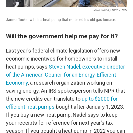
Julia Simon / NPR
/
NPR
James Tucker with his heat pump that replaced his old gas furnace.
Will the government help me pay for it?
Last year's federal climate legislation offers new
economic incentives for homeowners to install
heat pumps, says
Steven Nadel, executive director
of the American Council for an Energy-Efficient
Economy
, a research organization working on
saving energy. An IRS spokesperson tells NPR that
the new credits can translate to
up to $2000 for
efficient heat pumps
bought after January 1, 2023.
If you buy a new heat pump, Nadel says to keep
your receipts for reference for next year's tax
season. If you bought a heat pump in 2022 you can