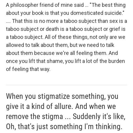
A philosopher friend of mine said ... "The best thing
about your book is that you domesticated suicide."
.... That this is no more a taboo subject than sex is a
taboo subject or death is a taboo subject or grief is
a taboo subject. All of these things, not only are we
allowed to talk about them, but we need to talk
about them because we're all feeling them. And
once you lift that shame, you lift a lot of the burden
of feeling that way.
When you stigmatize something, you
give it a kind of allure. And when we
remove the stigma ... Suddenly it's like,
Oh, that's just something I'm thinking.