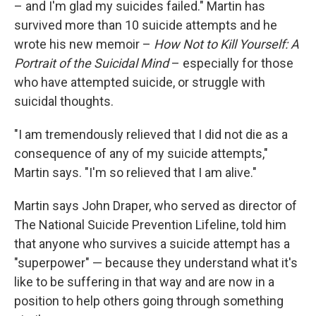
– and I'm glad my suicides failed." Martin has
survived more than 10 suicide attempts and he
wrote his new memoir –
How Not to Kill Yourself: A
Portrait of the Suicidal Mind
– especially for those
who have attempted suicide, or struggle with
suicidal thoughts.
"I am tremendously relieved that I did not die as a
consequence of any of my suicide attempts,"
Martin says. "I'm so relieved that I am alive."
Martin says John Draper, who served as director of
The National Suicide Prevention Lifeline, told him
that anyone who survives a suicide attempt has a
"superpower" — because they understand what it's
like to be suffering in that way and are now in a
position to help others going through something