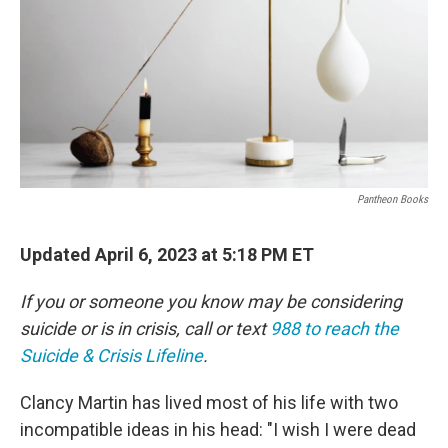
Pantheon Books
Updated April 6, 2023 at 5:18 PM ET
If you or someone you know may be considering
suicide or is in crisis, call or text
988 to reach the
Suicide & Crisis Lifeline
.
Clancy Martin has lived most of his life with two
incompatible ideas in his head: "I wish I were dead