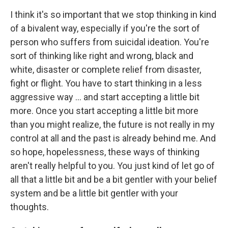
I think it's so important that we stop thinking in kind
of a bivalent way, especially if you're the sort of
person who suffers from suicidal ideation. You're
sort of thinking like right and wrong, black and
white, disaster or complete relief from disaster,
fight or flight. You have to start thinking in a less
aggressive way ... and start accepting a little bit
more. Once you start accepting a little bit more
than you might realize, the future is not really in my
control at all and the past is already behind me. And
so hope, hopelessness, these ways of thinking
aren't really helpful to you. You just kind of let go of
all that a little bit and be a bit gentler with your belief
system and be a little bit gentler with your
thoughts.