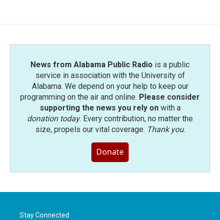
News from Alabama Public Radio
is a public
service in association with the University of
Alabama. We depend on your help to keep our
programming on the air and online.
Please consider
supporting the news you rely on
with a
donation today
. Every contribution, no matter the
size, propels our vital coverage.
Thank you
.
Donate
Stay Connected