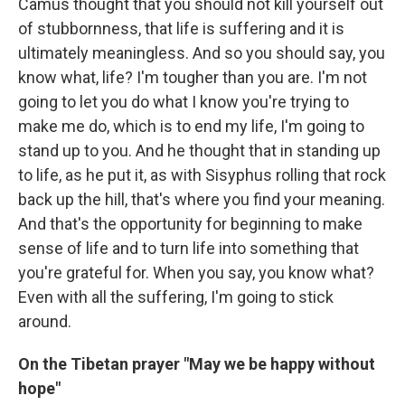
Camus thought that you should not kill yourself out
of stubbornness, that life is suffering and it is
ultimately meaningless. And so you should say, you
know what, life? I'm tougher than you are. I'm not
going to let you do what I know you're trying to
make me do, which is to end my life, I'm going to
stand up to you. And he thought that in standing up
to life, as he put it, as with Sisyphus rolling that rock
back up the hill, that's where you find your meaning.
And that's the opportunity for beginning to make
sense of life and to turn life into something that
you're grateful for. When you say, you know what?
Even with all the suffering, I'm going to stick
around.
On the Tibetan prayer "May we be happy without
hope"