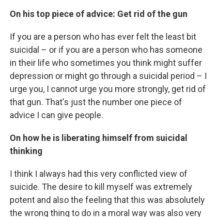
On his top piece of advice: Get rid of the gun
If you are a person who has ever felt the least bit
suicidal – or if you are a person who has someone
in their life who sometimes you think might suffer
depression or might go through a suicidal period – I
urge you, I cannot urge you more strongly, get rid of
that gun. That's just the number one piece of
advice I can give people.
On how he is liberating himself from suicidal
thinking
I think I always had this very conflicted view of
suicide. The desire to kill myself was extremely
potent and also the feeling that this was absolutely
the wrong thing to do in a moral way was also very