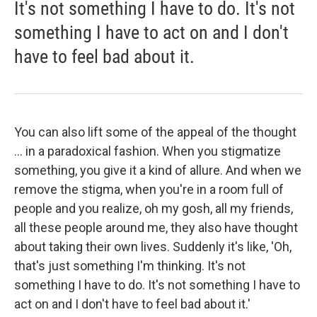
It's not something I have to do. It's not
something I have to act on and I don't
have to feel bad about it.
You can also lift some of the appeal of the thought
... in a paradoxical fashion. When you stigmatize
something, you give it a kind of allure. And when we
remove the stigma, when you're in a room full of
people and you realize, oh my gosh, all my friends,
all these people around me, they also have thought
about taking their own lives. Suddenly it's like, 'Oh,
that's just something I'm thinking. It's not
something I have to do. It's not something I have to
act on and I don't have to feel bad about it.'