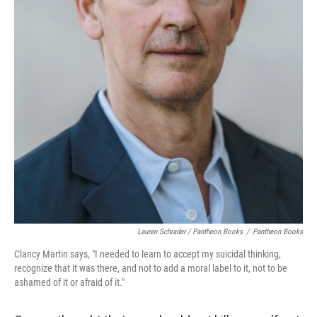
Lauren Schrader / Pantheon Books
/
Pantheon Books
Clancy Martin says, "I needed to learn to accept my suicidal thinking,
recognize that it was there, and not to add a moral label to it, not to be
ashamed of it or afraid of it."