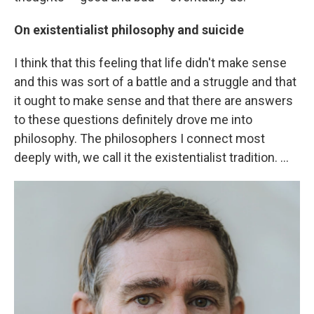
On existentialist philosophy and suicide
I think that this feeling that life didn't make sense
and this was sort of a battle and a struggle and that
it ought to make sense and that there are answers
to these questions definitely drove me into
philosophy. The philosophers I connect most
deeply with, we call it the existentialist tradition. ...