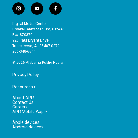
i
y
f
n
o
a
s
u
c
Digital Media Center
t
t
e
Bryant-Denny Stadium, Gate 61
a
u
b
Box 870370
g
b
o
920 Paul Bryant Drive
r
e
o
Tuscaloosa, AL 35487-0370
a
k
205-348-6644
m
© 2026 Alabama Public Radio
Privacy Policy
Resources >
About APR
Contact Us
Careers
APR Mobile App >
Apple devices
Android devices