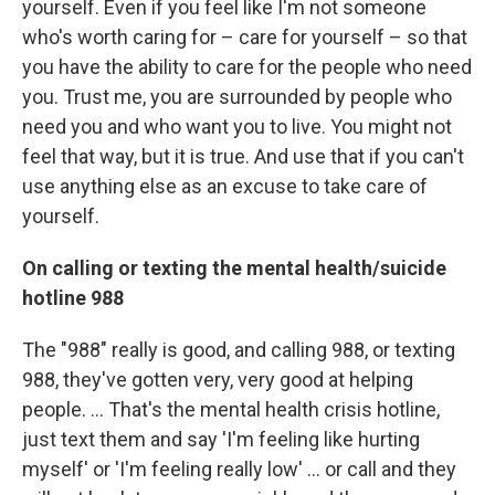
yourself. Even if you feel like I'm not someone
who's worth caring for – care for yourself – so that
you have the ability to care for the people who need
you. Trust me, you are surrounded by people who
need you and who want you to live. You might not
feel that way, but it is true. And use that if you can't
use anything else as an excuse to take care of
yourself.
On calling or texting the mental health/suicide
hotline 988
The "988" really is good, and calling 988, or texting
988, they've gotten very, very good at helping
people. ... That's the mental health crisis hotline,
just text them and say 'I'm feeling like hurting
myself' or 'I'm feeling really low' ... or call and they