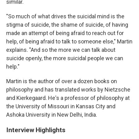
similar.
"So much of what drives the suicidal mind is the
stigma of suicide, the shame of suicide, of having
made an attempt of being afraid to reach out for
help, of being afraid to talk to someone else," Martin
explains. "And so the more we can talk about
suicide openly, the more suicidal people we can
help."
Martin is the author of over a dozen books on
philosophy and has translated works by Nietzsche
and Kierkegaard. He's a professor of philosophy at
the University of Missouri in Kansas City and
Ashoka University in New Delhi, India.
Interview Highlights