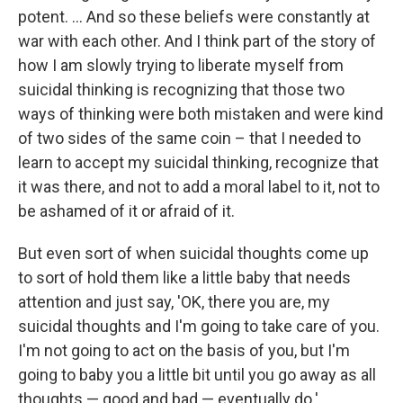
potent. ... And so these beliefs were constantly at
war with each other. And I think part of the story of
how I am slowly trying to liberate myself from
suicidal thinking is recognizing that those two
ways of thinking were both mistaken and were kind
of two sides of the same coin – that I needed to
learn to accept my suicidal thinking, recognize that
it was there, and not to add a moral label to it, not to
be ashamed of it or afraid of it.
But even sort of when suicidal thoughts come up
to sort of hold them like a little baby that needs
attention and just say, 'OK, there you are, my
suicidal thoughts and I'm going to take care of you.
I'm not going to act on the basis of you, but I'm
going to baby you a little bit until you go away as all
thoughts — good and bad — eventually do.'