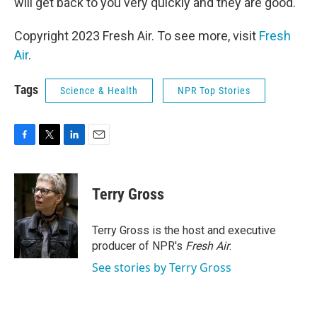
will get back to you very quickly and they are good.
Copyright 2023 Fresh Air. To see more, visit
Fresh
Air
.
Tags
Science & Health
NPR Top Stories
F
T
L
E
a
w
i
m
c
i
n
a
e
t
k
i
Terry Gross
b
t
e
l
o
e
d
o
r
I
Terry Gross is the host and executive
k
n
producer of NPR's
Fresh Air
.
See stories by Terry Gross