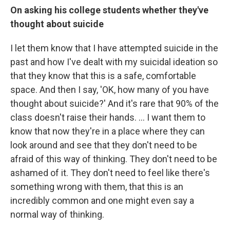
On asking his college students whether they've
thought about suicide
I let them know that I have attempted suicide in the
past and how I've dealt with my suicidal ideation so
that they know that this is a safe, comfortable
space. And then I say, 'OK, how many of you have
thought about suicide?' And it's rare that 90% of the
class doesn't raise their hands. ... I want them to
know that now they're in a place where they can
look around and see that they don't need to be
afraid of this way of thinking. They don't need to be
ashamed of it. They don't need to feel like there's
something wrong with them, that this is an
incredibly common and one might even say a
normal way of thinking.