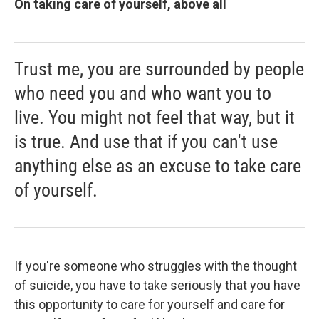
On taking care of yourself, above all
Trust me, you are surrounded by people
who need you and who want you to
live. You might not feel that way, but it
is true. And use that if you can't use
anything else as an excuse to take care
of yourself.
If you're someone who struggles with the thought
of suicide, you have to take seriously that you have
this opportunity to care for yourself and care for