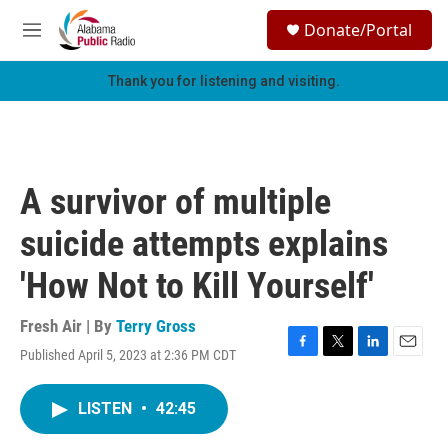
Skip to main content
S
Donate/Portal
e
M
a
e
r
n
Thank you for listening and visiting.
c
u
h
u
e
r
A survivor of multiple
y
suicide attempts explains
'How Not to Kill Yourself'
Fresh Air | By
Terry Gross
Published April 5, 2023 at 2:36 PM CDT
F
T
L
E
a
w
i
m
c
i
n
a
LISTEN
•
42:45
e
t
k
i
b
t
e
l