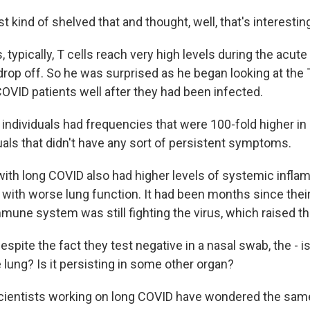
t kind of shelved that and thought, well, that's interestin
typically, T cells reach very high levels during the acute 
drop off. So he was surprised as he began looking at the 
OVID patients well after they had been infected.
ndividuals had frequencies that were 100-fold higher i
uals that didn't have any sort of persistent symptoms.
th long COVID also had higher levels of systemic infla
ith worse lung function. It had been months since their i
mmune system was still fighting the virus, which raised t
pite the fact they test negative in a nasal swab, the - is 
e lung? Is it persisting in some other organ?
ientists working on long COVID have wondered the same