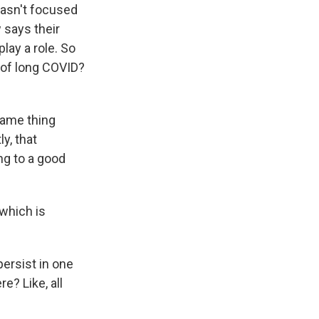
wasn't focused
 says their
play a role. So
s of long COVID?
same thing
y, that
ng to a good
 which is
persist in one
e? Like, all