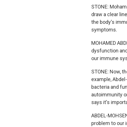
STONE: Mohamed
draw a clear lin
the body's immu
symptoms.
MOHAMED ABDEL-
dysfunction and
our immune syst
STONE: Now, the
example, Abdel-
bacteria and fun
autoimmunity or
says it's import
ABDEL-MOHSEN: 
problem to our i