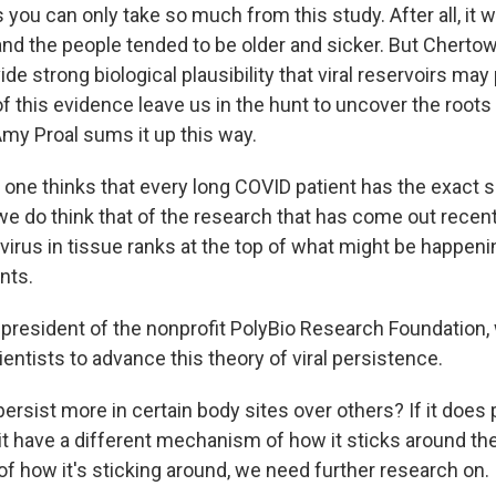
you can only take so much from this study. After all, it 
and the people tended to be older and sicker. But Chertow
de strong biological plausibility that viral reservoirs may 
f this evidence leave us in the hunt to uncover the root
Amy Proal sums it up this way.
ne thinks that every long COVID patient has the exact 
e do think that of the research that has come out recentl
 virus in tissue ranks at the top of what might be happeni
nts.
 president of the nonprofit PolyBio Research Foundation,
entists to advance this theory of viral persistence.
ersist more in certain body sites over others? If it does 
it have a different mechanism of how it sticks around ther
f how it's sticking around, we need further research on.