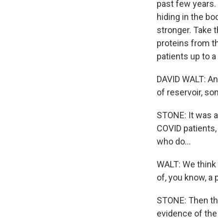
past few years. 
hiding in the bo
stronger. Take 
proteins from t
patients up to a 
DAVID WALT: And
of reservoir, s
STONE: It was a 
COVID patients, 
who do...
WALT: We think 
of, you know, a p
STONE: Then the
evidence of the 