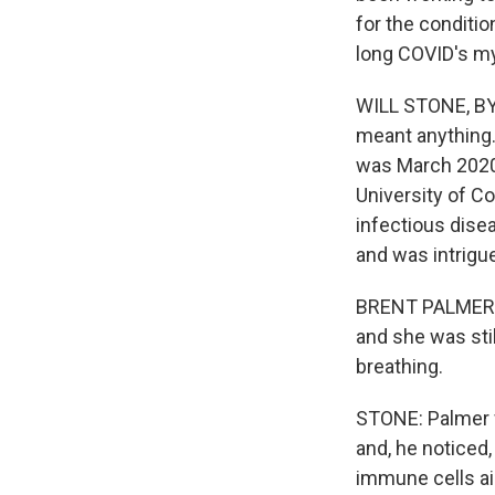
for the conditio
long COVID's my
WILL STONE, BYL
meant anything. 
was March 2020.
University of 
infectious disea
and was intrigue
BRENT PALMER: 
and she was stil
breathing.
STONE: Palmer w
and, he noticed,
immune cells ai