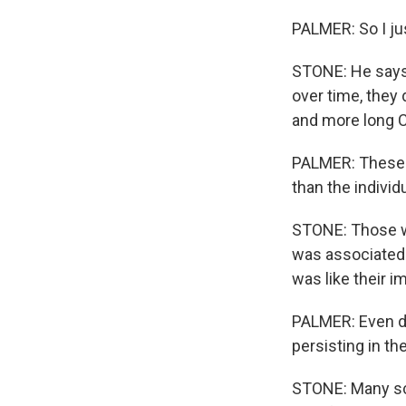
PALMER: So I jus
STONE: He says, 
over time, they 
and more long C
PALMER: These i
than the individ
STONE: Those wi
was associated w
was like their i
PALMER: Even des
persisting in th
STONE: Many sc