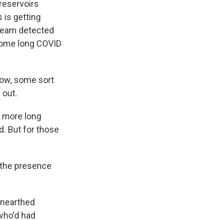
 reservoirs
 is getting
 team detected
 some long COVID
now, some sort
 out.
t more long
d. But for those
r the presence
unearthed
 who'd had