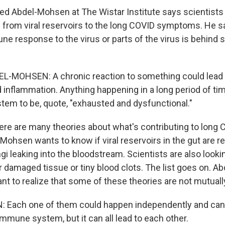
 Abdel-Mohsen at The Wistar Institute says scientists
e from viral reservoirs to the long COVID symptoms. He sa
ne response to the virus or parts of the virus is behind
MOHSEN: A chronic reaction to something could lead
 inflammation. Anything happening in a long period of t
em to be, quote, "exhausted and dysfunctional."
re are many theories about what's contributing to long 
Mohsen wants to know if viral reservoirs in the gut are r
gi leaking into the bloodstream. Scientists are also lookin
 damaged tissue or tiny blood clots. The list goes on. 
ant to realize that some of these theories are not mutuall
Each one of them could happen independently and can 
mmune system, but it can all lead to each other.