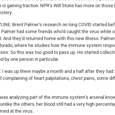
n is gaining traction. NPR's Will Stone has more on those 
stery.
INE: Brent Palmer's research on long COVID started bef
Palmer had some friends who'd caught the virus while on a
 And they'd returned home with this new illness. Palmer
Colorado, where he studies how the immune system respo
ses. So this was too good to pass up. He started collecti
d by one person in particular.
I was up there maybe a month and a half after they had
l complaining of heart palpitations, chest pains, some dif
as analyzing part of the immune system's arsenal known
 unlike the others, her blood still had a very high percent
med at the virus.