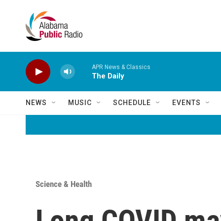
Skip to main content
APR News & Classics
The Daily
NEWS
MUSIC
SCHEDULE
EVENTS
Science & Health
Long COVID may 