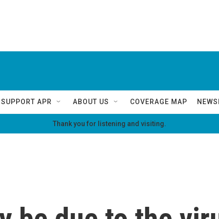
SUPPORT APR
ABOUT US
COVERAGE MAP
NEWS
Thank you for listening and visiting.
be due to the viru