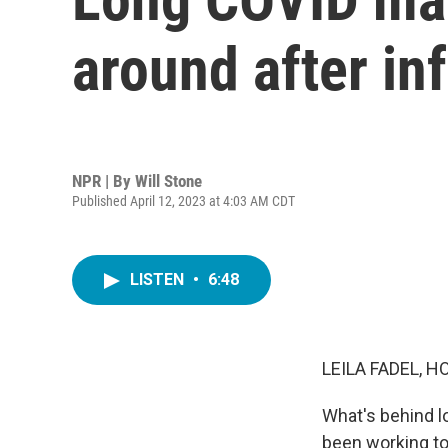
around after in
NPR | By
Will Stone
Published April 12, 2023 at 4:03 AM CDT
LISTEN
•
6:48
LEILA FADEL, H
What's behind l
been working to