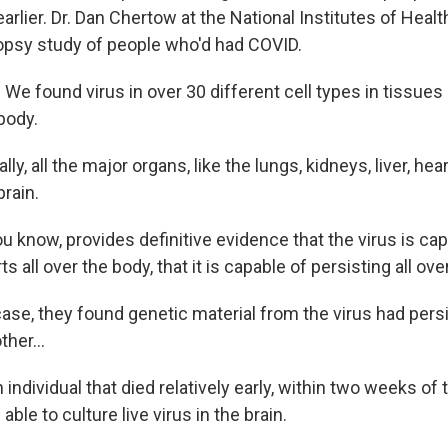
lier. Dr. Dan Chertow at the National Institutes of Health
opsy study of people who'd had COVID.
 found virus in over 30 different cell types in tissues 
body.
y, all the major organs, like the lungs, kidneys, liver, hea
rain.
 know, provides definitive evidence that the virus is cap
s all over the body, that it is capable of persisting all ove
ase, they found genetic material from the virus had pers
ther...
ndividual that died relatively early, within two weeks of th
able to culture live virus in the brain.