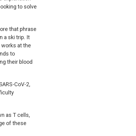
looking to solve
ore that phrase
 ski trip. It
 works at the
nds to
ng their blood
 SARS-CoV-2,
ficulty
 as T cells,
age of these