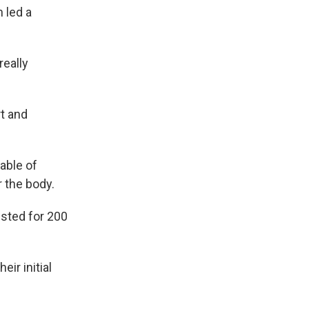
 led a
really
rt and
able of
r the body.
isted for 200
eir initial