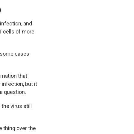
g.
infection, and
T cells of more
n some cases
mmation that
nfection, but it
he question.
the virus still
 thing over the