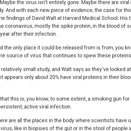
Maybe the virus isn't entirely gone. Maybe there are viral
dy. And with each new piece of evidence, the case for this
the findings of David Walt at Harvard Medical School. His
he coronavirus, mostly the spike protein, in the blood of
year after their infection.
 the only place it could be released from is from, you k
ome source of virus that continues to spew these proteins
relatively small study, and Walt says as they've looked a
it appears only about 20% have viral proteins in their bloo
that this is, you know, to some extent, a smoking gun fo
ersistent, active viral infection.
re are all the places in the body where scientists have 
virus, like in biopsies of the gut or in the stool of people