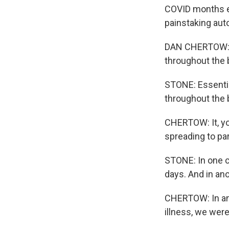
COVID months ear
painstaking aut
DAN CHERTOW: We
throughout the 
STONE: Essentiall
throughout the b
CHERTOW: It, you
spreading to part
STONE: In one c
days. And in ano
CHERTOW: In an i
illness, we were 