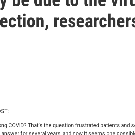
fection, researcher
OST:
ong COVID? That's the question frustrated patients and s
 answer for several years, and now it seems one possibl