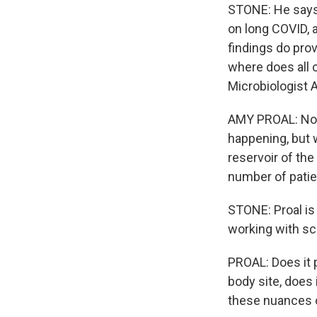
STONE: He says 
on long COVID, 
findings do provi
where does all o
Microbiologist 
AMY PROAL: No o
happening, but w
reservoir of the
number of patie
STONE: Proal is
working with sci
PROAL: Does it p
body site, does 
these nuances o