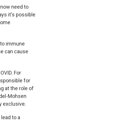
 now need to
ys it's possible
 some
 to immune
ime can cause
COVID. For
esponsible for
g at the role of
Abdel-Mohsen
y exclusive.
lead to a