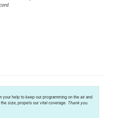
cord.
n your help to keep our programming on the air and
r the size, propels our vital coverage.
Thank you
.