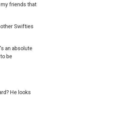
my friends that
other Swifties
's an absolute
 to be
eard? He looks