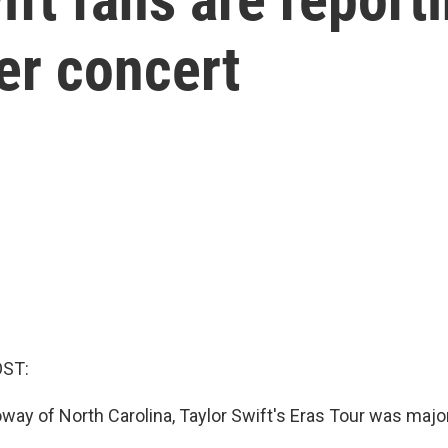
her concert
OST:
oway of North Carolina, Taylor Swift's Eras Tour was major