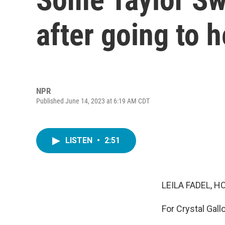
after going to 
NPR
Published June 14, 2023 at 6:19 AM CDT
LISTEN
•
2:51
LEILA FADEL, H
For Crystal Gall