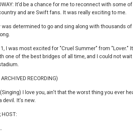
Y: It'd be a chance for me to reconnect with some of 
country and are Swift fans. It was really exciting to me.
 was determined to go and sing along with thousands of 
song.
, I was most excited for "Cruel Summer" from "Lover." It
one of the best bridges of all time, and I could not wait
stadium.
F ARCHIVED RECORDING)
inging) I love you, ain't that the worst thing you ever h
a devil. It's new.
, HOST:
..