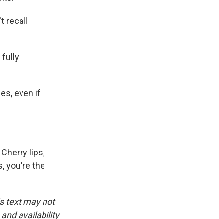
t recall
fully
es, even if
 Cherry lips,
s, you're the
is text may not
and availability