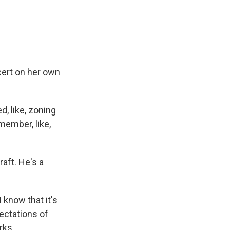
cert on her own
, like, zoning
member, like,
aft. He's a
know that it's
ectations of
rks.