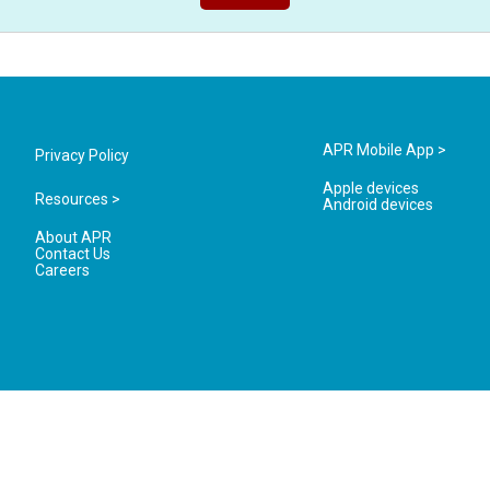
APR Mobile App >
Privacy Policy
Apple devices
Resources >
Android devices
About APR
Contact Us
Careers