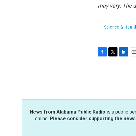
may vary. The a
Science & Healt
F
T
L
E
a
w
i
m
c
i
n
a
e
t
k
i
b
t
e
l
o
e
d
o
r
I
k
n
News from Alabama Public Radio
is a public se
online.
Please consider supporting the news 