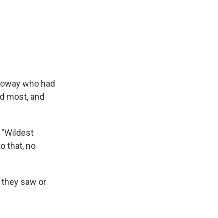
lloway who had
ed most, and
 "Wildest
o that, no
 they saw or