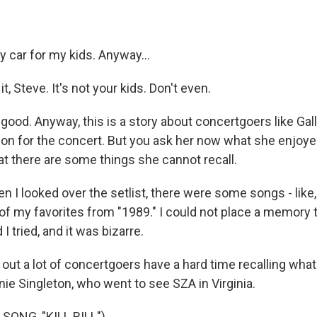
y car for my kids. Anyway...
t, Steve. It's not your kids. Don't even.
good. Anyway, this is a story about concertgoers like Ga
ation for the concert. But you ask her now what she enjoy
that there are some things she cannot recall.
I looked over the setlist, there were some songs - like,
of my favorites from "1989." I could not place a memory t
I tried, and it was bizarre.
out a lot of concertgoers have a hard time recalling what
nie Singleton, who went to see SZA in Virginia.
SONG, "KILL BILL")