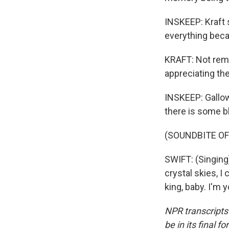
INSKEEP: Kraft 
everything beca
KRAFT: Not reme
appreciating th
INSKEEP: Gallow
there is some b
(SOUNDBITE OF
SWIFT: (Singing)
crystal skies, I
king, baby. I'm
NPR transcripts
be in its final 