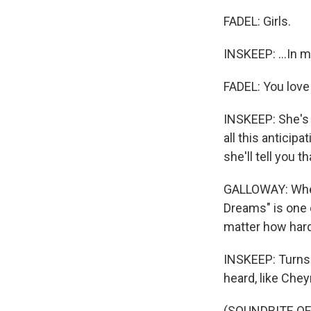
FADEL: Girls.
INSKEEP: ...In m
FADEL: You love i
INSKEEP: She's 
all this anticip
she'll tell you 
GALLOWAY: When 
Dreams" is one 
matter how hard 
INSKEEP: Turns 
heard, like Chey
(SOUNDBITE OF 