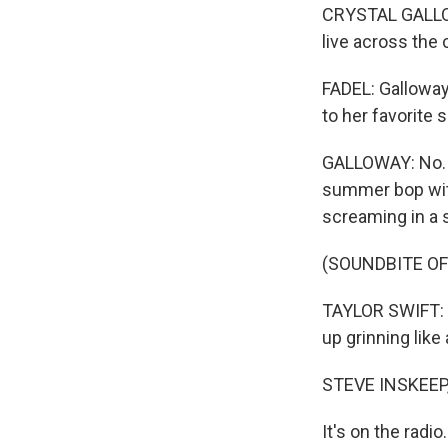
CRYSTAL GALLOWA
live across the 
FADEL: Galloway
to her favorite 
GALLOWAY: No. 1
summer bop with 
screaming in a 
(SOUNDBITE O
TAYLOR SWIFT: (S
up grinning like 
STEVE INSKEEP
It's on the radio.