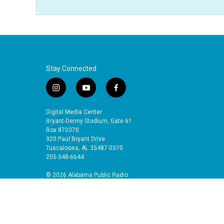
Stay Connected
i
y
f
n
o
a
s
u
c
Digital Media Center
t
t
e
Bryant-Denny Stadium, Gate 61
a
u
b
Box 870370
920 Paul Bryant Drive
g
b
o
Tuscaloosa, AL 35487-0370
r
e
o
205-348-6644
a
k
m
© 2026 Alabama Public Radio