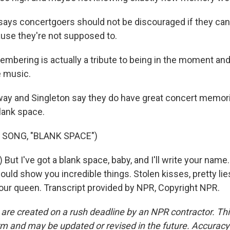
says concertgoers should not be discouraged if they can'
use they're not supposed to.
mbering is actually a tribute to being in the moment and 
e music.
ay and Singleton say they do have great concert memori
lank space.
 SONG, "BLANK SPACE")
 But I've got a blank space, baby, and I'll write your name.
 could show you incredible things. Stolen kisses, pretty lie
 your queen. Transcript provided by NPR, Copyright NPR.
 are created on a rush deadline by an NPR contractor. Th
form and may be updated or revised in the future. Accuracy 