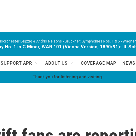
orchester Leipzig & Andris Nelsons -
Bruckner: Symphonies Nos. 1 & 5 - Wagner:
 No. 1 in C Minor, WAB 101 (Vienna Version, 1890/91): III. Sc
SUPPORT APR
ABOUT US
COVERAGE MAP
NEWS
Thank you for listening and visiting.
ft fans are reporti