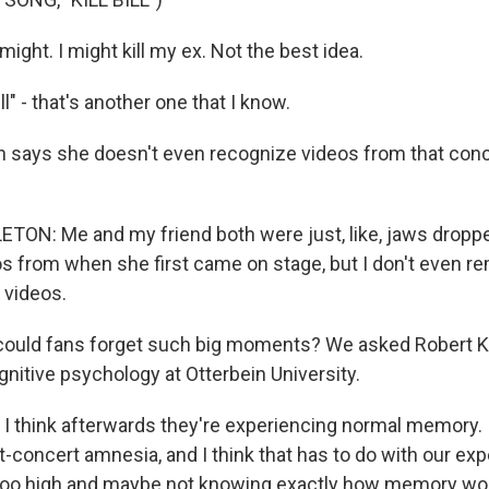
might. I might kill my ex. Not the best idea.
ll" - that's another one that I know.
n says she doesn't even recognize videos from that con
ON: Me and my friend both were just, like, jaws dropped
os from when she first came on stage, but I don't even re
 videos.
ould fans forget such big moments? We asked Robert Kr
nitive psychology at Otterbein University.
 think afterwards they're experiencing normal memory. I 
-concert amnesia, and I think that has to do with our exp
oo high and maybe not knowing exactly how memory wo