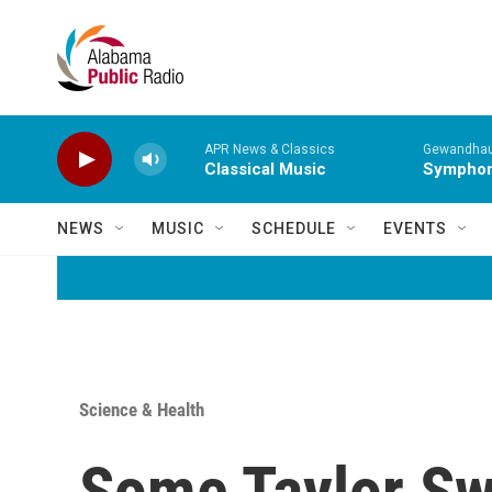
Skip to main content
APR News & Classics
Gewandhaus
Classical Music
Symphony
NEWS
MUSIC
SCHEDULE
EVENTS
Science & Health
Some Taylor Swi