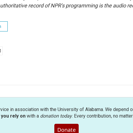
uthoritative record of NPR’s programming is the audio re
h
rvice in association with the University of Alabama. We depend o
you rely on
with a
donation today
. Every contribution, no matte
Donate