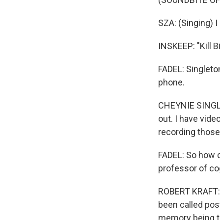
SZA: (Singing) I 
INSKEEP: "Kill Bi
FADEL: Singleto
phone.
CHEYNIE SINGLET
out. I have vide
recording those
FADEL: So how c
professor of cog
ROBERT KRAFT: I
been called post
memory being t