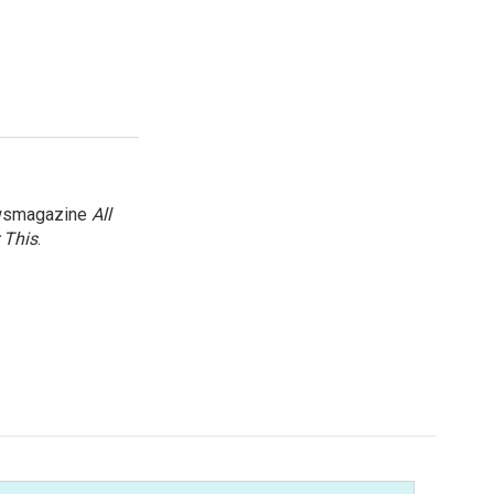
newsmagazine
All
 This
.