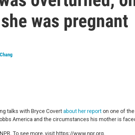
she was pregnant
 Chang
ng talks with Bryce Covert
about her report
on one of the 
Dobbs America and the circumstances his mother is faced
NPR. To see more, visit https://www.npr.org.