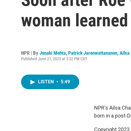
woman learned 
NPR | By
Jonaki Mehta
,
Patrick Jarenwattananon
,
Ailsa
Published June 21, 2023 at 3:32 PM CDT
LISTEN
•
5:49
NPR's Ailsa Cha
born in a post-
Copyright 2023 