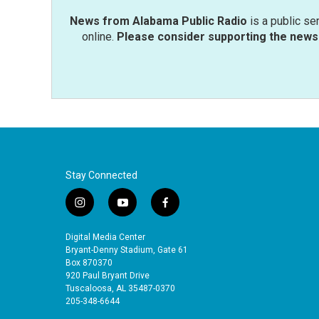
News from Alabama Public Radio
is a public se
online.
Please consider supporting the news 
Stay Connected
i
y
f
n
o
a
s
u
c
Digital Media Center
t
t
e
Bryant-Denny Stadium, Gate 61
a
u
b
Box 870370
920 Paul Bryant Drive
g
b
o
Tuscaloosa, AL 35487-0370
r
e
o
205-348-6644
a
k