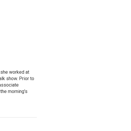
, she worked at
k show. Prior to
associate
the morning's