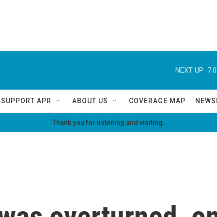
NEXT UP:
7:
SUPPORT APR
ABOUT US
COVERAGE MAP
NEWS
Thank you for listening and visiting.
was overturned, on