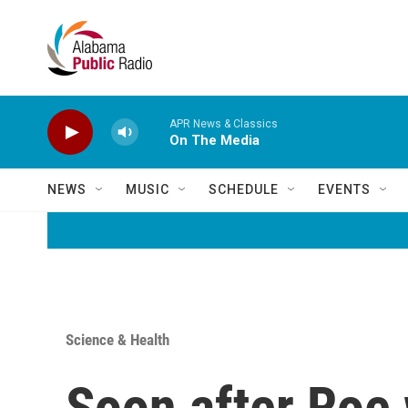
Skip to main content
APR News & Classics
On The Media
NEWS
MUSIC
SCHEDULE
EVENTS
Science & Health
Soon after Roe 