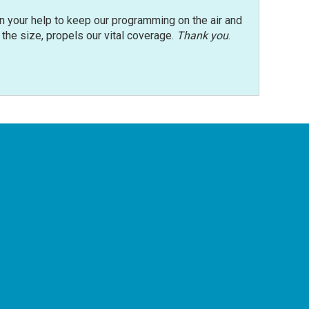
n your help to keep our programming on the air and
r the size, propels our vital coverage.
Thank you
.