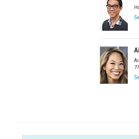
Ho
S
A
Ai
Th
S