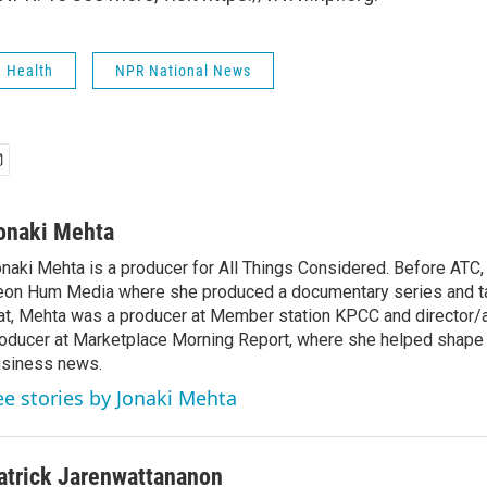
& Health
NPR National News
onaki Mehta
naki Mehta is a producer for All Things Considered. Before ATC
on Hum Media where she produced a documentary series and tal
at, Mehta was a producer at Member station KPCC and director/
oducer at Marketplace Morning Report, where she helped shape 
siness news.
ee stories by Jonaki Mehta
atrick Jarenwattananon