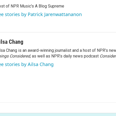
st of NPR Music's A Blog Supreme
ee stories by Patrick Jarenwattananon
ilsa Chang
lsa Chang is an award-winning journalist and a host of NPR’s 
ings Considered
, as well as NPR’s daily news podcast
Consider
ee stories by Ailsa Chang