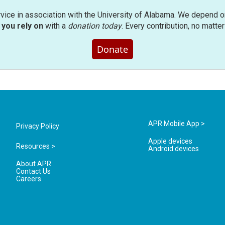
rvice in association with the University of Alabama. We depend o
you rely on
with a
donation today
. Every contribution, no matte
Donate
APR Mobile App >
Privacy Policy
Apple devices
Resources >
Android devices
About APR
Contact Us
Careers