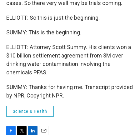
cases. So there very well may be trials coming.
ELLIOTT: So this is just the beginning.
SUMMY: This is the beginning.
ELLIOTT: Attorney Scott Summy. His clients won a
$10 billion settlement agreement from 3M over
drinking water contamination involving the
chemicals PFAS.
SUMMY: Thanks for having me. Transcript provided
by NPR, Copyright NPR.
Science & Health
F
T
L
E