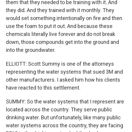
them that they needed to be training with it. And
they did. And they trained with it monthly. They
would set something intentionally on fire and then
use the foam to put it out. And because these
chemicals literally live forever and do not break
down, those compounds get into the ground and
into the groundwater.
ELLIOTT: Scott Summy is one of the attorneys
representing the water systems that sued 3M and
other manufacturers. I asked him how his clients
have reacted to this settlement.
SUMMY: So the water systems that I represent are
located across the country. They serve public
drinking water. But unfortunately, like many public
water systems across the country, they are facing