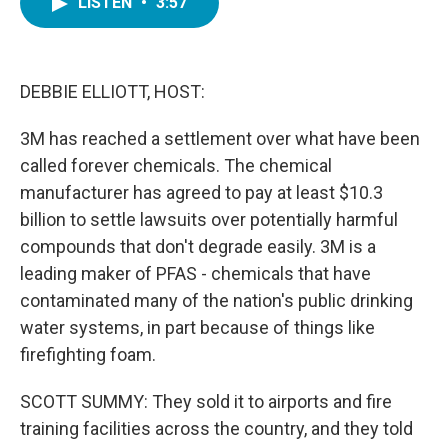
LISTEN
•
3:57
e
t
k
i
b
t
e
l
o
e
d
o
r
I
k
n
DEBBIE ELLIOTT, HOST:
3M has reached a settlement over what have been
called forever chemicals. The chemical
manufacturer has agreed to pay at least $10.3
billion to settle lawsuits over potentially harmful
compounds that don't degrade easily. 3M is a
leading maker of PFAS - chemicals that have
contaminated many of the nation's public drinking
water systems, in part because of things like
firefighting foam.
SCOTT SUMMY: They sold it to airports and fire
training facilities across the country, and they told