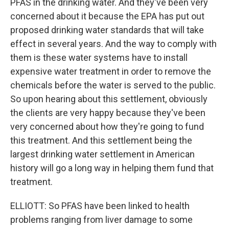
PFAS in the drinking water. And they've been very
concerned about it because the EPA has put out
proposed drinking water standards that will take
effect in several years. And the way to comply with
them is these water systems have to install
expensive water treatment in order to remove the
chemicals before the water is served to the public.
So upon hearing about this settlement, obviously
the clients are very happy because they've been
very concerned about how they're going to fund
this treatment. And this settlement being the
largest drinking water settlement in American
history will go a long way in helping them fund that
treatment.
ELLIOTT: So PFAS have been linked to health
problems ranging from liver damage to some