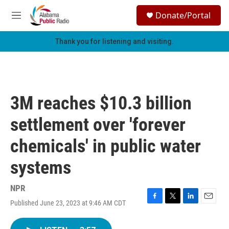
Skip to main content
S
Donate/Portal
e
M
a
e
r
n
Thank you for listening and visiting.
c
u
h
u
e
r
3M reaches $10.3 billion
y
settlement over 'forever
chemicals' in public water
systems
NPR
Published June 23, 2023 at 9:46 AM CDT
F
T
L
E
a
w
i
m
c
i
n
a