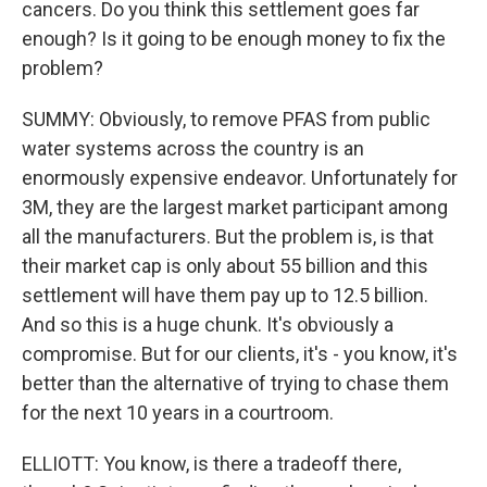
cancers. Do you think this settlement goes far
enough? Is it going to be enough money to fix the
problem?
SUMMY: Obviously, to remove PFAS from public
water systems across the country is an
enormously expensive endeavor. Unfortunately for
3M, they are the largest market participant among
all the manufacturers. But the problem is, is that
their market cap is only about 55 billion and this
settlement will have them pay up to 12.5 billion.
And so this is a huge chunk. It's obviously a
compromise. But for our clients, it's - you know, it's
better than the alternative of trying to chase them
for the next 10 years in a courtroom.
ELLIOTT: You know, is there a tradeoff there,