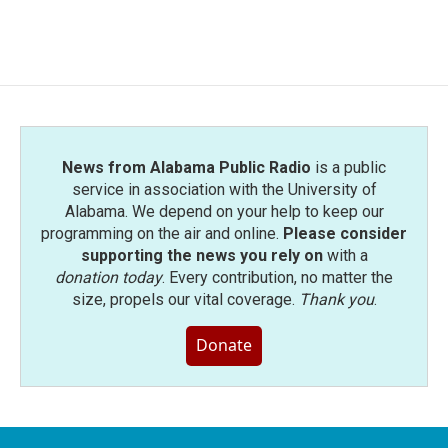
a
w
i
m
c
i
n
a
e
t
k
i
b
t
e
l
o
e
d
o
r
I
k
n
News from Alabama Public Radio
is a public
service in association with the University of
Alabama. We depend on your help to keep our
programming on the air and online.
Please consider
supporting the news you rely on
with a
donation today
. Every contribution, no matter the
size, propels our vital coverage.
Thank you
.
Donate