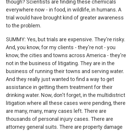
though? Scientists are finding these chemicals
everywhere now - in food, in wildlife, in humans. A
trial would have brought kind of greater awareness
to the problem.
SUMMY: Yes, but trials are expensive. They're risky.
And, you know, for my clients - they're not - you
know, the cities and towns across America - they're
not in the business of litigating. They are in the
business of running their towns and serving water.
And they really just wanted to find a way to get
assistance in getting them treatment for their
drinking water. Now, don't forget, in the multidistrict
litigation where all these cases were pending, there
are many, many, many cases left. There are
thousands of personal injury cases. There are
attorney general suits. There are property damage