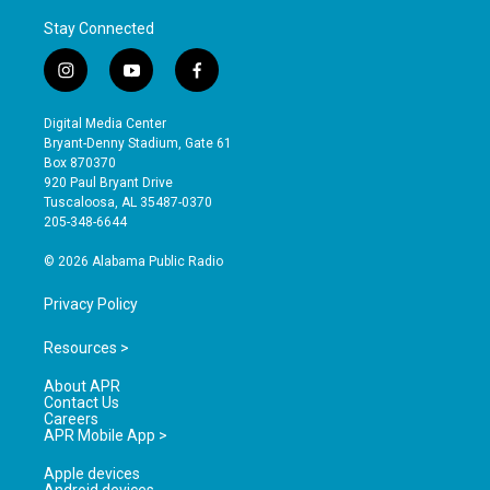
Stay Connected
i
y
f
n
o
a
s
u
c
Digital Media Center
t
t
e
Bryant-Denny Stadium, Gate 61
a
u
b
Box 870370
g
b
o
920 Paul Bryant Drive
r
e
o
Tuscaloosa, AL 35487-0370
a
k
205-348-6644
m
© 2026 Alabama Public Radio
Privacy Policy
Resources >
About APR
Contact Us
Careers
APR Mobile App >
Apple devices