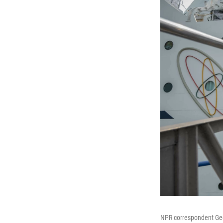
NPR correspondent Geof