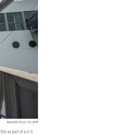
Meredith Rizzo For NPR
50s as part of a U.S.