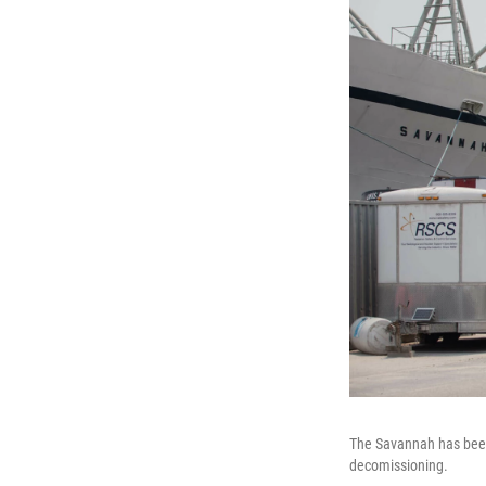
The Savannah has been 
decomissioning.