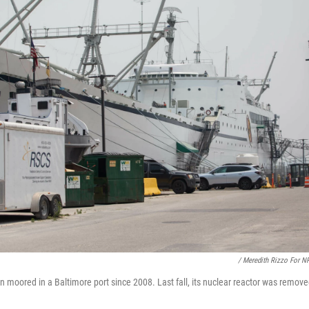
/ Meredith Rizzo For N
moored in a Baltimore port since 2008. Last fall, its nuclear reactor was removed 