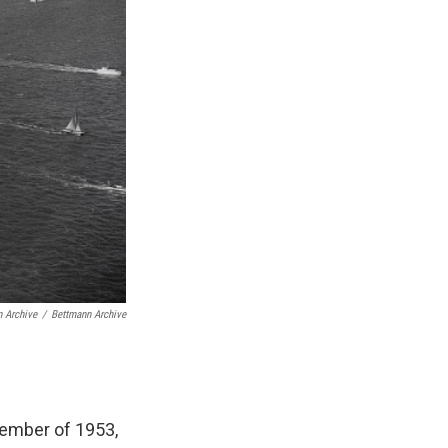
 Archive
/
Bettmann Archive
cember of 1953,