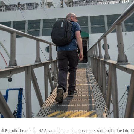
f Brumfiel boards the NS Savannah, a nuclear passenger ship built in the late 19