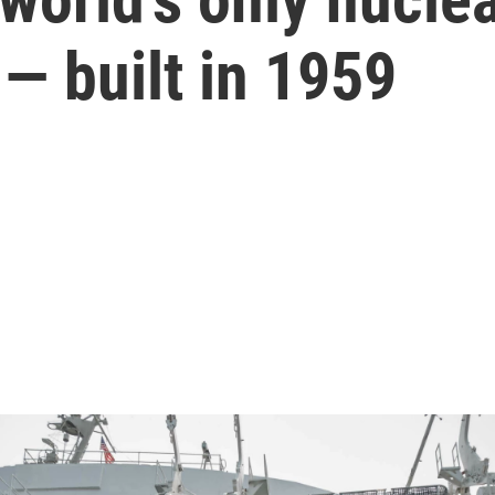
— built in 1959