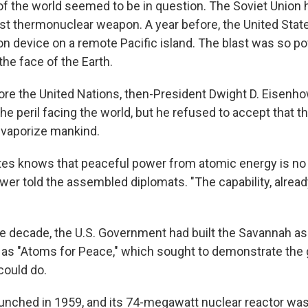
 of the world seemed to be in question. The Soviet Union 
rst thermonuclear weapon. A year before, the United Stat
 device on a remote Pacific island. The blast was so pow
the face of the Earth.
ore the United Nations, then-President Dwight D. Eisenh
e peril facing the world, but he refused to accept that t
 vaporize mankind.
tes knows that peaceful power from atomic energy is no
wer told the assembled diplomats. "The capability, alread
he decade, the U.S. Government had built the Savannah as 
s "Atoms for Peace," which sought to demonstrate the 
could do.
unched in 1959, and its 74-megawatt nuclear reactor wa