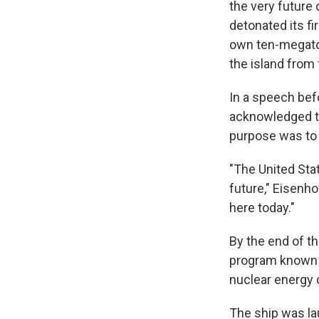
the very future
detonated its fi
own ten-megaton
the island from 
In a speech bef
acknowledged th
purpose was to
"The United Sta
future," Eisenho
here today."
By the end of t
program known a
nuclear energy 
The ship was la