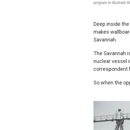
program to illustrate t
Deep inside the 
makes wallboard,
Savannah.
The Savannah is
nuclear vessel 
correspondent fo
So when the opp