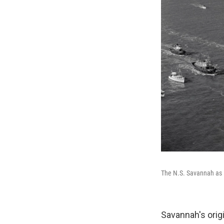
The N.S. Savannah as 
Savannah's orig