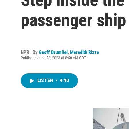
passenger ship 
NPR | By
Geoff Brumfiel
,
Meredith Rizzo
Published June 23, 2023 at 8:50 AM CDT
LISTEN
•
4:40