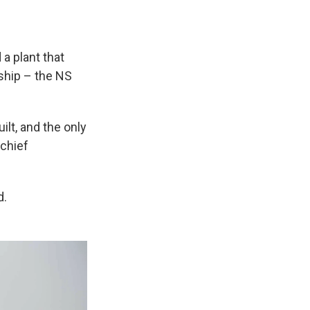
a plant that
 ship – the NS
lt, and the only
 chief
d.