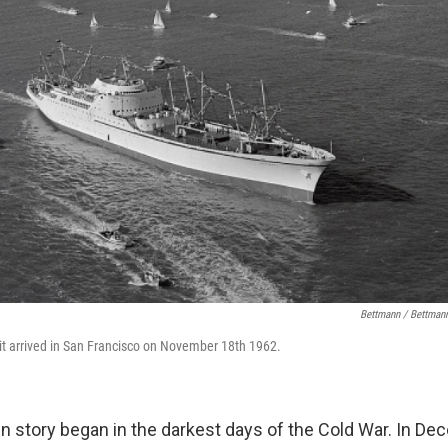
Bettmann / Bettmann
it arrived in San Francisco on November 18th 1962.
in story began in the darkest days of the Cold War. In De