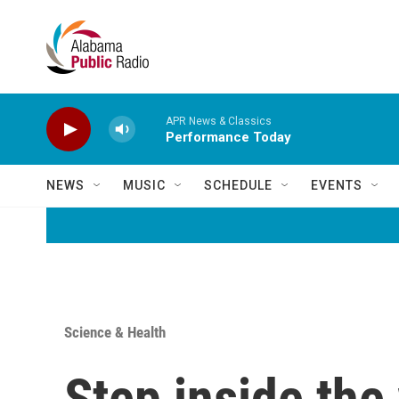
Skip to main content
APR News & Classics
Performance Today
NEWS
MUSIC
SCHEDULE
EVENTS
Science & Health
Step inside the