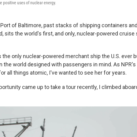
he positive uses of nuclear energy.
Port of Baltimore, past stacks of shipping containers and 
 sits the world's first, and only, nuclear-powered cruise
 the only nuclear-powered merchant ship the U.S. ever bui
in the world designed with passengers in mind. As NPR's
r all things atomic, I've wanted to see her for years.
ortunity came up to take a tour recently, I climbed aboar