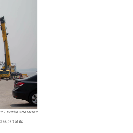
PR
/
Meredith Rizzo For NPR
as part of its