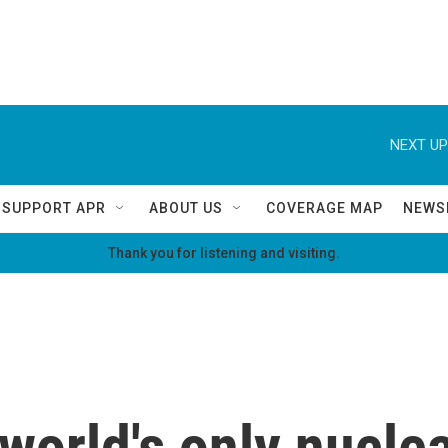
NEXT UP
SUPPORT APR
ABOUT US
COVERAGE MAP
NEWS
Thank you for listening and visiting.
 world's only nucl