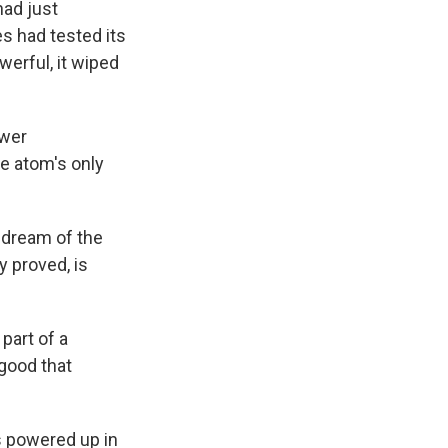
had just
es had tested its
erful, it wiped
ower
he atom's only
 dream of the
y proved, is
part of a
good that
s powered up in