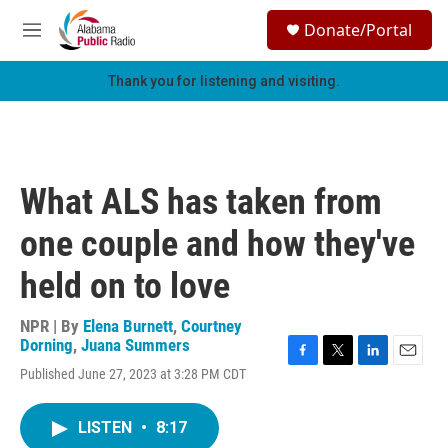
Skip to main content
S
Donate/Portal
e
M
a
e
r
n
Thank you for listening and visiting.
c
u
h
u
e
r
What ALS has taken from
y
one couple and how they've
held on to love
NPR | By
Elena Burnett
,
Courtney
Dorning
,
Juana Summers
F
T
L
E
Published June 27, 2023 at 3:28 PM CDT
a
w
i
m
c
i
n
a
e
t
k
i
LISTEN
•
8:17
b
t
e
l