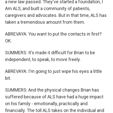
a new law passed. They've started a foundation, I
Am ALS, and built a community of patients,
caregivers and advocates. But in that time, ALS has
taken a tremendous amount from them.
ABREVAYA: You want to put the contacts in first?
OK.
SUMMERS: It's made it difficult for Brian to be
independent, to speak, to move freely.
ABREVAYA: I'm going to just wipe his eyes a little
bit.
SUMMERS: And the physical changes Brian has
suffered because of ALS have had a huge impact
on his family - emotionally, practically and
financially. The toll ALS takes on the individual and