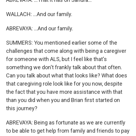
WALLACH: ...And our family.
ABREVAYA: ...And our family.
SUMMERS: You mentioned earlier some of the
challenges that come along with being a caregiver
for someone with ALS, but I feel like that's
something we don't frankly talk about that often.
Can you talk about what that looks like? What does
that caregiving role look like for you now, despite
the fact that you have more assistance with that
than you did when you and Brian first started on
this journey?
ABREVAYA: Being as fortunate as we are currently
to be able to get help from family and friends to pay