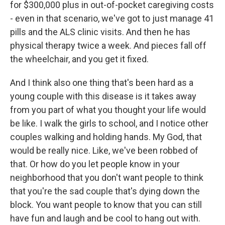
for $300,000 plus in out-of-pocket caregiving costs
- even in that scenario, we've got to just manage 41
pills and the ALS clinic visits. And then he has
physical therapy twice a week. And pieces fall off
the wheelchair, and you get it fixed.
And I think also one thing that's been hard as a
young couple with this disease is it takes away
from you part of what you thought your life would
be like. I walk the girls to school, and I notice other
couples walking and holding hands. My God, that
would be really nice. Like, we've been robbed of
that. Or how do you let people know in your
neighborhood that you don't want people to think
that you're the sad couple that's dying down the
block. You want people to know that you can still
have fun and laugh and be cool to hang out with.