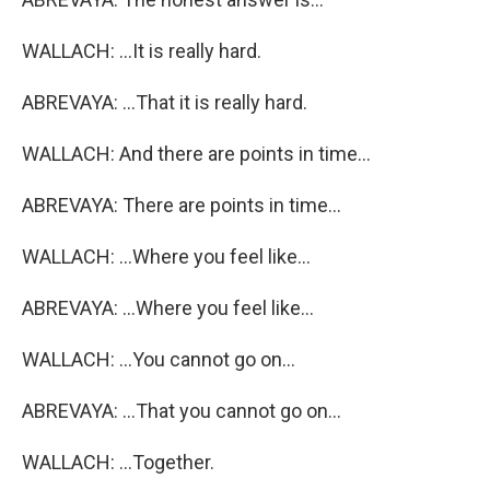
WALLACH: ...It is really hard.
ABREVAYA: ...That it is really hard.
WALLACH: And there are points in time...
ABREVAYA: There are points in time...
WALLACH: ...Where you feel like...
ABREVAYA: ...Where you feel like...
WALLACH: ...You cannot go on...
ABREVAYA: ...That you cannot go on...
WALLACH: ...Together.