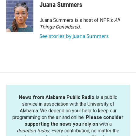
Juana Summers
Juana Summers is a host of NPR's
All
Things Considered.
See stories by Juana Summers
News from Alabama Public Radio
is a public
service in association with the University of
Alabama. We depend on your help to keep our
programming on the air and online.
Please consider
supporting the news you rely on
with a
donation today
. Every contribution, no matter the