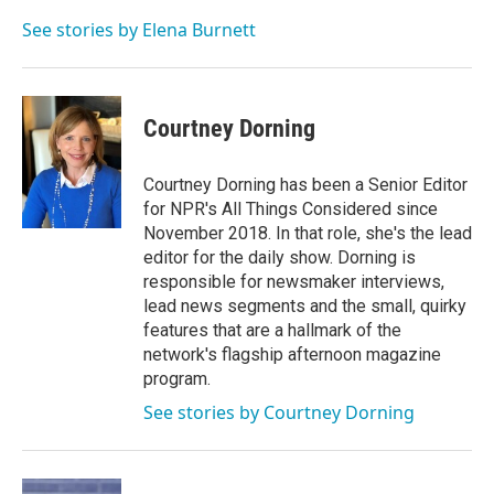
o
e
d
o
r
I
See stories by Elena Burnett
k
n
Courtney Dorning
Courtney Dorning has been a Senior Editor
for NPR's All Things Considered since
November 2018. In that role, she's the lead
editor for the daily show. Dorning is
responsible for newsmaker interviews,
lead news segments and the small, quirky
features that are a hallmark of the
network's flagship afternoon magazine
program.
See stories by Courtney Dorning