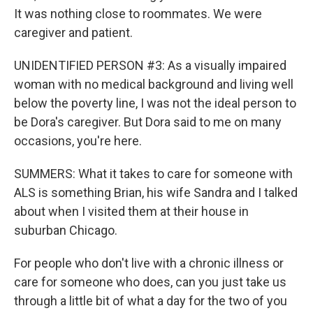
It was nothing close to roommates. We were
caregiver and patient.
UNIDENTIFIED PERSON #3: As a visually impaired
woman with no medical background and living well
below the poverty line, I was not the ideal person to
be Dora's caregiver. But Dora said to me on many
occasions, you're here.
SUMMERS: What it takes to care for someone with
ALS is something Brian, his wife Sandra and I talked
about when I visited them at their house in
suburban Chicago.
For people who don't live with a chronic illness or
care for someone who does, can you just take us
through a little bit of what a day for the two of you