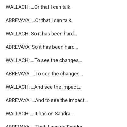
WALLACH: ...Or that I can talk.
ABREVAYA: ...Or that I can talk.
WALLACH: So it has been hard...
ABREVAYA: So it has been hard...
WALLACH: ...To see the changes...
ABREVAYA: ...To see the changes...
WALLACH: ...And see the impact...
ABREVAYA: ...And to see the impact...
WALLACH: ...It has on Sandra...
ABREVAYA: ...That it has on Sandra...