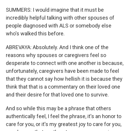
SUMMERS: I would imagine that it must be
incredibly helpful talking with other spouses of
people diagnosed with ALS or somebody else
who's walked this before.
ABREVAYA: Absolutely. And I think one of the
reasons why spouses or caregivers feel so
desperate to connect with one another is because,
unfortunately, caregivers have been made to feel
that they cannot say how hellish it is because they
think that that is a commentary on their loved one
and their desire for that loved one to survive.
And so while this may be a phrase that others
authentically feel, I feel the phrase, it's an honor to
care for you, or it's my greatest joy to care for you,