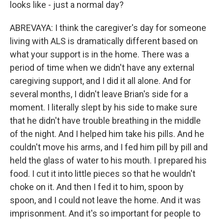
looks like - just a normal day?
ABREVAYA: I think the caregiver's day for someone
living with ALS is dramatically different based on
what your support is in the home. There was a
period of time when we didn't have any external
caregiving support, and I did it all alone. And for
several months, I didn't leave Brian's side for a
moment. I literally slept by his side to make sure
that he didn't have trouble breathing in the middle
of the night. And I helped him take his pills. And he
couldn't move his arms, and I fed him pill by pill and
held the glass of water to his mouth. I prepared his
food. I cut it into little pieces so that he wouldn't
choke on it. And then I fed it to him, spoon by
spoon, and I could not leave the home. And it was
imprisonment. And it's so important for people to