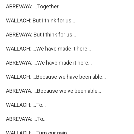
ABREVAYA: ...Together.
WALLACH: But I think for us...
ABREVAYA: But I think for us...
WALLACH: ...We have made it here...
ABREVAYA: ...We have made it here...
WALLACH: ...Because we have been able...
ABREVAYA: ...Because we've been able...
WALLACH: ...To...
ABREVAYA: ...To...
WALLACH: ...Turn our pain...