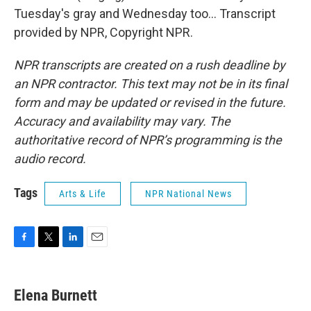
Tuesday's gray and Wednesday too... Transcript
provided by NPR, Copyright NPR.
NPR transcripts are created on a rush deadline by
an NPR contractor. This text may not be in its final
form and may be updated or revised in the future.
Accuracy and availability may vary. The
authoritative record of NPR’s programming is the
audio record.
Tags
Arts & Life
NPR National News
F
T
L
E
a
w
i
m
c
i
n
a
e
t
k
i
Elena Burnett
b
t
e
l