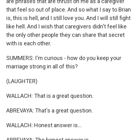
are phrases that are thrust on me as a caregiver
that feel so out of place. And so what I say to Brian
is, this is hell, and I still love you. And I will still fight
like hell. And I wish that caregivers didn't feel like
the only other people they can share that secret
with is each other.
SUMMERS: I'm curious - how do you keep your
marriage strong in all of this?
(LAUGHTER)
WALLACH: That is a great question.
ABREVAYA: That's a great question.
WALLACH: Honest answer is...
ABREVAYA: The honest answer is...