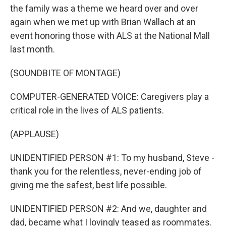
the family was a theme we heard over and over
again when we met up with Brian Wallach at an
event honoring those with ALS at the National Mall
last month.
(SOUNDBITE OF MONTAGE)
COMPUTER-GENERATED VOICE: Caregivers play a
critical role in the lives of ALS patients.
(APPLAUSE)
UNIDENTIFIED PERSON #1: To my husband, Steve -
thank you for the relentless, never-ending job of
giving me the safest, best life possible.
UNIDENTIFIED PERSON #2: And we, daughter and
dad, became what I lovingly teased as roommates.