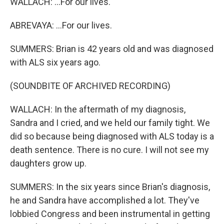
WALLACH: ...For our lives.
ABREVAYA: ...For our lives.
SUMMERS: Brian is 42 years old and was diagnosed
with ALS six years ago.
(SOUNDBITE OF ARCHIVED RECORDING)
WALLACH: In the aftermath of my diagnosis,
Sandra and I cried, and we held our family tight. We
did so because being diagnosed with ALS today is a
death sentence. There is no cure. I will not see my
daughters grow up.
SUMMERS: In the six years since Brian's diagnosis,
he and Sandra have accomplished a lot. They've
lobbied Congress and been instrumental in getting