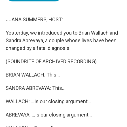
o
e
d
o
r
I
k
n
JUANA SUMMERS, HOST:
Yesterday, we introduced you to Brian Wallach and
Sandra Abrevaya, a couple whose lives have been
changed by a fatal diagnosis.
(SOUNDBITE OF ARCHIVED RECORDING)
BRIAN WALLACH: This...
SANDRA ABREVAYA: This...
WALLACH: ...Is our closing argument...
ABREVAYA: ...Is our closing argument...