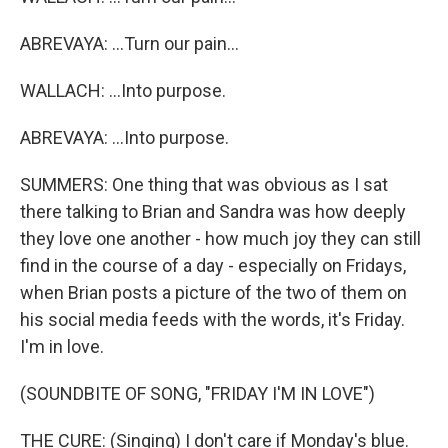
ABREVAYA: ...Turn our pain...
WALLACH: ...Into purpose.
ABREVAYA: ...Into purpose.
SUMMERS: One thing that was obvious as I sat
there talking to Brian and Sandra was how deeply
they love one another - how much joy they can still
find in the course of a day - especially on Fridays,
when Brian posts a picture of the two of them on
his social media feeds with the words, it's Friday.
I'm in love.
(SOUNDBITE OF SONG, "FRIDAY I'M IN LOVE")
THE CURE: (Singing) I don't care if Monday's blue.