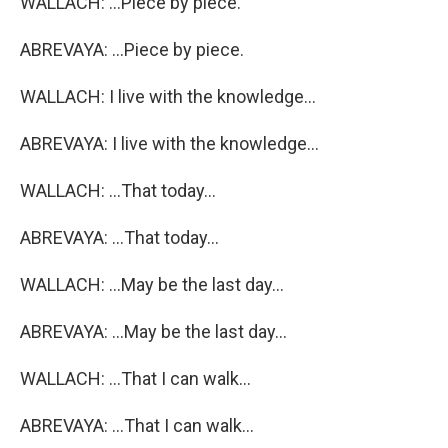
WALLACH: ...Piece by piece.
ABREVAYA: ...Piece by piece.
WALLACH: I live with the knowledge...
ABREVAYA: I live with the knowledge...
WALLACH: ...That today...
ABREVAYA: ...That today...
WALLACH: ...May be the last day...
ABREVAYA: ...May be the last day...
WALLACH: ...That I can walk...
ABREVAYA: ...That I can walk...