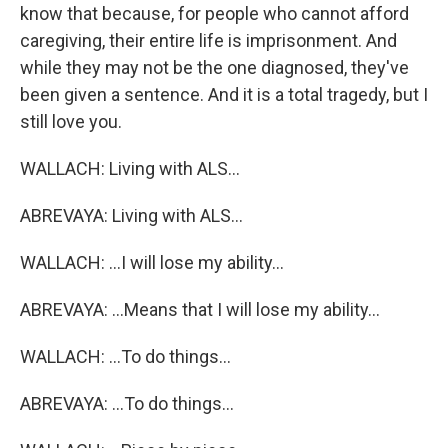
know that because, for people who cannot afford
caregiving, their entire life is imprisonment. And
while they may not be the one diagnosed, they've
been given a sentence. And it is a total tragedy, but I
still love you.
WALLACH: Living with ALS...
ABREVAYA: Living with ALS...
WALLACH: ...I will lose my ability...
ABREVAYA: ...Means that I will lose my ability...
WALLACH: ...To do things...
ABREVAYA: ...To do things...