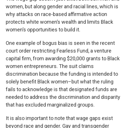
women, but along gender and racial lines, which is
why attacks on race-based affirmative action
protects white women’s wealth and limits Black
women’s opportunities to build it.
One example of bogus bias is seen in the recent
court order restricting Fearless Fund, a venture
capital firm, from awarding $20,000 grants to Black
women entrepreneurs. The suit claims
discrimination because the funding is intended to
solely benefit Black women–but what the ruling
fails to acknowledge is that designated funds are
needed to address the discrimination and disparity
that has excluded marginalized groups.
It is also important to note that wage gaps exist
beyond race and gender. Gay and transgender