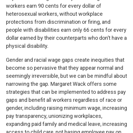
workers earn 90 cents for every dollar of
heterosexual workers, without workplace
protections from discrimination or firing, and
people with disabilities earn only 66 cents for every
dollar earned by their counterparts who don’t have a
physical disability.
Gender and racial wage gaps create inequities that
become so pervasive that they appear normal and
seemingly irreversible, but we can be mindful about
narrowing the gap. Margaret Wack offers some
strategies that can be implemented to address pay
gaps and benefit all workers regardless of race or
gender, including raising minimum wage, increasing
pay transparency, unionizing workplaces,
expanding paid family and medical leave, increasing
access to child care, not basing employee pay on