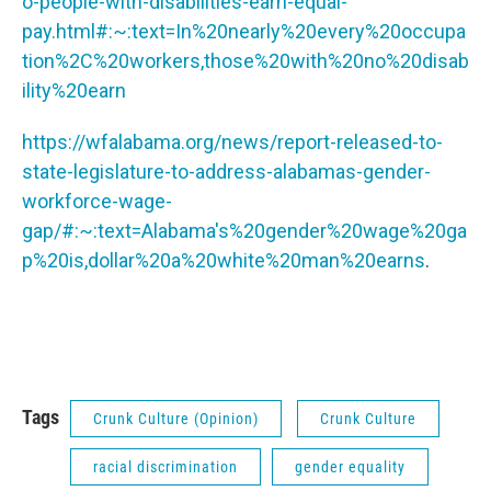
o-people-with-disabilities-earn-equal-
pay.html#:~:text=In%20nearly%20every%20occupa
tion%2C%20workers,those%20with%20no%20disab
ility%20earn
https://wfalabama.org/news/report-released-to-
state-legislature-to-address-alabamas-gender-
workforce-wage-
gap/#:~:text=Alabama's%20gender%20wage%20ga
p%20is,dollar%20a%20white%20man%20earns
.
Tags
Crunk Culture (Opinion)
Crunk Culture
racial discrimination
gender equality