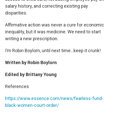
salary history, and correcting existing pay
disparities.
Affirmative action was never a cure for economic
inequality, but it was medicine. We need to start
writing a new prescription.
I’m Robin Boylorn, until next time…keep it crunk!
Written by Robin Boylorn
Edited by Brittany Young
References
https://www.essence.com/news/fearless-fund-
black-women-court-order/