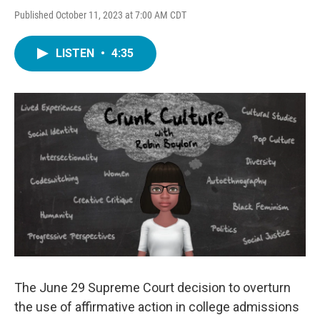
Published October 11, 2023 at 7:00 AM CDT
LISTEN
•
4:35
The June 29 Supreme Court decision to overturn
the use of affirmative action in college admissions