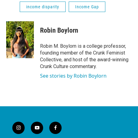
income disparity
Income Gap
Robin Boylorn
Robin M. Boylorn is a college professor,
founding member of the Crunk Feminist
Collective, and host of the award-winning
Crunk Culture commentary.
See stories by Robin Boylorn
i
y
f
n
o
a