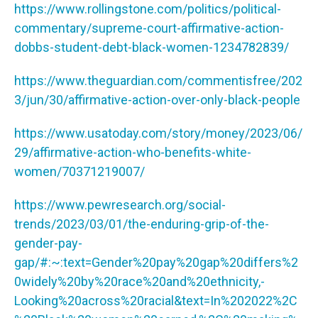
https://www.rollingstone.com/politics/political-
commentary/supreme-court-affirmative-action-
dobbs-student-debt-black-women-1234782839/
https://www.theguardian.com/commentisfree/202
3/jun/30/affirmative-action-over-only-black-people
https://www.usatoday.com/story/money/2023/06/
29/affirmative-action-who-benefits-white-
women/70371219007/
https://www.pewresearch.org/social-
trends/2023/03/01/the-enduring-grip-of-the-
gender-pay-
gap/#:~:text=Gender%20pay%20gap%20differs%2
0widely%20by%20race%20and%20ethnicity,-
Looking%20across%20racial&text=In%202022%2C