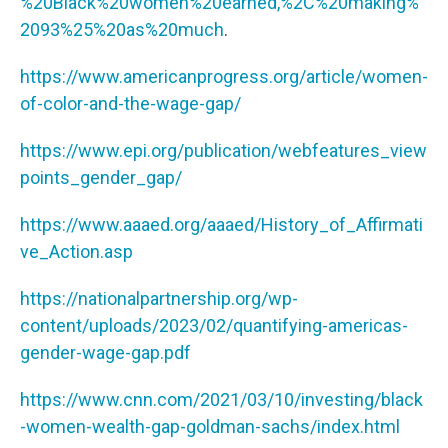
%20Black%20women%20earned,%2C%20making%
2093%25%20as%20much
.
https://www.americanprogress.org/article/women-
of-color-and-the-wage-gap/
https://www.epi.org/publication/webfeatures_view
points_gender_gap/
https://www.aaaed.org/aaaed/History_of_Affirmati
ve_Action.asp
https://nationalpartnership.org/wp-
content/uploads/2023/02/quantifying-americas-
gender-wage-gap.pdf
https://www.cnn.com/2021/03/10/investing/black
-women-wealth-gap-goldman-sachs/index.html