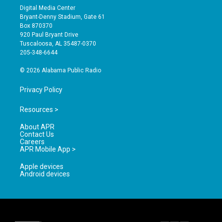
s
u
c
Digital Media Center
t
t
e
Bryant-Denny Stadium, Gate 61
a
u
b
Box 870370
g
b
o
920 Paul Bryant Drive
r
e
o
Tuscaloosa, AL 35487-0370
a
k
205-348-6644
m
© 2026 Alabama Public Radio
Privacy Policy
Resources >
About APR
Contact Us
Careers
APR Mobile App >
Apple devices
Android devices