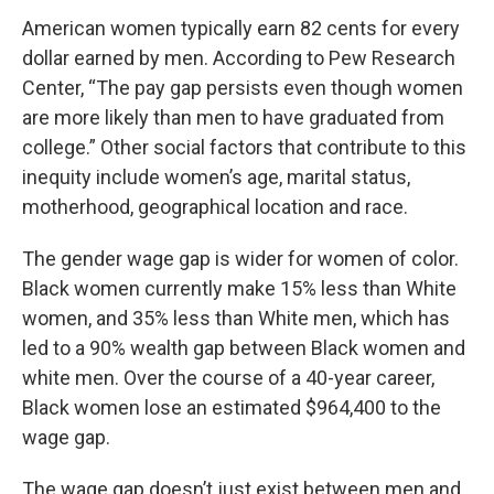
American women typically earn 82 cents for every
dollar earned by men. According to Pew Research
Center, “The pay gap persists even though women
are more likely than men to have graduated from
college.” Other social factors that contribute to this
inequity include women’s age, marital status,
motherhood, geographical location and race.
The gender wage gap is wider for women of color.
Black women currently make 15% less than White
women, and 35% less than White men, which has
led to a 90% wealth gap between Black women and
white men. Over the course of a 40-year career,
Black women lose an estimated $964,400 to the
wage gap.
The wage gap doesn’t just exist between men and