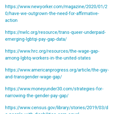
https://www.newyorker.com/magazine/2020/01/2
0/have-we-outgrown-the-need-for-affirmative-
action
https://nwlc.org/resource/trans-queer-underpaid-
emerging-lgbtqi-pay-gap-data/
https://www.hrc.org/resources/the-wage-gap-
among-lgbtq-workers-in-the-united-states
https://www.americanprogress.org/article/the-gay-
and-transgender-wage-gap/
https://www.moneyunder30.com/strategies-for-
narrowing-the-gender-pay-gap/
https://www.census.gov/library/stories/2019/03/d