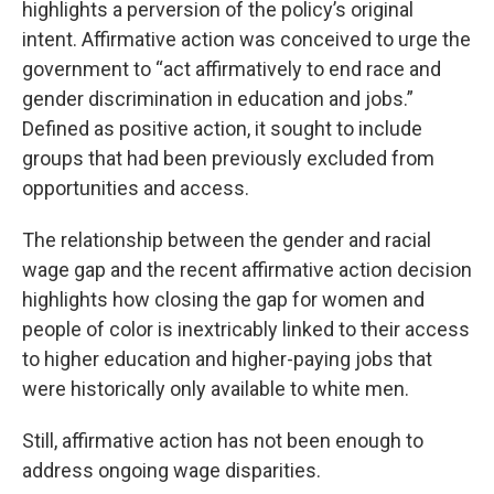
highlights a perversion of the policy’s original
intent. Affirmative action was conceived to urge the
government to “act affirmatively to end race and
gender discrimination in education and jobs.”
Defined as positive action, it sought to include
groups that had been previously excluded from
opportunities and access.
The relationship between the gender and racial
wage gap and the recent affirmative action decision
highlights how closing the gap for women and
people of color is inextricably linked to their access
to higher education and higher-paying jobs that
were historically only available to white men.
Still, affirmative action has not been enough to
address ongoing wage disparities.