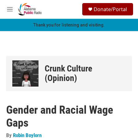
Skip to main content
S
Donate/Portal
e
M
a
e
r
n
Thank you for listening and visiting.
c
u
h
u
e
r
y
Crunk Culture
(Opinion)
Gender and Racial Wage
Gaps
By
Robin Boylorn