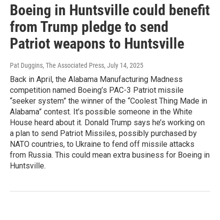
Boeing in Huntsville could benefit
from Trump pledge to send
Patriot weapons to Huntsville
Pat Duggins, The Associated Press
, July 14, 2025
Back in April, the Alabama Manufacturing Madness
competition named Boeing’s PAC-3 Patriot missile
“seeker system” the winner of the “Coolest Thing Made in
Alabama” contest. It’s possible someone in the White
House heard about it. Donald Trump says he’s working on
a plan to send Patriot Missiles, possibly purchased by
NATO countries, to Ukraine to fend off missile attacks
from Russia. This could mean extra business for Boeing in
Huntsville.