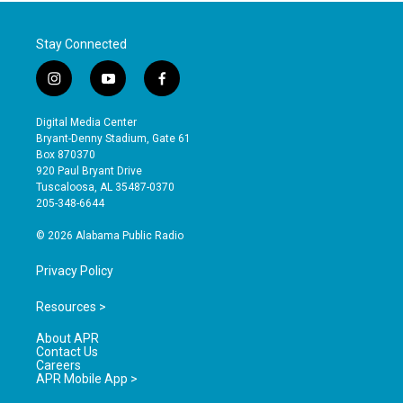
Stay Connected
i
y
f
n
o
a
s
u
c
Digital Media Center
t
t
e
Bryant-Denny Stadium, Gate 61
a
u
b
Box 870370
g
b
o
920 Paul Bryant Drive
r
e
o
Tuscaloosa, AL 35487-0370
a
k
205-348-6644
m
© 2026 Alabama Public Radio
Privacy Policy
Resources >
About APR
Contact Us
Careers
APR Mobile App >