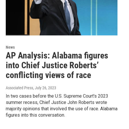
News
AP Analysis: Alabama figures
into Chief Justice Roberts’
conflicting views of race
Associated Press
, July 26, 2023
In two cases before the U.S. Supreme Court's 2023
summer recess, Chief Justice John Roberts wrote
majority opinions that involved the use of race. Alabama
figures into this conversation.