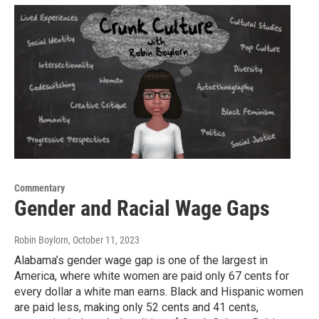
Commentary
Gender and Racial Wage Gaps
Robin Boylorn
, October 11, 2023
Alabama’s gender wage gap is one of the largest in
America, where white women are paid only 67 cents for
every dollar a white man earns. Black and Hispanic women
are paid less, making only 52 cents and 41 cents,