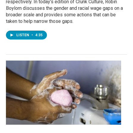
respectively. In today’s edition of Crunk Culture, Robin
Boylorn discusses the gender and racial wage gaps on a
broader scale and provides some actions that can be
taken to help narrow those gaps.
LISTEN
•
4:35