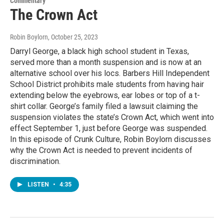
Commentary
The Crown Act
Robin Boylorn
, October 25, 2023
Darryl George, a black high school student in Texas,
served more than a month suspension and is now at an
alternative school over his locs. Barbers Hill Independent
School District prohibits male students from having hair
extending below the eyebrows, ear lobes or top of a t-
shirt collar. George’s family filed a lawsuit claiming the
suspension violates the state’s Crown Act, which went into
effect September 1, just before George was suspended.
In this episode of Crunk Culture, Robin Boylorn discusses
why the Crown Act is needed to prevent incidents of
discrimination.
LISTEN
•
4:35