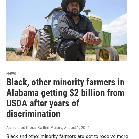
News
Black, other minority farmers in
Alabama getting $2 billion from
USDA after years of
discrimination
Associated Press, Baillee Majors
, August 1, 2024
Black and other minority farmers are set to receive more