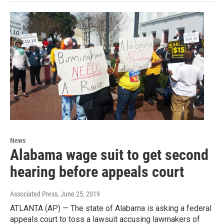
News
Alabama wage suit to get second
hearing before appeals court
Associated Press
, June 25, 2019
ATLANTA (AP) — The state of Alabama is asking a federal
appeals court to toss a lawsuit accusing lawmakers of