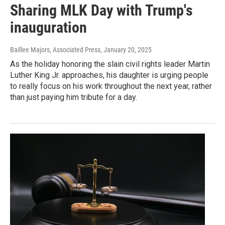
Sharing MLK Day with Trump's
inauguration
Baillee Majors, Associated Press
, January 20, 2025
As the holiday honoring the slain civil rights leader Martin
Luther King Jr. approaches, his daughter is urging people
to really focus on his work throughout the next year, rather
than just paying him tribute for a day.