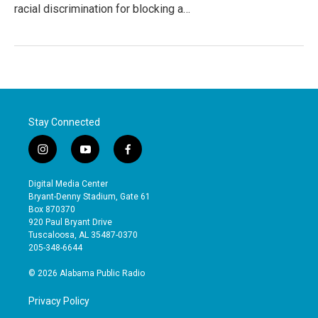
racial discrimination for blocking a…
Stay Connected
i
y
f
n
o
a
s
u
c
Digital Media Center
t
t
e
Bryant-Denny Stadium, Gate 61
a
u
b
Box 870370
g
b
o
920 Paul Bryant Drive
r
e
o
Tuscaloosa, AL 35487-0370
a
k
205-348-6644
m
© 2026 Alabama Public Radio
Privacy Policy