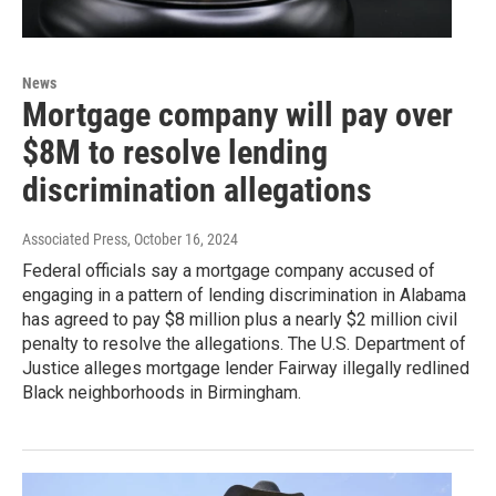
News
Mortgage company will pay over
$8M to resolve lending
discrimination allegations
Associated Press
, October 16, 2024
Federal officials say a mortgage company accused of
engaging in a pattern of lending discrimination in Alabama
has agreed to pay $8 million plus a nearly $2 million civil
penalty to resolve the allegations. The U.S. Department of
Justice alleges mortgage lender Fairway illegally redlined
Black neighborhoods in Birmingham.