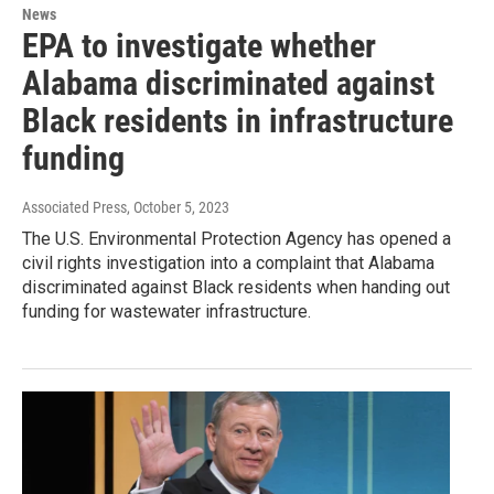
News
EPA to investigate whether
Alabama discriminated against
Black residents in infrastructure
funding
Associated Press
, October 5, 2023
The U.S. Environmental Protection Agency has opened a
civil rights investigation into a complaint that Alabama
discriminated against Black residents when handing out
funding for wastewater infrastructure.