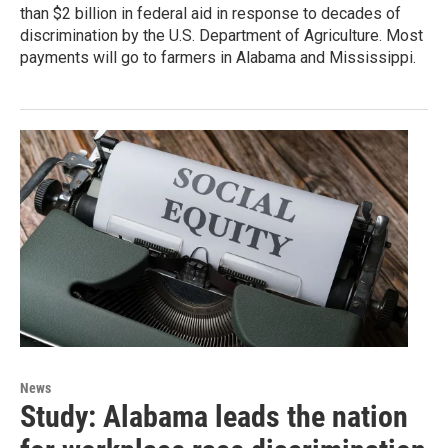
than $2 billion in federal aid in response to decades of
discrimination by the U.S. Department of Agriculture. Most
payments will go to farmers in Alabama and Mississippi.
News
Study: Alabama leads the nation