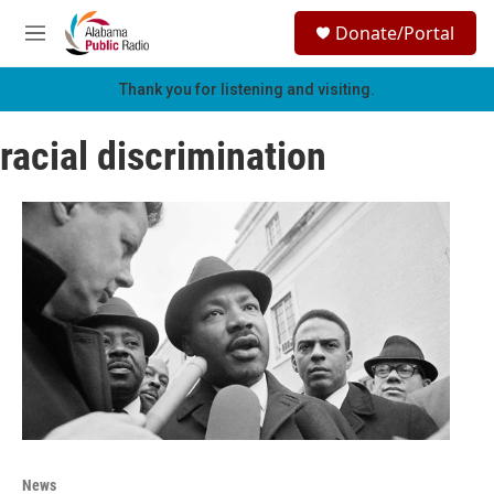
Skip to main content
S
Donate/Portal
e
M
a
e
r
n
Thank you for listening and visiting.
c
u
h
racial discrimination
u
e
r
y
News