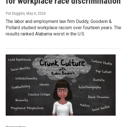
for workplace race discrimination
Pat Duggins
, May 6, 2024
The labor and employment law firm Duddy, Goodwin &
Pollard studied workplace racism over fourteen years. The
results ranked Alabama worst in the U.S.