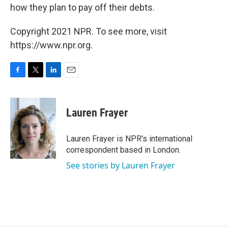
how they plan to pay off their debts.
Copyright 2021 NPR. To see more, visit
https://www.npr.org.
F
T
L
E
a
w
i
m
c
i
n
a
e
t
k
i
Lauren Frayer
b
t
e
l
o
e
d
o
r
I
Lauren Frayer is NPR's international
k
n
correspondent based in London.
See stories by Lauren Frayer