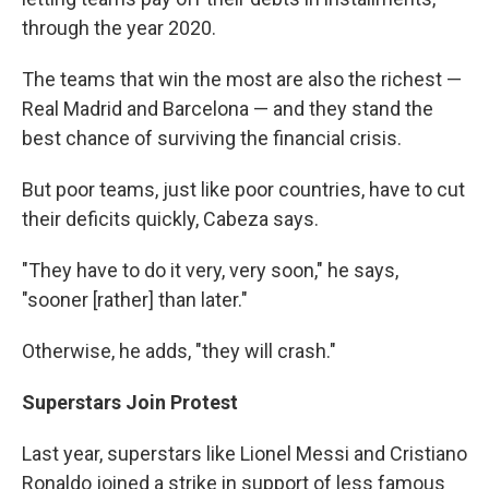
through the year 2020.
The teams that win the most are also the richest —
Real Madrid and Barcelona — and they stand the
best chance of surviving the financial crisis.
But poor teams, just like poor countries, have to cut
their deficits quickly, Cabeza says.
"They have to do it very, very soon," he says,
"sooner [rather] than later."
Otherwise, he adds, "they will crash."
Superstars Join Protest
Last year, superstars like Lionel Messi and Cristiano
Ronaldo joined a strike in support of less famous