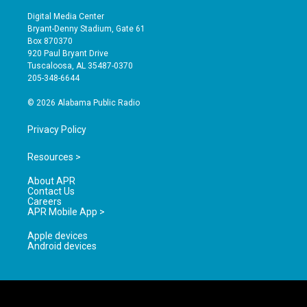
n
o
a
s
u
c
Digital Media Center
t
t
e
Bryant-Denny Stadium, Gate 61
a
u
b
Box 870370
g
b
o
920 Paul Bryant Drive
r
e
o
Tuscaloosa, AL 35487-0370
a
k
205-348-6644
m
© 2026 Alabama Public Radio
Privacy Policy
Resources >
About APR
Contact Us
Careers
APR Mobile App >
Apple devices
Android devices