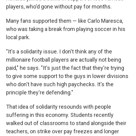
players, who'd gone without pay for months.
Many fans supported them — like Carlo Maresca,
who was taking a break from playing soccer in his
local park.
"It's a solidarity issue. I don't think any of the
millionaire football players are actually not being
paid," he says. "It's just the fact that they're trying
to give some support to the guys in lower divisions
who don't have such high paychecks. It's the
principle they're defending."
That idea of solidarity resounds with people
suffering in this economy. Students recently
walked out of classrooms to stand alongside their
teachers, on strike over pay freezes and longer