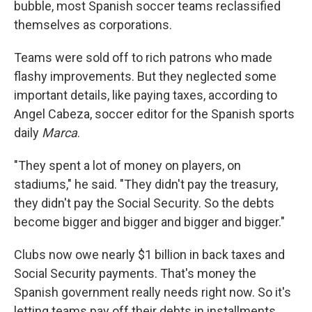
bubble, most Spanish soccer teams reclassified
themselves as corporations.
Teams were sold off to rich patrons who made
flashy improvements. But they neglected some
important details, like paying taxes, according to
Angel Cabeza, soccer editor for the Spanish sports
daily
Marca
.
"They spent a lot of money on players, on
stadiums," he said. "They didn't pay the treasury,
they didn't pay the Social Security. So the debts
become bigger and bigger and bigger and bigger."
Clubs now owe nearly $1 billion in back taxes and
Social Security payments. That's money the
Spanish government really needs right now. So it's
letting teams pay off their debts in installments,