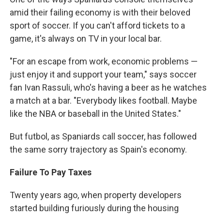
amid their failing economy is with their beloved
sport of soccer. If you can't afford tickets to a
game, it's always on TV in your local bar.
"For an escape from work, economic problems —
just enjoy it and support your team," says soccer
fan Ivan Rassuli, who's having a beer as he watches
a match at a bar. "Everybody likes football. Maybe
like the NBA or baseball in the United States."
But futbol, as Spaniards call soccer, has followed
the same sorry trajectory as Spain's economy.
Failure To Pay Taxes
Twenty years ago, when property developers
started building furiously during the housing