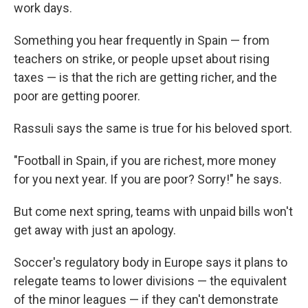
work days.
Something you hear frequently in Spain — from
teachers on strike, or people upset about rising
taxes — is that the rich are getting richer, and the
poor are getting poorer.
Rassuli says the same is true for his beloved sport.
"Football in Spain, if you are richest, more money
for you next year. If you are poor? Sorry!" he says.
But come next spring, teams with unpaid bills won't
get away with just an apology.
Soccer's regulatory body in Europe says it plans to
relegate teams to lower divisions — the equivalent
of the minor leagues — if they can't demonstrate