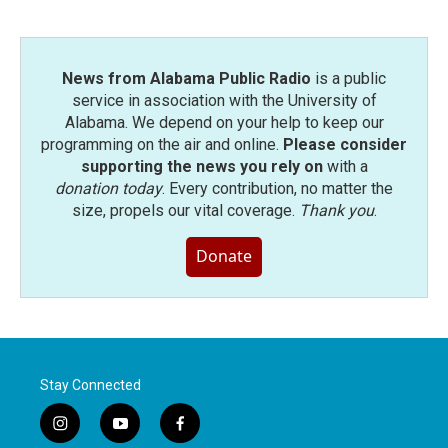
News from Alabama Public Radio
is a public
service in association with the University of
Alabama. We depend on your help to keep our
programming on the air and online.
Please consider
supporting the news you rely on
with a
donation today
. Every contribution, no matter the
size, propels our vital coverage.
Thank you
.
Donate
Stay Connected
i
y
f