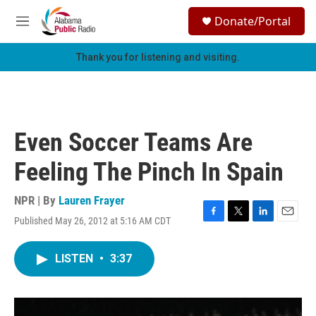
Skip to main content
S
Donate/Portal
e
M
a
e
r
n
Thank you for listening and visiting.
c
u
h
u
e
r
Even Soccer Teams Are
y
Feeling The Pinch In Spain
NPR | By
Lauren Frayer
Published May 26, 2012 at 5:16 AM CDT
F
T
L
E
a
w
i
m
c
i
n
a
LISTEN
•
3:37
e
t
k
i
b
t
e
l
o
e
d
o
r
I
k
n