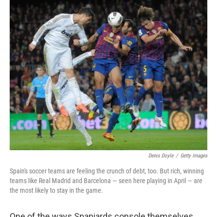
Denis Doyle
/
Getty Images
Spain's soccer teams are feeling the crunch of debt, too. But rich, winning
teams like Real Madrid and Barcelona — seen here playing in April — are
the most likely to stay in the game.
One of the ways Spaniards console themselves