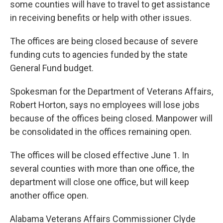
some counties will have to travel to get assistance
in receiving benefits or help with other issues.
The offices are being closed because of severe
funding cuts to agencies funded by the state
General Fund budget.
Spokesman for the Department of Veterans Affairs,
Robert Horton, says no employees will lose jobs
because of the offices being closed. Manpower will
be consolidated in the offices remaining open.
The offices will be closed effective June 1. In
several counties with more than one office, the
department will close one office, but will keep
another office open.
Alabama Veterans Affairs Commissioner Clyde