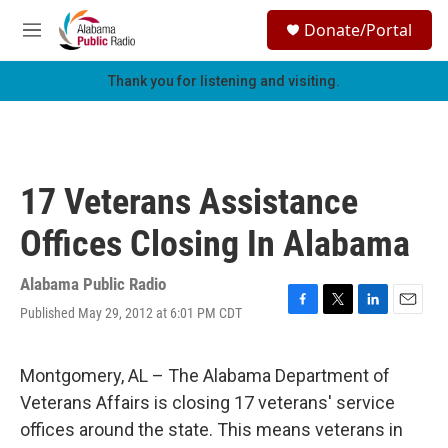
Skip to main content
S
Donate/Portal
e
M
a
e
r
n
Thank you for listening and visiting.
c
u
h
u
e
r
17 Veterans Assistance
y
Offices Closing In Alabama
Alabama Public Radio
Published May 29, 2012 at 6:01 PM CDT
F
T
L
E
a
w
i
m
c
i
n
a
e
t
k
i
Montgomery, AL – The Alabama Department of
b
t
e
l
Veterans Affairs is closing 17 veterans' service
o
e
d
o
r
I
offices around the state. This means veterans in
k
n