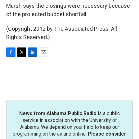
Marsh says the closings were necessary because
of the projected budget shortfall.
(Copyright 2012 by The Associated Press. All
Rights Reserved.)
F
T
L
E
a
w
i
m
c
i
n
a
e
t
k
i
b
t
e
l
o
e
d
o
r
I
k
n
News from Alabama Public Radio
is a public
service in association with the University of
Alabama. We depend on your help to keep our
programming on the air and online.
Please consider