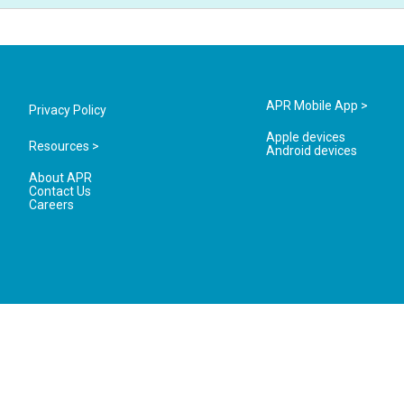
APR Mobile App >
Privacy Policy
Apple devices
Resources >
Android devices
About APR
Contact Us
Careers