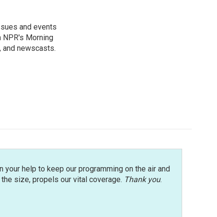
issues and events
on NPR's Morning
n, and newscasts.
n your help to keep our programming on the air and
r the size, propels our vital coverage.
Thank you
.