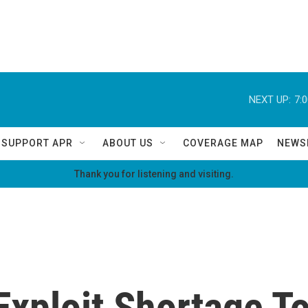
NEXT UP:
7:
SUPPORT APR
ABOUT US
COVERAGE MAP
NEWS
Thank you for listening and visiting.
Exploit Shortage T