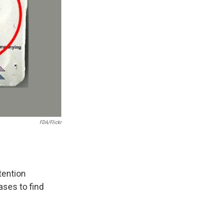
FDA/Flickr
tention
ases to find