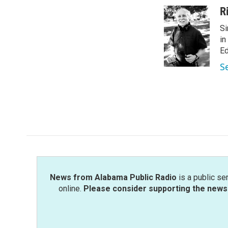
c
i
n
a
R
e
t
k
i
Si
b
t
e
l
o
e
d
in
o
r
I
Ed
k
n
S
News from Alabama Public Radio
is a public se
online.
Please consider supporting the news 