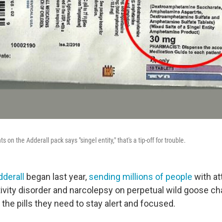
ts on the Adderall pack says "singel entity," that's a tip-off for trouble.
dderall
began last year,
sending millions of people
with at
tivity disorder and narcolepsy on perpetual wild goose ch
the pills they need to stay alert and focused.