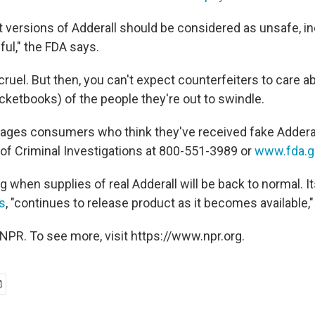
t versions of Adderall should be considered as unsafe, i
ful," the FDA says.
ruel. But then, you can't expect counterfeiters to care a
cketbooks) of the people they're out to swindle.
ges consumers who think they've received fake Adderal
 of Criminal Investigations at 800-551-3989 or
www.fda.g
ng when supplies of real Adderall will be back to normal. I
s
, "continues to release product as it becomes available,
NPR. To see more, visit https://www.npr.org.