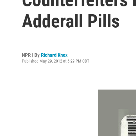
Adderall Pills
NPR | By
Richard Knox
Published May 29, 2012 at 6:29 PM CDT