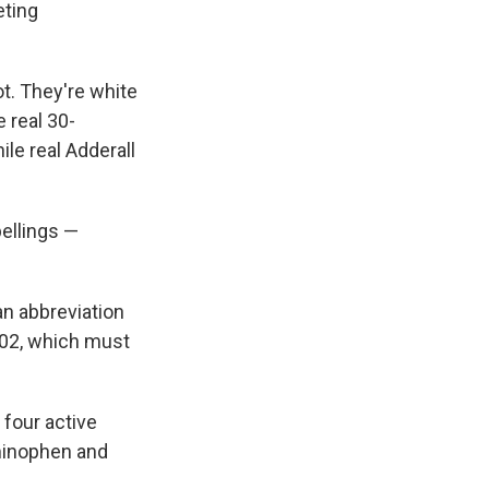
eting
ot. They're white
 real 30-
le real Adderall
pellings —
an abbreviation
-02, which must
 four active
aminophen and