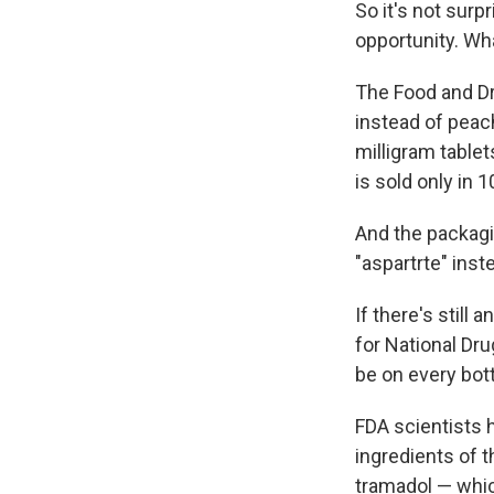
So it's not surp
opportunity. Wha
The Food and D
instead of peac
milligram tablet
is sold only in 
And the packagin
"aspartrte" inste
If there's still
for National Dr
be on every bott
FDA scientists 
ingredients of t
tramadol — whi