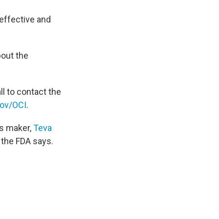
neffective and
bout the
l to contact the
ov/OCI
.
ts maker,
Teva
" the FDA says.