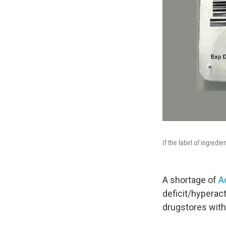
If the label of ingredien
A shortage of
A
deficit/hyperac
drugstores with 