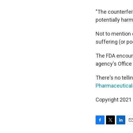
"The counterfei
potentially harm
Not to mention c
suffering (or po
The FDA encoura
agency's Office
There's no telli
Pharmaceutical
Copyright 2021 
F
T
L
E
a
w
i
m