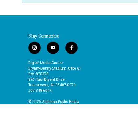
Stay Connected
i
y
f
n
o
a
s
u
c
Digital Media Center
t
t
e
Bryant-Denny Stadium, Gate 61
a
u
b
Box 870370
920 Paul Bryant Drive
g
b
o
Tuscaloosa, AL 35487-0370
r
e
o
205-348-6644
a
k
m
© 2026 Alabama Public Radio