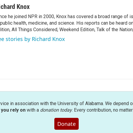
ichard Knox
nce he joined NPR in 2000, Knox has covered a broad range of 
 public health, medicine, and science. His reports can be heard 
ition, All Things Considered, Weekend Edition, Talk of the Natio
ee stories by Richard Knox
rvice in association with the University of Alabama. We depend o
you rely on
with a
donation today
. Every contribution, no matte
Donate