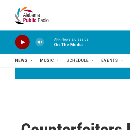
Skip to main content
APR News & Classics
On The Media
NEWS
MUSIC
SCHEDULE
EVENTS
Counterfeiters 