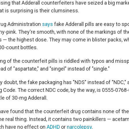
rising that Adderall counterfeiters have seized a big mark
t is surprising is their clumsiness.
rug Administration
says
fake Adderall pills are easy to sp
hy-pink. They're smooth, with none of the markings of the
s — the highest dose. They may come in blister packs, whi
100-count bottles.
g of the counterfeit pills is riddled with typos and miss
ad of "aspartate," and "singel" instead of "single."
 any doubt, the fake packaging has "NDS" instead of "NDC," 
ug Code. The correct NDC code, by the way, is 0555-0768
le of 30-mg Adderall.
have found that the counterfeit drug contains none of the
he real thing. Instead, it contains two painkillers — acet
ch have no effect on
ADHD
or
narcolepsy
.