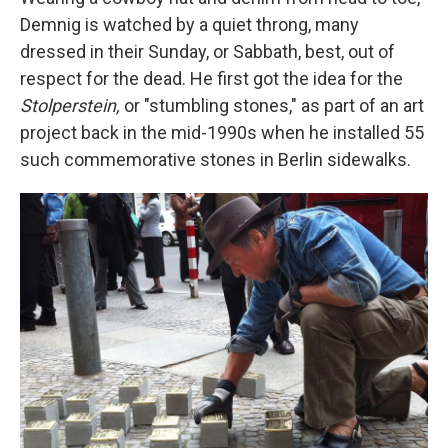
Demnig is watched by a quiet throng, many
dressed in their Sunday, or Sabbath, best, out of
respect for the dead. He first got the idea for the
Stolperstein,
or "stumbling stones," as part of an art
project back in the mid-1990s when he installed 55
such commemorative stones in Berlin sidewalks.