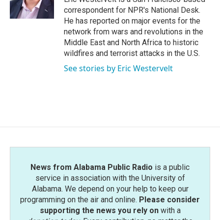
k
n
correspondent for NPR's National Desk.
He has reported on major events for the
network from wars and revolutions in the
Middle East and North Africa to historic
wildfires and terrorist attacks in the U.S.
See stories by Eric Westervelt
News from Alabama Public Radio
is a public
service in association with the University of
Alabama. We depend on your help to keep our
programming on the air and online.
Please consider
supporting the news you rely on
with a