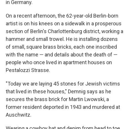
in Germany.
On a recent afternoon, the 62-year-old Berlin-born
artist is on his knees on a sidewalk in a prosperous
section of Berlin's Charlottenburg district, working a
hammer and small trowel. He is installing dozens
of small, square brass bricks, each one inscribed
with the name — and details about the death of —
people who once lived in apartment houses on
Pestalozzi Strasse.
"Today we are laying 45 stones for Jewish victims
that lived in these houses," Demnig says as he
secures the brass brick for Martin Lwowski, a
former resident deported in 1943 and murdered at
Auschwitz.
Wearing a cowboy hat and denim from head to toe,