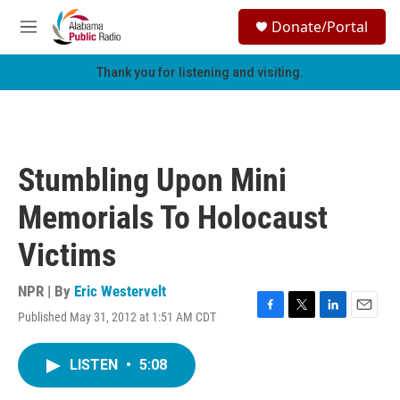
Skip to main content
S
Donate/Portal
e
M
a
e
r
n
Thank you for listening and visiting.
c
u
h
u
e
r
Stumbling Upon Mini
y
Memorials To Holocaust
Victims
NPR | By
Eric Westervelt
Published May 31, 2012 at 1:51 AM CDT
F
T
L
E
a
w
i
m
c
i
n
a
LISTEN
•
5:08
e
t
k
i
b
t
e
l