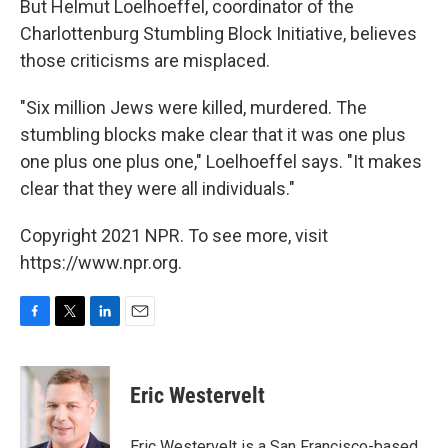
But Helmut Loelhoeffel, coordinator of the
Charlottenburg Stumbling Block Initiative, believes
those criticisms are misplaced.
"Six million Jews were killed, murdered. The
stumbling blocks make clear that it was one plus
one plus one plus one," Loelhoeffel says. "It makes
clear that they were all individuals."
Copyright 2021 NPR. To see more, visit
https://www.npr.org.
F
T
L
E
a
w
i
m
c
i
n
a
e
t
k
i
Eric Westervelt
b
t
e
l
o
e
d
o
r
I
Eric Westervelt is a San Francisco-based