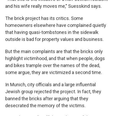
and his wife really moves me," Suesskind says.
The brick project has its critics. Some
homeowners elsewhere have complained quietly
that having quasi-tombstones in the sidewalk
outside is bad for property values and business.
But the main complaints are that the bricks only
highlight victimhood, and that when people, dogs
and bikes trample over the names of the dead,
some argue, they are victimized a second time.
In Munich, city officials and a large influential
Jewish group rejected the project. In fact, they
banned the bricks after arguing that they
desecrated the memory of the victims.