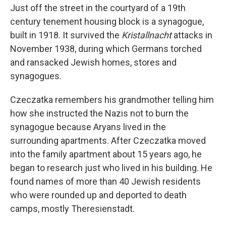
Just off the street in the courtyard of a 19th
century tenement housing block is a synagogue,
built in 1918. It survived the
Kristallnacht
attacks in
November 1938, during which Germans torched
and ransacked Jewish homes, stores and
synagogues.
Czeczatka remembers his grandmother telling him
how she instructed the Nazis not to burn the
synagogue because Aryans lived in the
surrounding apartments. After Czeczatka moved
into the family apartment about 15 years ago, he
began to research just who lived in his building. He
found names of more than 40 Jewish residents
who were rounded up and deported to death
camps, mostly Theresienstadt.