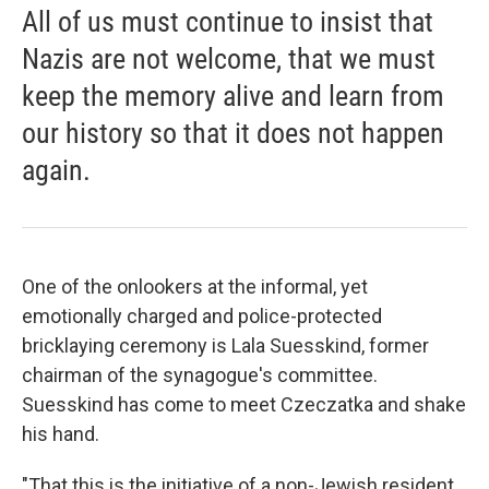
All of us must continue to insist that
Nazis are not welcome, that we must
keep the memory alive and learn from
our history so that it does not happen
again.
One of the onlookers at the informal, yet
emotionally charged and police-protected
bricklaying ceremony is Lala Suesskind, former
chairman of the synagogue's committee.
Suesskind has come to meet Czeczatka and shake
his hand.
"That this is the initiative of a non-Jewish resident