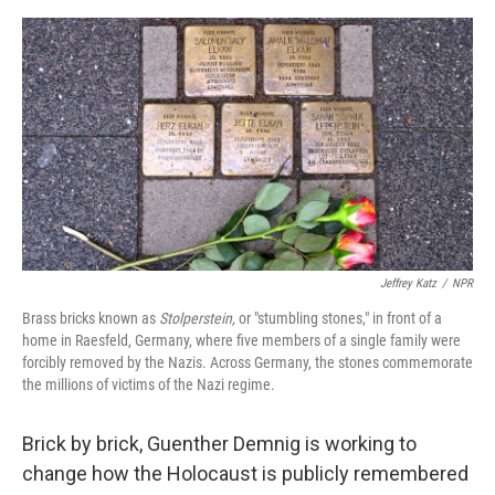
o
e
d
o
r
I
k
n
Jeffrey Katz
/
NPR
Brass bricks known as
Stolperstein,
or "stumbling stones," in front of a
home in Raesfeld, Germany, where five members of a single family were
forcibly removed by the Nazis. Across Germany, the stones commemorate
the millions of victims of the Nazi regime.
Brick by brick, Guenther Demnig is working to
change how the Holocaust is publicly remembered