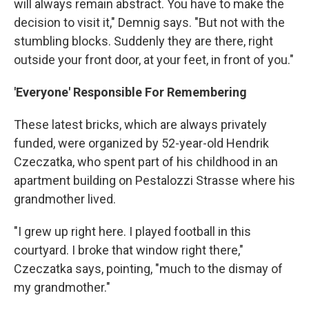
will always remain abstract. You have to make the
decision to visit it," Demnig says. "But not with the
stumbling blocks. Suddenly they are there, right
outside your front door, at your feet, in front of you."
'Everyone' Responsible For Remembering
These latest bricks, which are always privately
funded, were organized by 52-year-old Hendrik
Czeczatka, who spent part of his childhood in an
apartment building on Pestalozzi Strasse where his
grandmother lived.
"I grew up right here. I played football in this
courtyard. I broke that window right there,"
Czeczatka says, pointing, "much to the dismay of
my grandmother."