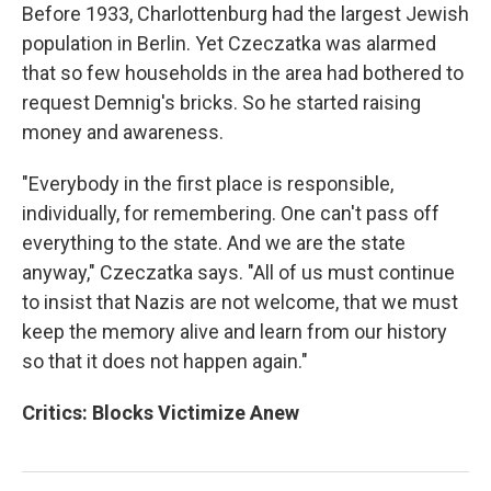
Before 1933, Charlottenburg had the largest Jewish
population in Berlin. Yet Czeczatka was alarmed
that so few households in the area had bothered to
request Demnig's bricks. So he started raising
money and awareness.
"Everybody in the first place is responsible,
individually, for remembering. One can't pass off
everything to the state. And we are the state
anyway," Czeczatka says. "All of us must continue
to insist that Nazis are not welcome, that we must
keep the memory alive and learn from our history
so that it does not happen again."
Critics: Blocks Victimize Anew