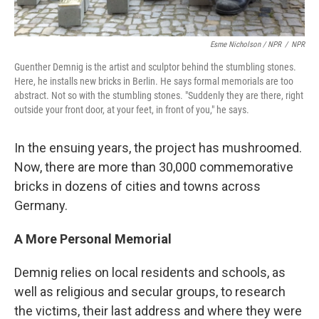
Esme Nicholson / NPR
/
NPR
Guenther Demnig is the artist and sculptor behind the stumbling stones.
Here, he installs new bricks in Berlin. He says formal memorials are too
abstract. Not so with the stumbling stones. "Suddenly they are there, right
outside your front door, at your feet, in front of you," he says.
In the ensuing years, the project has mushroomed.
Now, there are more than 30,000 commemorative
bricks in dozens of cities and towns across
Germany.
A More Personal Memorial
Demnig relies on local residents and schools, as
well as religious and secular groups, to research
the victims, their last address and where they were