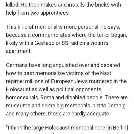
killed. He then makes and installs the bricks with
help from two apprentices.
This kind of memorial is more personal, he says,
because it commemorates where the terror began,
likely with a Gestapo or SS raid on a victim's
apartment.
Germans have long anguished over and debated
how to best memorialize victims of the Nazi
regime: millions of European Jews murdered in the
Holocaust as well as political opponents,
homosexuals, Roma and disabled people. There are
museums and some big memorials, but to Demnig
and many others, those are hardly adequate.
"I think the large Holocaust memorial here [in Berlin]