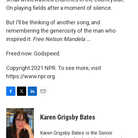
On playing fields after a moment of silence.
But I'll be thinking of another song, and
remembering the generosity of the man who
inspired it:
Free Nelson Mandela ...
Freed now. Godspeed.
Copyright 2021 NPR. To see more, visit
https://www.npr.org.
F
T
L
E
a
w
i
m
c
i
n
a
e
t
k
i
Karen Grigsby Bates
b
t
e
l
o
e
d
o
r
I
Karen Grigsby Bates is the Senior
k
n