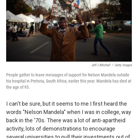
Jeff J Mitchell
/
Getty Images
People gather to leave messages of support for Nelson Mandela outside
his hospital in Pretoria, South Africa, earlier this year. Mandela has died at
the age of 95.
I can't be sure, but it seems to me I first heard the
words "Nelson Mandela" when I was in college, way
back in the '70s. There was a lot of anti-apartheid
activity, lots of demonstrations to encourage
several universities to pull their investments out of