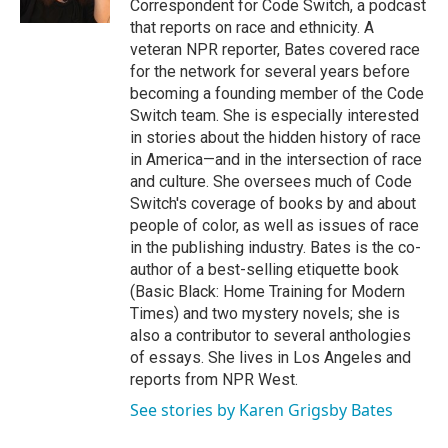
Correspondent for Code Switch, a podcast
that reports on race and ethnicity. A
veteran NPR reporter, Bates covered race
for the network for several years before
becoming a founding member of the Code
Switch team. She is especially interested
in stories about the hidden history of race
in America—and in the intersection of race
and culture. She oversees much of Code
Switch's coverage of books by and about
people of color, as well as issues of race
in the publishing industry. Bates is the co-
author of a best-selling etiquette book
(Basic Black: Home Training for Modern
Times) and two mystery novels; she is
also a contributor to several anthologies
of essays. She lives in Los Angeles and
reports from NPR West.
See stories by Karen Grigsby Bates