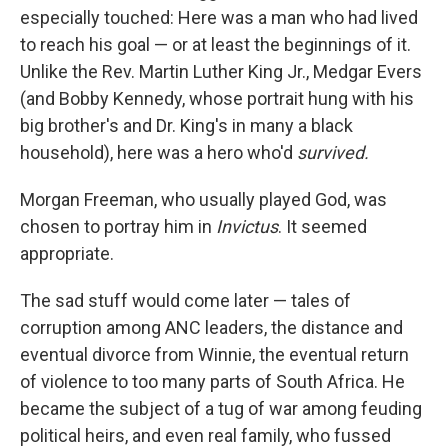
especially touched: Here was a man who had lived
to reach his goal — or at least the beginnings of it.
Unlike the Rev. Martin Luther King Jr., Medgar Evers
(and Bobby Kennedy, whose portrait hung with his
big brother's and Dr. King's in many a black
household), here was a hero who'd
survived.
Morgan Freeman, who usually played God, was
chosen to portray him in
Invictus
. It seemed
appropriate.
The sad stuff would come later — tales of
corruption among ANC leaders, the distance and
eventual divorce from Winnie, the eventual return
of violence to too many parts of South Africa. He
became the subject of a tug of war among feuding
political heirs, and even real family, who fussed