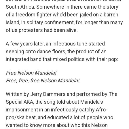
South Africa. Somewhere in there came the story
of a freedom fighter who'd been jailed on a barren
island, in solitary confinement, for longer than many
of us protesters had been alive.
A few years later, an infectious tune started
seeping onto dance floors, the product of an
integrated band that mixed politics with their pop:
Free Nelson Mandela!
Free, free, free Nelson Mandela!
Written by Jerry Dammers and performed by The
Special AKA, the song told about Mandela's
imprisonment in an infectiously catchy Afro-
pop/ska beat, and educated a lot of people who
wanted to know more about who this Nelson