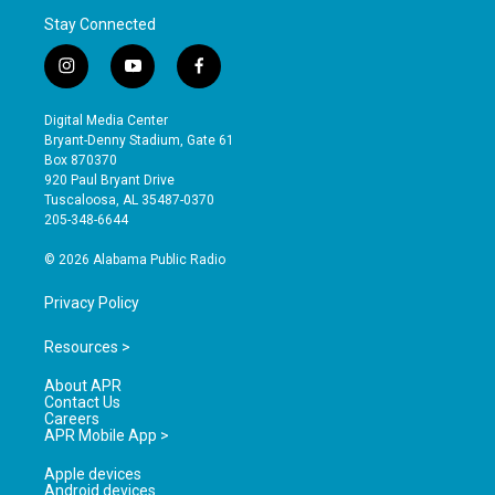
Stay Connected
i
y
f
n
o
a
s
u
c
Digital Media Center
t
t
e
Bryant-Denny Stadium, Gate 61
a
u
b
Box 870370
g
b
o
920 Paul Bryant Drive
r
e
o
Tuscaloosa, AL 35487-0370
a
k
205-348-6644
m
© 2026 Alabama Public Radio
Privacy Policy
Resources >
About APR
Contact Us
Careers
APR Mobile App >
Apple devices
Android devices