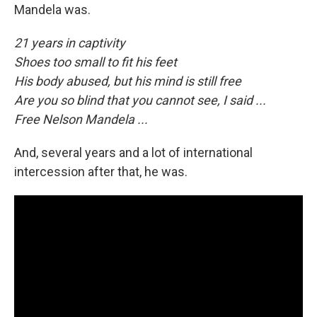
Mandela was.
21 years in captivity
Shoes too small to fit his feet
His body abused, but his mind is still free
Are you so blind that you cannot see, I said ...
Free Nelson Mandela ...
And, several years and a lot of international
intercession after that, he was.