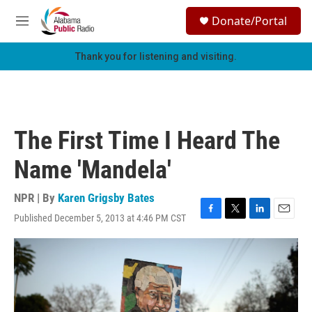
Skip to main content
S
Donate/Portal
e
M
a
e
r
n
Thank you for listening and visiting.
c
u
h
u
e
r
The First Time I Heard The
y
Name 'Mandela'
NPR | By
Karen Grigsby Bates
Published December 5, 2013 at 4:46 PM CST
F
T
L
E
a
w
i
m
c
i
n
a
e
t
k
i
b
t
e
l
o
e
d
o
r
I
k
n