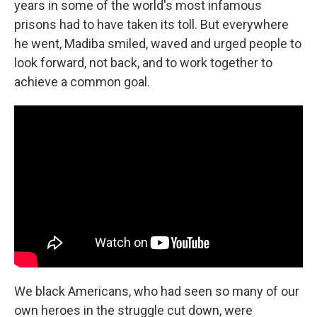
years in some of the world's most infamous
prisons had to have taken its toll. But everywhere
he went, Madiba smiled, waved and urged people to
look forward, not back, and to work together to
achieve a common goal.
We black Americans, who had seen so many of our
own heroes in the struggle cut down, were