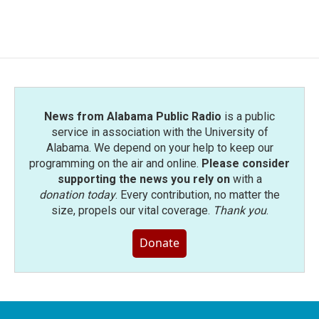
News from Alabama Public Radio
is a public
service in association with the University of
Alabama. We depend on your help to keep our
programming on the air and online.
Please consider
supporting the news you rely on
with a
donation today
. Every contribution, no matter the
size, propels our vital coverage.
Thank you
.
Donate