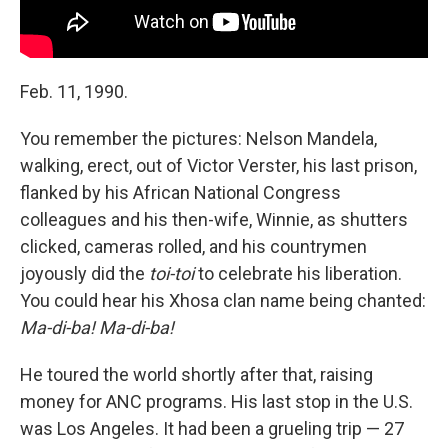
Feb. 11, 1990.
You remember the pictures: Nelson Mandela,
walking, erect, out of Victor Verster, his last prison,
flanked by his African National Congress
colleagues and his then-wife, Winnie, as shutters
clicked, cameras rolled, and his countrymen
joyously did the
toi-toi
to celebrate his liberation.
You could hear his Xhosa clan name being chanted:
Ma-di-ba! Ma-di-ba!
He toured the world shortly after that, raising
money for ANC programs. His last stop in the U.S.
was Los Angeles. It had been a grueling trip — 27