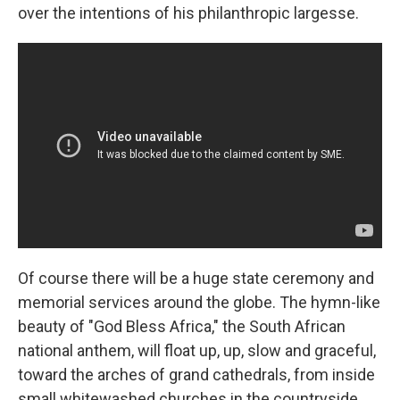
over the intentions of his philanthropic largesse.
Of course there will be a huge state ceremony and
memorial services around the globe. The hymn-like
beauty of "God Bless Africa," the South African
national anthem, will float up, up, slow and graceful,
toward the arches of grand cathedrals, from inside
small whitewashed churches in the countryside.