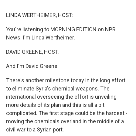
o
e
d
o
r
I
k
n
LINDA WERTHEIMER, HOST:
You're listening to MORNING EDITION on NPR
News. I'm Linda Wertheimer.
DAVID GREENE, HOST:
And I'm David Greene.
There's another milestone today in the long effort
to eliminate Syria's chemical weapons. The
international overseeing the effort is unveiling
more details of its plan and this is all a bit
complicated. The first stage could be the hardest -
moving the chemicals overland in the middle of a
civil war to a Syrian port.