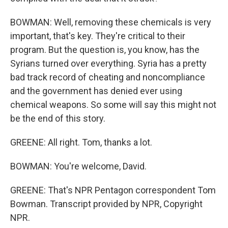
BOWMAN: Well, removing these chemicals is very
important, that's key. They're critical to their
program. But the question is, you know, has the
Syrians turned over everything. Syria has a pretty
bad track record of cheating and noncompliance
and the government has denied ever using
chemical weapons. So some will say this might not
be the end of this story.
GREENE: All right. Tom, thanks a lot.
BOWMAN: You're welcome, David.
GREENE: That's NPR Pentagon correspondent Tom
Bowman. Transcript provided by NPR, Copyright
NPR.