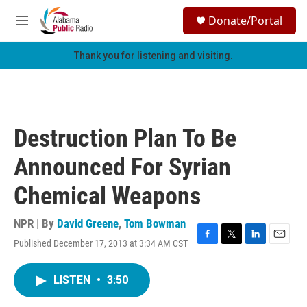
Skip to main content
S
Donate/Portal
e
M
a
e
r
n
Thank you for listening and visiting.
c
u
h
u
e
r
Destruction Plan To Be
y
Announced For Syrian
Chemical Weapons
NPR | By
David Greene
,
Tom Bowman
Published December 17, 2013 at 3:34 AM CST
F
T
L
E
a
w
i
m
c
i
n
a
LISTEN
•
3:50
e
t
k
i
b
t
e
l