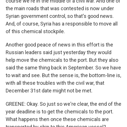
course we're in the middle of a civil war. And one of
the main roads that was contested is now under
Syrian government control, so that's good news.
And, of course, Syria has a responsible to move all
of this chemical stockpile.
Another good peace of news in this effort is the
Russian leaders said just yesterday they would
help move the chemicals to the port. But they also
said the same thing back in September. So we have
to wait and see. But the sense is, the bottom-line is,
with all these troubles with the civil war, that
December 31st date might not be met.
GREENE: Okay. So just so we're clear, the end of the
year deadline is to get the chemicals to the port.
What happens then once these chemicals are
transported by ship to this American vessel?