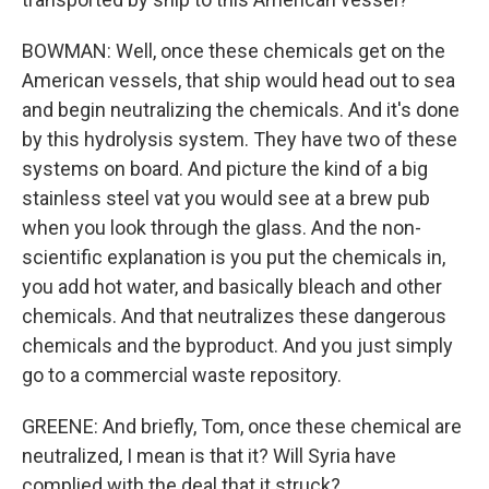
BOWMAN: Well, once these chemicals get on the
American vessels, that ship would head out to sea
and begin neutralizing the chemicals. And it's done
by this hydrolysis system. They have two of these
systems on board. And picture the kind of a big
stainless steel vat you would see at a brew pub
when you look through the glass. And the non-
scientific explanation is you put the chemicals in,
you add hot water, and basically bleach and other
chemicals. And that neutralizes these dangerous
chemicals and the byproduct. And you just simply
go to a commercial waste repository.
GREENE: And briefly, Tom, once these chemical are
neutralized, I mean is that it? Will Syria have
complied with the deal that it struck?