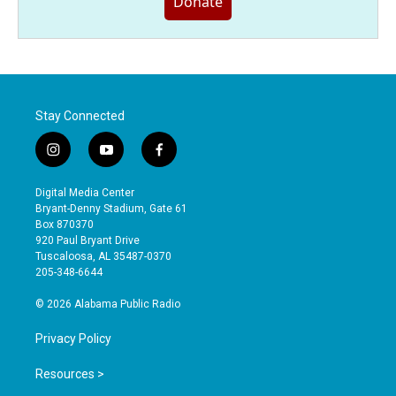
Donate
Stay Connected
i
y
f
n
o
a
s
u
c
Digital Media Center
t
t
e
Bryant-Denny Stadium, Gate 61
a
u
b
Box 870370
g
b
o
920 Paul Bryant Drive
r
e
o
Tuscaloosa, AL 35487-0370
a
k
205-348-6644
m
© 2026 Alabama Public Radio
Privacy Policy
Resources >