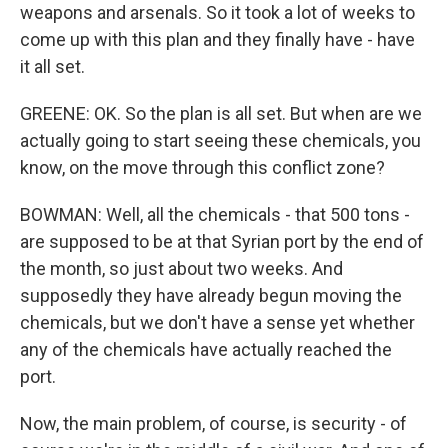
weapons and arsenals. So it took a lot of weeks to
come up with this plan and they finally have - have
it all set.
GREENE: OK. So the plan is all set. But when are we
actually going to start seeing these chemicals, you
know, on the move through this conflict zone?
BOWMAN: Well, all the chemicals - that 500 tons -
are supposed to be at that Syrian port by the end of
the month, so just about two weeks. And
supposedly they have already begun moving the
chemicals, but we don't have a sense yet whether
any of the chemicals have actually reached the
port.
Now, the main problem, of course, is security - of