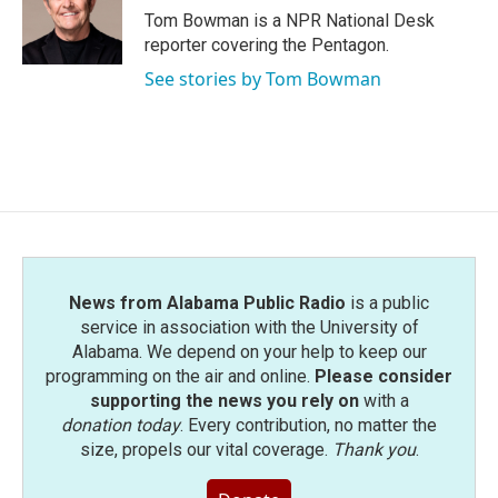
Tom Bowman is a NPR National Desk
reporter covering the Pentagon.
See stories by Tom Bowman
News from Alabama Public Radio
is a public
service in association with the University of
Alabama. We depend on your help to keep our
programming on the air and online.
Please consider
supporting the news you rely on
with a
donation today
. Every contribution, no matter the
size, propels our vital coverage.
Thank you
.