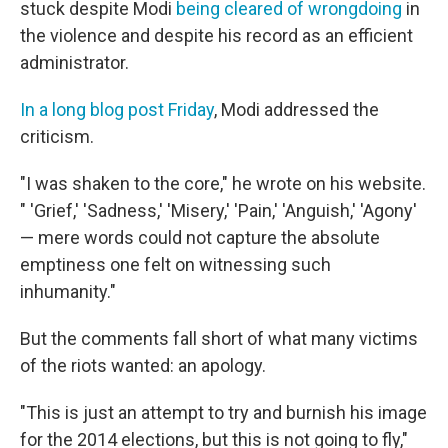
stuck despite Modi
being cleared of wrongdoing
in
the violence and despite his record as an efficient
administrator.
In a long blog post Friday
, Modi addressed the
criticism.
"I was shaken to the core," he wrote on his website.
" 'Grief,' 'Sadness,' 'Misery,' 'Pain,' 'Anguish,' 'Agony'
— mere words could not capture the absolute
emptiness one felt on witnessing such
inhumanity."
But the comments fall short of what many victims
of the riots wanted: an apology.
"This is just an attempt to try and burnish his image
for the 2014 elections, but this is not going to fly,"