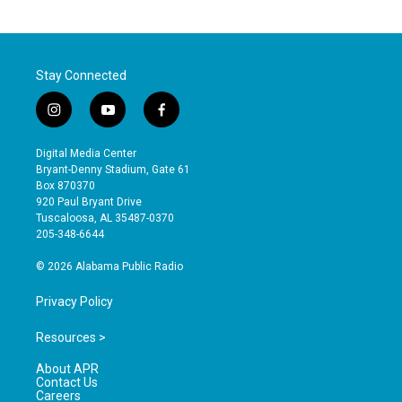
Stay Connected
i
y
f
n
o
a
s
u
c
Digital Media Center
t
t
e
Bryant-Denny Stadium, Gate 61
a
u
b
Box 870370
g
b
o
920 Paul Bryant Drive
r
e
o
Tuscaloosa, AL 35487-0370
a
k
205-348-6644
m
© 2026 Alabama Public Radio
Privacy Policy
Resources >
About APR
Contact Us
Careers