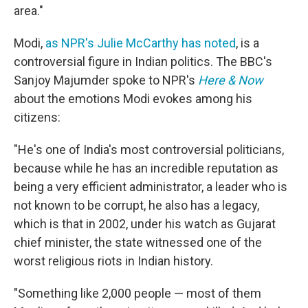
area."
Modi,
as NPR's Julie McCarthy has noted
, is a
controversial figure in Indian politics. The BBC's
Sanjoy Majumder spoke to NPR's
Here & Now
about the emotions Modi evokes among his
citizens:
"He's one of India's most controversial politicians,
because while he has an incredible reputation as
being a very efficient administrator, a leader who is
not known to be corrupt, he also has a legacy,
which is that in 2002, under his watch as Gujarat
chief minister, the state witnessed one of the
worst religious riots in Indian history.
"Something like 2,000 people — most of them