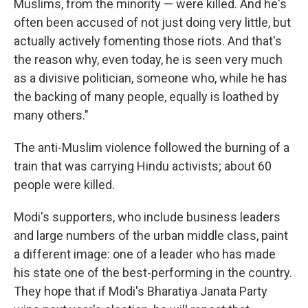
Muslims, from the minority — were killed. And he's
often been accused of not just doing very little, but
actually actively fomenting those riots. And that's
the reason why, even today, he is seen very much
as a divisive politician, someone who, while he has
the backing of many people, equally is loathed by
many others."
The anti-Muslim violence followed the burning of a
train that was carrying Hindu activists; about 60
people were killed.
Modi's supporters, who include business leaders
and large numbers of the urban middle class, paint
a different image: one of a leader who has made
his state one of the best-performing in the country.
They hope that if Modi's Bharatiya Janata Party