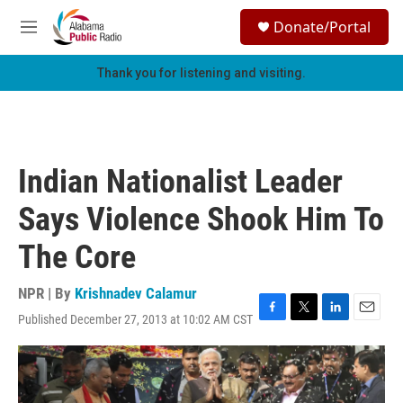
Skip to main content
S
Donate/Portal
e
M
a
e
r
n
Thank you for listening and visiting.
c
u
h
u
e
r
Indian Nationalist Leader
y
Says Violence Shook Him To
The Core
NPR | By
Krishnadev Calamur
Published December 27, 2013 at 10:02 AM CST
F
T
L
E
a
w
i
m
c
i
n
a
e
t
k
i
b
t
e
l