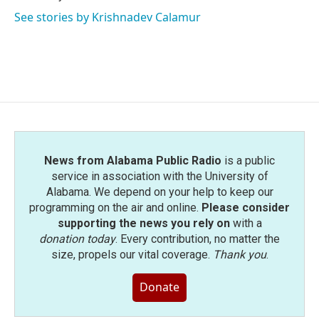
See stories by Krishnadev Calamur
News from Alabama Public Radio
is a public
service in association with the University of
Alabama. We depend on your help to keep our
programming on the air and online.
Please consider
supporting the news you rely on
with a
donation today
. Every contribution, no matter the
size, propels our vital coverage.
Thank you
.
Donate