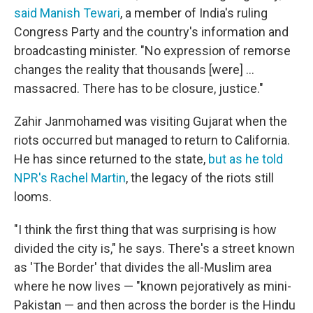
said Manish Tewari
, a member of India's ruling
Congress Party and the country's information and
broadcasting minister. "No expression of remorse
changes the reality that thousands [were] ...
massacred. There has to be closure, justice."
Zahir Janmohamed was visiting Gujarat when the
riots occurred but managed to return to California.
He has since returned to the state,
but as he told
NPR's Rachel Martin
, the legacy of the riots still
looms.
"I think the first thing that was surprising is how
divided the city is," he says. There's a street known
as 'The Border' that divides the all-Muslim area
where he now lives — "known pejoratively as mini-
Pakistan — and then across the border is the Hindu