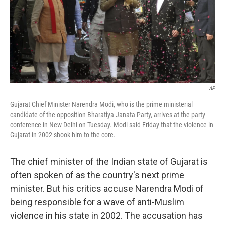
o
e
d
o
r
I
k
n
AP
Gujarat Chief Minister Narendra Modi, who is the prime ministerial
candidate of the opposition Bharatiya Janata Party, arrives at the party
conference in New Delhi on Tuesday. Modi said Friday that the violence in
Gujarat in 2002 shook him to the core.
The chief minister of the Indian state of Gujarat is
often spoken of as the country's next prime
minister. But his critics accuse Narendra Modi of
being responsible for a wave of anti-Muslim
violence in his state in 2002. The accusation has