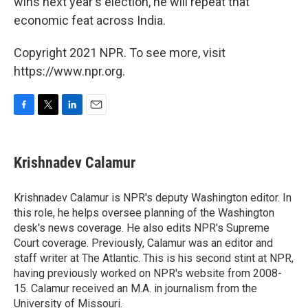
wins next year's election, he will repeat that
economic feat across India.
Copyright 2021 NPR. To see more, visit
https://www.npr.org.
F
T
L
E
a
w
i
m
c
i
n
a
e
t
k
i
Krishnadev Calamur
b
t
e
l
o
e
d
o
r
I
Krishnadev Calamur is NPR's deputy Washington editor. In
k
n
this role, he helps oversee planning of the Washington
desk's news coverage. He also edits NPR's Supreme
Court coverage. Previously, Calamur was an editor and
staff writer at The Atlantic. This is his second stint at NPR,
having previously worked on NPR's website from 2008-
15. Calamur received an M.A. in journalism from the
University of Missouri.