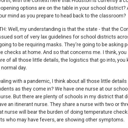
orth, with the context here that Houston is currently a c
opening options are on the table in your school district?
our mind as you prepare to head back to the classroom?
Well, my understanding is that the state - that the C
sued sort of very lax guidelines for school districts acro
going to be requiring masks. They're going to be asking p
 checks at home. And so that concerns me. I think, you 
e of all those little details, the logistics that go into, yo
 normal day.
aling with a pandemic, I think about all those little details
udents as they come in? We have one nurse at our school
urse. But there are plenty of schools in my district that d
ave an itinerant nurse. They share a nurse with two or thr
at nurse will bear the burden of doing temperature check
nts who may have fevers, are showing other symptoms.