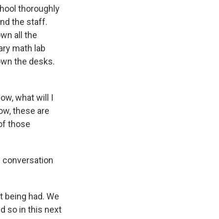
chool thoroughly
nd the staff.
wn all the
ary math lab
down the desks.
ow, what will I
ow, these are
 of those
e conversation
t being had. We
 so in this next