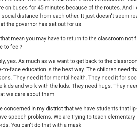
re on buses for 45 minutes because of the routes. And I
 social distance from each other. It just doesn't seem re
at the governor has set out for us.
that mean you may have to return to the classroom not f
e to feel?
ly, yes. As much as we want to get back to the classro
e-to-face education is the best way. The children need tha
ons. They need it for mental health. They need it for soc
he kids and work with the kids. They need hugs. They nee
at we care about them.
e concerned in my district that we have students that li
ave speech problems. We are trying to teach elementary
rds. You can't do that with a mask.