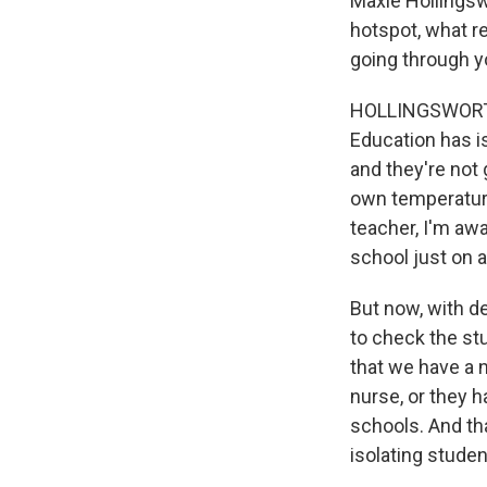
Maxie Hollingsw
hotspot, what re
going through y
HOLLINGSWORTH: 
Education has is
and they're not 
own temperature
teacher, I'm awar
school just on a
But now, with de
to check the st
that we have a n
nurse, or they h
schools. And th
isolating stude