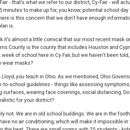
air - that's what we refer to our district, Cy-Fair - will ac
5 minutes to make up for, you know, potential school day 
there is this concern that we don't have enough informati
lan is.
nk it's almost a little comical that our most recent mask or
rris County is the county that includes Houston and Cyp
t week of school here in Cy Fair, but we haven't been told,
to wear masks?
 Lloyd, you teach in Ohio. As we mentioned, Ohio Gover
to-school guidelines - things like assessing symptoms
g surfaces, wearing face coverings, social distancing. Do
alistic for your district?
y not. We are in old school buildings. We are in the foothi
ave no air conditioning, which will make it impossible in 
in the heat. There are small rooms with 25 students - kid