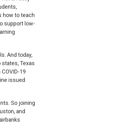
udents,
's how to teach
to support low-
arning
ls. And today,
o states, Texas
in COVID-19
ine issued
nts. So joining
uston, and
airbanks