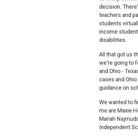
decision. There
teachers and pa
students virtual
income students
disabilities.
All that got us
we're going to 
and Ohio - Texa
cases and Ohio 
guidance on sch
We wanted to fi
me are Maxie Ho
Mariah Najmudd
Independent Sch