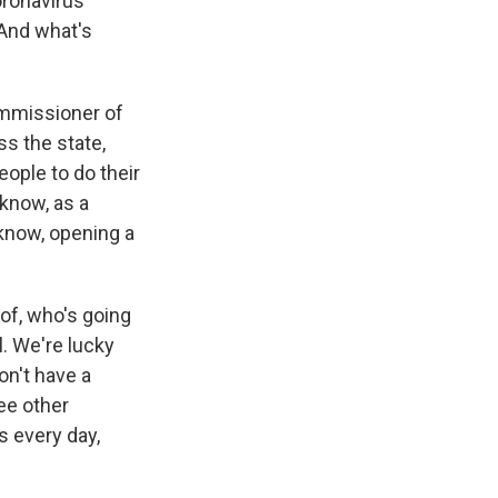
oronavirus
 And what's
ommissioner of
ss the state,
eople to do their
know, as a
u know, opening a
 of, who's going
. We're lucky
on't have a
ee other
s every day,