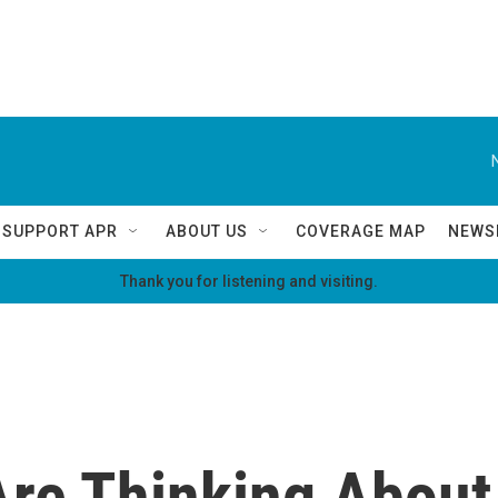
SUPPORT APR
ABOUT US
COVERAGE MAP
NEWS
Thank you for listening and visiting.
re Thinking About