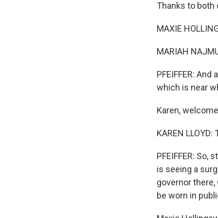
Thanks to both o
MAXIE HOLLING
MARIAH NAJMUD
PFEIFFER: And al
which is near w
Karen, welcome 
KAREN LLOYD: T
PFEIFFER: So, s
is seeing a sur
governor there,
be worn in publ