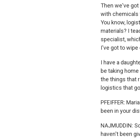
Then we've got 
with chemicals 
You know, logis
materials? I tea
specialist, whic
I've got to wipe
I have a daughte
be taking home 
the things that 
logistics that g
PFEIFFER: Maria
been in your dis
NAJMUDDIN: So v
haven't been gi