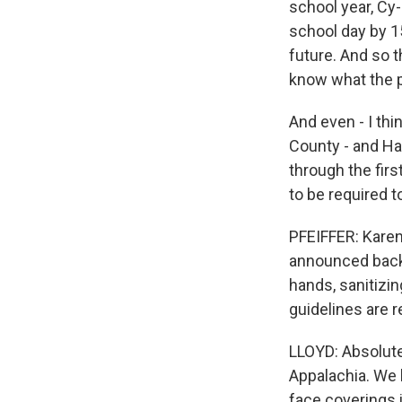
school year, Cy-F
school day by 1
future. And so 
know what the p
And even - I thi
County - and Ha
through the firs
to be required 
PFEIFFER: Karen
announced back-
hands, sanitizin
guidelines are re
LLOYD: Absolutel
Appalachia. We h
face coverings 