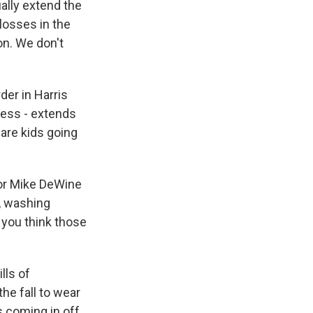
tually extend the
losses in the
on. We don't
der in Harris
ress - extends
 are kids going
nor Mike DeWine
, washing
 you think those
lls of
the fall to wear
s coming in off