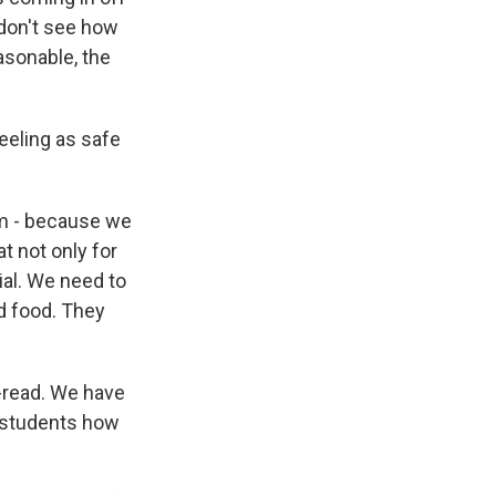
 don't see how
asonable, the
eeling as safe
om - because we
t not only for
ial. We need to
d food. They
p-read. We have
 students how