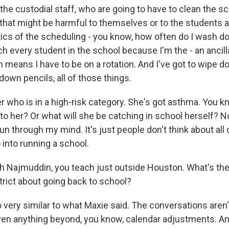
the custodial staff, who are going to have to clean the s
that might be harmful to themselves or to the students a
tics of the scheduling - you know, how often do I wash do
ch every student in the school because I'm the - an ancill
h means I have to be on a rotation. And I've got to wipe 
 down pencils, all of those things.
r who is in a high-risk category. She's got asthma. You kn
to her? Or what will she be catching in school herself? N
run through my mind. It's just people don't think about all
o into running a school.
h Najmuddin, you teach just outside Houston. What's th
trict about going back to school?
ery similar to what Maxie said. The conversations aren'
ven anything beyond, you know, calendar adjustments. And