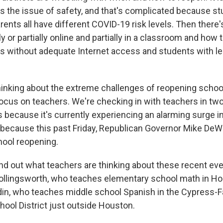
's the issue of safety, and that's complicated because st
rents all have different COVID-19 risk levels. Then there
ly or partially online and partially in a classroom and how 
 without adequate Internet access and students with le
 thinking about the extreme challenges of reopening schoo
focus on teachers. We're checking in with teachers in tw
s because it's currently experiencing an alarming surge 
because this past Friday, Republican Governor Mike DeW
ool reopening.
nd out what teachers are thinking about these recent eve
llingsworth, who teaches elementary school math in Ho
in, who teaches middle school Spanish in the Cypress-F
ool District just outside Houston.