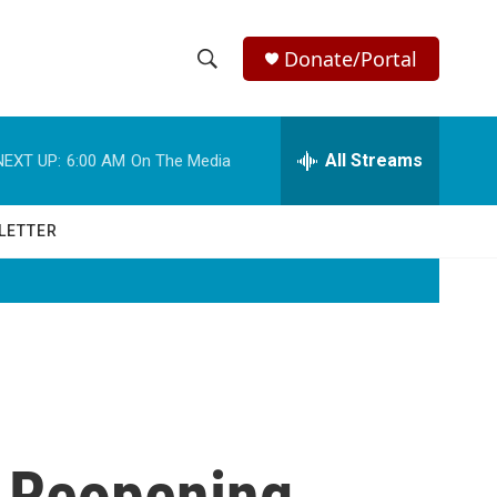
Donate/Portal
S
S
e
h
a
r
All Streams
NEXT UP:
6:00 AM
On The Media
o
c
h
w
Q
LETTER
u
S
e
r
e
y
a
r
c
 Reopening
h