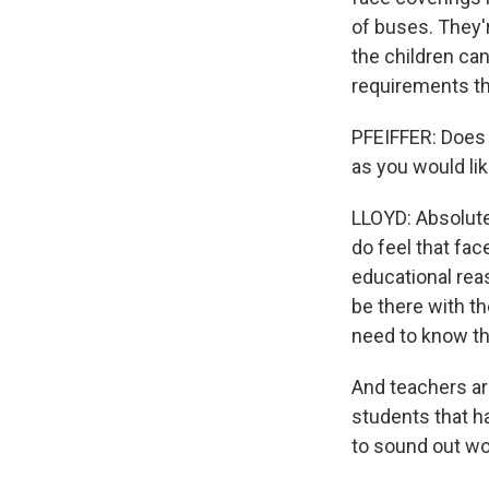
of buses. They'
the children can
requirements th
PFEIFFER: Does 
as you would lik
LLOYD: Absolute
do feel that fac
educational reas
be there with t
need to know th
And teachers ar
students that h
to sound out wo