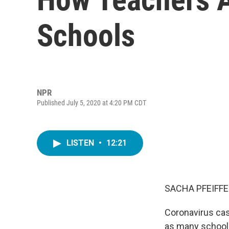
Schools
NPR
Published July 5, 2020 at 4:20 PM CDT
LISTEN
•
12:21
SACHA PFEIFFE
Coronavirus cas
as many school 