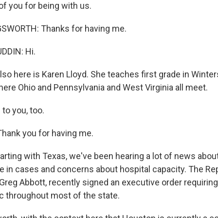
f you for being with us.
SWORTH: Thanks for having me.
DIN: Hi.
so here is Karen Lloyd. She teaches first grade in Wintersv
here Ohio and Pennsylvania and West Virginia all meet.
to you, too.
hank you for having me.
tarting with Texas, we've been hearing a lot of news abou
ge in cases and concerns about hospital capacity. The Re
 Greg Abbott, recently signed an executive order requiri
ic throughout most of the state.