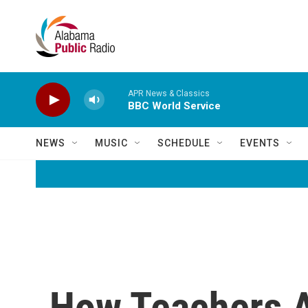
Skip to main content
APR News & Classics
BBC World Service
NEWS
MUSIC
SCHEDULE
EVENTS
How Teachers A