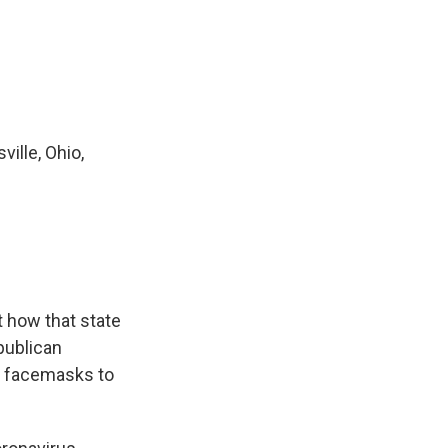
ille, Ohio,
t how that state
publican
ng facemasks to