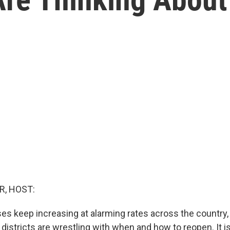
R, HOST:
es keep increasing at alarming rates across the country
districts are wrestling with when and how to reopen. It i