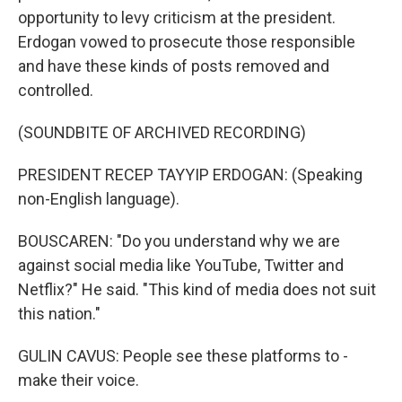
opportunity to levy criticism at the president.
Erdogan vowed to prosecute those responsible
and have these kinds of posts removed and
controlled.
(SOUNDBITE OF ARCHIVED RECORDING)
PRESIDENT RECEP TAYYIP ERDOGAN: (Speaking
non-English language).
BOUSCAREN: "Do you understand why we are
against social media like YouTube, Twitter and
Netflix?" He said. "This kind of media does not suit
this nation."
GULIN CAVUS: People see these platforms to -
make their voice.