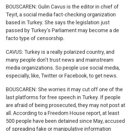
BOUSCAREN: Gulin Cavus is the editor in chief of
Teyit, a social media fact-checking organization
based in Turkey. She says the legislation just
passed by Turkey's Parliament may become a de
facto type of censorship.
CAVUS: Turkey is a really polarized country, and
many people don't trust news and mainstream
media organizations. So people use social media,
especially, like, Twitter or Facebook, to get news.
BOUSCAREN: She worries it may cut off one of the
last platforms for free speech in Turkey. If people
are afraid of being prosecuted, they may not post at
all. According to a Freedom House report, at least
500 people have been detained since May, accused
of spreading fake or manipulative information