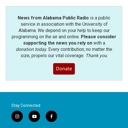
News from Alabama Public Radio
is a public
service in association with the University of
Alabama. We depend on your help to keep our
programming on the air and online.
Please consider
supporting the news you rely on
with a
donation today
. Every contribution, no matter the
size, propels our vital coverage.
Thank you
.
Donate
Stay Connected
i
y
f
n
o
a