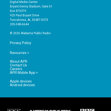
s
u
c
Digital Media Center
t
t
e
Bryant-Denny Stadium, Gate 61
a
u
b
Box 870370
g
b
o
920 Paul Bryant Drive
r
e
o
Tuscaloosa, AL 35487-0370
a
k
205-348-6644
m
© 2026 Alabama Public Radio
Privacy Policy
Resources >
About APR
Contact Us
Careers
APR Mobile App >
Apple devices
Android devices