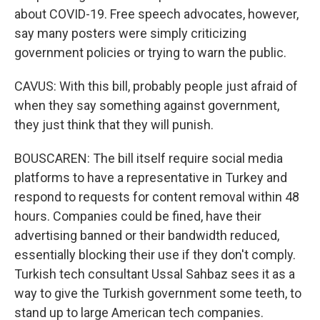
about COVID-19. Free speech advocates, however,
say many posters were simply criticizing
government policies or trying to warn the public.
CAVUS: With this bill, probably people just afraid of
when they say something against government,
they just think that they will punish.
BOUSCAREN: The bill itself require social media
platforms to have a representative in Turkey and
respond to requests for content removal within 48
hours. Companies could be fined, have their
advertising banned or their bandwidth reduced,
essentially blocking their use if they don't comply.
Turkish tech consultant Ussal Sahbaz sees it as a
way to give the Turkish government some teeth, to
stand up to large American tech companies.