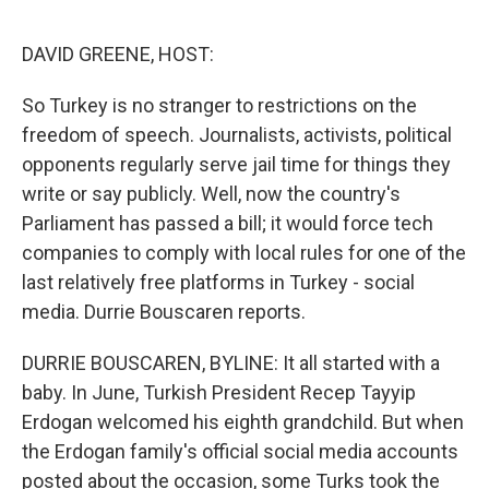
o
e
d
o
r
I
k
n
DAVID GREENE, HOST:
So Turkey is no stranger to restrictions on the
freedom of speech. Journalists, activists, political
opponents regularly serve jail time for things they
write or say publicly. Well, now the country's
Parliament has passed a bill; it would force tech
companies to comply with local rules for one of the
last relatively free platforms in Turkey - social
media. Durrie Bouscaren reports.
DURRIE BOUSCAREN, BYLINE: It all started with a
baby. In June, Turkish President Recep Tayyip
Erdogan welcomed his eighth grandchild. But when
the Erdogan family's official social media accounts
posted about the occasion, some Turks took the