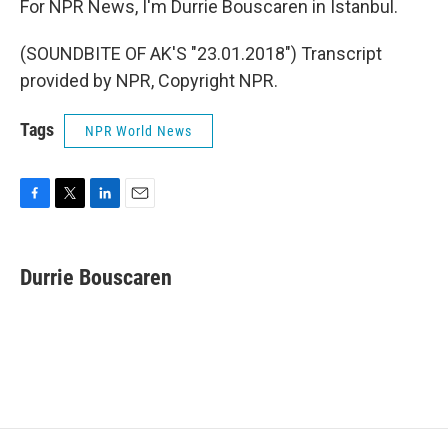
For NPR News, I'm Durrie Bouscaren in Istanbul.
(SOUNDBITE OF AK'S "23.01.2018") Transcript
provided by NPR, Copyright NPR.
Tags
NPR World News
F
T
L
E
a
w
i
m
c
i
n
a
e
t
k
i
Durrie Bouscaren
b
t
e
l
o
e
d
o
r
I
k
n