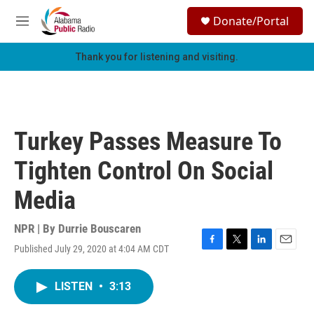
Skip to main content
S
Donate/Portal
e
M
a
e
r
n
Thank you for listening and visiting.
c
u
h
u
e
r
Turkey Passes Measure To
y
Tighten Control On Social
Media
NPR | By
Durrie Bouscaren
Published July 29, 2020 at 4:04 AM CDT
F
T
L
E
a
w
i
m
c
i
n
a
LISTEN
•
3:13
e
t
k
i
b
t
e
l