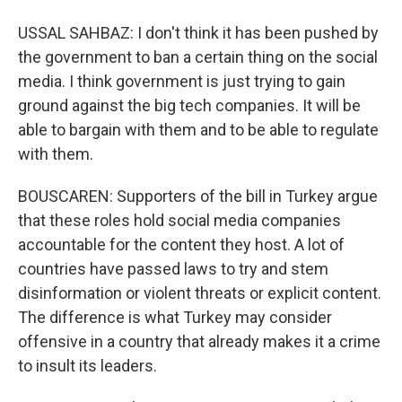
USSAL SAHBAZ: I don't think it has been pushed by
the government to ban a certain thing on the social
media. I think government is just trying to gain
ground against the big tech companies. It will be
able to bargain with them and to be able to regulate
with them.
BOUSCAREN: Supporters of the bill in Turkey argue
that these roles hold social media companies
accountable for the content they host. A lot of
countries have passed laws to try and stem
disinformation or violent threats or explicit content.
The difference is what Turkey may consider
offensive in a country that already makes it a crime
to insult its leaders.