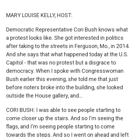
o
e
d
o
r
I
k
n
MARY LOUISE KELLY, HOST:
Democratic Representative Cori Bush knows what
a protest looks like. She got interested in politics
after taking to the streets in Ferguson, Mo., in 2014.
And she says that what happened today at the U.S.
Capitol - that was no protest but a disgrace to
democracy. When I spoke with Congresswoman
Bush earlier this evening, she told me that just
before rioters broke into the building, she looked
outside the House gallery, and...
CORI BUSH: I was able to see people starting to
come closer up the stairs. And so I'm seeing the
flags, and I'm seeing people starting to come
towards the steps. And so I went on ahead and left