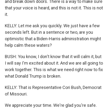
and break down doors. There is a way to make sure
that your voice is heard, and this is not it. This is not
it.
KELLY: Let me ask you quickly. We just have a few
seconds left. But in a sentence or two, are you
optimistic that a Biden-Harris administration might
help calm these waters?
BUSH: You know, I don't know that it will calm it, but
I will say I'm excited about it. And we are all going to
work together. This is what we need right now to fix
what Donald Trump is broken.
KELLY: That is Representative Cori Bush, Democrat
of Missouri.
We appreciate your time. We're glad you're safe.