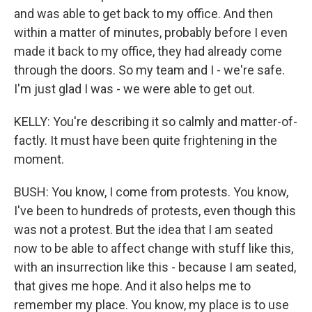
and was able to get back to my office. And then
within a matter of minutes, probably before I even
made it back to my office, they had already come
through the doors. So my team and I - we're safe.
I'm just glad I was - we were able to get out.
KELLY: You're describing it so calmly and matter-of-
factly. It must have been quite frightening in the
moment.
BUSH: You know, I come from protests. You know,
I've been to hundreds of protests, even though this
was not a protest. But the idea that I am seated
now to be able to affect change with stuff like this,
with an insurrection like this - because I am seated,
that gives me hope. And it also helps me to
remember my place. You know, my place is to use