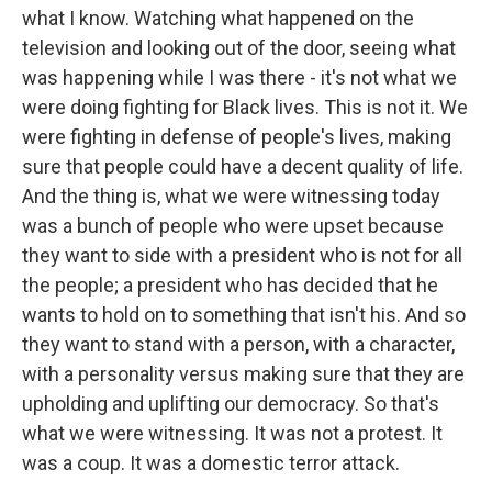
what I know. Watching what happened on the
television and looking out of the door, seeing what
was happening while I was there - it's not what we
were doing fighting for Black lives. This is not it. We
were fighting in defense of people's lives, making
sure that people could have a decent quality of life.
And the thing is, what we were witnessing today
was a bunch of people who were upset because
they want to side with a president who is not for all
the people; a president who has decided that he
wants to hold on to something that isn't his. And so
they want to stand with a person, with a character,
with a personality versus making sure that they are
upholding and uplifting our democracy. So that's
what we were witnessing. It was not a protest. It
was a coup. It was a domestic terror attack.