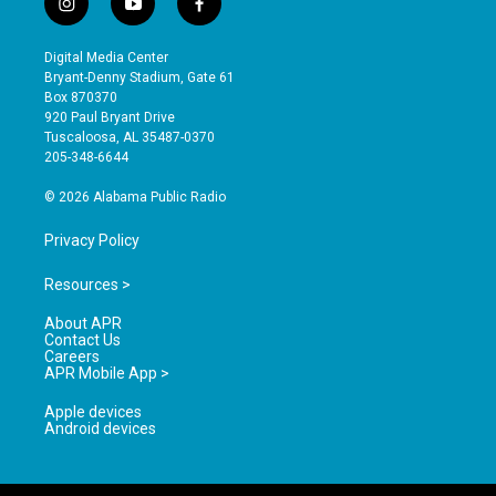
i
y
f
n
o
a
s
u
c
Digital Media Center
t
t
e
Bryant-Denny Stadium, Gate 61
a
u
b
Box 870370
g
b
o
920 Paul Bryant Drive
r
e
o
Tuscaloosa, AL 35487-0370
a
k
205-348-6644
m
© 2026 Alabama Public Radio
Privacy Policy
Resources >
About APR
Contact Us
Careers
APR Mobile App >
Apple devices
Android devices