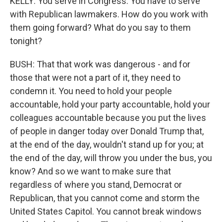
KELLY: You serve in Congress. You have to serve
with Republican lawmakers. How do you work with
them going forward? What do you say to them
tonight?
BUSH: That that work was dangerous - and for
those that were not a part of it, they need to
condemn it. You need to hold your people
accountable, hold your party accountable, hold your
colleagues accountable because you put the lives
of people in danger today over Donald Trump that,
at the end of the day, wouldn't stand up for you; at
the end of the day, will throw you under the bus, you
know? And so we want to make sure that
regardless of where you stand, Democrat or
Republican, that you cannot come and storm the
United States Capitol. You cannot break windows