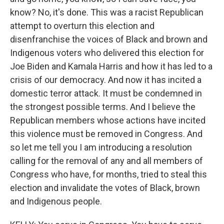
know? No, it's done. This was a racist Republican
attempt to overturn this election and
disenfranchise the voices of Black and brown and
Indigenous voters who delivered this election for
Joe Biden and Kamala Harris and how it has led to a
crisis of our democracy. And now it has incited a
domestic terror attack. It must be condemned in
the strongest possible terms. And I believe the
Republican members whose actions have incited
this violence must be removed in Congress. And
so let me tell you I am introducing a resolution
calling for the removal of any and all members of
Congress who have, for months, tried to steal this
election and invalidate the votes of Black, brown
and Indigenous people.