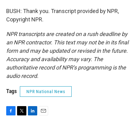
BUSH: Thank you. Transcript provided by NPR,
Copyright NPR.
NPR transcripts are created on a rush deadline by
an NPR contractor. This text may not be in its final
form and may be updated or revised in the future.
Accuracy and availability may vary. The
authoritative record of NPR’s programming is the
audio record.
Tags
NPR National News
F
T
L
E
a
w
i
m
c
i
n
a
e
t
k
i