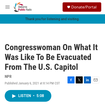
Skip to main content
S
Donate/Portal
e
M
a
e
r
n
Thank you for listening and visiting.
c
u
h
u
e
r
Congresswoman On What It
y
Was Like To Be Evacuated
From The U.S. Capitol
NPR
Published January 6, 2021 at 8:14 PM CST
F
T
L
E
a
w
i
m
c
i
n
a
LISTEN
•
5:08
e
t
k
i
b
t
e
l