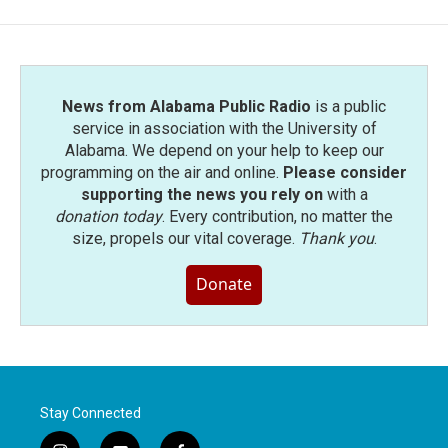
b
t
e
l
o
e
d
o
r
I
k
n
News from Alabama Public Radio
is a public
service in association with the University of
Alabama. We depend on your help to keep our
programming on the air and online.
Please consider
supporting the news you rely on
with a
donation today
. Every contribution, no matter the
size, propels our vital coverage.
Thank you
.
Donate
Stay Connected