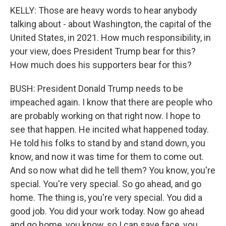
KELLY: Those are heavy words to hear anybody
talking about - about Washington, the capital of the
United States, in 2021. How much responsibility, in
your view, does President Trump bear for this?
How much does his supporters bear for this?
BUSH: President Donald Trump needs to be
impeached again. I know that there are people who
are probably working on that right now. I hope to
see that happen. He incited what happened today.
He told his folks to stand by and stand down, you
know, and now it was time for them to come out.
And so now what did he tell them? You know, you're
special. You're very special. So go ahead, and go
home. The thing is, you're very special. You did a
good job. You did your work today. Now go ahead
and go home, you know, so I can save face, you