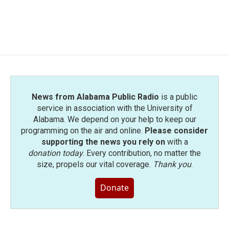
News from Alabama Public Radio
is a public
service in association with the University of
Alabama. We depend on your help to keep our
programming on the air and online.
Please consider
supporting the news you rely on
with a
donation today
. Every contribution, no matter the
size, propels our vital coverage.
Thank you
.
Donate