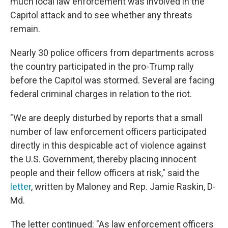
much local law enforcement was involved in the
Capitol attack and to see whether any threats
remain.
Nearly 30 police officers from departments across
the country participated in the pro-Trump rally
before the Capitol was stormed. Several are facing
federal criminal charges in relation to the riot.
"We are deeply disturbed by reports that a small
number of law enforcement officers participated
directly in this despicable act of violence against
the U.S. Government, thereby placing innocent
people and their fellow officers at risk," said the
letter
, written by Maloney and Rep. Jamie Raskin, D-
Md.
The letter continued: "As law enforcement officers