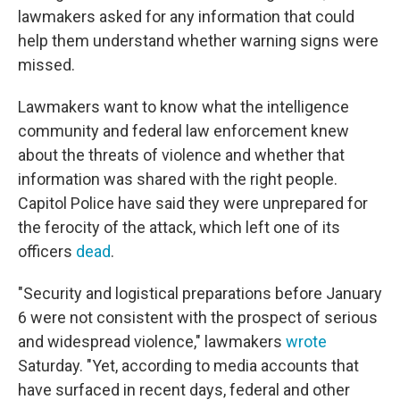
lawmakers asked for any information that could
help them understand whether warning signs were
missed.
Lawmakers want to know what the intelligence
community and federal law enforcement knew
about the threats of violence and whether that
information was shared with the right people.
Capitol Police have said they were unprepared for
the ferocity of the attack, which left one of its
officers
dead
.
"Security and logistical preparations before January
6 were not consistent with the prospect of serious
and widespread violence," lawmakers
wrote
Saturday. "Yet, according to media accounts that
have surfaced in recent days, federal and other