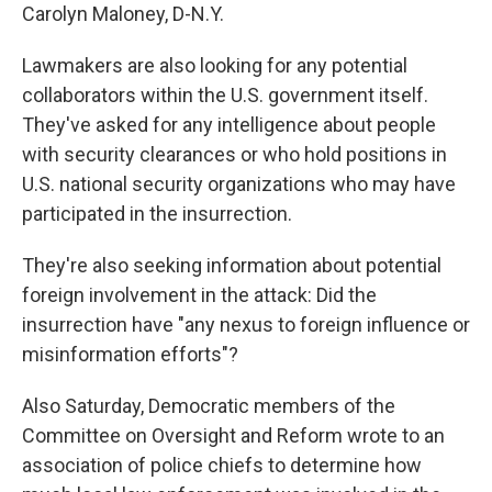
Carolyn Maloney, D-N.Y.
Lawmakers are also looking for any potential
collaborators within the U.S. government itself.
They've asked for any intelligence about people
with security clearances or who hold positions in
U.S. national security organizations who may have
participated in the insurrection.
They're also seeking information about potential
foreign involvement in the attack: Did the
insurrection have "any nexus to foreign influence or
misinformation efforts"?
Also Saturday, Democratic members of the
Committee on Oversight and Reform wrote to an
association of police chiefs to determine how