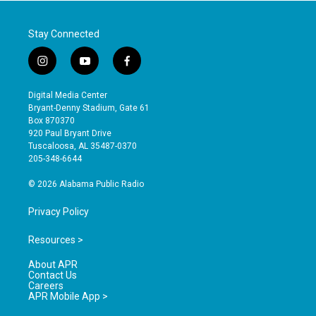
Stay Connected
i
y
f
n
o
a
s
u
c
Digital Media Center
t
t
e
Bryant-Denny Stadium, Gate 61
a
u
b
Box 870370
g
b
o
920 Paul Bryant Drive
r
e
o
Tuscaloosa, AL 35487-0370
a
k
205-348-6644
m
© 2026 Alabama Public Radio
Privacy Policy
Resources >
About APR
Contact Us
Careers
APR Mobile App >