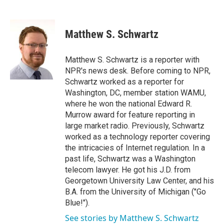
F
T
L
E
a
w
i
m
c
i
n
a
e
t
k
i
Matthew S. Schwartz
b
t
e
l
o
e
d
o
r
I
Matthew S. Schwartz is a reporter with
k
n
NPR's news desk. Before coming to NPR,
Schwartz worked as a reporter for
Washington, DC, member station WAMU,
where he won the national Edward R.
Murrow award for feature reporting in
large market radio. Previously, Schwartz
worked as a technology reporter covering
the intricacies of Internet regulation. In a
past life, Schwartz was a Washington
telecom lawyer. He got his J.D. from
Georgetown University Law Center, and his
B.A. from the University of Michigan ("Go
Blue!").
See stories by Matthew S. Schwartz