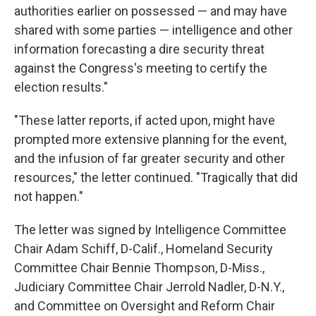
authorities earlier on possessed — and may have
shared with some parties — intelligence and other
information forecasting a dire security threat
against the Congress's meeting to certify the
election results."
"These latter reports, if acted upon, might have
prompted more extensive planning for the event,
and the infusion of far greater security and other
resources," the letter continued. "Tragically that did
not happen."
The letter was signed by Intelligence Committee
Chair Adam Schiff, D-Calif., Homeland Security
Committee Chair Bennie Thompson, D-Miss.,
Judiciary Committee Chair Jerrold Nadler, D-N.Y.,
and Committee on Oversight and Reform Chair