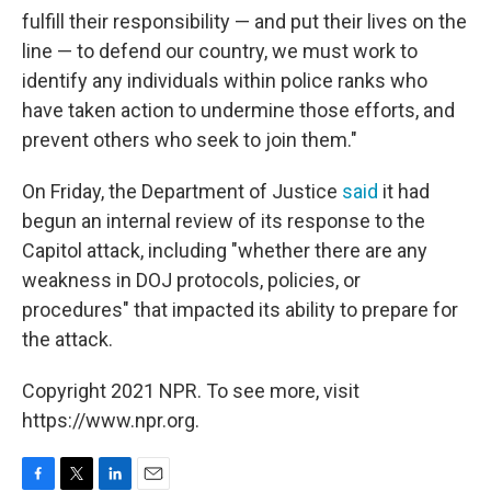
fulfill their responsibility — and put their lives on the
line — to defend our country, we must work to
identify any individuals within police ranks who
have taken action to undermine those efforts, and
prevent others who seek to join them."
On Friday, the Department of Justice
said
it had
begun an internal review of its response to the
Capitol attack, including "whether there are any
weakness in DOJ protocols, policies, or
procedures" that impacted its ability to prepare for
the attack.
Copyright 2021 NPR. To see more, visit
https://www.npr.org.