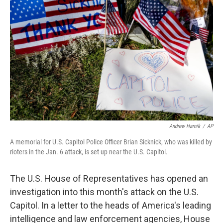
o
e
d
o
r
I
k
n
Andrew Harnik
/
AP
A memorial for U.S. Capitol Police Officer Brian Sicknick, who was killed by
rioters in the Jan. 6 attack, is set up near the U.S. Capitol.
The U.S. House of Representatives has opened an
investigation into this month's attack on the U.S.
Capitol. In a letter to the heads of America's leading
intelligence and law enforcement agencies, House