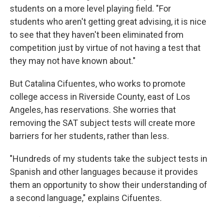
students on a more level playing field. "For
students who aren't getting great advising, it is nice
to see that they haven't been eliminated from
competition just by virtue of not having a test that
they may not have known about."
But Catalina Cifuentes, who works to promote
college access in Riverside County, east of Los
Angeles, has reservations. She worries that
removing the SAT subject tests will create more
barriers for her students, rather than less.
"Hundreds of my students take the subject tests in
Spanish and other languages because it provides
them an opportunity to show their understanding of
a second language," explains Cifuentes.