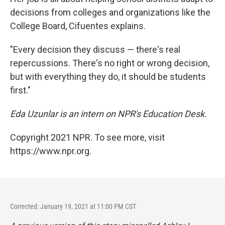
decisions from colleges and organizations like the
College Board, Cifuentes explains.
"Every decision they discuss — there's real
repercussions. There's no right or wrong decision,
but with everything they do, it should be students
first."
Eda Uzunlar is an intern on NPR's Education Desk.
Copyright 2021 NPR. To see more, visit
https://www.npr.org.
Corrected: January 19, 2021 at 11:00 PM CST