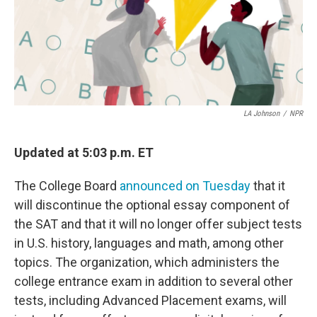
LA Johnson
/
NPR
Updated at 5:03 p.m. ET
The College Board
announced on Tuesday
that it
will discontinue the optional essay component of
the SAT and that it will no longer offer subject tests
in U.S. history, languages and math, among other
topics. The organization, which administers the
college entrance exam in addition to several other
tests, including Advanced Placement exams, will