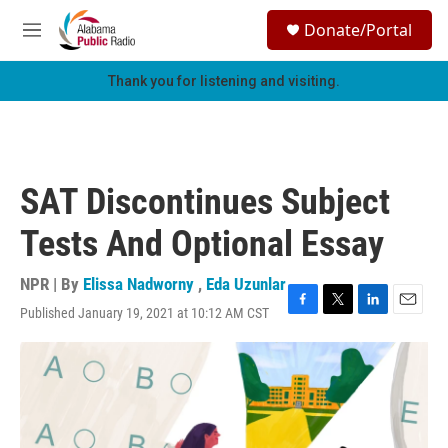
Skip to main content
S
Donate/Portal
e
M
a
e
r
n
Thank you for listening and visiting.
c
u
h
u
e
r
SAT Discontinues Subject
y
Tests And Optional Essay
NPR | By
Elissa Nadworny
,
Eda Uzunlar
Published January 19, 2021 at 10:12 AM CST
F
T
L
E
a
w
i
m
c
i
n
a
e
t
k
i
b
t
e
l
o
e
d
o
r
I
k
n