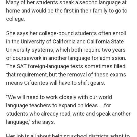
Many of her students speak a second language at
home and would be the first in their family to go to
college.
She says her college-bound students often enroll
in the University of California and California State
University systems, which both require two years
of coursework in another language for admission.
The SAT foreign-language tests sometimes filled
that requirement, but the removal of these exams
means Cifuentes will have to shift gears.
"We will need to work closely with our world
language teachers to expand on ideas ... for
students who already read, write and speak another
language," she says.
Her job is all about helping school districts adapt to