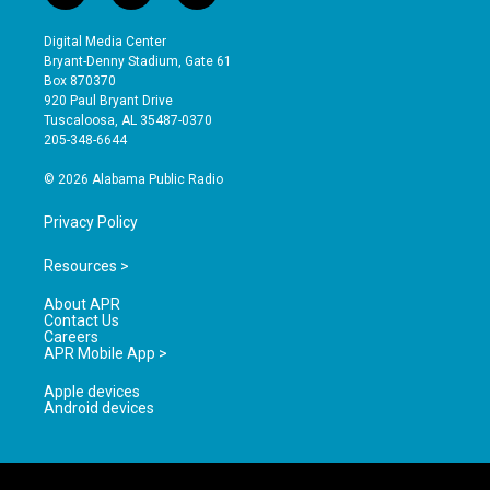
n
o
a
s
u
c
Digital Media Center
t
t
e
Bryant-Denny Stadium, Gate 61
a
u
b
Box 870370
g
b
o
920 Paul Bryant Drive
r
e
o
Tuscaloosa, AL 35487-0370
a
k
205-348-6644
m
© 2026 Alabama Public Radio
Privacy Policy
Resources >
About APR
Contact Us
Careers
APR Mobile App >
Apple devices
Android devices