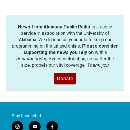
News from Alabama Public Radio
is a public
service in association with the University of
Alabama. We depend on your help to keep our
programming on the air and online.
Please consider
supporting the news you rely on
with a
donation today
. Every contribution, no matter the
size, propels our vital coverage.
Thank you
.
Donate
Stay Connected
i
y
f