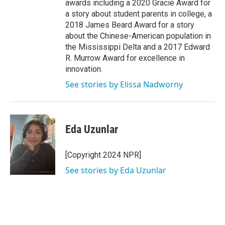
awards including a 2020 Gracie Award for
a story about student parents in college, a
2018 James Beard Award for a story
about the Chinese-American population in
the Mississippi Delta and a 2017 Edward
R. Murrow Award for excellence in
innovation.
See stories by Elissa Nadworny
Eda Uzunlar
[Copyright 2024 NPR]
See stories by Eda Uzunlar