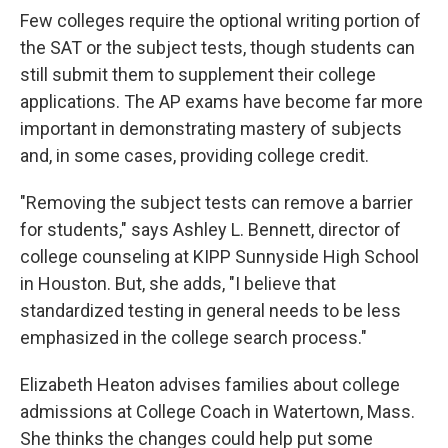
Few colleges require the optional writing portion of
the SAT or the subject tests, though students can
still submit them to supplement their college
applications. The AP exams have become far more
important in demonstrating mastery of subjects
and, in some cases, providing college credit.
"Removing the subject tests can remove a barrier
for students," says Ashley L. Bennett, director of
college counseling at KIPP Sunnyside High School
in Houston. But, she adds, "I believe that
standardized testing in general needs to be less
emphasized in the college search process."
Elizabeth Heaton advises families about college
admissions at College Coach in Watertown, Mass.
She thinks the changes could help put some