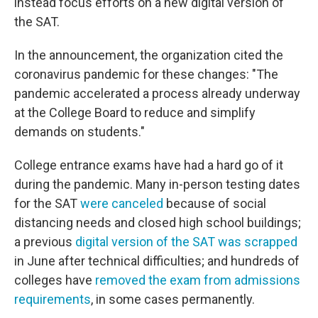
instead focus efforts on a new digital version of
the SAT.
In the announcement, the organization cited the
coronavirus pandemic for these changes: "The
pandemic accelerated a process already underway
at the College Board to reduce and simplify
demands on students."
College entrance exams have had a hard go of it
during the pandemic. Many in-person testing dates
for the SAT
were canceled
because of social
distancing needs and closed high school buildings;
a previous
digital version of the SAT was scrapped
in June after technical difficulties; and hundreds of
colleges have
removed the exam from admissions
requirements
, in some cases permanently.