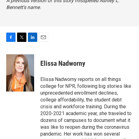
A previous version of this story misspelled Ashley L.
Bennett's name.
F
T
L
E
a
w
i
m
c
i
n
a
e
t
k
i
Elissa Nadworny
b
t
e
l
o
e
d
o
r
I
Elissa Nadworny reports on all things
k
n
college for NPR, following big stories like
unprecedented enrollment declines,
college affordability, the student debt
crisis and workforce training. During the
2020-2021 academic year, she traveled to
dozens of campuses to document what it
was like to reopen during the coronavirus
pandemic. Her work has won several