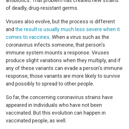
antibiotics. That problem has created new strains
of deadly, drug-resistant germs.
Viruses also evolve, but the process is different
and
the result is usually much less severe when it
comes to vaccines.
When a virus such as the
coronavirus infects someone, that person's
immune system mounts a response. Viruses
produce slight variations when they multiply, and if
any of these variants can evade a person's immune
response, those variants are more likely to survive
and possibly to spread to other people.
So far, the concerning coronavirus strains have
appeared in individuals who have not been
vaccinated. But this evolution can happen in
vaccinated people, as well.