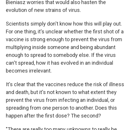
Bieniasz worries that would also hasten the
evolution of new strains of virus.
Scientists simply don't know how this will play out.
For one thing, it's unclear whether the first shot of a
vaccine is strong enough to prevent the virus from
multiplying inside someone and being abundant
enough to spread to somebody else. If the virus
can't spread, how it has evolved in an individual
becomes irrelevant.
It's clear that the vaccines reduce the risk of illness
and death, but it's not known to what extent they
prevent the virus from infecting an individual, or
spreading from one person to another. Does this
happen after the first dose? The second?
"There are really too many unknowns to really be