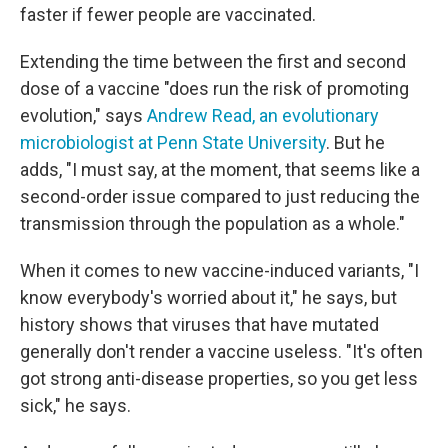
faster if fewer people are vaccinated.
Extending the time between the first and second
dose of a vaccine "does run the risk of promoting
evolution," says
Andrew Read, an evolutionary
microbiologist at Penn State University
. But he
adds, "I must say, at the moment, that seems like a
second-order issue compared to just reducing the
transmission through the population as a whole."
When it comes to new vaccine-induced variants, "I
know everybody's worried about it," he says, but
history shows that viruses that have mutated
generally don't render a vaccine useless. "It's often
got strong anti-disease properties, so you get less
sick," he says.