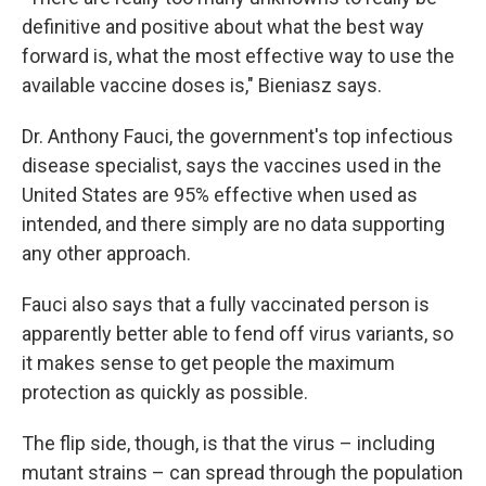
definitive and positive about what the best way
forward is, what the most effective way to use the
available vaccine doses is," Bieniasz says.
Dr. Anthony Fauci, the government's top infectious
disease specialist, says the vaccines used in the
United States are 95% effective when used as
intended, and there simply are no data supporting
any other approach.
Fauci also says that a fully vaccinated person is
apparently better able to fend off virus variants, so
it makes sense to get people the maximum
protection as quickly as possible.
The flip side, though, is that the virus – including
mutant strains – can spread through the population