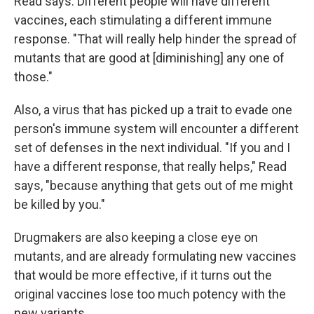
Read says. Different people will have different
vaccines, each stimulating a different immune
response. "That will really help hinder the spread of
mutants that are good at [diminishing] any one of
those."
Also, a virus that has picked up a trait to evade one
person's immune system will encounter a different
set of defenses in the next individual. "If you and I
have a different response, that really helps," Read
says, "because anything that gets out of me might
be killed by you."
Drugmakers are also keeping a close eye on
mutants, and are already formulating new vaccines
that would be more effective, if it turns out the
original vaccines lose too much potency with the
new variants.