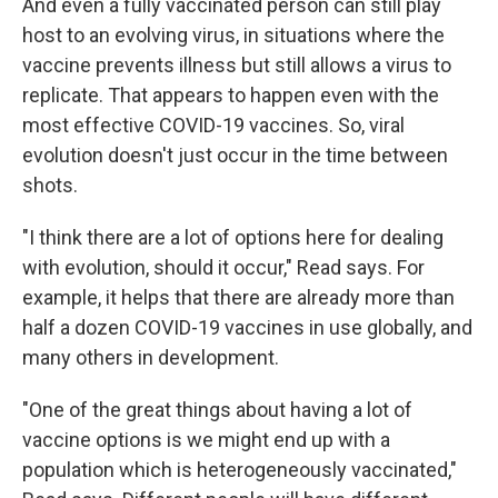
And even a fully vaccinated person can still play
host to an evolving virus, in situations where the
vaccine prevents illness but still allows a virus to
replicate. That appears to happen even with the
most effective COVID-19 vaccines. So, viral
evolution doesn't just occur in the time between
shots.
"I think there are a lot of options here for dealing
with evolution, should it occur," Read says. For
example, it helps that there are already more than
half a dozen COVID-19 vaccines in use globally, and
many others in development.
"One of the great things about having a lot of
vaccine options is we might end up with a
population which is heterogeneously vaccinated,"