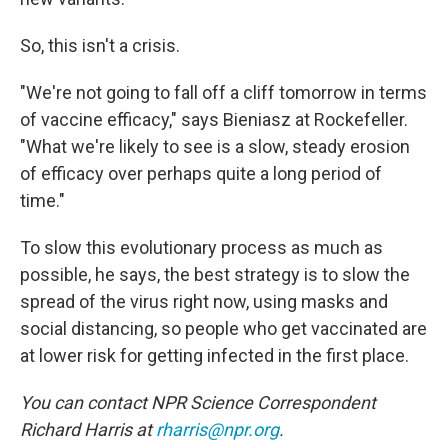
So, this isn't a crisis.
"We're not going to fall off a cliff tomorrow in terms
of vaccine efficacy," says Bieniasz at Rockefeller.
"What we're likely to see is a slow, steady erosion
of efficacy over perhaps quite a long period of
time."
To slow this evolutionary process as much as
possible, he says, the best strategy is to slow the
spread of the virus right now, using masks and
social distancing, so people who get vaccinated are
at lower risk for getting infected in the first place.
You can contact NPR Science Correspondent
Richard Harris at
rharris@npr.org
.