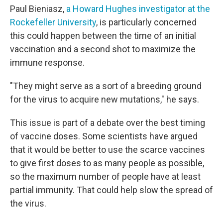
Paul Bieniasz,
a Howard Hughes investigator at the
Rockefeller University
, is particularly concerned
this could happen between the time of an initial
vaccination and a second shot to maximize the
immune response.
"They might serve as a sort of a breeding ground
for the virus to acquire new mutations," he says.
This issue is part of a debate over the best timing
of vaccine doses. Some scientists have argued
that it would be better to use the scarce vaccines
to give first doses to as many people as possible,
so the maximum number of people have at least
partial immunity. That could help slow the spread of
the virus.