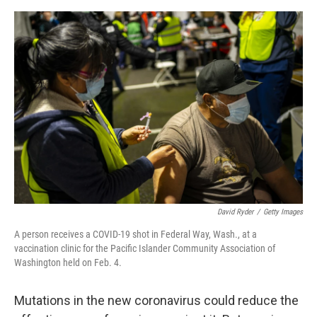
o
e
d
o
r
I
k
n
David Ryder
/
Getty Images
A person receives a COVID-19 shot in Federal Way, Wash., at a
vaccination clinic for the Pacific Islander Community Association of
Washington held on Feb. 4.
Mutations in the new coronavirus could reduce the