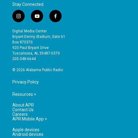
Stay Connected
i
y
f
n
o
a
s
u
c
Digital Media Center
t
t
e
Bryant-Denny Stadium, Gate 61
a
u
b
Box 870370
g
b
o
920 Paul Bryant Drive
r
e
o
Tuscaloosa, AL 35487-0370
a
k
205-348-6644
m
© 2026 Alabama Public Radio
Privacy Policy
Resources >
About APR
Contact Us
Careers
APR Mobile App >
Apple devices
Android devices