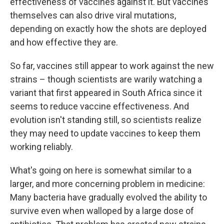
effectiveness of vaccines against it. But vaccines
themselves can also drive viral mutations,
depending on exactly how the shots are deployed
and how effective they are.
So far, vaccines still appear to work against the new
strains – though scientists are warily watching a
variant that first appeared in South Africa since it
seems to reduce vaccine effectiveness. And
evolution isn't standing still, so scientists realize
they may need to update vaccines to keep them
working reliably.
What's going on here is somewhat similar to a
larger, and more concerning problem in medicine:
Many bacteria have gradually evolved the ability to
survive even when walloped by a large dose of