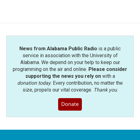
News from Alabama Public Radio
is a public
service in association with the University of
Alabama. We depend on your help to keep our
programming on the air and online.
Please consider
supporting the news you rely on
with a
donation today
. Every contribution, no matter the
size, propels our vital coverage.
Thank you
.
Donate