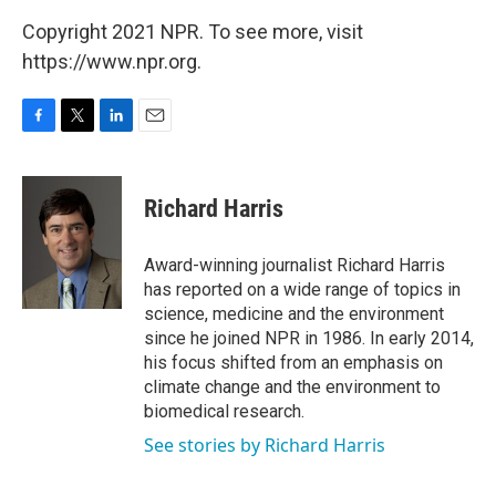
Copyright 2021 NPR. To see more, visit
https://www.npr.org.
F
T
L
E
a
w
i
m
c
i
n
a
e
t
k
i
Richard Harris
b
t
e
l
o
e
d
o
r
I
Award-winning journalist Richard Harris
k
n
has reported on a wide range of topics in
science, medicine and the environment
since he joined NPR in 1986. In early 2014,
his focus shifted from an emphasis on
climate change and the environment to
biomedical research.
See stories by Richard Harris