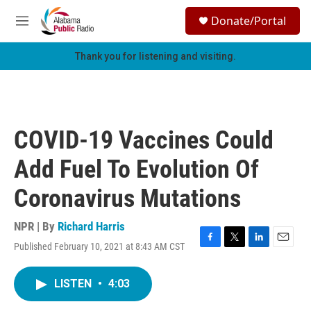
Skip to main content
S
Donate/Portal
e
M
a
e
r
n
Thank you for listening and visiting.
c
u
h
u
e
r
COVID-19 Vaccines Could
y
Add Fuel To Evolution Of
Coronavirus Mutations
NPR | By
Richard Harris
Published February 10, 2021 at 8:43 AM CST
F
T
L
E
a
w
i
m
c
i
n
a
LISTEN
•
4:03
e
t
k
i
b
t
e
l