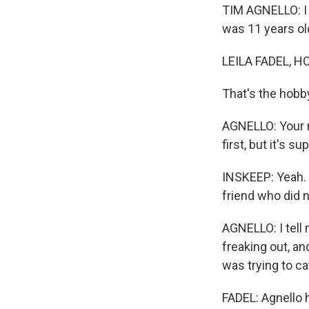
TIM AGNELLO: I 
was 11 years old
LEILA FADEL, H
That's the hobby
AGNELLO: Your n
first, but it's su
INSKEEP: Yeah. 
friend who did 
AGNELLO: I tell 
freaking out, an
was trying to cat
FADEL: Agnello 