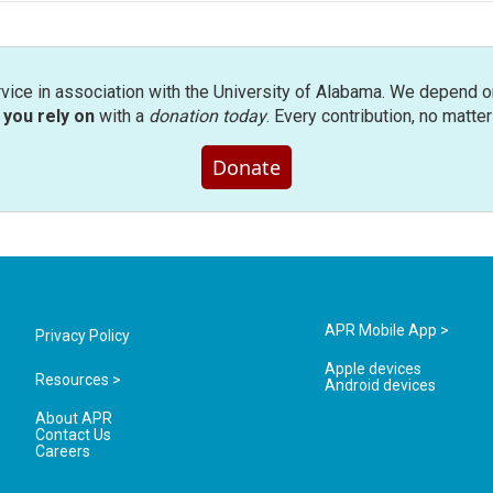
rvice in association with the University of Alabama. We depend o
you rely on
with a
donation today
. Every contribution, no matte
Donate
APR Mobile App >
Privacy Policy
Apple devices
Resources >
Android devices
About APR
Contact Us
Careers