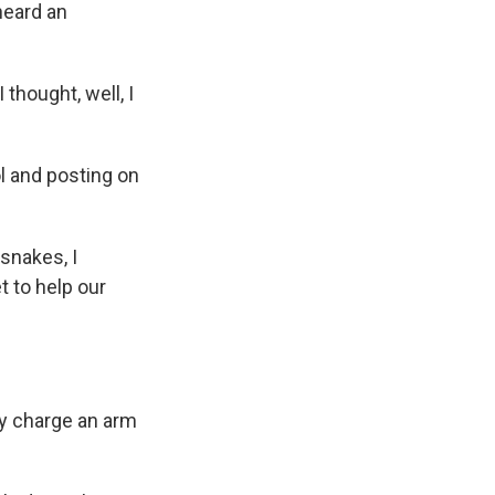
heard an
thought, well, I
l and posting on
snakes, I
t to help our
ey charge an arm