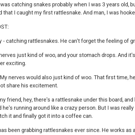
was catching snakes probably when I was 3 years old, bu
 that I caught my first rattlesnake. And man, I was hooke
OST:
 - catching rattlesnakes. He can't forget the feeling of gr
erves just kind of woo, and your stomach drops. And it's 
per exciting.
My nerves would also just kind of woo. That first time, h
not share his excitement.
my friend, hey, there's a rattlesnake under this board, and
d he's running around like a crazy person. But I was really t
ch it and finally got it into a coffee can.
has been grabbing rattlesnakes ever since. He works as a