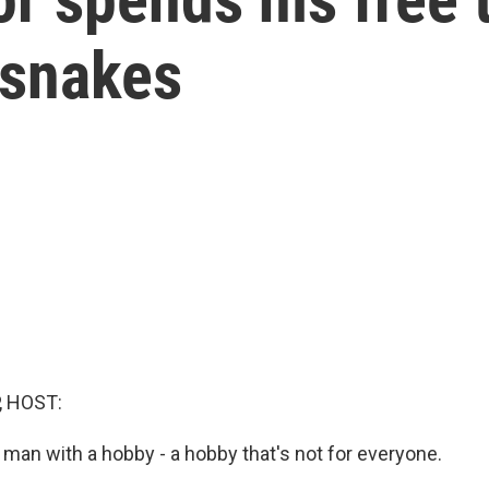
esnakes
, HOST:
 man with a hobby - a hobby that's not for everyone.