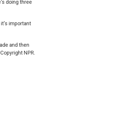
e's doing three
 it's important
hade and then
, Copyright NPR.