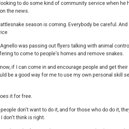
looking to do some kind of community service when he 
on the news.
attlesnake season is coming. Everybody be careful. And I 
vice
Agnello was passing out flyers talking with animal contro
ffering to come to people's homes and remove snakes.
ow, if I can come in and encourage people and get their 
uld be a good way for me to use my own personal skill se
es it for free.
eople don't want to do it, and for those who do do it, th
I don't think is right.