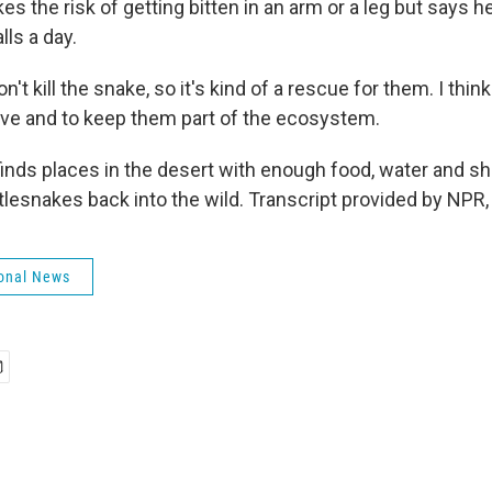
s the risk of getting bitten in an arm or a leg but says h
lls a day.
t kill the snake, so it's kind of a rescue for them. I think
ive and to keep them part of the ecosystem.
finds places in the desert with enough food, water and s
ttlesnakes back into the wild. Transcript provided by NPR
onal News