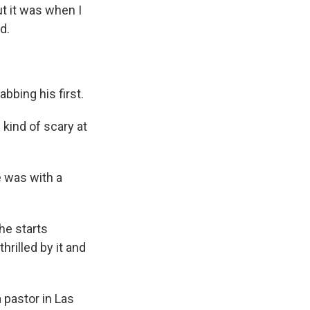
t it was when I
d.
abbing his first.
kind of scary at
e was with a
 he starts
hrilled by it and
 pastor in Las