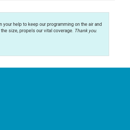
n your help to keep our programming on the air and
r the size, propels our vital coverage.
Thank you
.