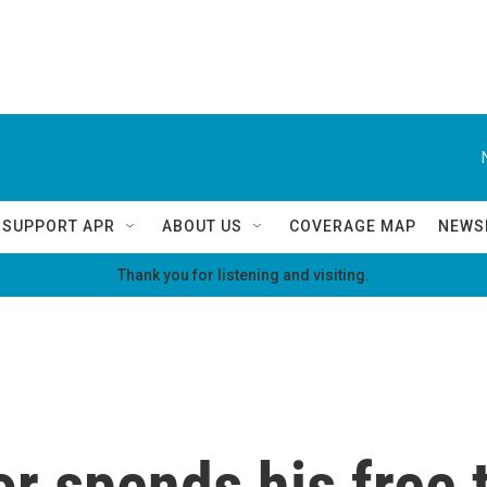
SUPPORT APR
ABOUT US
COVERAGE MAP
NEWS
Thank you for listening and visiting.
r spends his free 