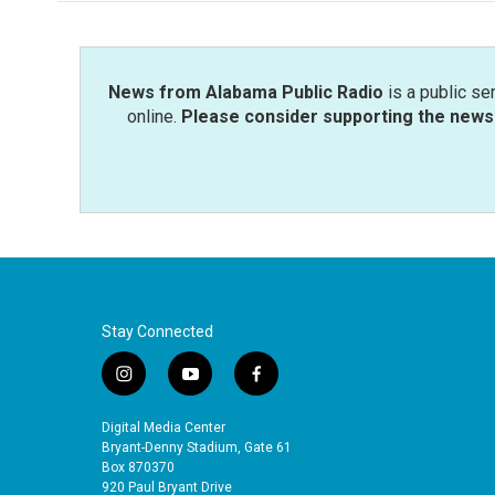
o
e
d
o
r
I
k
n
News from Alabama Public Radio
is a public se
online.
Please consider supporting the news 
Stay Connected
i
y
f
n
o
a
s
u
c
Digital Media Center
t
t
e
Bryant-Denny Stadium, Gate 61
a
u
b
Box 870370
920 Paul Bryant Drive
g
b
o