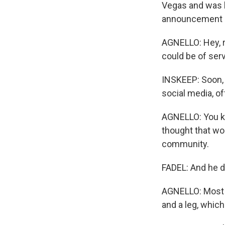
Vegas and was 
announcement 
AGNELLO: Hey, r
could be of ser
INSKEEP: Soon, 
social media, o
AGNELLO: You kn
thought that wo
community.
FADEL: And he do
AGNELLO: Most p
and a leg, which 