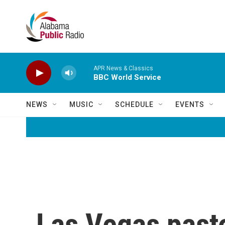
Skip to main content
APR News & Classics
BBC World Service
NEWS
MUSIC
SCHEDULE
EVENTS
Las Vegas pasto