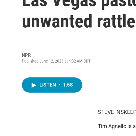
unwanted rattl
NPR
Published June 12, 2023 at 4:02 AM CDT
LISTEN
•
1:58
STEVE INSKEEP
Tim Agnello is a