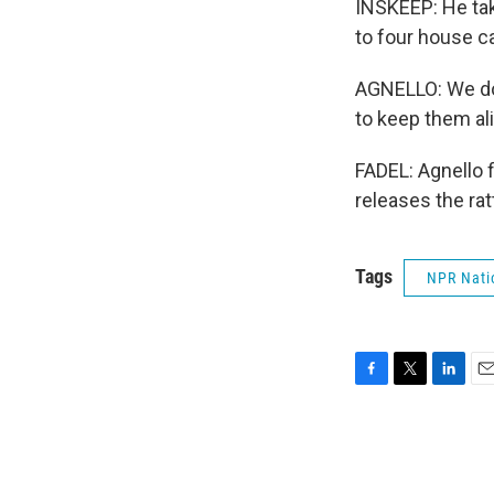
INSKEEP: He take
to four house ca
AGNELLO: We don'
to keep them al
FADEL: Agnello 
releases the ra
Tags
NPR Nati
F
T
L
E
a
w
i
m
c
i
n
a
e
t
k
i
b
t
e
l