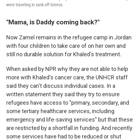
were traveling in sank off Greece.
"Mama, is Daddy coming back?"
Now Zamel remains in the refugee camp in Jordan
with four children to take care of on her own and
still no durable solution for Khaled's treatment.
When asked by NPR why they are not able to help
more with Khaled's cancer care, the UNHCR staff
said they can't discuss individual cases. In a
written statement they said they try to ensure
refugees have access to "primary, secondary, and
some tertiary healthcare services, including
emergency and life-saving services" but that these
are restricted by a shortfall in funding. And recently
some services have had to be reduced or shut