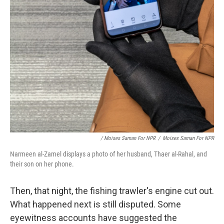
/ Moises Saman For NPR
/
Moises Saman For NPR
Narmeen al-Zamel displays a photo of her husband, Thaer al-Rahal, and
their son on her phone.
Then, that night, the fishing trawler's engine cut out.
What happened next is still disputed. Some
eyewitness accounts have suggested the