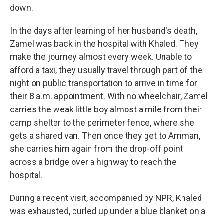
down.
In the days after learning of her husband's death,
Zamel was back in the hospital with Khaled. They
make the journey almost every week. Unable to
afford a taxi, they usually travel through part of the
night on public transportation to arrive in time for
their 8 a.m. appointment. With no wheelchair, Zamel
carries the weak little boy almost a mile from their
camp shelter to the perimeter fence, where she
gets a shared van. Then once they get to Amman,
she carries him again from the drop-off point
across a bridge over a highway to reach the
hospital.
During a recent visit, accompanied by NPR, Khaled
was exhausted, curled up under a blue blanket on a