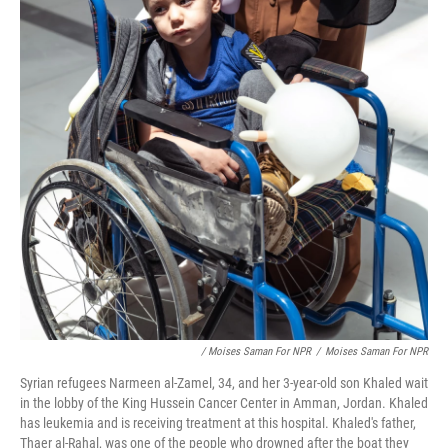
/ Moises Saman For NPR
/
Moises Saman For NPR
Syrian refugees Narmeen al-Zamel, 34, and her 3-year-old son Khaled wait
in the lobby of the King Hussein Cancer Center in Amman, Jordan. Khaled
has leukemia and is receiving treatment at this hospital. Khaled's father,
Thaer al-Rahal, was one of the people who drowned after the boat they