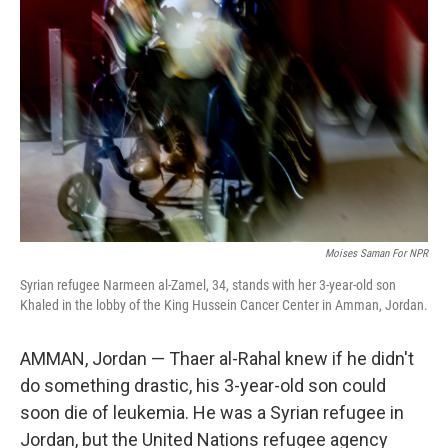
Moises Saman For NPR
Syrian refugee Narmeen al-Zamel, 34, stands with her 3-year-old son
Khaled in the lobby of the King Hussein Cancer Center in Amman, Jordan.
AMMAN, Jordan — Thaer al-Rahal knew if he didn't
do something drastic, his 3-year-old son could
soon die of leukemia. He was a Syrian refugee in
Jordan, but the United Nations refugee agency