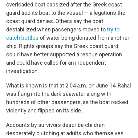
overloaded boat capsized after the Greek coast
guard tied its boat to the vessel — allegations the
coast guard denies. Others say the boat
destabilized when passengers moved to
try to
catch bottles
of water being donated from another
ship. Rights groups say the Greek coast guard
could have better supported a rescue operation
and could have called for an independent
investigation.
What is known is that at 2:04 a.m. on June 14, Rahal
was flung into the dark seawater along with
hundreds of other passengers, as the boat rocked
violently and flipped on its side.
Accounts by survivors describe children
desperately clutching at adults who themselves