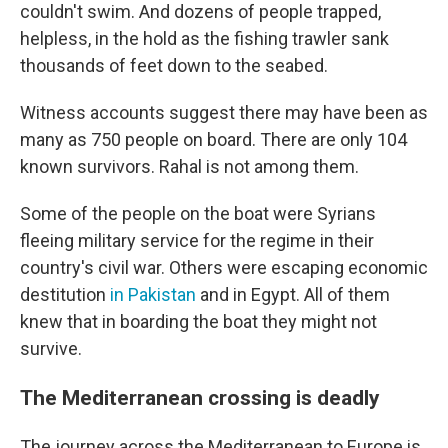
couldn't swim. And dozens of people trapped,
helpless, in the hold as the fishing trawler sank
thousands of feet down to the seabed.
Witness accounts suggest there may have been as
many as 750 people on board. There are only 104
known survivors. Rahal is not among them.
Some of the people on the boat were Syrians
fleeing military service for the regime in their
country's civil war. Others were escaping economic
destitution
in Pakistan
and in Egypt. All of them
knew that in boarding the boat they might not
survive.
The Mediterranean crossing is deadly
The journey across the Mediterranean to Europe is