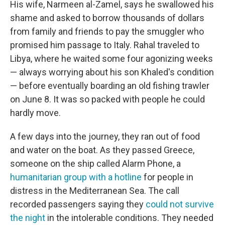
His wife, Narmeen al-Zamel, says he swallowed his
shame and asked to borrow thousands of dollars
from family and friends to pay the smuggler who
promised him passage to Italy. Rahal traveled to
Libya, where he waited some four agonizing weeks
— always worrying about his son Khaled's condition
— before eventually boarding an old fishing trawler
on June 8. It was so packed with people he could
hardly move.
A few days into the journey, they ran out of food
and water on the boat. As they passed Greece,
someone on the ship called Alarm Phone, a
humanitarian group with a hotline
for people in
distress in the Mediterranean Sea. The call
recorded passengers saying they
could not survive
the night
in the intolerable conditions. They needed