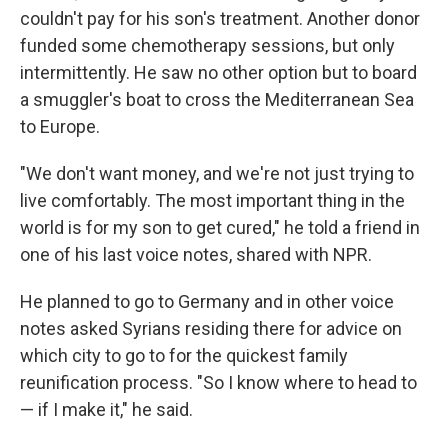
couldn't pay for his son's treatment. Another donor
funded some chemotherapy sessions, but only
intermittently. He saw no other option but to board
a smuggler's boat to cross the Mediterranean Sea
to Europe.
"We don't want money, and we're not just trying to
live comfortably. The most important thing in the
world is for my son to get cured," he told a friend in
one of his last voice notes, shared with NPR.
He planned to go to Germany and in other voice
notes asked Syrians residing there for advice on
which city to go to for the quickest family
reunification process. "So I know where to head to
— if I make it," he said.