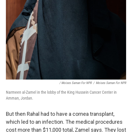
/ Moises Saman For NPR
/
Moises Saman For NPR
Narmeen al-Zamel in the lobby of the King Hussein Cancer Center in
Amman, Jordan.
But then Rahal had to have a cornea transplant,
which led to an infection.
The medical procedures
cost more than $11,000 total, Zamel says. They lost