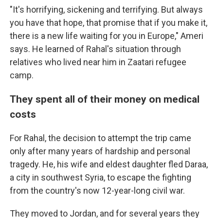
"It's horrifying, sickening and terrifying. But always
you have that hope, that promise that if you make it,
there is a new life waiting for you in Europe," Ameri
says. He learned of Rahal's situation through
relatives who lived near him in Zaatari refugee
camp.
They spent all of their money on medical
costs
For Rahal, the decision to attempt the trip came
only after many years of hardship and personal
tragedy. He, his wife and eldest daughter fled Daraa,
a city in southwest Syria, to escape the fighting
from the country's now 12-year-long civil war.
They moved to Jordan, and for several years they