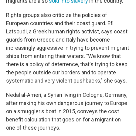
migrants are also
sold into slavery
in the country.
Rights groups also criticize the policies of
European countries and their coast guard. Efi
Latsoudi, a Greek human rights activist, says coast
guards from Greece and Italy have become
increasingly aggressive in trying to prevent migrant
ships from entering their waters. "We know that
there is a policy of deterrence, that's trying to keep
the people outside our borders and to operate
systematic and very violent pushbacks," she says.
Nedal al-Ameri, a Syrian living in Cologne, Germany,
after making his own dangerous journey to Europe
on a smuggler's boat in 2015, conveys the cost
benefit calculation that goes on for a migrant on
one of these journeys.