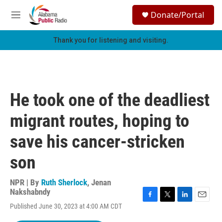
Skip to main content
S
Donate/Portal
e
M
a
e
r
n
Thank you for listening and visiting.
c
u
h
u
e
r
He took one of the deadliest
y
migrant routes, hoping to
save his cancer-stricken
son
NPR | By
Ruth Sherlock
,
Jenan
Nakshabndy
F
T
L
E
Published June 30, 2023 at 4:00 AM CDT
a
w
i
m