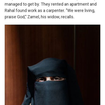
managed to get by. They rented an apartment and
Rahal found work as a carpenter. "We were living,
praise God,"
Zamel, his widow, recalls.