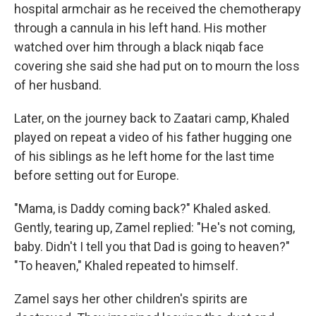
hospital armchair as he received the chemotherapy
through a cannula in his left hand. His mother
watched over him through a black niqab face
covering she said she had put on to mourn the loss
of her husband.
Later, on the journey back to Zaatari camp, Khaled
played on repeat a video of his father hugging one
of his siblings as he left home for the last time
before setting out for Europe.
"Mama, is Daddy coming back?" Khaled asked.
Gently, tearing up, Zamel replied: "He's not coming,
baby. Didn't I tell you that Dad is going to heaven?"
"To heaven," Khaled repeated to himself.
Zamel says her other children's spirits are