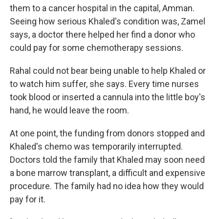
them to a cancer hospital in the capital, Amman.
Seeing how serious Khaled's condition was, Zamel
says, a doctor there helped her find a donor who
could pay for some chemotherapy sessions.
Rahal could not bear being unable to help Khaled or
to watch him suffer, she says. Every time nurses
took blood or inserted a cannula into the little boy's
hand, he would leave the room.
At one point, the funding from donors stopped and
Khaled's chemo was temporarily interrupted.
Doctors told the family that Khaled may soon need
a bone marrow transplant, a difficult and expensive
procedure. The family had no idea how they would
pay for it.