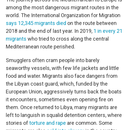
among the most dangerous migrant routes in the
world. The International Organization for Migration
says 12,345 migrants died
on the route between
2018 and the end of last year. In 2019,
1 in every 21
migrants
who tried to cross along the central
Mediterranean route perished.
Smugglers often cram people into barely
seaworthy vessels, with few life jackets and little
food and water. Migrants also face dangers from
the Libyan coast guard, which, funded by the
European Union, aggressively turns back the boats
it encounters, sometimes even opening fire on
them. Once returned to Libya, many migrants are
left to languish in squalid detention centers, where
stories of
torture and rape
are common. Some