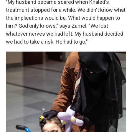
"My husband became scared when Khaled's
treatment stopped for a while. We didn't know what
the implications would be. What would happen to
him? God only knows," says Zamel. "We lost
whatever nerves we had left. My husband decided
we had to take a risk. He had to go."