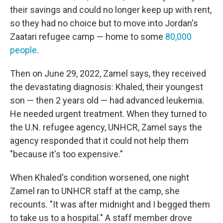
their savings and could no longer keep up with rent,
so they had no choice but to move into Jordan's
Zaatari refugee camp — home to some
80,000
people
.
Then on June 29, 2022, Zamel says, they received
the devastating diagnosis: Khaled, their youngest
son — then 2 years old — had advanced leukemia.
He needed urgent treatment. When they turned to
the U.N. refugee agency, UNHCR, Zamel says the
agency responded that it could not help them
"because it's too expensive."
When Khaled's condition worsened, one night
Zamel ran to UNHCR staff at the camp, she
recounts. "It was after midnight and I begged them
to take us to a hospital." A staff member drove