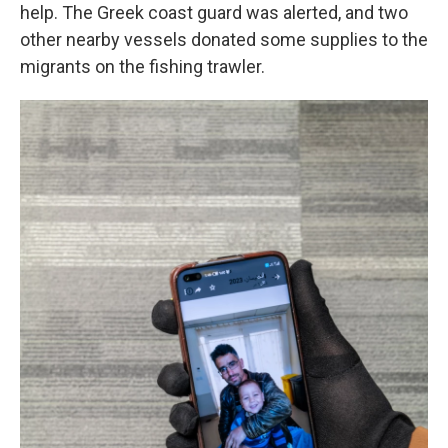
help. The Greek coast guard was alerted, and two
other nearby vessels donated some supplies to the
migrants on the fishing trawler.