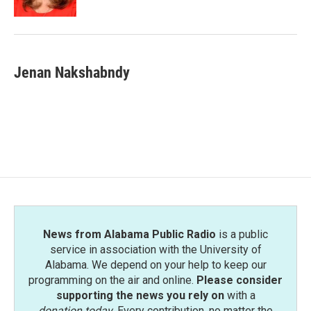
Jenan Nakshabndy
News from Alabama Public Radio
is a public
service in association with the University of
Alabama. We depend on your help to keep our
programming on the air and online.
Please consider
supporting the news you rely on
with a
donation today
. Every contribution, no matter the