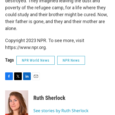
destroyed. They imagined leaving the dust and
poverty of the refugee camp, for a life where they
could study and their brother might be cured. Now,
their father is gone, and they and their mother are
alone.
Copyright 2023 NPR. To see more, visit
https://www.npr.org.
Tags
NPR World News
NPR News
F
T
L
E
a
w
i
m
c
i
n
a
e
t
k
i
Ruth Sherlock
b
t
e
l
o
e
d
o
r
I
See stories by Ruth Sherlock
k
n