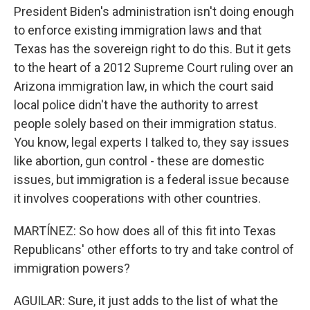
President Biden's administration isn't doing enough
to enforce existing immigration laws and that
Texas has the sovereign right to do this. But it gets
to the heart of a 2012 Supreme Court ruling over an
Arizona immigration law, in which the court said
local police didn't have the authority to arrest
people solely based on their immigration status.
You know, legal experts I talked to, they say issues
like abortion, gun control - these are domestic
issues, but immigration is a federal issue because
it involves cooperations with other countries.
MARTÍNEZ: So how does all of this fit into Texas
Republicans' other efforts to try and take control of
immigration powers?
AGUILAR: Sure, it just adds to the list of what the