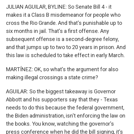
JULIAN AGUILAR, BYLINE: So Senate Bill 4 - it
makes it a Class B misdemeanor for people who
cross the Rio Grande. And that's punishable up to
six months in jail. That's a first offense. Any
subsequent offense is a second-degree felony,
and that jumps up to two to 20 years in prison. And
this law is scheduled to take effect in early March.
MARTÍNEZ: OK, so what's the argument for also
making illegal crossings a state crime?
AGUILAR: So the biggest takeaway is Governor
Abbott and his supporters say that they - Texas
needs to do this because the federal government,
the Biden administration, isn't enforcing the law on
the books. You know, watching the governor's
press conference when he did the bill signing, it's