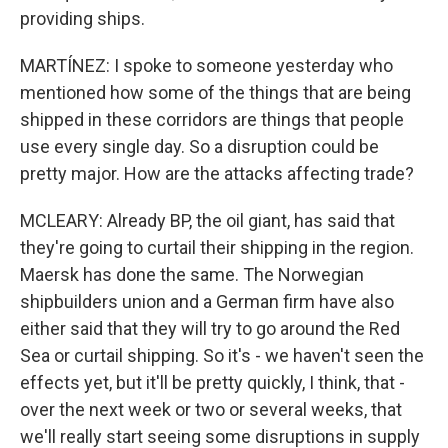
providing ships.
MARTÍNEZ: I spoke to someone yesterday who
mentioned how some of the things that are being
shipped in these corridors are things that people
use every single day. So a disruption could be
pretty major. How are the attacks affecting trade?
MCLEARY: Already BP, the oil giant, has said that
they're going to curtail their shipping in the region.
Maersk has done the same. The Norwegian
shipbuilders union and a German firm have also
either said that they will try to go around the Red
Sea or curtail shipping. So it's - we haven't seen the
effects yet, but it'll be pretty quickly, I think, that -
over the next week or two or several weeks, that
we'll really start seeing some disruptions in supply