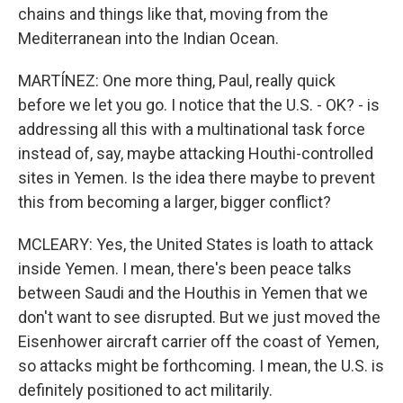
chains and things like that, moving from the
Mediterranean into the Indian Ocean.
MARTÍNEZ: One more thing, Paul, really quick
before we let you go. I notice that the U.S. - OK? - is
addressing all this with a multinational task force
instead of, say, maybe attacking Houthi-controlled
sites in Yemen. Is the idea there maybe to prevent
this from becoming a larger, bigger conflict?
MCLEARY: Yes, the United States is loath to attack
inside Yemen. I mean, there's been peace talks
between Saudi and the Houthis in Yemen that we
don't want to see disrupted. But we just moved the
Eisenhower aircraft carrier off the coast of Yemen,
so attacks might be forthcoming. I mean, the U.S. is
definitely positioned to act militarily.