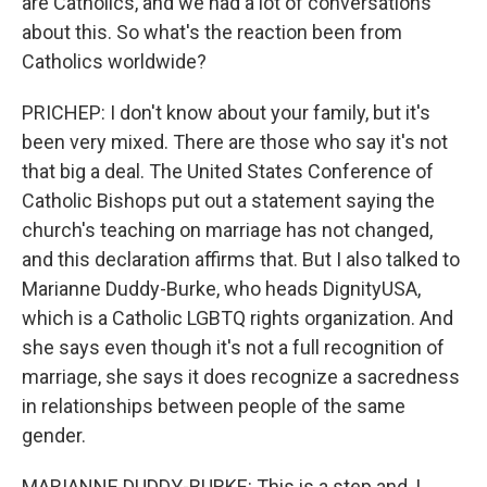
are Catholics, and we had a lot of conversations
about this. So what's the reaction been from
Catholics worldwide?
PRICHEP: I don't know about your family, but it's
been very mixed. There are those who say it's not
that big a deal. The United States Conference of
Catholic Bishops put out a statement saying the
church's teaching on marriage has not changed,
and this declaration affirms that. But I also talked to
Marianne Duddy-Burke, who heads DignityUSA,
which is a Catholic LGBTQ rights organization. And
she says even though it's not a full recognition of
marriage, she says it does recognize a sacredness
in relationships between people of the same
gender.
MARIANNE DUDDY-BURKE: This is a step and, I