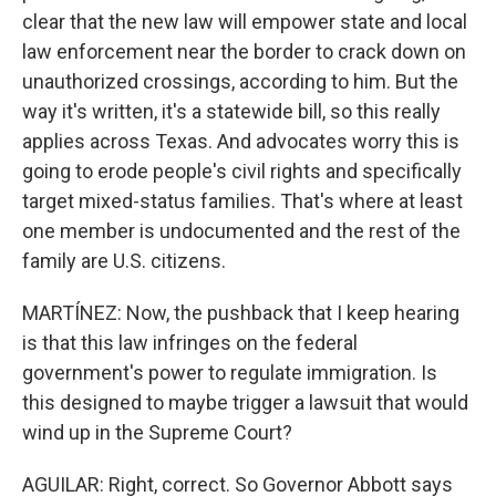
clear that the new law will empower state and local
law enforcement near the border to crack down on
unauthorized crossings, according to him. But the
way it's written, it's a statewide bill, so this really
applies across Texas. And advocates worry this is
going to erode people's civil rights and specifically
target mixed-status families. That's where at least
one member is undocumented and the rest of the
family are U.S. citizens.
MARTÍNEZ: Now, the pushback that I keep hearing
is that this law infringes on the federal
government's power to regulate immigration. Is
this designed to maybe trigger a lawsuit that would
wind up in the Supreme Court?
AGUILAR: Right, correct. So Governor Abbott says