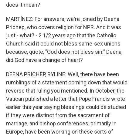
does it mean?
MARTÍNEZ: For answers, we're joined by Deena
Prichep, who covers religion for NPR. And it was
just - what? - 2 1/2 years ago that the Catholic
Church said it could not bless same-sex unions
because, quote, "God does not bless sin." Deena,
did God have a change of heart?
DEENA PRICHEP, BYLINE: Well, there have been
rumblings of a statement coming down that would
reverse that ruling you mentioned. In October, the
Vatican published a letter that Pope Francis wrote
earlier this year saying blessings could be studied
if they were distinct from the sacrament of
marriage, and bishop conferences, primarily in
Europe, have been working on these sorts of