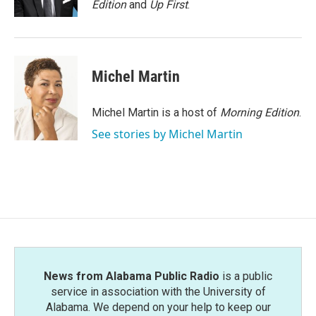
Edition
and
Up First
.
Michel Martin
Michel Martin is a host of
Morning Edition
.
See stories by Michel Martin
News from Alabama Public Radio
is a public
service in association with the University of
Alabama. We depend on your help to keep our