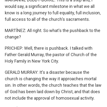
would say, a significant milestone in what we all
know is a long journey to full equality, full inclusion,
full access to all of the church's sacraments.
MARTÍNEZ: All right. So what's the pushback to the
change?
PRICHEP: Well, there is pushback. I talked with
Father Gerald Murray, the pastor of Church of the
Holy Family in New York City.
GERALD MURRAY: It's a disaster because the
church is changing the way it approaches mortal
sin. In other words, the church teaches that the law
of God has been laid down by Christ, and that does
not include the approval of homosexual activity.