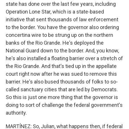
state has done over the last few years, including
Operation Lone Star, which is a state-based
initiative that sent thousands of law enforcement
to the border. You have the governor also ordering
concertina wire to be strung up on the northern
banks of the Rio Grande. He's deployed the
National Guard down to the border. And, you know,
he's also installed a floating barrier over a stretch of
the Rio Grande. And that's tied up in the appellate
court right now after he was sued to remove this
barrier. He's also bused thousands of folks to so-
called sanctuary cities that are led by Democrats.
So this is just one more thing that the governor is
doing to sort of challenge the federal government's
authority.
MARTÍNEZ: So, Julian, what happens then, if federal