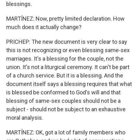
blessings.
MARTÍNEZ: Now, pretty limited declaration. How
much does it actually change?
PRICHEP: The new document is very clear to say
this is not recognizing or even blessing same-sex
marriages. It's a blessing for the couple, not the
union. It's not a liturgical ceremony. It can't be part
of a church service. But it is a blessing. And the
document itself says a blessing requires that what
is blessed be conformed to God's will and that
blessing of same-sex couples should not be a
subject - should not be subject to an exhaustive
moral analysis.
MARTÍNEZ: OK, got a lot of family members who