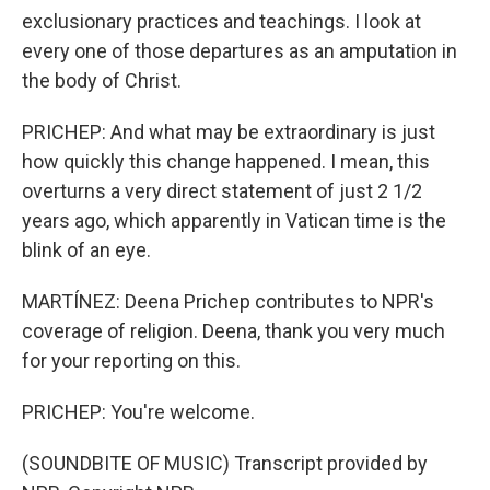
exclusionary practices and teachings. I look at
every one of those departures as an amputation in
the body of Christ.
PRICHEP: And what may be extraordinary is just
how quickly this change happened. I mean, this
overturns a very direct statement of just 2 1/2
years ago, which apparently in Vatican time is the
blink of an eye.
MARTÍNEZ: Deena Prichep contributes to NPR's
coverage of religion. Deena, thank you very much
for your reporting on this.
PRICHEP: You're welcome.
(SOUNDBITE OF MUSIC) Transcript provided by