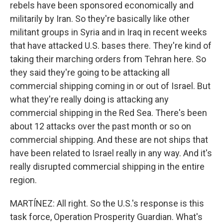
rebels have been sponsored economically and
militarily by Iran. So they're basically like other
militant groups in Syria and in Iraq in recent weeks
that have attacked U.S. bases there. They're kind of
taking their marching orders from Tehran here. So
they said they're going to be attacking all
commercial shipping coming in or out of Israel. But
what they're really doing is attacking any
commercial shipping in the Red Sea. There's been
about 12 attacks over the past month or so on
commercial shipping. And these are not ships that
have been related to Israel really in any way. And it's
really disrupted commercial shipping in the entire
region.
MARTÍNEZ: All right. So the U.S.'s response is this
task force, Operation Prosperity Guardian. What's