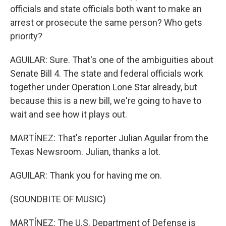
officials and state officials both want to make an
arrest or prosecute the same person? Who gets
priority?
AGUILAR: Sure. That's one of the ambiguities about
Senate Bill 4. The state and federal officials work
together under Operation Lone Star already, but
because this is a new bill, we're going to have to
wait and see how it plays out.
MARTÍNEZ: That's reporter Julian Aguilar from the
Texas Newsroom. Julian, thanks a lot.
AGUILAR: Thank you for having me on.
(SOUNDBITE OF MUSIC)
MARTÍNEZ: The U.S. Department of Defense is