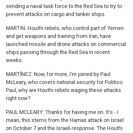
sending a naval task force to the Red Sea to try to
prevent attacks on cargo and tanker ships.
MARTIN: Houthi rebels, who control part of Yemen
and get weapons and training from Iran, have
launched missile and drone attacks on commercial
ships passing through the Red Sea in recent
weeks.
MARTÍNEZ: Now, for more, I'm joined by Paul
McLeary, who covers national security for Politico.
Paul, why are Houthi rebels waging these attacks
right now?
PAUL MCLEARY: Thanks for having me on. It's - I
mean, this stems from the Hamas attack on Israel
on October 7 and the Israeli response. The Houthi