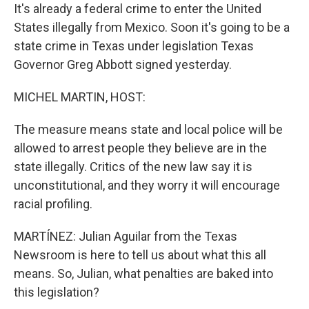
It's already a federal crime to enter the United
States illegally from Mexico. Soon it's going to be a
state crime in Texas under legislation Texas
Governor Greg Abbott signed yesterday.
MICHEL MARTIN, HOST:
The measure means state and local police will be
allowed to arrest people they believe are in the
state illegally. Critics of the new law say it is
unconstitutional, and they worry it will encourage
racial profiling.
MARTÍNEZ: Julian Aguilar from the Texas
Newsroom is here to tell us about what this all
means. So, Julian, what penalties are baked into
this legislation?