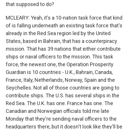
that supposed to do?
MCLEARY: Yeah, it's a 10-nation task force that kind
of is falling underneath an existing task force that's
already in the Red Sea region led by the United
States, based in Bahrain, that has a counterpiracy
mission. That has 39 nations that either contribute
ships or naval officers to the mission. This task
force, the newest one, the Operation Prosperity
Guardian is 10 countries - U.K., Bahrain, Canada,
France, Italy, Netherlands, Norway, Spain and the
Seychelles. Not all of those countries are going to
contribute ships. The U.S. has several ships in the
Red Sea. The U.K. has one. France has one. The
Canadian and Norwegian officials told me late
Monday that they're sending naval officers to the
headquarters there, but it doesn't look like they'll be