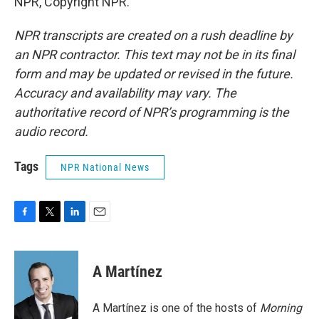
NPR, Copyright NPR.
NPR transcripts are created on a rush deadline by
an NPR contractor. This text may not be in its final
form and may be updated or revised in the future.
Accuracy and availability may vary. The
authoritative record of NPR’s programming is the
audio record.
Tags
NPR National News
F
T
L
E
a
w
i
m
c
i
n
a
e
t
k
i
A Martínez
b
t
e
l
o
e
d
o
r
I
A Martínez is one of the hosts of
Morning
k
n