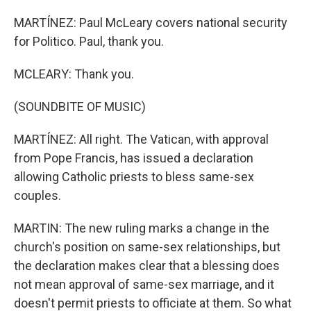
MARTÍNEZ: Paul McLeary covers national security
for Politico. Paul, thank you.
MCLEARY: Thank you.
(SOUNDBITE OF MUSIC)
MARTÍNEZ: All right. The Vatican, with approval
from Pope Francis, has issued a declaration
allowing Catholic priests to bless same-sex
couples.
MARTIN: The new ruling marks a change in the
church's position on same-sex relationships, but
the declaration makes clear that a blessing does
not mean approval of same-sex marriage, and it
doesn't permit priests to officiate at them. So what