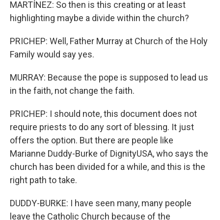
MARTÍNEZ: So then is this creating or at least
highlighting maybe a divide within the church?
PRICHEP: Well, Father Murray at Church of the Holy
Family would say yes.
MURRAY: Because the pope is supposed to lead us
in the faith, not change the faith.
PRICHEP: I should note, this document does not
require priests to do any sort of blessing. It just
offers the option. But there are people like
Marianne Duddy-Burke of DignityUSA, who says the
church has been divided for a while, and this is the
right path to take.
DUDDY-BURKE: I have seen many, many people
leave the Catholic Church because of the