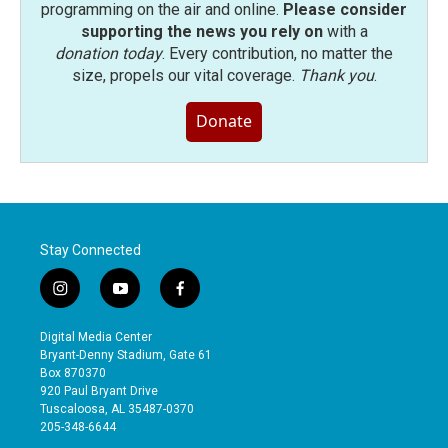
programming on the air and online.
Please consider
supporting the news you rely on
with a
donation today
. Every contribution, no matter the
size, propels our vital coverage.
Thank you
.
Donate
Stay Connected
i
y
f
n
o
a
s
u
c
Digital Media Center
t
t
e
Bryant-Denny Stadium, Gate 61
a
u
b
Box 870370
g
b
o
920 Paul Bryant Drive
r
e
o
Tuscaloosa, AL 35487-0370
a
k
205-348-6644
m