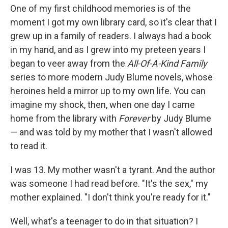
o
e
d
One of my first childhood memories is of the
o
r
I
k
n
moment I got my own library card, so it's clear that I
grew up in a family of readers. I always had a book
in my hand, and as I grew into my preteen years I
began to veer away from the
All-Of-A-Kind Family
series to more modern Judy Blume novels, whose
heroines held a mirror up to my own life. You can
imagine my shock, then, when one day I came
home from the library with
Forever
by Judy Blume
— and was told by my mother that I wasn't allowed
to read it.
I was 13. My mother wasn't a tyrant. And the author
was someone I had read before. "It's the sex," my
mother explained. "I don't think you're ready for it."
Well, what's a teenager to do in that situation? I