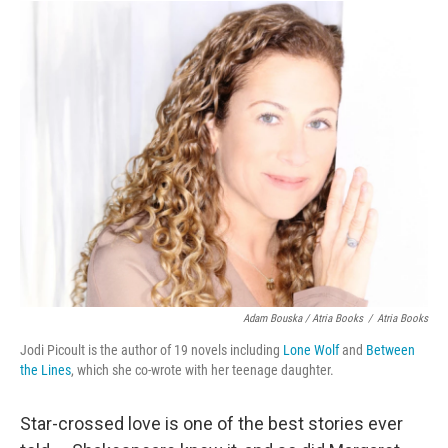
Adam Bouska / Atria Books
/
Atria Books
Jodi Picoult is the author of 19 novels including
Lone Wolf
and
Between
the Lines
, which she co-wrote with her teenage daughter.
Star-crossed love is one of the best stories ever