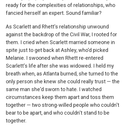
ready for the complexities of relationships, who
fancied herself an expert. Sound familiar?
As Scarlett and Rhett's relationship unwound
against the backdrop of the Civil War, I rooted for
them. I cried when Scarlett married someone in
spite just to get back at Ashley, who'd picked
Melanie. I swooned when Rhett re-entered
Scarlett's life after she was widowed. I held my
breath when, as Atlanta burned, she turned to the
only person she knew she could really trust — the
same man she'd sworn to hate. I watched
circumstances keep them apart and toss them
together — two strong-willed people who couldn't
bear to be apart, and who couldn't stand to be
together.