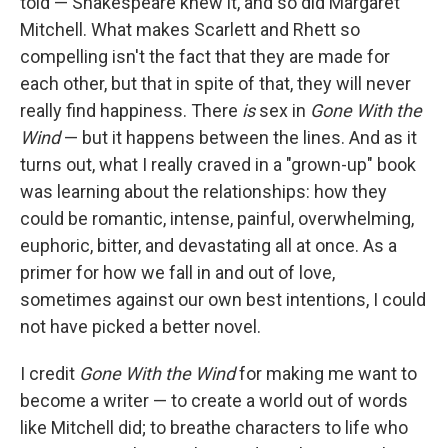
told — Shakespeare knew it, and so did Margaret
Mitchell. What makes Scarlett and Rhett so
compelling isn't the fact that they are made for
each other, but that in spite of that, they will never
really find happiness. There
is
sex in
Gone With the
Wind
— but it happens between the lines. And as it
turns out, what I really craved in a "grown-up" book
was learning about the relationships: how they
could be romantic, intense, painful, overwhelming,
euphoric, bitter, and devastating all at once. As a
primer for how we fall in and out of love,
sometimes against our own best intentions, I could
not have picked a better novel.
I credit
Gone With the Wind
for making me want to
become a writer — to create a world out of words
like Mitchell did; to breathe characters to life who