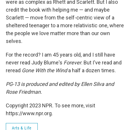
were as complex as Rhett and Scarlett. But I also
credit the book with helping me — and maybe
Scarlett — move from the self-centric view of a
sheltered teenager to a more relativistic one, where
the people we love matter more than our own
selves.
For the record? I am 45 years old, and I still have
never read Judy Blume's
Forever
. But I've read and
reread
Gone With the Wind
a half a dozen times.
PG-13
is produced and edited by Ellen Silva and
Rose Friedman.
Copyright 2023 NPR. To see more, visit
https://www.npr.org.
Arts & Life