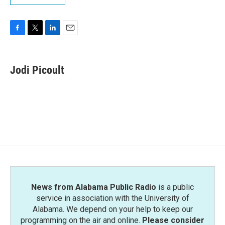
F
T
L
E
a
w
i
m
c
i
n
a
e
t
k
i
Jodi Picoult
b
t
e
l
o
e
d
o
r
I
k
n
News from Alabama Public Radio
is a public
service in association with the University of
Alabama. We depend on your help to keep our
programming on the air and online.
Please consider