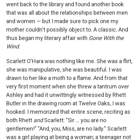
went back to the library and found another book
that was all about the relationships between men
and women — but I made sure to pick one my
mother couldn't possibly object to. A classic. And
thus began my literary affair with
Gone With the
Wind
.
Scarlett O'Hara was nothing like me. She was a flirt,
she was manipulative, she was beautiful. I was
drawn to her like a moth to a flame. And from that
very first moment when she threw a tantrum over
Ashley and had it unwittingly witnessed by Rhett
Butler in the drawing room at Twelve Oaks, I was
hooked. I memorized that entire scene, reciting as
both Rhett
and
Scarlett: "Sir ... you are no
gentlemen!" "And, you, Miss, are no lady." Scarlett
was a girl playing at being a woman; a teenager not