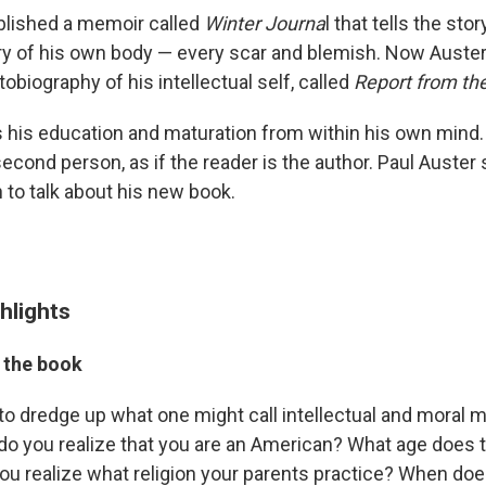
ublished a memoir called
Winter Journa
l that tells the stor
ry of his own body — every scar and blemish. Now Auste
biography of his intellectual self, called
Report from the
es his education and maturation from within his own mind.
second person, as if the reader is the author. Paul Auster
 to talk about his new book.
hlights
 the book
g to dredge up what one might call intellectual and moral ma
o you realize that you are an American? What age does 
u realize what religion your parents practice? When doe