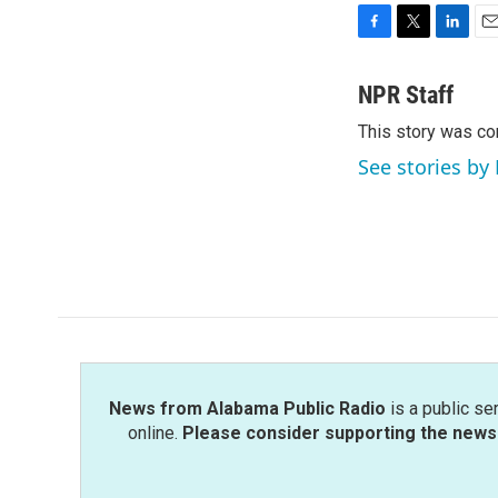
F
T
L
E
a
w
i
m
c
i
n
a
NPR Staff
e
t
k
i
This story was co
b
t
e
l
o
e
d
See stories by
o
r
I
k
n
News from Alabama Public Radio
is a public se
online.
Please consider supporting the news 