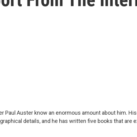
ter Paul Auster know an enormous amount about him. His
raphical details, and he has written five books that are ex