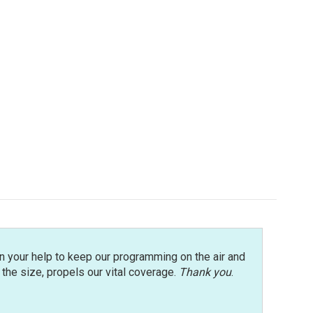
n your help to keep our programming on the air and
r the size, propels our vital coverage.
Thank you
.