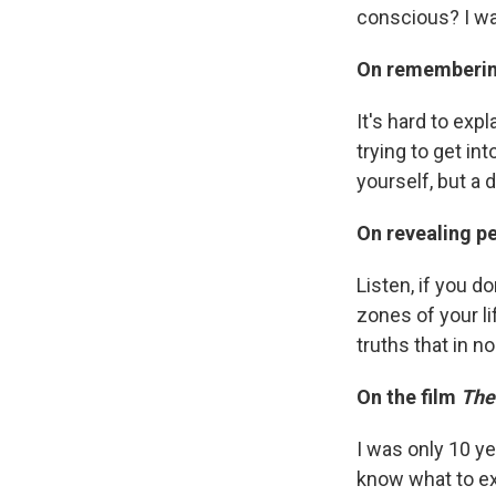
conscious? I was
On rememberin
It's hard to expl
trying to get int
yourself, but a 
On revealing pe
Listen, if you d
zones of your lif
truths that in n
On the film
The
I was only 10 yea
know what to ex