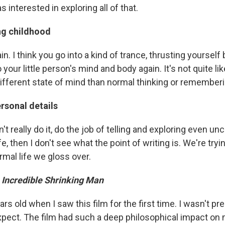
 interested in exploring all of that.
g childhood
ain. I think you go into a kind of trance, thrusting yourself
o your little person's mind and body again. It's not quite l
different state of mind than normal thinking or rememberi
rsonal details
on't really do it, do the job of telling and exploring even u
e, then I don't see what the point of writing is. We're tryin
ormal life we gloss over.
 Incredible Shrinking Man
rs old when I saw this film for the first time. I wasn't prep
pect. The film had such a deep philosophical impact on me