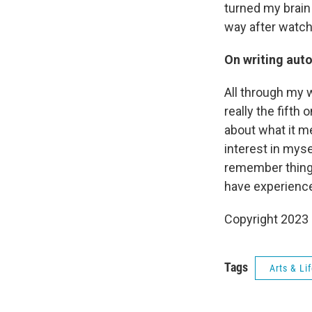
turned my brain 
way after watchi
On writing aut
All through my w
really the fifth 
about what it me
interest in mysel
remember things
have experienc
Copyright 2023 
Tags
Arts & Li