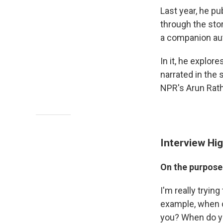
Last year, he p
through the sto
a companion auto
In it, he explor
narrated in the 
NPR's Arun Rath
Interview Hig
On the purpose
I'm really tryin
example, when d
you? When do yo