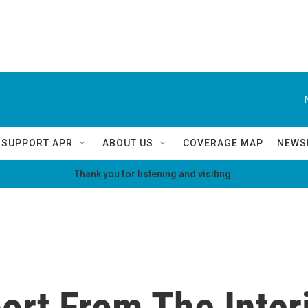
SUPPORT APR
ABOUT US
COVERAGE MAP
NEWS
Thank you for listening and visiting.
ort From The Interi