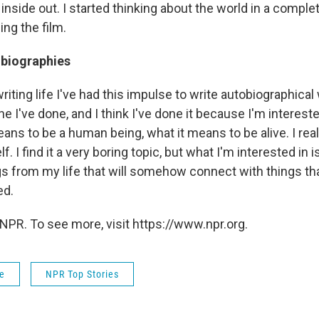
inside out. I started thinking about the world in a complet
ng the film.
obiographies
riting life I've had this impulse to write autobiographical
one I've done, and I think I've done it because I'm intereste
ans to be a human being, what it means to be alive. I rea
f. I find it a very boring topic, but what I'm interested in i
 from my life that will somehow connect with things th
ed.
NPR. To see more, visit https://www.npr.org.
fe
NPR Top Stories