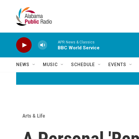
Skip to main content
APR News & Classics
BBC World Service
NEWS
MUSIC
SCHEDULE
EVENTS
Arts & Life
A Personal 'Rep