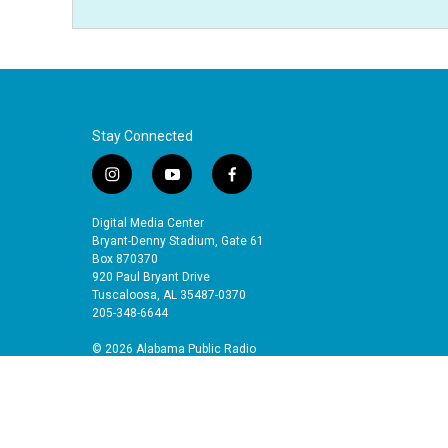
Stay Connected
i
y
f
n
o
a
s
u
c
Digital Media Center
t
t
e
Bryant-Denny Stadium, Gate 61
a
u
b
Box 870370
920 Paul Bryant Drive
g
b
o
Tuscaloosa, AL 35487-0370
r
e
o
205-348-6644
a
k
m
© 2026 Alabama Public Radio