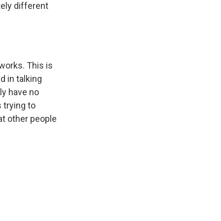
ely different
 works. This is
d in talking
lly have no
s trying to
at other people