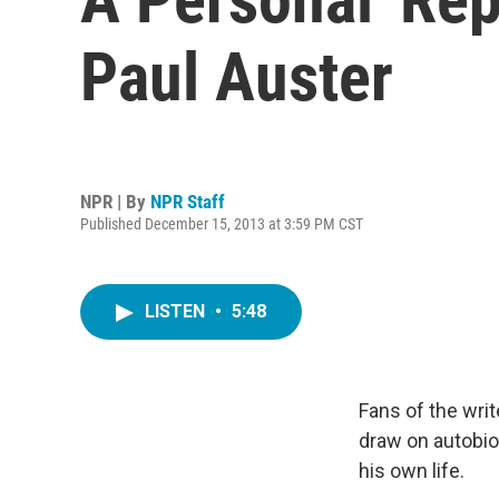
Paul Auster
NPR | By
NPR Staff
Published December 15, 2013 at 3:59 PM CST
LISTEN
•
5:48
Fans of the wri
draw on autobiog
his own life.