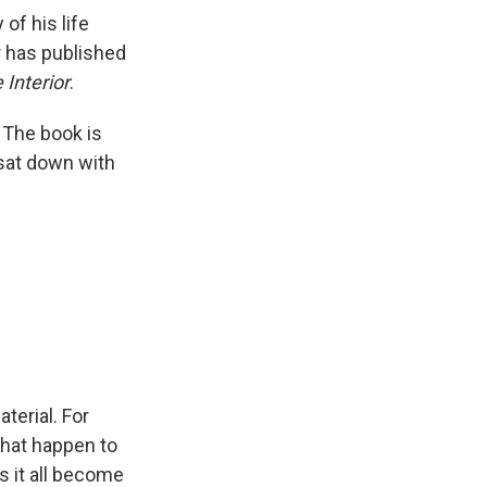
y of his life
r has published
 Interior
.
 The book is
 sat down with
terial. For
that happen to
s it all become