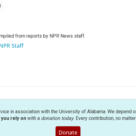
mpiled from reports by NPR News staff.
 NPR Staff
rvice in association with the University of Alabama. We depend o
you rely on
with a
donation today
. Every contribution, no matte
Donate