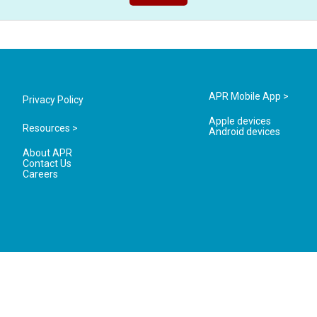
APR Mobile App >
Privacy Policy
Apple devices
Resources >
Android devices
About APR
Contact Us
Careers