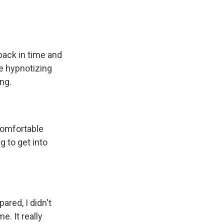
 back in time and
ike hypnotizing
ng.
ncomfortable
g to get into
ared, I didn't
. It really