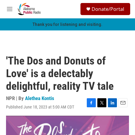
Skip to main content
S
Donate/Portal
e
M
a
e
r
n
Thank you for listening and visiting.
c
u
h
u
e
r
'The Dos and Donuts of
y
Love' is a delectably
delightful, reality TV tale
NPR | By
Alethea Kontis
Published June 18, 2023 at 5:00 AM CDT
F
T
L
E
a
w
i
m
c
i
n
a
e
t
k
i
b
t
e
l