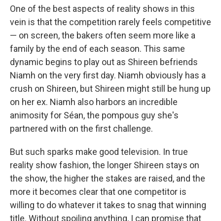
One of the best aspects of reality shows in this
vein is that the competition rarely feels competitive
— on screen, the bakers often seem more like a
family by the end of each season. This same
dynamic begins to play out as Shireen befriends
Niamh on the very first day. Niamh obviously has a
crush on Shireen, but Shireen might still be hung up
on her ex. Niamh also harbors an incredible
animosity for Séan, the pompous guy she's
partnered with on the first challenge.
But such sparks make good television. In true
reality show fashion, the longer Shireen stays on
the show, the higher the stakes are raised, and the
more it becomes clear that one competitor is
willing to do whatever it takes to snag that winning
title. Without spoiling anything, I can promise that