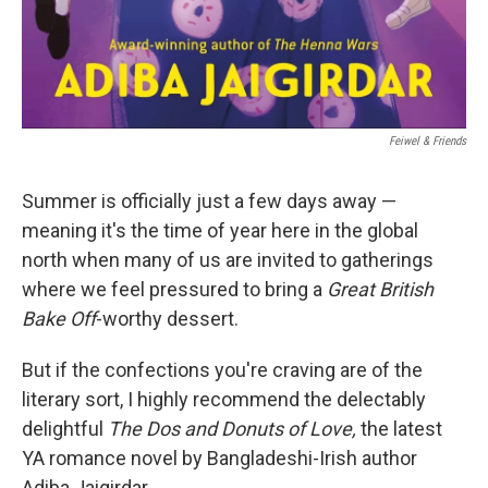
‎ Feiwel & Friends
Summer is officially just a few days away —
meaning it's the time of year here in the global
north when many of us are invited to gatherings
where we feel pressured to bring a
Great British
Bake Off
-worthy dessert.
But if the confections you're craving are of the
literary sort, I highly recommend the delectably
delightful
The Dos and Donuts of Love,
the latest
YA romance novel by Bangladeshi-Irish author
Adiba Jaigirdar.