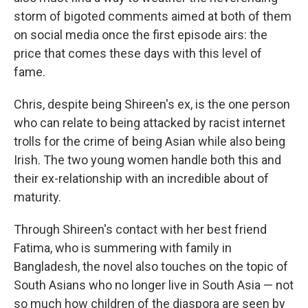
storm of bigoted comments aimed at both of them
on social media once the first episode airs: the
price that comes these days with this level of
fame.
Chris, despite being Shireen's ex, is the one person
who can relate to being attacked by racist internet
trolls for the crime of being Asian while also being
Irish. The two young women handle both this and
their ex-relationship with an incredible about of
maturity.
Through Shireen's contact with her best friend
Fatima, who is summering with family in
Bangladesh, the novel also touches on the topic of
South Asians who no longer live in South Asia — not
so much how children of the diaspora are seen by