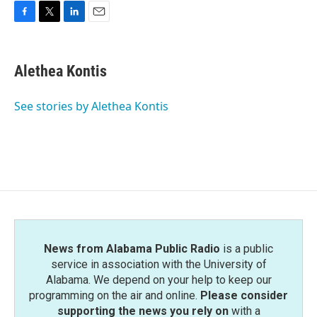
F
T
L
E
a
w
i
m
c
i
n
a
e
t
k
i
Alethea Kontis
b
t
e
l
o
e
d
o
r
I
See stories by Alethea Kontis
k
n
News from Alabama Public Radio
is a public
service in association with the University of
Alabama. We depend on your help to keep our
programming on the air and online.
Please consider
supporting the news you rely on
with a