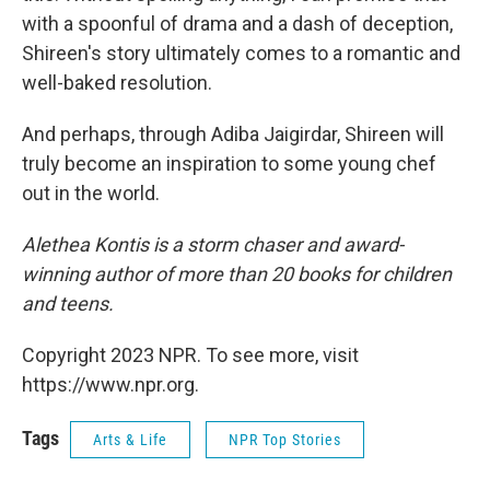
with a spoonful of drama and a dash of deception,
Shireen's story ultimately comes to a romantic and
well-baked resolution.
And perhaps, through Adiba Jaigirdar, Shireen will
truly become an inspiration to some young chef
out in the world.
Alethea Kontis is a storm chaser and award-
winning author of more than 20 books for children
and teens.
Copyright 2023 NPR. To see more, visit
https://www.npr.org.
Tags
Arts & Life
NPR Top Stories