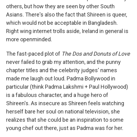
others, but how they are seen by other South
Asians. There's also the fact that Shireen is queer,
which would not be acceptable in Bangladesh.
Right wing internet trolls aside, Ireland in general is
more openminded.
The fast-paced plot of
The Dos and Donuts of Love
never failed to grab my attention, and the punny
chapter titles and the celebrity judges' names
made me laugh out loud. Padma Bollywood in
particular (think Padma Lakshmi + Paul Hollywood)
is a fabulous character, and a huge hero of
Shireen's. As insecure as Shireen feels watching
herself bare her soul on national television, she
realizes that she could be an inspiration to some
young chef out there, just as Padma was for her.