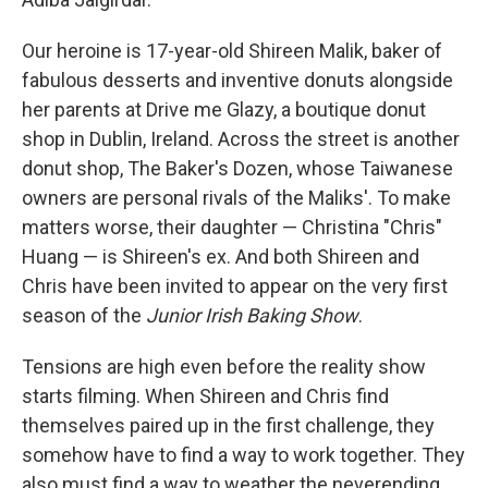
Our heroine is 17-year-old Shireen Malik, baker of
fabulous desserts and inventive donuts alongside
her parents at Drive me Glazy, a boutique donut
shop in Dublin, Ireland. Across the street is another
donut shop, The Baker's Dozen, whose Taiwanese
owners are personal rivals of the Maliks'. To make
matters worse, their daughter — Christina "Chris"
Huang — is Shireen's ex. And both Shireen and
Chris have been invited to appear on the very first
season of the
Junior Irish Baking Show
.
Tensions are high even before the reality show
starts filming. When Shireen and Chris find
themselves paired up in the first challenge, they
somehow have to find a way to work together. They
also must find a way to weather the neverending