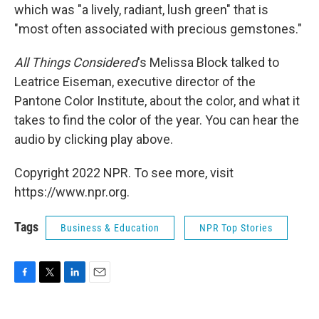
which was "a lively, radiant, lush green" that is
"most often associated with precious gemstones."
All Things Considered
's Melissa Block talked to
Leatrice Eiseman, executive director of the
Pantone Color Institute, about the color, and what it
takes to find the color of the year. You can hear the
audio by clicking play above.
Copyright 2022 NPR. To see more, visit
https://www.npr.org.
Tags
Business & Education
NPR Top Stories
F
T
L
E
a
w
i
m
c
i
n
a