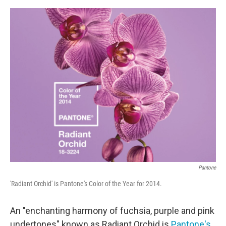
o
e
d
o
r
I
k
n
Pantone
'Radiant Orchid' is Pantone's Color of the Year for 2014.
An "enchanting harmony of fuchsia, purple and pink
undertones" known as Radiant Orchid is
Pantone's