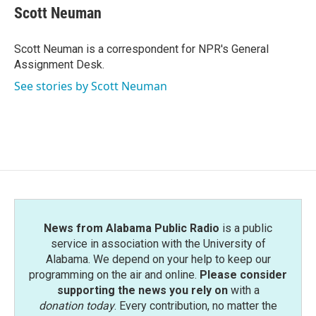
e
t
k
i
Scott Neuman
b
t
e
l
o
e
d
o
r
I
Scott Neuman is a correspondent for NPR's General
k
n
Assignment Desk.
See stories by Scott Neuman
News from Alabama Public Radio
is a public
service in association with the University of
Alabama. We depend on your help to keep our
programming on the air and online.
Please consider
supporting the news you rely on
with a
donation today
. Every contribution, no matter the