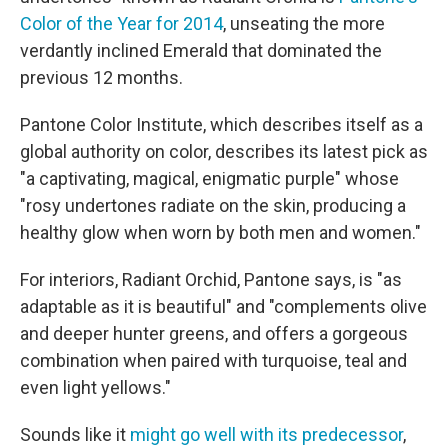
Color of the Year for 2014
, unseating the more
verdantly inclined Emerald that dominated the
previous 12 months.
Pantone Color Institute, which describes itself as a
global authority on color, describes its latest pick as
"a captivating, magical, enigmatic purple" whose
"rosy undertones radiate on the skin, producing a
healthy glow when worn by both men and women."
For interiors, Radiant Orchid, Pantone says, is "as
adaptable as it is beautiful" and "complements olive
and deeper hunter greens, and offers a gorgeous
combination when paired with turquoise, teal and
even light yellows."
Sounds like it
might go well with its predecessor
,