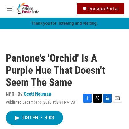
Skip to main content
S
Donate/Portal
e
M
a
e
r
n
Thank you for listening and visiting.
c
u
h
u
e
r
Pantone's 'Orchid' Is A
y
Purple Hue That Doesn't
Seem The Same
NPR | By
Scott Neuman
Published December 6, 2013 at 2:31 PM CST
F
T
L
E
a
w
i
m
c
i
n
a
LISTEN
•
4:03
e
t
k
i
b
t
e
l