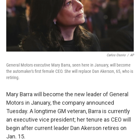
o
e
d
o
r
I
k
n
Carlos Osorio
/
AP
General Motors executive Mary Barra, seen here in January, will become
the automaker's first female CEO. She will replace Dan Akerson, 65, who is
retiring.
Mary Barra will become the new leader of General
Motors in January, the company announced
Tuesday. A longtime GM veteran, Barra is currently
an executive vice president; her tenure as CEO will
begin after current leader Dan Akerson retires on
Jan. 15.