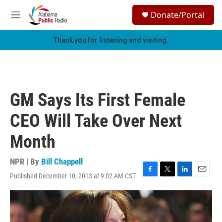
Skip to main content
S
Donate/Portal
e
M
a
e
r
n
Thank you for listening and visiting.
c
u
h
u
e
r
GM Says Its First Female
y
CEO Will Take Over Next
Month
NPR | By
Bill Chappell
Published December 10, 2013 at 9:02 AM CST
F
T
L
E
a
w
i
m
c
i
n
a
e
t
k
i
b
t
e
l