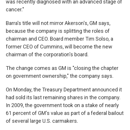
was recently diagnosed with an advanced stage of
cancer."
Barra's title will not mirror Akerson's, GM says,
because the company is splitting the roles of
chairman and CEO. Board member Tim Solso, a
former CEO of Cummins, will become the new
chairman of the corporation's board.
The change comes as GM is "closing the chapter
on government ownership," the company says.
On Monday, the Treasury Department announced it
had sold its last remaining shares in the company.
In 2009, the government took on a stake of nearly
61 percent of GM's value as part of a federal bailout
of several large U.S. carmakers.