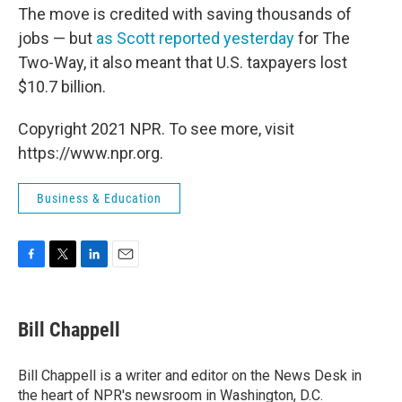
The move is credited with saving thousands of
jobs — but
as Scott reported yesterday
for The
Two-Way, it also meant that U.S. taxpayers lost
$10.7 billion.
Copyright 2021 NPR. To see more, visit
https://www.npr.org.
Business & Education
F
T
L
E
a
w
i
m
c
i
n
a
e
t
k
i
Bill Chappell
b
t
e
l
o
e
d
o
r
I
Bill Chappell is a writer and editor on the News Desk in
k
n
the heart of NPR's newsroom in Washington, D.C.