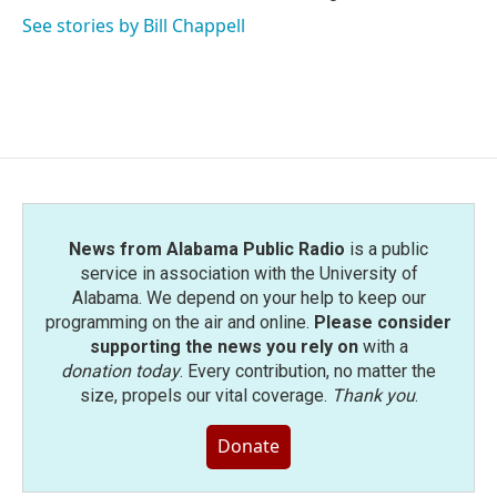
See stories by Bill Chappell
News from Alabama Public Radio
is a public
service in association with the University of
Alabama. We depend on your help to keep our
programming on the air and online.
Please consider
supporting the news you rely on
with a
donation today
. Every contribution, no matter the
size, propels our vital coverage.
Thank you
.
Donate