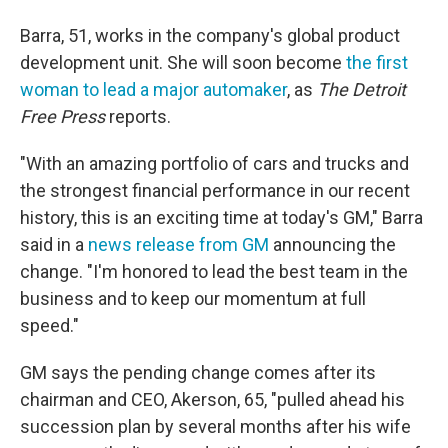
Barra, 51, works in the company's global product
development unit. She will soon become
the first
woman to lead a major automaker
, as
The Detroit
Free Press
reports.
"With an amazing portfolio of cars and trucks and
the strongest financial performance in our recent
history, this is an exciting time at today's GM," Barra
said in a
news release from GM
announcing the
change. "I'm honored to lead the best team in the
business and to keep our momentum at full
speed."
GM says the pending change comes after its
chairman and CEO, Akerson, 65, "pulled ahead his
succession plan by several months after his wife