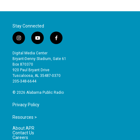
Stay Connected
i
y
f
n
o
a
s
u
c
Digital Media Center
t
t
e
Bryant-Denny Stadium, Gate 61
a
u
b
Box 870370
g
b
o
920 Paul Bryant Drive
r
e
o
Tuscaloosa, AL 35487-0370
a
k
205-348-6644
m
© 2026 Alabama Public Radio
Privacy Policy
Resources >
About APR
Contact Us
Careers