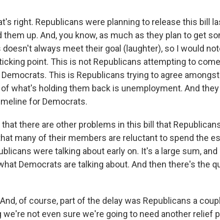
t's right. Republicans were planning to release this bill l
ld them up. And, you know, as much as they plan to get 
doesn't always meet their goal (laughter), so I would note
sticking point. This is not Republicans attempting to com
Democrats. This is Republicans trying to agree amongs
t of what's holding them back is unemployment. And they
timeline for Democrats.
 that there are other problems in this bill that Republica
 that many of their members are reluctant to spend the est
ublicans were talking about early on. It's a large sum, and i
hat Democrats are talking about. And then there's the q
And, of course, part of the delay was Republicans a cou
 we're not even sure we're going to need another relief