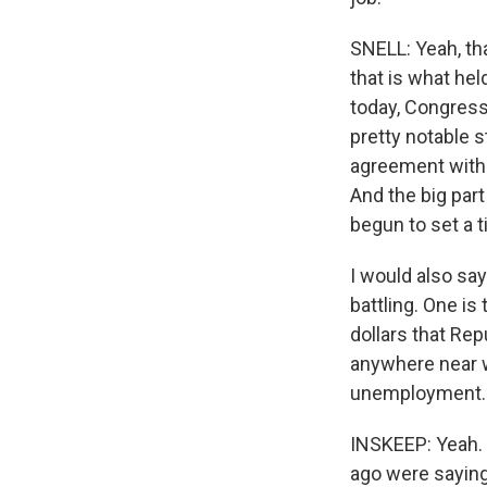
SNELL: Yeah, tha
that is what he
today, Congress 
pretty notable 
agreement with 
And the big par
begun to set a 
I would also say
battling. One is
dollars that Rep
anywhere near w
unemployment.
INSKEEP: Yeah. 
ago were saying