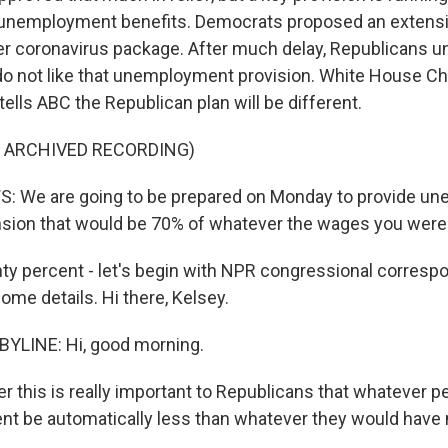
 unemployment benefits. Democrats proposed an extens
ger coronavirus package. After much delay, Republicans un
 do not like that unemployment provision. White House Chi
lls ABC the Republican plan will be different.
F ARCHIVED RECORDING)
We are going to be prepared on Monday to provide u
sion that would be 70% of whatever the wages you were
y percent - let's begin with NPR congressional corresp
ome details. Hi there, Kelsey.
BYLINE: Hi, good morning.
r this is really important to Republicans that whatever p
t be automatically less than whatever they would have