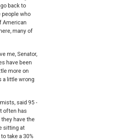
 go back to
e people who
of American
there, many of
ive me, Senator,
ses have been
ttle more on
 a little wrong
ists, said 95 -
t often has
f they have the
 sitting at
 to take a 30%