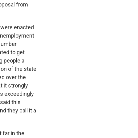
roposal from
t were enacted
e unemployment
 number
nted to get
g people a
n of the state
ed over the
 it strongly
as exceedingly
said this
d they call it a
 far in the