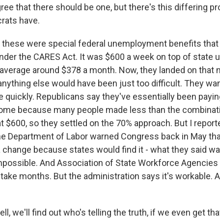
ee that there should be one, but there's this differing p
rats have.
 these were special federal unemployment benefits tha
nder the CARES Act. It was $600 a week on top of stat
 average around $378 a month. Now, they landed on that
nything else would have been just too difficult. They wa
 quickly. Republicans say they've essentially been payin
home because many people made less than the combinatio
t $600, so they settled on the 70% approach. But I report
e Department of Labor warned Congress back in May that
change because states would find it - what they said w
t impossible. And Association of State Workforce Agencies 
 take months. But the administration says it's workable. An
, we'll find out who's telling the truth, if we even get that