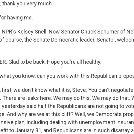
, thank you very much.
for having me.
 NPR's Kelsey Snell. Now Senator Chuck Schumer of New
, of course, the Senate Democratic leader. Senator, welco
Glad to be back. Hope you're all healthy.
hat you know, can you work with this Republican propo
irst, we don't know what it is, Steve. You can't negotiate 
 There are leaks here. We may do this. We may do that. 
yesterday said half the Republicans are not going to vot
e. And why are we at this cliff? Well, we Democrats pr
sive plan, including dealing with unemployment insuran
efit to January 31, and Republicans are in such disarray a