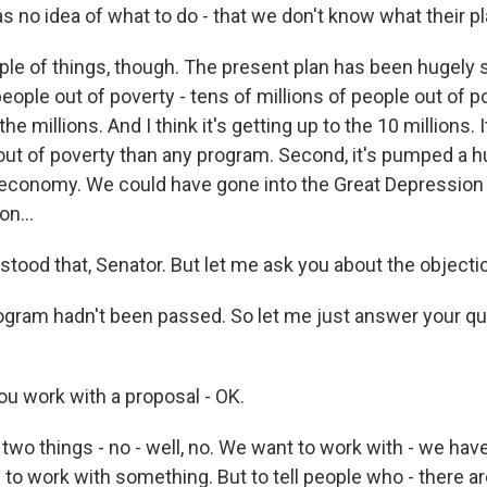
s no idea of what to do - that we don't know what their pl
couple of things, though. The present plan has been hugely 
ople out of poverty - tens of millions of people out of po
in the millions. And I think it's getting up to the 10 millions
out of poverty than any program. Second, it's pumped a 
economy. We could have gone into the Great Depression 
on...
tood that, Senator. But let me ask you about the objectio
gram hadn't been passed. So let me just answer your que
u work with a proposal - OK.
wo things - no - well, no. We want to work with - we haven
 to work with something. But to tell people who - there ar