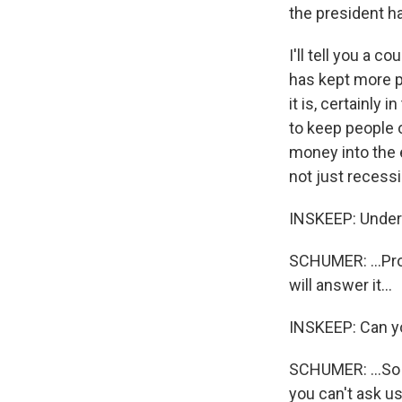
the president ha
I'll tell you a 
has kept more pe
it is, certainly 
to keep people 
money into the 
not just recessi
INSKEEP: Unders
SCHUMER: ...Pro
will answer it...
INSKEEP: Can yo
SCHUMER: ...So t
you can't ask us