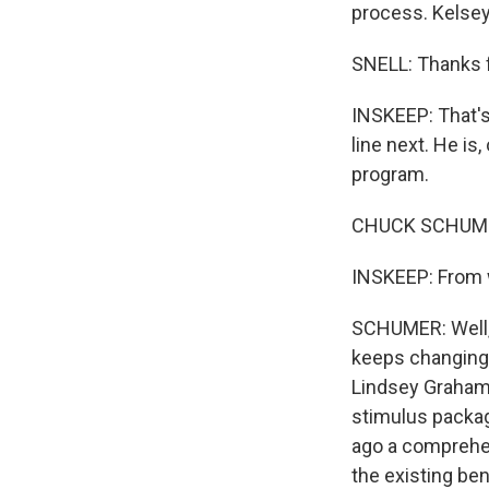
process. Kelsey
SNELL: Thanks 
INSKEEP: That's
line next. He is
program.
CHUCK SCHUMER: 
INSKEEP: From w
SCHUMER: Well, f
keeps changing.
Lindsey Graham 
stimulus packag
ago a comprehen
the existing ben