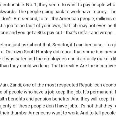
objectionable. No. 1, they seem to want to pay people who
ckwards. The people going back to work have money. Th
don't. But second, to tell the American people, millions 
t a job to no fault of your own, that job may not even be 
one and you get a 30% pay cut - that's unfair and wrong...
et me just ask about that, Senator, if I can because - forg
ere. Our own Scott Horsley did report that some busines
 it was safer and the employees could actually make a li
n they could working. That is reality. Are the incentives
rk Zandi, one of the most respected Republican econom
 of people who have a job keep the job. It's permanent. I
ealth benefits and pension benefits. And they will keep it i
jority of these people don't have jobs. It's not that they're
their thumbs. Americans want to work. And to tell people