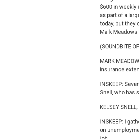
$600 in weekly
as part of a lar
today, but they
Mark Meadows te
(SOUNDBITE O
MARK MEADOWS: 
insurance exten
INSKEEP: Sevent
Snell, who has s
KELSEY SNELL, 
INSKEEP: I gathe
on unemploymen
job.