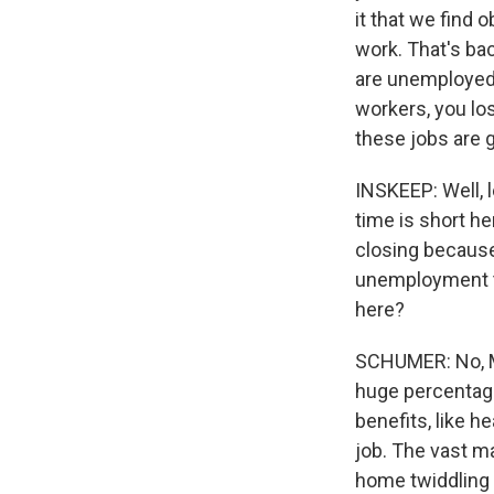
it that we find 
work. That's ba
are unemployed 
workers, you los
these jobs are g
INSKEEP: Well, l
time is short h
closing because
unemployment tha
here?
SCHUMER: No, Ma
huge percentage
benefits, like h
job. The vast ma
home twiddling 