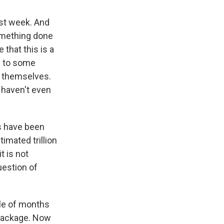
ast week. And
something done
 that this is a
e to some
t themselves.
 haven't even
ns have been
imated trillion
t is not
uestion of
ple of months
 package. Now