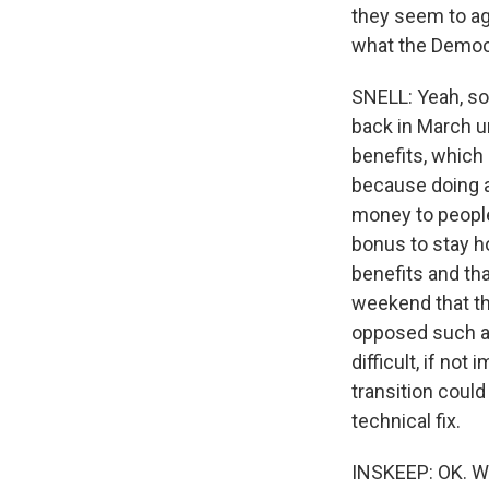
they seem to agr
what the Democ
SNELL: Yeah, so
back in March u
benefits, which
because doing a
money to people
bonus to stay 
benefits and tha
weekend that th
opposed such a 
difficult, if no
transition could
technical fix.
INSKEEP: OK. Well