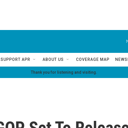
SUPPORT APR
ABOUT US
COVERAGE MAP
NEWS
Thank you for listening and visiting.
GOP Set To Release