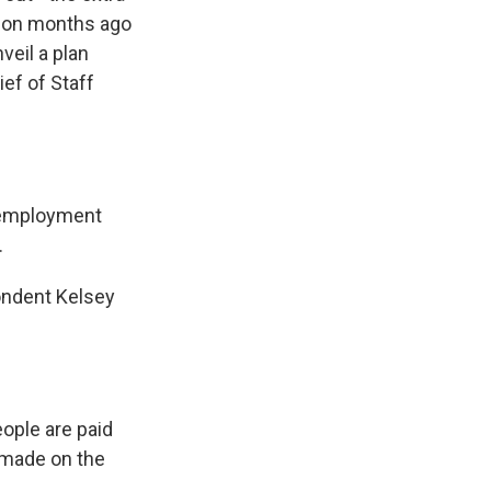
ion months ago
veil a plan
ef of Staff
nemployment
.
ondent Kelsey
eople are paid
 made on the