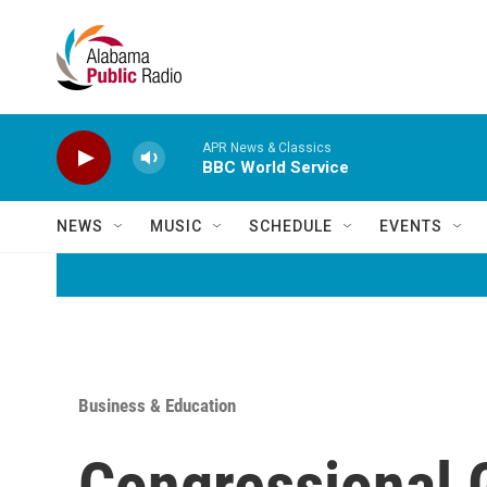
Skip to main content
APR News & Classics
BBC World Service
NEWS
MUSIC
SCHEDULE
EVENTS
Business & Education
Congressional 