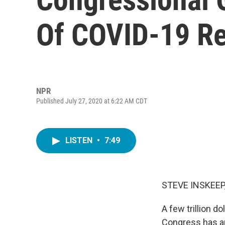
Of COVID-19 Re
NPR
Published July 27, 2020 at 6:22 AM CDT
LISTEN
•
7:49
STEVE INSKEEP
A few trillion d
Congress has app