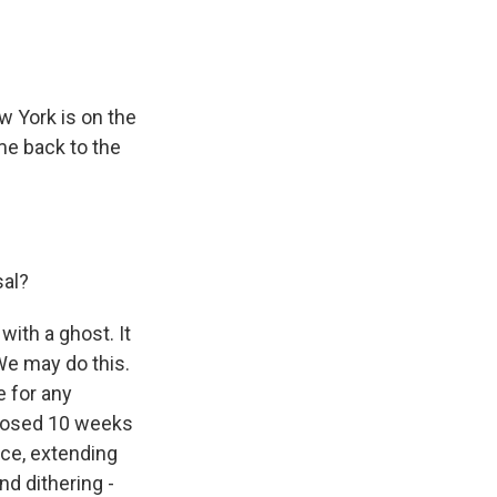
 York is on the
me back to the
sal?
with a ghost. It
We may do this.
e for any
oposed 10 weeks
ce, extending
nd dithering -