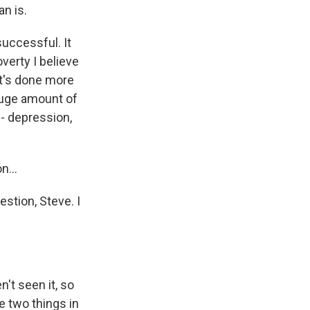
an is.
successful. It
verty I believe
. It's done more
huge amount of
- depression,
n...
stion, Steve. I
't seen it, so
e two things in