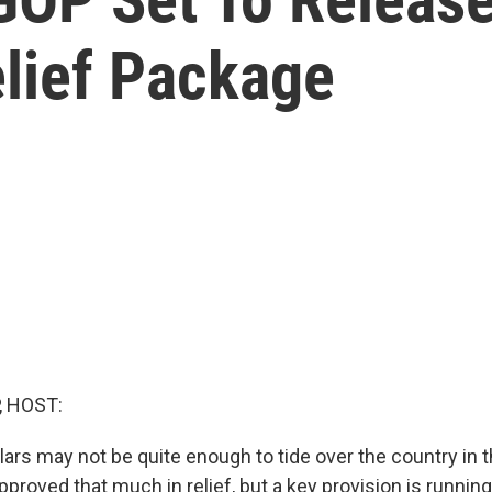
lief Package
, HOST:
ollars may not be quite enough to tide over the country in
roved that much in relief, but a key provision is running 