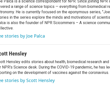
e Palca is a science correspondent for NPR. Since joining NPR 
vered a range of science topics — everything from biomedical r
tronomy. He is currently focused on the eponymous series, "Joe'
ories in the series explore the minds and motivations of scientis
lca is also the founder of NPR Scicommers – A science commu
llective.
ee stories by Joe Palca
cott Hensley
ott Hensley edits stories about health, biomedical research and
r NPR's Science desk. During the COVID-19 pandemic, he has le
porting on the development of vaccines against the coronavirus.
ee stories by Scott Hensley