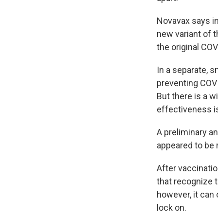
Novavax says i
new variant of t
the original CO
In a separate, s
preventing COVID
But there is a 
effectiveness i
A preliminary an
appeared to be 
After vaccinati
that recognize t
however, it can
lock on.