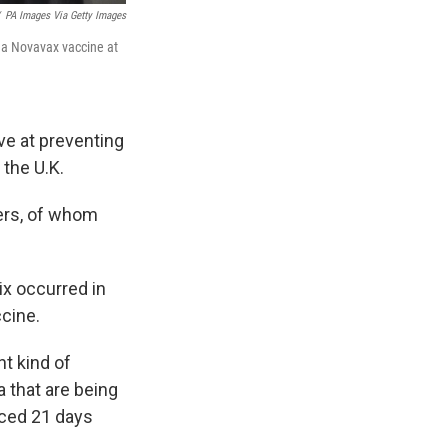
PA Images Via Getty Images
 a Novavax vaccine at
e at preventing
 the U.K.
eers, of whom
x occurred in
ccine.
ent kind of
 that are being
aced 21 days