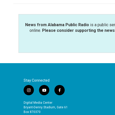
News from Alabama Public Radio
is a public se
online.
Please consider supporting the news 
Stay Connected
i
y
f
n
o
a
s
u
c
Digital Media Center
t
t
e
Bryant-Denny Stadium, Gate 61
a
u
b
Box 870370