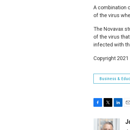
A combination o
of the virus whe
The Novavax stud
of the virus th
infected with th
Copyright 2021 
Business & Educ
F
T
L
E
a
w
i
m
c
i
n
a
J
e
t
k
i