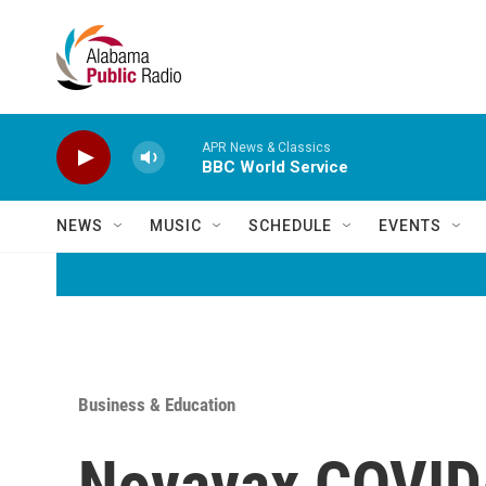
Skip to main content
APR News & Classics
BBC World Service
NEWS
MUSIC
SCHEDULE
EVENTS
Business & Education
Novavax COVID-