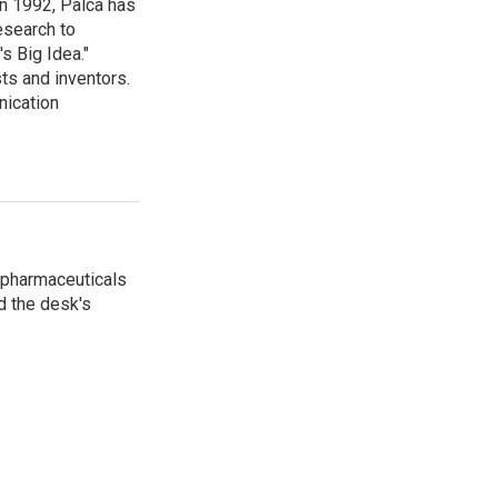
in 1992, Palca has
esearch to
s Big Idea."
ts and inventors.
nication
 pharmaceuticals
d the desk's