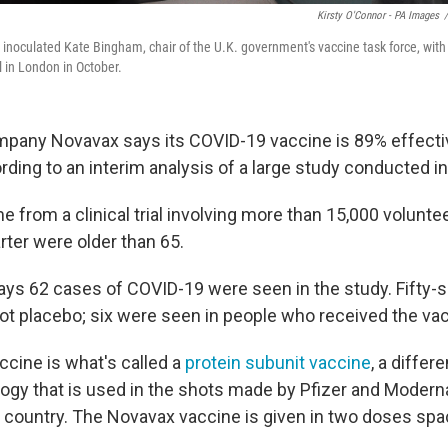
Kirsty O'Connor - PA Images
/
noculated Kate Bingham, chair of the U.K. government's vaccine task force, with
l in London in October.
pany Novavax says its COVID-19 vaccine is 89% effectiv
ording to an interim analysis of a large study conducted in
e from a clinical trial involving more than 15,000 volunt
rter were older than 65.
s 62 cases of COVID-19 were seen in the study. Fifty-si
got placebo; six were seen in people who received the va
cine is what's called a
protein subunit vaccine
, a differ
ogy that is used in the shots made by Pfizer and Moderna
his country. The Novavax vaccine is given in two doses sp