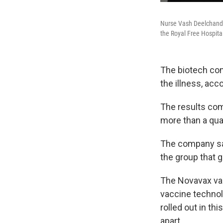
Nurse Vash Deelchand i
the Royal Free Hospita
The biotech com
the illness, acc
The results com
more than a qua
The company say
the group that 
The Novavax vac
vaccine technol
rolled out in t
apart.