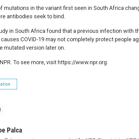
f mutations in the variant first seen in South Africa cha
re antibodies seek to bind.
y in South Africa found that a previous infection with th
at causes COVID-19 may not completely protect people a
e mutated version later on.
NPR. To see more, visit https://www.npr.org.
ation
oe Palca