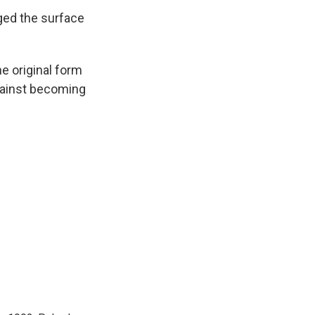
nged the surface
e original form
gainst becoming