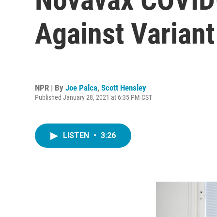
Against Variant
NPR | By
Joe Palca
,
Scott Hensley
Published January 28, 2021 at 6:35 PM CST
LISTEN
•
3:26