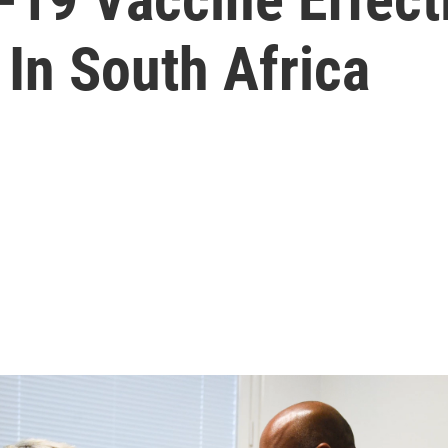
 In South Africa