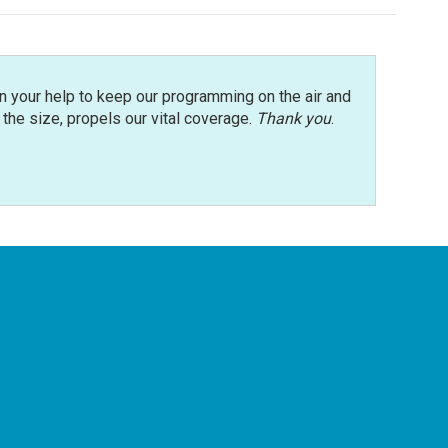
n your help to keep our programming on the air and
r the size, propels our vital coverage.
Thank you
.