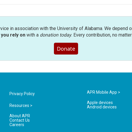
rvice in association with the University of Alabama. We depend o
you rely on
with a
donation today
. Every contribution, no matte
Donate
APR Mobile App >
Privacy Policy
Apple devices
Resources >
Android devices
About APR
Contact Us
Careers