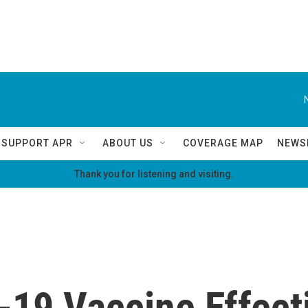
SUPPORT APR
ABOUT US
COVERAGE MAP
NEWS
Thank you for listening and visiting.
19 Vaccine Effecti