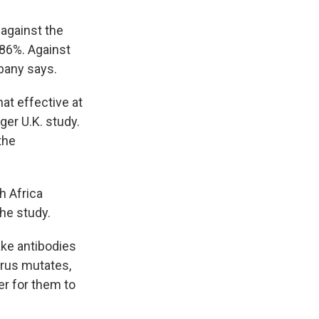
 against the
 86%. Against
mpany says.
at effective at
ger U.K. study.
the
h Africa
he study.
ake antibodies
irus mutates,
er for them to