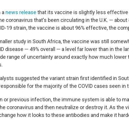
n a
news release
that its vaccine is slightly less effective
he coronavirus that's been circulating in the U.K. — about
VID-19 strain, the vaccine is about 96% effective, the co
maller study in South Africa, the vaccine was still somewh
 disease — 49% overall — a level far lower than in the lar
wide range of uncertainty around exactly how much lower 
s.
alysts suggested the variant strain first identified in Sout
responsible for the majority of the COVID cases seen in t
on or previous infection, the immune system is able to m
he coronavirus and then neutralize or destroy it. As the v
 change how it looks to these antibodies and make it hard