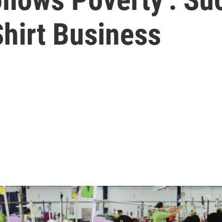
hirt Business