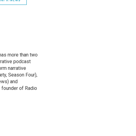
has more than two
rative podcast
orm narrative
ety, Season Four),
ews) and
e founder of Radio