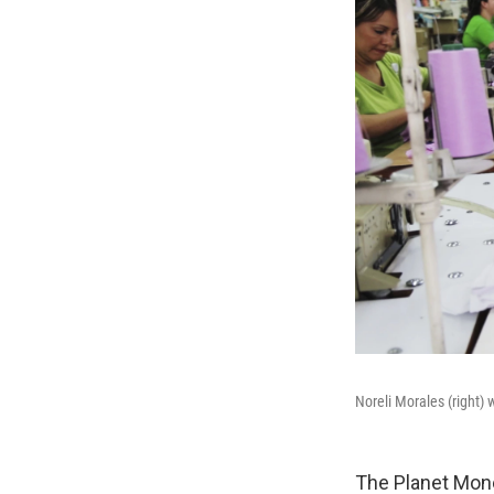
Noreli Morales (right) 
The Planet Mon