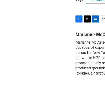
F
T
L
E
a
w
i
m
c
i
n
a
Marianne Mc
e
t
k
i
Marianne McCune 
b
t
e
l
o
decades of experi
e
d
o
r
I
series for New Yo
k
n
shows for NPR and 
reported locally
produced groundbr
Rookies, a narrativ