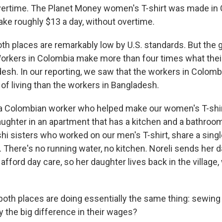
overtime. The Planet Money women's T-shirt was made in 
e roughly $13 a day, without overtime.
th places are remarkably low by U.S. standards. But the
orkers in Colombia make more than four times what thei
esh. In our reporting, we saw that the workers in Colom
of living than the workers in Bangladesh.
 a Colombian worker who helped make our women's T-shirt
ghter in an apartment that has a kitchen and a bathroo
hi sisters who worked on our men's T-shirt, share a sing
 There's no running water, no kitchen. Noreli sends her d
 afford day care, so her daughter lives back in the village,
both places are doing essentially the same thing: sewing 
y the big difference in their wages?