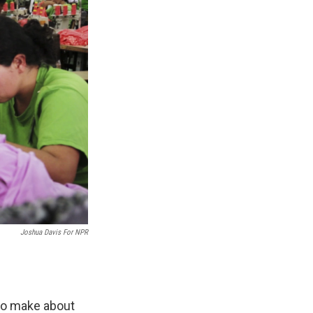
Joshua Davis For NPR
ho make about