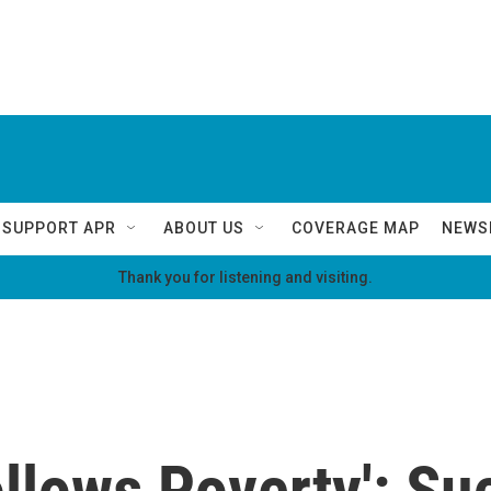
SUPPORT APR
ABOUT US
COVERAGE MAP
NEWS
Thank you for listening and visiting.
ollows Poverty': S