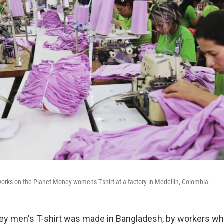
works on the Planet Money women's T-shirt at a factory in Medellin, Colombia.
ey men's T-shirt was made in Bangladesh, by workers w