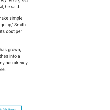
l, he said.
 make simple
 go up," Smith
its cost per
 has grown,
thes into a
ny has already
re.
NPR News