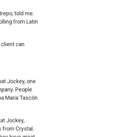
trepo, told me.
rolling from Latin
 client can
hat Jockey, one
ompany. People
ina Maria Tascón
 at Jockey,
s from Crystal.
 they have great