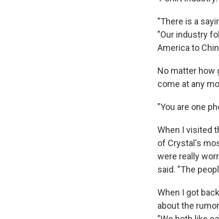
"There is a sayi
"Our industry fol
America to Chin
No matter how go
come at any m
"You are one pho
When I visited 
of Crystal's mos
were really wor
said. "The peop
When I got back 
about the rumors
"We both like ea