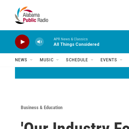
Skip to main content
APR News & Classics
All Things Considered
NEWS
MUSIC
SCHEDULE
EVENTS
Business & Education
'Our Industry F