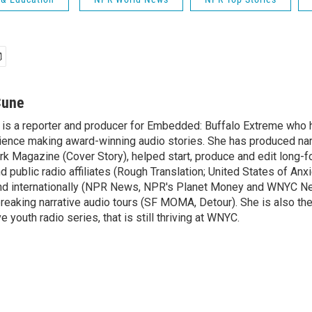
Cune
is a reporter and producer for Embedded: Buffalo Extreme who 
ence making award-winning audio stories. She has produced nar
rk Magazine (Cover Story), helped start, produce and edit long-f
public radio affiliates (Rough Translation; United States of Anxi
 and internationally (NPR News, NPR's Planet Money and WNYC N
eaking narrative audio tours (SF MOMA, Detour). She is also th
e youth radio series, that is still thriving at WNYC.