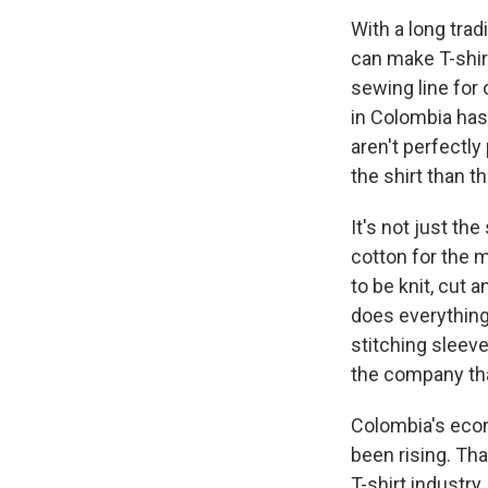
With a long tra
can make T-shir
sewing line for 
in Colombia has
aren't perfectly
the shirt than t
It's not just t
cotton for the 
to be knit, cut
does everything 
stitching sleev
the company tha
Colombia's econ
been rising. Tha
T-shirt industry.