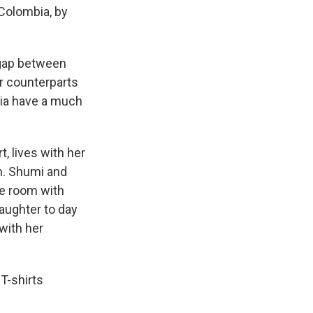
Colombia, by
 gap between
r counterparts
bia have a much
, lives with her
m. Shumi and
le room with
aughter to day
 with her
T-shirts