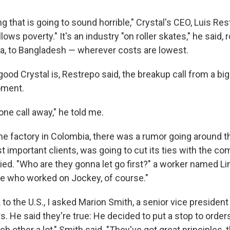
ng that is going to sound horrible," Crystal's CEO, Luis Res
lows poverty." It's an industry "on roller skates," he said, 
a, to Bangladesh — wherever costs are lowest.
od Crystal is, Restrepo said, the breakup call from a big
oment.
ne call away," he told me.
the factory in Colombia, there was a rumor going around t
t important clients, was going to cut its ties with the c
ried. "Who are they gonna let go first?" a worker named L
le who worked on Jockey, of course."
to the U.S., I asked Marion Smith, a senior vice president
. He said they're true: He decided to put a stop to order
ch other a lot," Smith said. "They've got great principles,