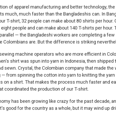
dition of apparel manufacturing and better technology, th
ts much, much faster than the Bangladeshis can. In Ban
our T-shirt, 32 people can make about 80 shirts per hour.
 eight people and can make about 140 T-shirts per hour. 
 parallel — the Bangladeshi workers are completing a few
he Colombians are. But the difference is striking neverthe
he sewing machine operators who are more efficient in Col
men's shirt was spun into yarn in Indonesia, then shipped
 and sewn. Crystal, the Colombian company that made the 
— from spinning the cotton into yarn to knitting the yarn 
es on a shirt. That makes the process much faster and ea
t coordinated the production of our T-shirt.
omy has been growing like crazy for the past decade, 
t's good for the country as a whole, but it may wind up dr