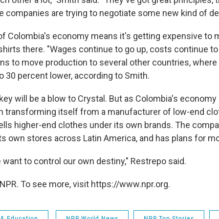
he companies are trying to negotiate some new kind of dea
of Colombia's economy means it's getting expensive to
shirts there. "Wages continue to go up, costs continue to
ans to move production to several other countries, where 
 to 30 percent lower, according to Smith.
key will be a blow to Crystal. But as Colombia's economy
n transforming itself from a manufacturer of low-end clo
lls higher-end clothes under its own brands. The compa
ts own stores across Latin America, and has plans for mo
want to control our own destiny," Restrepo said.
NPR. To see more, visit https://www.npr.org.
 & Education
NPR World News
NPR Top Stories