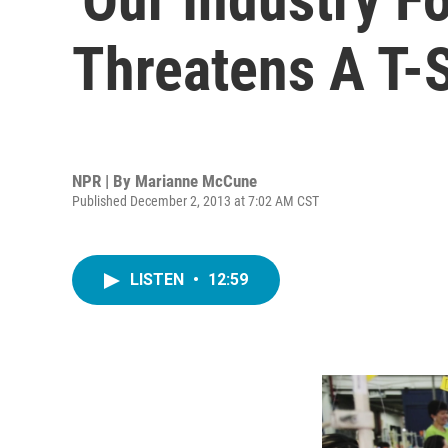
Threatens A T-S
NPR | By
Marianne McCune
Published December 2, 2013 at 7:02 AM CST
LISTEN
•
12:59