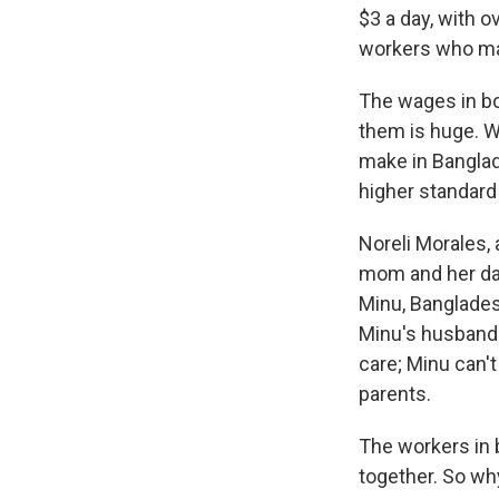
$3 a day, with 
workers who mak
The wages in bo
them is huge. W
make in Banglad
higher standard 
Noreli Morales,
mom and her dau
Minu, Banglades
Minu's husband.
care; Minu can't
parents.
The workers in 
together. So wh