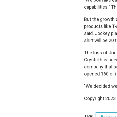
capabilities." T
But the growth 
products like T-
said. Jockey pl
shirt will be 20
The loss of Joc
Crystal has bee
company that se
opened 160 of i
"We decided we 
Copyright 2023 
Tags
Business