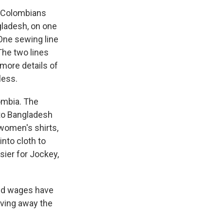
e Colombians
gladesh, on one
 One sewing line
The two lines
 more details of
less.
ombia. The
 to Bangladesh
women's shirts,
into cloth to
sier for Jockey,
and wages have
iving away the