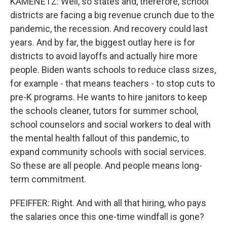
KAMENETZ: Well, so states and, therefore, school
districts are facing a big revenue crunch due to the
pandemic, the recession. And recovery could last
years. And by far, the biggest outlay here is for
districts to avoid layoffs and actually hire more
people. Biden wants schools to reduce class sizes,
for example - that means teachers - to stop cuts to
pre-K programs. He wants to hire janitors to keep
the schools cleaner, tutors for summer school,
school counselors and social workers to deal with
the mental health fallout of this pandemic, to
expand community schools with social services.
So these are all people. And people means long-
term commitment.
PFEIFFER: Right. And with all that hiring, who pays
the salaries once this one-time windfall is gone?