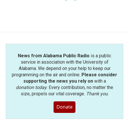
News from Alabama Public Radio
is a public
service in association with the University of
Alabama. We depend on your help to keep our
programming on the air and online.
Please consider
supporting the news you rely on
with a
donation today
. Every contribution, no matter the
size, propels our vital coverage.
Thank you
.
Donate