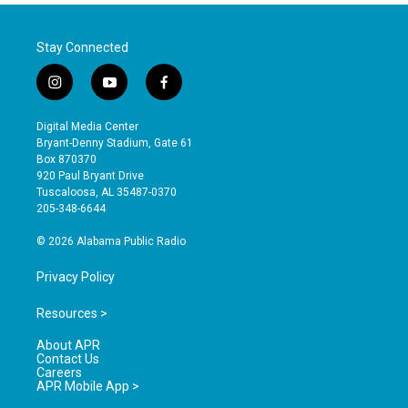
Stay Connected
i
y
f
n
o
a
s
u
c
Digital Media Center
t
t
e
Bryant-Denny Stadium, Gate 61
a
u
b
Box 870370
g
b
o
920 Paul Bryant Drive
r
e
o
Tuscaloosa, AL 35487-0370
a
k
205-348-6644
m
© 2026 Alabama Public Radio
Privacy Policy
Resources >
About APR
Contact Us
Careers
APR Mobile App >