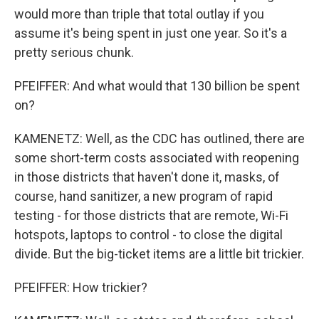
would more than triple that total outlay if you
assume it's being spent in just one year. So it's a
pretty serious chunk.
PFEIFFER: And what would that 130 billion be spent
on?
KAMENETZ: Well, as the CDC has outlined, there are
some short-term costs associated with reopening
in those districts that haven't done it, masks, of
course, hand sanitizer, a new program of rapid
testing - for those districts that are remote, Wi-Fi
hotspots, laptops to control - to close the digital
divide. But the big-ticket items are a little bit trickier.
PFEIFFER: How trickier?