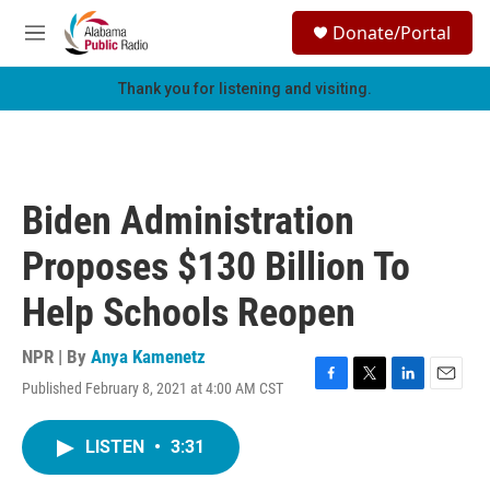
Skip to main content
S
Donate/Portal
e
M
a
e
r
n
Thank you for listening and visiting.
c
u
h
u
e
r
Biden Administration
y
Proposes $130 Billion To
Help Schools Reopen
NPR | By
Anya Kamenetz
Published February 8, 2021 at 4:00 AM CST
F
T
L
E
a
w
i
m
c
i
n
a
LISTEN
•
3:31
e
t
k
i
b
t
e
l