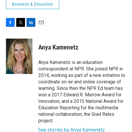
Business & Education
F
T
L
E
a
w
i
m
c
i
n
a
e
t
k
i
Anya Kamenetz
b
t
e
l
o
e
d
o
r
I
Anya Kamenetz is an education
k
n
correspondent at NPR. She joined NPR in
2014, working as part of a new initiative to
coordinate on-air and online coverage of
learning. Since then the NPR Ed team has
won a 2017 Edward R. Murrow Award for
Innovation, and a 2015 National Award for
Education Reporting for the multimedia
national collaboration, the Grad Rates
project.
See stories by Anya Kamenetz