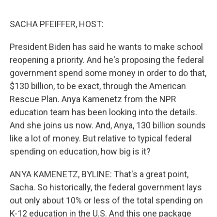
o
e
d
o
r
I
k
n
SACHA PFEIFFER, HOST:
President Biden has said he wants to make school
reopening a priority. And he's proposing the federal
government spend some money in order to do that,
$130 billion, to be exact, through the American
Rescue Plan. Anya Kamenetz from the NPR
education team has been looking into the details.
And she joins us now. And, Anya, 130 billion sounds
like a lot of money. But relative to typical federal
spending on education, how big is it?
ANYA KAMENETZ, BYLINE: That's a great point,
Sacha. So historically, the federal government lays
out only about 10% or less of the total spending on
K-12 education in the U.S. And this one package