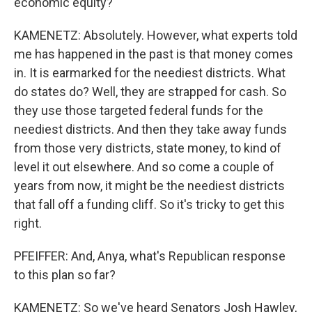
economic equity?
KAMENETZ: Absolutely. However, what experts told
me has happened in the past is that money comes
in. It is earmarked for the neediest districts. What
do states do? Well, they are strapped for cash. So
they use those targeted federal funds for the
neediest districts. And then they take away funds
from those very districts, state money, to kind of
level it out elsewhere. And so come a couple of
years from now, it might be the neediest districts
that fall off a funding cliff. So it's tricky to get this
right.
PFEIFFER: And, Anya, what's Republican response
to this plan so far?
KAMENETZ: So we've heard Senators Josh Hawley,