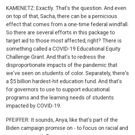
KAMENETZ: Exactly. That's the question. And even
on top of that, Sacha, there can be a pernicious
effect that comes from a one-time federal windfall.
So there are several efforts in this package to
target aid to those most affected, right? There is
something called a COVID-19 Educational Equity
Challenge Grant. And that's to redress the
disproportionate impacts of the pandemic that
we've seen on students of color. Separately, there's
a $5 billion hardest-hit education fund. And that's
for governors to use to support educational
programs and the learning needs of students
impacted by COVID-19.
PFEIFFER: It sounds, Anya, like that's part of the
Biden campaign promise on - to focus on racial and