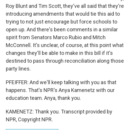
Roy Blunt and Tim Scott, they've all said that they're
introducing amendments that would tie this aid to
trying to not just encourage but force schools to
open up. And there's been comments in a similar
spirit from Senators Marco Rubio and Mitch
McConnell. It's unclear, of course, at this point what
changes they'll be able to make in this bill if it's
destined to pass through reconciliation along those
party lines.
PFEIFFER: And we'll keep talking with you as that
happens. That's NPR's Anya Kamenetz with our
education team. Anya, thank you.
KAMENETZ: Thank you. Transcript provided by
NPR, Copyright NPR.