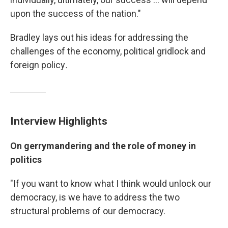
upon the success of the nation."
Bradley lays out his ideas for addressing the
challenges of the economy, political gridlock and
foreign policy
.
Interview Highlights
On gerrymandering and the role of money in
politics
"If you want to know what I think would unlock our
democracy, is we have to address the two
structural problems of our democracy.