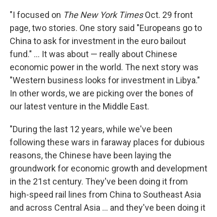
"I focused on
The New York Times
Oct. 29 front
page, two stories. One story said "Europeans go to
China to ask for investment in the euro bailout
fund." ... It was about — really about Chinese
economic power in the world. The next story was
"Western business looks for investment in Libya."
In other words, we are picking over the bones of
our latest venture in the Middle East.
"During the last 12 years, while we've been
following these wars in faraway places for dubious
reasons, the Chinese have been laying the
groundwork for economic growth and development
in the 21st century. They've been doing it from
high-speed rail lines from China to Southeast Asia
and across Central Asia ... and they've been doing it