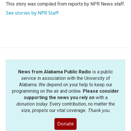
o
r
I
This story was compiled from reports by NPR News staff.
k
n
See stories by NPR Staff
News from Alabama Public Radio
is a public
service in association with the University of
Alabama. We depend on your help to keep our
programming on the air and online.
Please consider
supporting the news you rely on
with a
donation today
. Every contribution, no matter the
size, propels our vital coverage.
Thank you
.
Donate