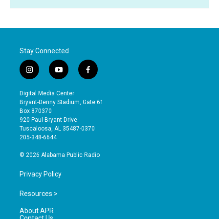
Stay Connected
i
y
f
n
o
a
s
u
c
Digital Media Center
t
t
e
Bryant-Denny Stadium, Gate 61
a
u
b
Box 870370
g
b
o
920 Paul Bryant Drive
r
e
o
Tuscaloosa, AL 35487-0370
a
k
205-348-6644
m
© 2026 Alabama Public Radio
Privacy Policy
Resources >
About APR
Contact Us