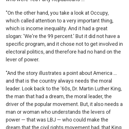
"On the other hand, you take a look at Occupy,
which called attention to a very important thing,
which is income inequality. And it had a great
slogan: 'We're the 99 percent.' But it did not have a
specific program, and it chose not to get involved in
electoral politics, and therefore had no hand on the
lever of power.
"And the story illustrates a point about America ...
and that is the country always needs the moral
leader. Look back to the '60s, Dr. Martin Luther King,
the man that had a dream, the moral leader, the
driver of the popular movement. But, it also needs a
man or woman who understands the levers of
power — that was LBJ — who could make the
dream that the civil rights movement had, that King