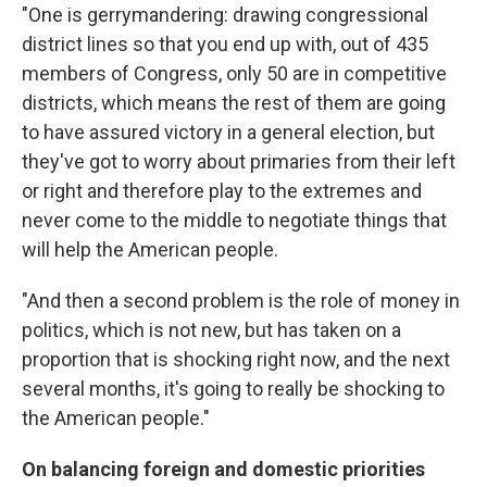
"One is gerrymandering: drawing congressional
district lines so that you end up with, out of 435
members of Congress, only 50 are in competitive
districts, which means the rest of them are going
to have assured victory in a general election, but
they've got to worry about primaries from their left
or right and therefore play to the extremes and
never come to the middle to negotiate things that
will help the American people.
"And then a second problem is the role of money in
politics, which is not new, but has taken on a
proportion that is shocking right now, and the next
several months, it's going to really be shocking to
the American people."
On balancing foreign and domestic priorities