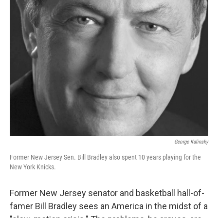
George Kalinsky
Former New Jersey Sen. Bill Bradley also spent 10 years playing for the
New York Knicks.
Former New Jersey senator and basketball hall-of-
famer Bill Bradley sees an America in the midst of a