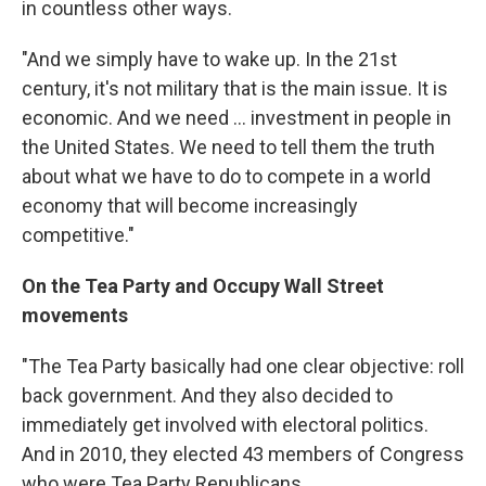
in countless other ways.
"And we simply have to wake up. In the 21st
century, it's not military that is the main issue. It is
economic. And we need ... investment in people in
the United States. We need to tell them the truth
about what we have to do to compete in a world
economy that will become increasingly
competitive."
On the Tea Party and Occupy Wall Street
movements
"The Tea Party basically had one clear objective: roll
back government. And they also decided to
immediately get involved with electoral politics.
And in 2010, they elected 43 members of Congress
who were Tea Party Republicans ...