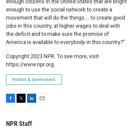
enough citizens in the United States that are bright
enough to use the social network to create a
movement that will do the things ... to create good
jobs in this country, at higher wages to deal with
the deficit and to make sure the promise of
America is available to everybody in this country?"
Copyright 2023 NPR. To see more, visit
https://www.npr.org.
Politics & Government
F
T
L
E
a
w
i
m
c
i
n
a
e
t
k
i
NPR Staff
b
t
e
l
o
e
d