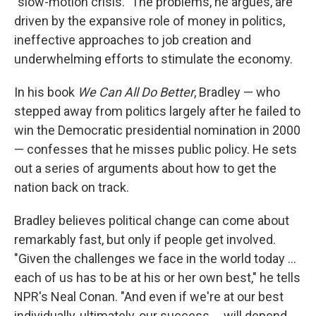
"slow-motion crisis." The problems, he argues, are
driven by the expansive role of money in politics,
ineffective approaches to job creation and
underwhelming efforts to stimulate the economy.
In his book
We Can All Do Better
, Bradley — who
stepped away from politics largely after he failed to
win the Democratic presidential nomination in 2000
— confesses that he misses public policy. He sets
out a series of arguments about how to get the
nation back on track.
Bradley believes political change can come about
remarkably fast, but only if people get involved.
"Given the challenges we face in the world today ...
each of us has to be at his or her own best," he tells
NPR's Neal Conan. "And even if we're at our best
individually, ultimately, our success ... will depend