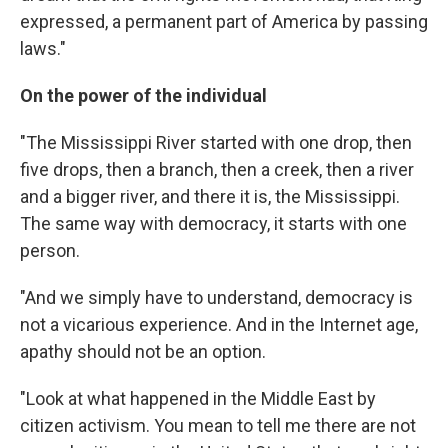
expressed, a permanent part of America by passing
laws."
On the power of the individual
"The Mississippi River started with one drop, then
five drops, then a branch, then a creek, then a river
and a bigger river, and there it is, the Mississippi.
The same way with democracy, it starts with one
person.
"And we simply have to understand, democracy is
not a vicarious experience. And in the Internet age,
apathy should not be an option.
"Look at what happened in the Middle East by
citizen activism. You mean to tell me there are not