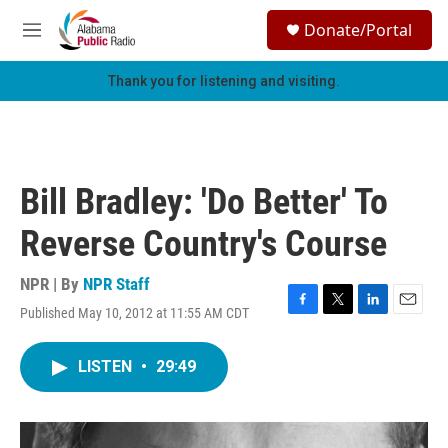
Skip to main content
S
Donate/Portal
e
M
a
e
r
n
Thank you for listening and visiting.
c
u
h
u
e
r
Bill Bradley: 'Do Better' To
y
Reverse Country's Course
NPR | By
NPR Staff
Published May 10, 2012 at 11:55 AM CDT
F
T
L
E
a
w
i
m
c
i
n
a
LISTEN
•
29:49
e
t
k
i
b
t
e
l
o
e
d
o
r
I
k
n