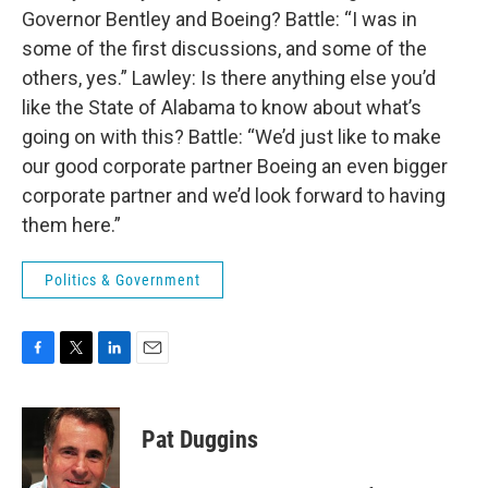
Governor Bentley and Boeing? Battle: “I was in
some of the first discussions, and some of the
others, yes.” Lawley: Is there anything else you’d
like the State of Alabama to know about what’s
going on with this? Battle: “We’d just like to make
our good corporate partner Boeing an even bigger
corporate partner and we’d look forward to having
them here.”
Politics & Government
F
T
L
E
a
w
i
m
c
i
n
a
e
t
k
i
Pat Duggins
b
t
e
l
o
e
d