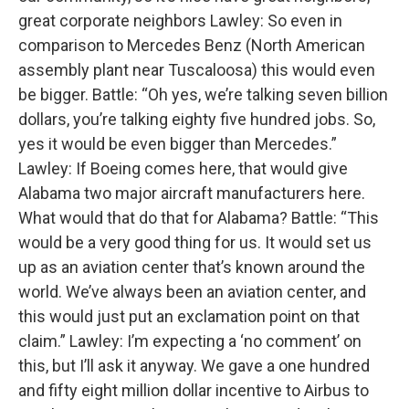
great corporate neighbors Lawley: So even in
comparison to Mercedes Benz (North American
assembly plant near Tuscaloosa) this would even
be bigger. Battle: “Oh yes, we’re talking seven billion
dollars, you’re talking eighty five hundred jobs. So,
yes it would be even bigger than Mercedes.”
Lawley: If Boeing comes here, that would give
Alabama two major aircraft manufacturers here.
What would that do that for Alabama? Battle: “This
would be a very good thing for us. It would set us
up as an aviation center that’s known around the
world. We’ve always been an aviation center, and
this would just put an exclamation point on that
claim.” Lawley: I’m expecting a ‘no comment’ on
this, but I’ll ask it anyway. We gave a one hundred
and fifty eight million dollar incentive to Airbus to