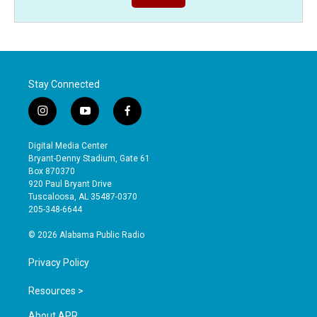
Stay Connected
i
y
f
n
o
a
s
u
c
Digital Media Center
t
t
e
Bryant-Denny Stadium, Gate 61
a
u
b
Box 870370
g
b
o
920 Paul Bryant Drive
r
e
o
Tuscaloosa, AL 35487-0370
a
k
205-348-6644
m
© 2026 Alabama Public Radio
Privacy Policy
Resources >
About APR