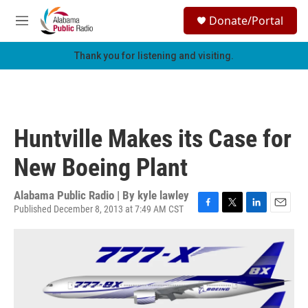
Skip to main content
S
Donate/Portal
e
M
a
e
r
n
Thank you for listening and visiting.
c
u
h
u
e
r
Huntville Makes its Case for
y
New Boeing Plant
Alabama Public Radio | By
kyle lawley
Published December 8, 2013 at 7:49 AM CST
F
T
L
E
a
w
i
m
c
i
n
a
e
t
k
i
b
t
e
l
o
e
d
o
r
I
k
n