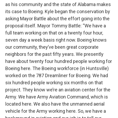
as his community and the state of Alabama makes
its case to Boeing. Kyle began the conservation by
asking Mayor Battle about the effort going into the
proposal itself. Mayor Tommy Battle: “We have a
full team working on that on a twenty four hour,
seven day a week basis right now. Boeing knows
our community, they’ve been great corporate
neighbors for the past fifty years. We presently
have about twenty four hundred people working for
Boeing here. The Boeing workforce (in Huntsville)
worked on the 787 Dreamliner for Boeing. We had
six hundred people working six months on that
project. They know we’re an aviation center for the
Army. We have Army Aviation Command, which is
located here. We also have the unmanned aerial
vehicle for the Army working here. So, we have a