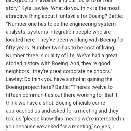
background in aviation and our job is to tell our
story.” Kyle Lawley: What do you think is the most
attractive thing about Huntsville for Boeing? Battle:
“Number one has to be the engineering system
analysts, systems integration people who are
located here. They’ve been working with Boeing for
fifty years. Number two has to be cost of living.
Number three is quality of life. We’ve had a great
storied history with Boeing. And, they’re good
neighbors…they’re great corporate neighbors.”
Lawley: Do think you have a shot at gaining the
Boeing project here? Battle: “There’s twelve to
fifteen communities out there working for that. I
think we have a shot. Boeing officials came
approached us and asked for a meeting and they
told us ‘please know this means we’re interested in
you because we asked for a meeting,’ so, yes, I