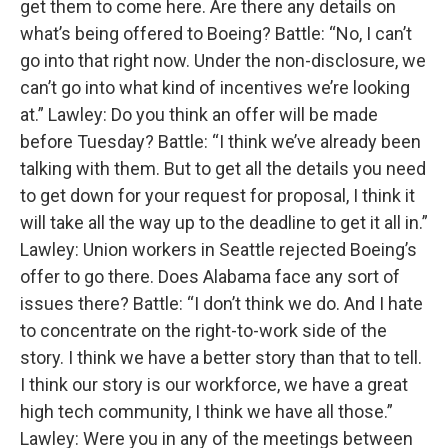
get them to come here. Are there any details on
what’s being offered to Boeing? Battle: “No, I can’t
go into that right now. Under the non-disclosure, we
can’t go into what kind of incentives we’re looking
at.” Lawley: Do you think an offer will be made
before Tuesday? Battle: “I think we’ve already been
talking with them. But to get all the details you need
to get down for your request for proposal, I think it
will take all the way up to the deadline to get it all in.”
Lawley: Union workers in Seattle rejected Boeing’s
offer to go there. Does Alabama face any sort of
issues there? Battle: “I don’t think we do. And I hate
to concentrate on the right-to-work side of the
story. I think we have a better story than that to tell.
I think our story is our workforce, we have a great
high tech community, I think we have all those.”
Lawley: Were you in any of the meetings between