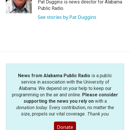
o
r
I
Pat Duggins is news director for Alabama
k
n
Public Radio.
See stories by Pat Duggins
News from Alabama Public Radio
is a public
service in association with the University of
Alabama. We depend on your help to keep our
programming on the air and online.
Please consider
supporting the news you rely on
with a
donation today
. Every contribution, no matter the
size, propels our vital coverage.
Thank you
.
Donate