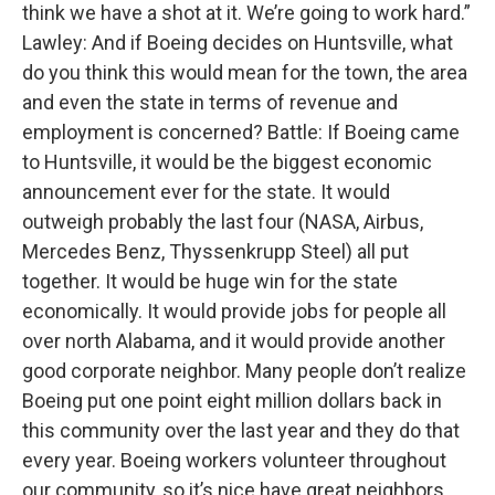
think we have a shot at it. We’re going to work hard.”
Lawley: And if Boeing decides on Huntsville, what
do you think this would mean for the town, the area
and even the state in terms of revenue and
employment is concerned? Battle: If Boeing came
to Huntsville, it would be the biggest economic
announcement ever for the state. It would
outweigh probably the last four (NASA, Airbus,
Mercedes Benz, Thyssenkrupp Steel) all put
together. It would be huge win for the state
economically. It would provide jobs for people all
over north Alabama, and it would provide another
good corporate neighbor. Many people don’t realize
Boeing put one point eight million dollars back in
this community over the last year and they do that
every year. Boeing workers volunteer throughout
our community, so it’s nice have great neighbors,