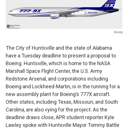
Boeing
The City of Huntsville and the state of Alabama
have a Tuesday deadline to present a proposal to
Boeing. Huntsville, which is home to the NASA
Marshall Space Flight Center, the U.S. Army
Redstone Arsenal, and corporations including
Boeing and Lockheed-Martin, is in the running for a
new assembly plant for Boeing’s 777X aircraft.
Other states, including Texas, Missouri, and South
Carolina, are also vying for the project. As the
deadline draws close, APR student reporter Kyle
Lawley spoke with Huntsville Mayor Tommy Battle