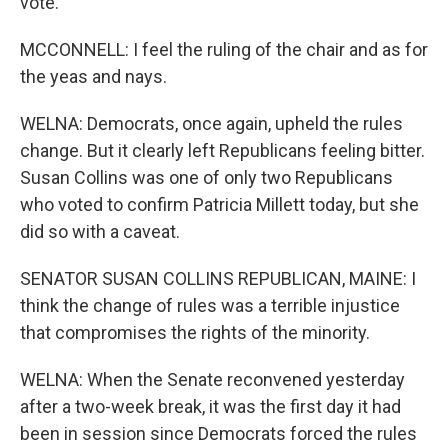
vote.
MCCONNELL: I feel the ruling of the chair and as for
the yeas and nays.
WELNA: Democrats, once again, upheld the rules
change. But it clearly left Republicans feeling bitter.
Susan Collins was one of only two Republicans
who voted to confirm Patricia Millett today, but she
did so with a caveat.
SENATOR SUSAN COLLINS REPUBLICAN, MAINE: I
think the change of rules was a terrible injustice
that compromises the rights of the minority.
WELNA: When the Senate reconvened yesterday
after a two-week break, it was the first day it had
been in session since Democrats forced the rules