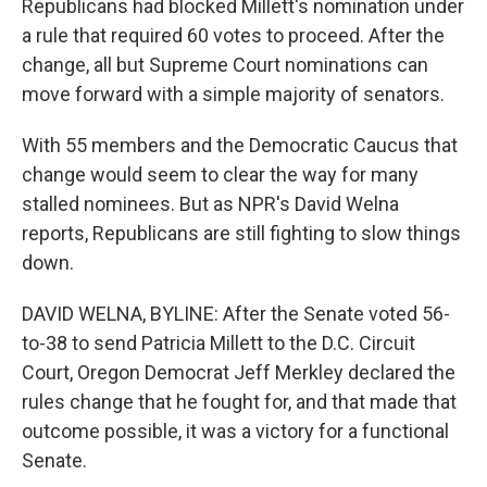
Republicans had blocked Millett's nomination under
a rule that required 60 votes to proceed. After the
change, all but Supreme Court nominations can
move forward with a simple majority of senators.
With 55 members and the Democratic Caucus that
change would seem to clear the way for many
stalled nominees. But as NPR's David Welna
reports, Republicans are still fighting to slow things
down.
DAVID WELNA, BYLINE: After the Senate voted 56-
to-38 to send Patricia Millett to the D.C. Circuit
Court, Oregon Democrat Jeff Merkley declared the
rules change that he fought for, and that made that
outcome possible, it was a victory for a functional
Senate.