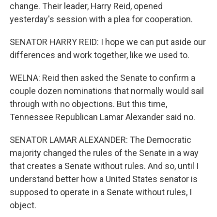
change. Their leader, Harry Reid, opened
yesterday's session with a plea for cooperation.
SENATOR HARRY REID: I hope we can put aside our
differences and work together, like we used to.
WELNA: Reid then asked the Senate to confirm a
couple dozen nominations that normally would sail
through with no objections. But this time,
Tennessee Republican Lamar Alexander said no.
SENATOR LAMAR ALEXANDER: The Democratic
majority changed the rules of the Senate in a way
that creates a Senate without rules. And so, until I
understand better how a United States senator is
supposed to operate in a Senate without rules, I
object.