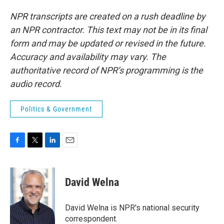
NPR transcripts are created on a rush deadline by
an NPR contractor. This text may not be in its final
form and may be updated or revised in the future.
Accuracy and availability may vary. The
authoritative record of NPR’s programming is the
audio record.
Politics & Government
F
T
L
E
a
w
i
m
c
i
n
a
e
t
k
i
David Welna
b
t
e
l
o
e
d
o
r
I
David Welna is NPR's national security
k
n
correspondent.