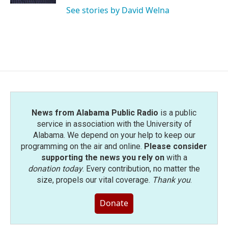
See stories by David Welna
News from Alabama Public Radio
is a public
service in association with the University of
Alabama. We depend on your help to keep our
programming on the air and online.
Please consider
supporting the news you rely on
with a
donation today
. Every contribution, no matter the
size, propels our vital coverage.
Thank you
.
Donate