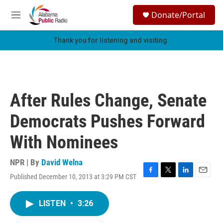
Skip to main content
S
Donate/Portal
e
M
a
e
r
n
Thank you for listening and visiting.
c
u
h
u
e
r
After Rules Change, Senate
y
Democrats Pushes Forward
With Nominees
NPR | By
David Welna
Published December 10, 2013 at 3:29 PM CST
F
T
L
E
a
w
i
m
c
i
n
a
LISTEN
•
3:26
e
t
k
i
b
t
e
l