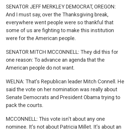
SENATOR JEFF MERKLEY DEMOCRAT, OREGON:
And I must say, over the Thanksgiving break,
everywhere went people were so thankful that
some of us are fighting to make this institution
were for the American people.
SENATOR MITCH MCCONNELL: They did this for
one reason: To advance an agenda that the
American people do not want.
WELNA: That's Republican leader Mitch Connell. He
said the vote on her nomination was really about
Senate Democrats and President Obama trying to
pack the courts.
MCCONNELL: This vote isn't about any one
nominee. It's not about Patricia Millet. It's about an