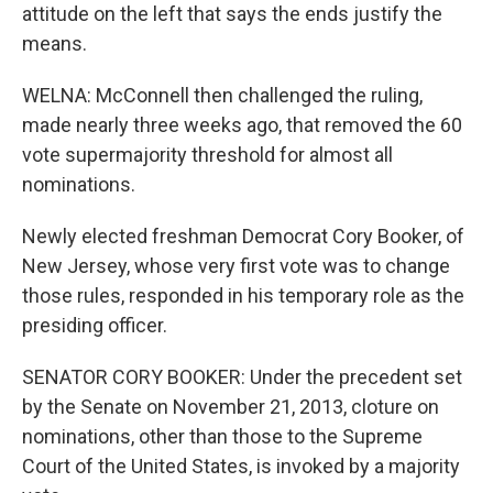
attitude on the left that says the ends justify the
means.
WELNA: McConnell then challenged the ruling,
made nearly three weeks ago, that removed the 60
vote supermajority threshold for almost all
nominations.
Newly elected freshman Democrat Cory Booker, of
New Jersey, whose very first vote was to change
those rules, responded in his temporary role as the
presiding officer.
SENATOR CORY BOOKER: Under the precedent set
by the Senate on November 21, 2013, cloture on
nominations, other than those to the Supreme
Court of the United States, is invoked by a majority