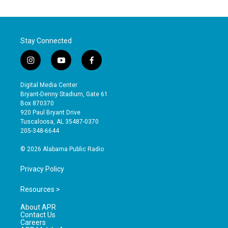
Stay Connected
i
y
f
n
o
a
s
u
c
Digital Media Center
t
t
e
Bryant-Denny Stadium, Gate 61
a
u
b
Box 870370
g
b
o
920 Paul Bryant Drive
r
e
o
Tuscaloosa, AL 35487-0370
a
k
205-348-6644
m
© 2026 Alabama Public Radio
Privacy Policy
Resources >
About APR
Contact Us
Careers