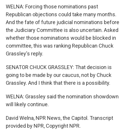
WELNA: Forcing those nominations past
Republican objections could take many months.
And the fate of future judicial nominations before
the Judiciary Committee is also uncertain. Asked
whether those nominations would be blocked in
committee, this was ranking Republican Chuck
Grassley's reply.
SENATOR CHUCK GRASSLEY: That decision is
going to be made by our caucus, not by Chuck
Grassley. And I think that there is a possibility.
WELNA: Grassley said the nomination showdown
will likely continue.
David Welna, NPR News, the Capitol. Transcript
provided by NPR, Copyright NPR.