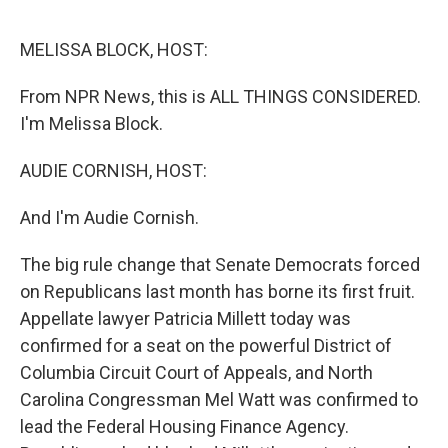
o
e
d
o
r
I
k
n
MELISSA BLOCK, HOST:
From NPR News, this is ALL THINGS CONSIDERED.
I'm Melissa Block.
AUDIE CORNISH, HOST:
And I'm Audie Cornish.
The big rule change that Senate Democrats forced
on Republicans last month has borne its first fruit.
Appellate lawyer Patricia Millett today was
confirmed for a seat on the powerful District of
Columbia Circuit Court of Appeals, and North
Carolina Congressman Mel Watt was confirmed to
lead the Federal Housing Finance Agency.