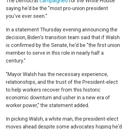
The Democrat
campaigned
for the White House
saying he'd be the "most pro-union president
you've ever seen."
In a statement Thursday evening announcing the
decision, Biden's transition team said that if Walsh
is confirmed by the Senate, he'd be "the first union
member to serve in this role in nearly half a
century."
"Mayor Walsh has the necessary experience,
relationships, and the trust of the President-elect
to help workers recover from this historic
economic downturn and usher in a new era of
worker power," the statement added.
In picking Walsh, a white man, the president-elect
moves ahead despite some advocates hoping he'd