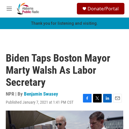
Skip to main content
S
Donate/Portal
e
M
a
e
r
n
Thank you for listening and visiting.
c
u
h
u
e
r
Biden Taps Boston Mayor
y
Marty Walsh As Labor
Secretary
NPR | By
Benjamin Swasey
Published January 7, 2021 at 1:41 PM CST
F
T
L
E
a
w
i
m
c
i
n
a
e
t
k
i
b
t
e
l