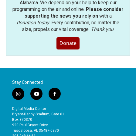
Alabama. We depend on your help to keep our
programming on the air and online.
Please consider
supporting the news you rely on
with a
donation today
. Every contribution, no matter the
size, propels our vital coverage.
Thank you
.
Donate
Stay Connected
i
y
f
n
o
a
s
u
c
Digital Media Center
t
t
e
Bryant-Denny Stadium, Gate 61
a
u
b
Box 870370
g
b
o
920 Paul Bryant Drive
r
e
o
Tuscaloosa, AL 35487-0370
a
k