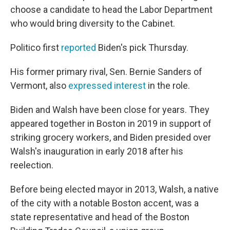
choose a candidate to head the Labor Department
who would bring diversity to the Cabinet.
Politico first
reported
Biden's pick Thursday.
His former primary rival, Sen. Bernie Sanders of
Vermont, also
expressed interest
in the role.
Biden and Walsh have been close for years. They
appeared together in Boston in 2019 in support of
striking grocery workers, and Biden presided over
Walsh's inauguration in early 2018 after his
reelection.
Before being elected mayor in 2013, Walsh, a native
of the city with a notable Boston accent, was a
state representative and head of the Boston