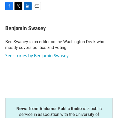
F
T
L
E
a
w
i
m
c
i
n
a
e
t
k
i
Benjamin Swasey
b
t
e
l
o
e
d
o
r
I
Ben Swasey is an editor on the Washington Desk who
k
n
mostly covers politics and voting.
See stories by Benjamin Swasey
News from Alabama Public Radio
is a public
service in association with the University of