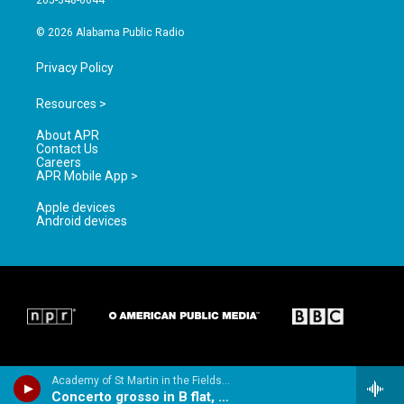
205-348-6644
m
© 2026 Alabama Public Radio
Privacy Policy
Resources >
About APR
Contact Us
Careers
APR Mobile App >
Apple devices
Android devices
Academy of St Martin in the Fields & Sir Neville Marriner - Handel: Concerti Grossi Op.3 & Op.6
Concerto grosso in B flat, Op.3, No.2