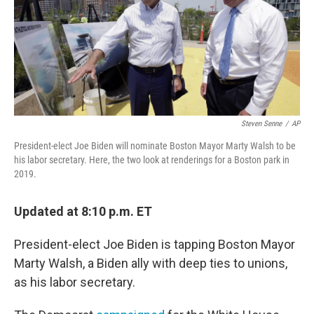
o
e
d
o
r
I
k
n
Steven Senne
/
AP
President-elect Joe Biden will nominate Boston Mayor Marty Walsh to be
his labor secretary. Here, the two look at renderings for a Boston park in
2019.
Updated at 8:10 p.m. ET
President-elect Joe Biden is tapping Boston Mayor
Marty Walsh, a Biden ally with deep ties to unions,
as his labor secretary.