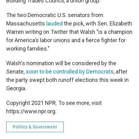
Building Trades Council, a union group.
The two Democratic U.S. senators from
Massachusetts
lauded
the pick, with Sen. Elizabeth
Warren writing on Twitter that Walsh "is a champion
for America's labor unions and a fierce fighter for
working families."
Walsh's nomination will be considered by the
Senate,
soon to be controlled by Democrats
, after
the party swept both runoff elections this week in
Georgia.
Copyright 2021 NPR. To see more, visit
https://www.npr.org.
Politics & Government